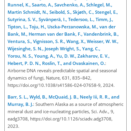
Runnel, K., Saarto, A., Savchenko, A., Schlegel, M.,
Martin Schmidt, N., Seibold, S., Skjøth, C., Stengel, E.,
Sutyrina, S. V., Syvänperä, I., Tedersoo, L., Timm, J.,
Tipton, L., Toju, H., Uscka-Perzanowska, M., van der
Bank, M., Herman van der Bank, F., Vandenbrink, B.,
Ventura, S., Vignisson, S. R., Wang, X., Weisser, W. W.,
Wijesinghe, S. N., Joseph Wright, S., Yang, C.,
Yorou, N. S., Young, A., Yu, D. W., Zakharov, E. V.,
Hebert, P. D. N., Roslin, T., and Ovaskainen, O.
:
Airborne DNA reveals predictable spatial and seasonal
dynamics of fungi, Nature, 631, 835–842,
https://doi.org/10.1038/s41586-024-07658-9, 2024.
Barr, S. L., Wyld, B., McQuaid, J. B., Neely Iii, R. R., and
Murray, B. J.
: Southern Alaska as a source of atmospheric
mineral dust and ice-nucleating particles, Sci. Adv., 9,
eadg3708, https://doi.org/10.1126/sciadv.adg3708,
2023.