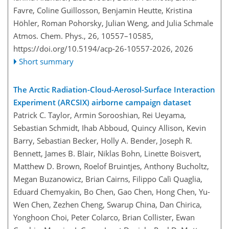
Favre, Coline Guillosson, Benjamin Heutte, Kristina
Höhler, Roman Pohorsky, Julian Weng, and Julia Schmale
Atmos. Chem. Phys., 26, 10557–10585,
https://doi.org/10.5194/acp-26-10557-2026,
2026
Short summary
The Arctic Radiation-Cloud-Aerosol-Surface Interaction
Experiment (ARCSIX) airborne campaign dataset
Patrick C. Taylor, Armin Sorooshian, Rei Ueyama,
Sebastian Schmidt, Ihab Abboud, Quincy Allison, Kevin
Barry, Sebastian Becker, Holly A. Bender, Joseph R.
Bennett, James B. Blair, Niklas Bohn, Linette Boisvert,
Matthew D. Brown, Roelof Bruintjes, Anthony Bucholtz,
Megan Buzanowicz, Brian Cairns, Filippo Calì Quaglia,
Eduard Chemyakin, Bo Chen, Gao Chen, Hong Chen, Yu-
Wen Chen, Zezhen Cheng, Swarup China, Dan Chirica,
Yonghoon Choi, Peter Colarco, Brian Collister, Ewan