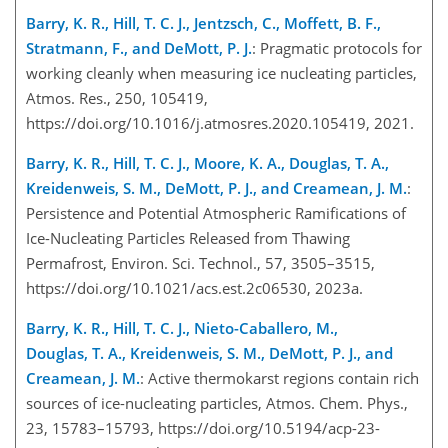
Barry, K. R., Hill, T. C. J., Jentzsch, C., Moffett, B. F.,
Stratmann, F., and DeMott, P. J.
: Pragmatic protocols for
working cleanly when measuring ice nucleating particles,
Atmos. Res., 250, 105419,
https://doi.org/10.1016/j.atmosres.2020.105419, 2021.
Barry, K. R., Hill, T. C. J., Moore, K. A., Douglas, T. A.,
Kreidenweis, S. M., DeMott, P. J., and Creamean, J. M.
:
Persistence and Potential Atmospheric Ramifications of
Ice-Nucleating Particles Released from Thawing
Permafrost, Environ. Sci. Technol., 57, 3505–3515,
https://doi.org/10.1021/acs.est.2c06530, 2023a.
Barry, K. R., Hill, T. C. J., Nieto-Caballero, M.,
Douglas, T. A., Kreidenweis, S. M., DeMott, P. J., and
Creamean, J. M.
: Active thermokarst regions contain rich
sources of ice-nucleating particles, Atmos. Chem. Phys.,
23, 15783–15793, https://doi.org/10.5194/acp-23-