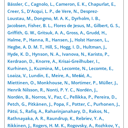
Bässler, C., Cagnolo, L., Cameron, E. K., Chapurlat, E.,
Creer, S., D'Acqui, L. P., de Vere, N., Desprez-
Loustau, M., Dongmo, M. A. K., Dyrholm, I. B.,
Jacobsen, Fisher, B. L., Flores de Jesus, M., Gilbert, G. S.,
Griffith, G. W., Gritsuk, A. A., Gross, A., Grudd, H.,
Halme, P., Hanna, R., Hansen, J., Holst Hansen, L.,
Hegbe, A. D. M. T., Hill, S., Hogg, I. D., Hultman, J.,
Hyde, K. D., Hynson, N. A., Ivanova, N., Karisto, P.,
Kerdraon, D., Knorre, A., Krisai-Greilhuber, I.,
Kurhinen, J., Kuzmina, M., Lecomte, N., Lecomte, E.,
Loaiza, V., Lundin, E., Meire, A., Mešić, A.,
Miettinen, O., Monkhouse, N., Mortimer, P., Müller, J.,
Henrik Nilsson, R., Nonti, P. Y. C., Nordén, J.,
Nordén, B., Norros, V., Paz, C., Pellikka, P., Pereira, D.,
Petch, G., Pitkänen, J., Popa, F., Potter, C., Purhonen, J.,
Pätsi, S., Rafiq, A., Raharinjanahary, D., Rakos, N.,
Rathnayaka, A. R., Raundrup, K., Rebriev, Y. A.,
Rikkinen, J., Rogers, H. M. K., Rogovsky, A., Rozhkov, Y.,