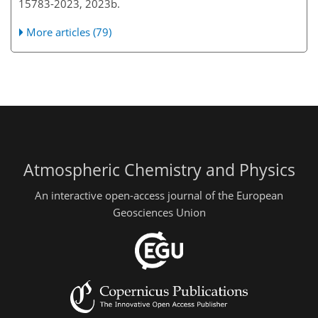
15783-2023, 2023b.
More articles (79)
Atmospheric Chemistry and Physics
An interactive open-access journal of the European
Geosciences Union