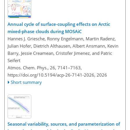
Annual cycle of surface-coupling effects on Arctic
mixed-phase clouds during MOSAiC
Hannes J. Griesche, Ronny Engelmann, Martin Radenz,
Julian Hofer, Dietrich Althausen, Albert Ansmann, Kevin
Barry, Jessie Creamean, Cristofer Jimenez, and Patric
Seifert
Atmos. Chem. Phys., 26, 7141–7163,
https://doi.org/10.5194/acp-26-7141-2026,
2026
Short summary
Seasonal variability, sources, and parameterization of