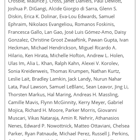
Crosbie, Maurice J. Cross, Janet Daniels, Paul DeMott,
Joshua P. DiGangi, Alcide Giorgio di Sarra, Glenn S.
Diskin, Erica K. Dolinar, Eva-Lou Edwards, Samuel
Ephraim, Nikolaos Evangeliou, Romanos Foskinis,
Francesca Gallo, Lan Gao, José Luis Gómez-Amo, Daisy
Gonzalez, Christine Groot Zwaaftink, Pawan Gupta, Ivan
Heckman, Michael Hendrickson, Miguel Ricardo A.
Hilario, Ken Hirata, Michelle Hofton, Andrew L. Holen,
Ulas Im, Alia L. Khan, Ralph Kahn, Alexei V. Korolev,
Sonia Kreidenweis, Thomas Krumpen, Nathan Kurtz,
Leslie Lait, Bradley Lamkin, Jack Landy, Nurun Nahar
Lata, Paul Lawson, Samuel LeBlanc, Sean Leavor, Jing Li,
Thorsten Markus, Hal Maring, Andreas H. Massling,
Camille Mavis, Flynn McGinnity, Kerry Meyer, Gabriel
Mojica, Richard H. Moore, Parker Morris, Giovanni
Muscari, Vikas Nataraja, Amin R. Nehrir, Athanasios
Nenes, Edward P. Nowottnick, Matteo Ottaviani, Chelsea
Parker, Ryan Patnaude, Michael Perez, Russell J. Perkins,