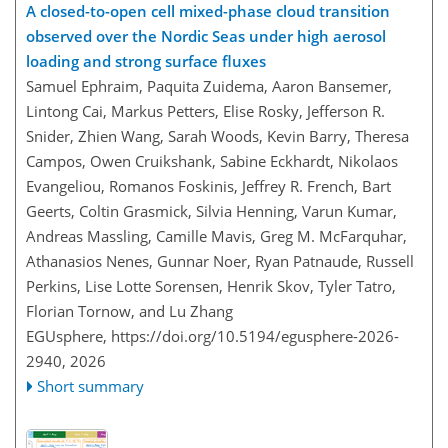
A closed-to-open cell mixed-phase cloud transition
observed over the Nordic Seas under high aerosol
loading and strong surface fluxes
Samuel Ephraim, Paquita Zuidema, Aaron Bansemer,
Lintong Cai, Markus Petters, Elise Rosky, Jefferson R.
Snider, Zhien Wang, Sarah Woods, Kevin Barry, Theresa
Campos, Owen Cruikshank, Sabine Eckhardt, Nikolaos
Evangeliou, Romanos Foskinis, Jeffrey R. French, Bart
Geerts, Coltin Grasmick, Silvia Henning, Varun Kumar,
Andreas Massling, Camille Mavis, Greg M. McFarquhar,
Athanasios Nenes, Gunnar Noer, Ryan Patnaude, Russell
Perkins, Lise Lotte Sorensen, Henrik Skov, Tyler Tatro,
Florian Tornow, and Lu Zhang
EGUsphere,
https://doi.org/10.5194/egusphere-2026-
2940,
2026
Short summary