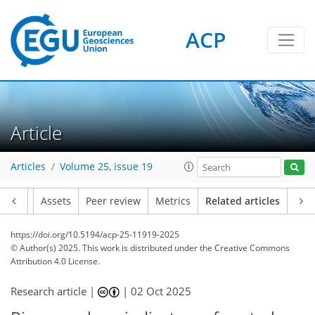
ACP
Article
Articles
Volume 25, issue 19
Article
Assets
Peer review
Metrics
Related articles
https://doi.org/10.5194/acp-25-11919-2025
© Author(s) 2025. This work is distributed under
the Creative Commons
Attribution 4.0 License.
Research article |
|
02 Oct 2025