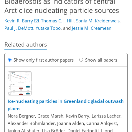
Bioaerosols as indicators of central
Arctic ice nucleating particle sources
Kevin R. Barry
,
Thomas C. J. Hill
,
Sonia M. Kreidenweis
,
Paul J. DeMott
,
Yutaka Tobo
,
and
Jessie M. Creamean
Related authors
Show only first author papers
Show all papers
Ice-nucleating particles in Greenlandic glacial outwash
plains
Nora Bergner, Grace Marsh, Kevin Barry, Larissa Lacher,
Alexander Böhmländer, Joanna Alden, Carina Ahlqvist,
Ianina Altshuler, Lisa Bröder, Daniel Farinotti, Lionel