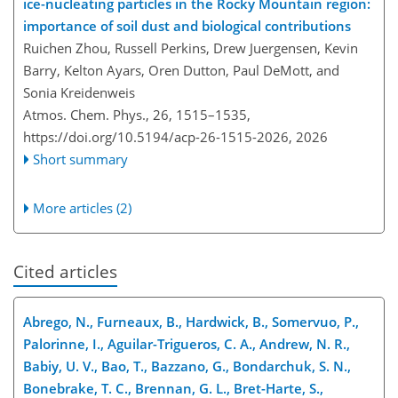
ice-nucleating particles in the Rocky Mountain region:
importance of soil dust and biological contributions
Ruichen Zhou, Russell Perkins, Drew Juergensen, Kevin
Barry, Kelton Ayars, Oren Dutton, Paul DeMott, and
Sonia Kreidenweis
Atmos. Chem. Phys., 26, 1515–1535,
https://doi.org/10.5194/acp-26-1515-2026,
2026
Short summary
More articles (2)
Cited articles
Abrego, N., Furneaux, B., Hardwick, B., Somervuo, P.,
Palorinne, I., Aguilar-Trigueros, C. A., Andrew, N. R.,
Babiy, U. V., Bao, T., Bazzano, G., Bondarchuk, S. N.,
Bonebrake, T. C., Brennan, G. L., Bret-Harte, S.,