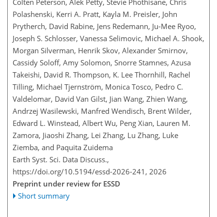
Colten Peterson, Alek Petty, Stevie Phothisane, Chris
Polashenski, Kerri A. Pratt, Kayla M. Preisler, John
Prytherch, David Rabine, Jens Redemann, Ju-Mee Ryoo,
Joseph S. Schlosser, Vanessa Selimovic, Michael A. Shook,
Morgan Silverman, Henrik Skov, Alexander Smirnov,
Cassidy Soloff, Amy Solomon, Snorre Stamnes, Azusa
Takeishi, David R. Thompson, K. Lee Thornhill, Rachel
Tilling, Michael Tjernström, Monica Tosco, Pedro C.
Valdelomar, David Van Gilst, Jian Wang, Zhien Wang,
Andrzej Wasilewski, Manfred Wendisch, Brent Wilder,
Edward L. Winstead, Albert Wu, Peng Xian, Lauren M.
Zamora, Jiaoshi Zhang, Lei Zhang, Lu Zhang, Luke
Ziemba, and Paquita Zuidema
Earth Syst. Sci. Data Discuss.,
https://doi.org/10.5194/essd-2026-241,
2026
Preprint under review for ESSD
Short summary