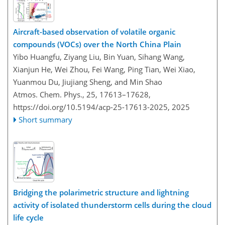
Aircraft-based observation of volatile organic
compounds (VOCs) over the North China Plain
Yibo Huangfu, Ziyang Liu, Bin Yuan, Sihang Wang,
Xianjun He, Wei Zhou, Fei Wang, Ping Tian, Wei Xiao,
Yuanmou Du, Jiujiang Sheng, and Min Shao
Atmos. Chem. Phys., 25, 17613–17628,
https://doi.org/10.5194/acp-25-17613-2025,
2025
Short summary
Bridging the polarimetric structure and lightning
activity of isolated thunderstorm cells during the cloud
life cycle