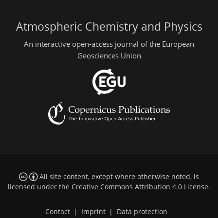
Atmospheric Chemistry and Physics
An interactive open-access journal of the European
Geosciences Union
All site content, except where otherwise noted, is
licensed under the
Creative Commons Attribution 4.0 License
.
Contact
|
Imprint
|
Data protection