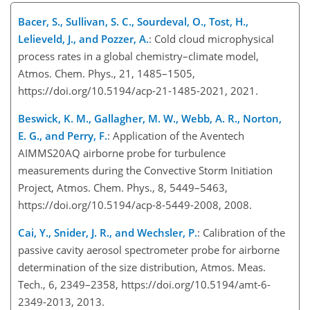
Bacer, S., Sullivan, S. C., Sourdeval, O., Tost, H.,
Lelieveld, J., and Pozzer, A.
: Cold cloud microphysical
process rates in a global chemistry–climate model,
Atmos. Chem. Phys., 21, 1485–1505,
https://doi.org/10.5194/acp-21-1485-2021, 2021.
Beswick, K. M., Gallagher, M. W., Webb, A. R., Norton,
E. G., and Perry, F.
: Application of the Aventech
AIMMS20AQ airborne probe for turbulence
measurements during the Convective Storm Initiation
Project, Atmos. Chem. Phys., 8, 5449–5463,
https://doi.org/10.5194/acp-8-5449-2008, 2008.
Cai, Y., Snider, J. R., and Wechsler, P.
: Calibration of the
passive cavity aerosol spectrometer probe for airborne
determination of the size distribution, Atmos. Meas.
Tech., 6, 2349–2358, https://doi.org/10.5194/amt-6-
2349-2013, 2013.