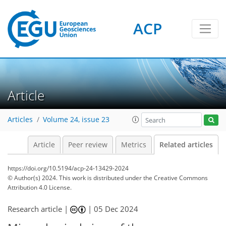
ACP
Article
Articles
Volume 24, issue 23
Article
Peer review
Metrics
Related articles
https://doi.org/10.5194/acp-24-13429-2024
© Author(s) 2024. This work is distributed under
the Creative Commons
Attribution 4.0 License.
Research article |
|
05 Dec 2024