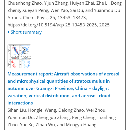
Chuanhong Zhao, Yijun Zhang, Huiyan Zhai, Zhe Li, Dong
Zheng, Xueyan Peng, Wen Yao, Sai Du, and Yuanmou Du
Atmos. Chem. Phys., 25, 13453–13473,
https://doi.org/10.5194/acp-25-13453-2025,
2025
Short summary
Measurement report: Aircraft observations of aerosol
and microphysical quantities of stratocumulus in
autumn over Guangxi Province, China – daylight
variation, vertical distribution, and aerosol–cloud
interactions
Sihan Liu, Honglei Wang, Delong Zhao, Wei Zhou,
Yuanmou Du, Zhengguo Zhang, Peng Cheng, Tianliang
Zhao, Yue Ke, Zihao Wu, and Mengyu Huang