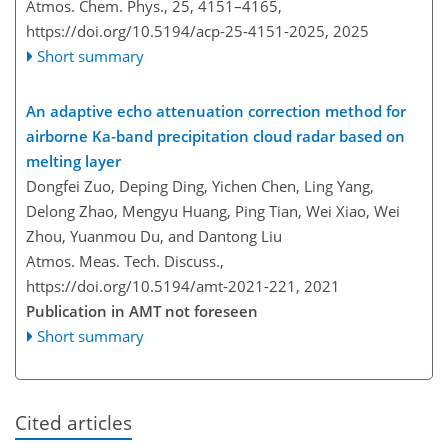
Atmos. Chem. Phys., 25, 4151–4165,
https://doi.org/10.5194/acp-25-4151-2025,
2025
Short summary
An adaptive echo attenuation correction method for
airborne Ka-band precipitation cloud radar based on
melting layer
Dongfei Zuo, Deping Ding, Yichen Chen, Ling Yang,
Delong Zhao, Mengyu Huang, Ping Tian, Wei Xiao, Wei
Zhou, Yuanmou Du, and Dantong Liu
Atmos. Meas. Tech. Discuss.,
https://doi.org/10.5194/amt-2021-221,
2021
Publication in AMT not foreseen
Short summary
Cited articles