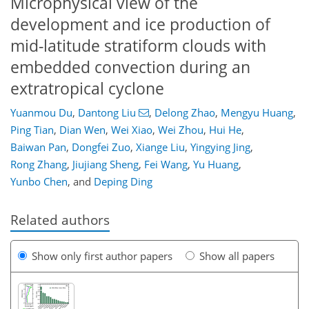
Microphysical view of the
development and ice production of
mid-latitude stratiform clouds with
embedded convection during an
extratropical cyclone
Yuanmou Du
,
Dantong Liu
,
Delong Zhao
,
Mengyu Huang
,
Ping Tian
,
Dian Wen
,
Wei Xiao
,
Wei Zhou
,
Hui He
,
Baiwan Pan
,
Dongfei Zuo
,
Xiange Liu
,
Yingying Jing
,
Rong Zhang
,
Jiujiang Sheng
,
Fei Wang
,
Yu Huang
,
Yunbo Chen
,
and
Deping Ding
Related authors
Show only first author papers
Show all papers