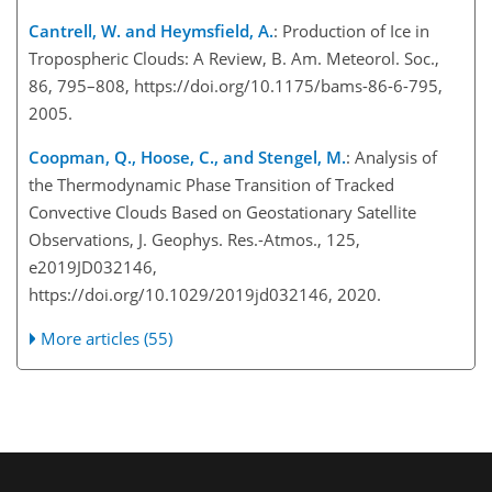
Cantrell, W. and Heymsfield, A.
: Production of Ice in
Tropospheric Clouds: A Review, B. Am. Meteorol. Soc.,
86, 795–808, https://doi.org/10.1175/bams-86-6-795,
2005.
Coopman, Q., Hoose, C., and Stengel, M.
: Analysis of
the Thermodynamic Phase Transition of Tracked
Convective Clouds Based on Geostationary Satellite
Observations, J. Geophys. Res.-Atmos., 125,
e2019JD032146,
https://doi.org/10.1029/2019jd032146, 2020.
More articles (55)