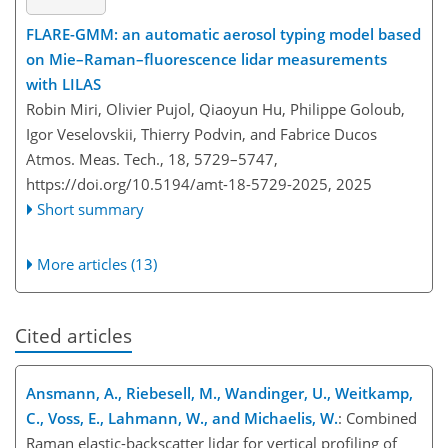
FLARE-GMM: an automatic aerosol typing model based
on Mie–Raman–fluorescence lidar measurements
with LILAS
Robin Miri, Olivier Pujol, Qiaoyun Hu, Philippe Goloub,
Igor Veselovskii, Thierry Podvin, and Fabrice Ducos
Atmos. Meas. Tech., 18, 5729–5747,
https://doi.org/10.5194/amt-18-5729-2025,
2025
Short summary
More articles (13)
Cited articles
Ansmann, A., Riebesell, M., Wandinger, U., Weitkamp,
C., Voss, E., Lahmann, W., and Michaelis, W.
: Combined
Raman elastic-backscatter lidar for vertical profiling of