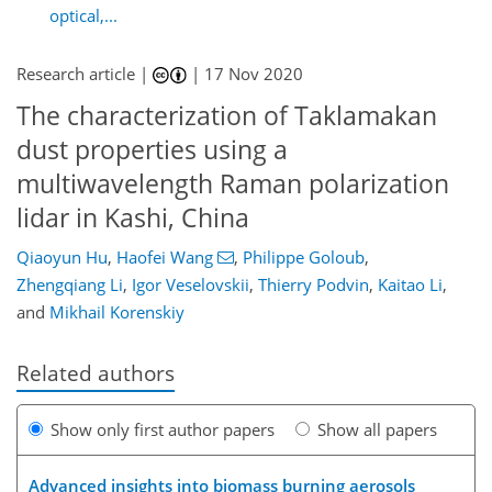
optical,...
Research article |
|
17 Nov 2020
The characterization of Taklamakan
dust properties using a
multiwavelength Raman polarization
lidar in Kashi, China
Qiaoyun Hu
,
Haofei Wang
,
Philippe Goloub
,
Zhengqiang Li
,
Igor Veselovskii
,
Thierry Podvin
,
Kaitao Li
,
and
Mikhail Korenskiy
Related authors
Show only first author papers
Show all papers
Advanced insights into biomass burning aerosols