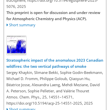
EGUsphere,
https://doi.org/10.5194/egusphere-2025-
5076,
2025
This preprint is open for discussion and under review
for Atmospheric Chemistry and Physics (ACP).
Short summary
Stratospheric impact of the anomalous 2023 Canadian
wildfires: the two vertical pathways of smoke
Sergey Khaykin, Slimane Bekki, Sophie Godin-Beekmann,
Michael D. Fromm, Philippe Goloub, Qiaoyun Hu,
Béatrice Josse, Alexandra Laeng, Mehdi Meziane, David
A. Peterson, Sophie Pelletier, and Valérie Thouret
Atmos. Chem. Phys., 25, 14551–14571,
https://doi.org/10.5194/acp-25-14551-2025,
2025
Short summary