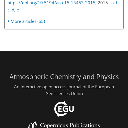
https://doi.org/10.5194/acp-15-13453-2015
, 2015.
a
,
b
,
c
,
d
,
e
More articles (65)
Atmospheric Chemistry and Physics
An interactive open-access journal of the European
Geosciences Union