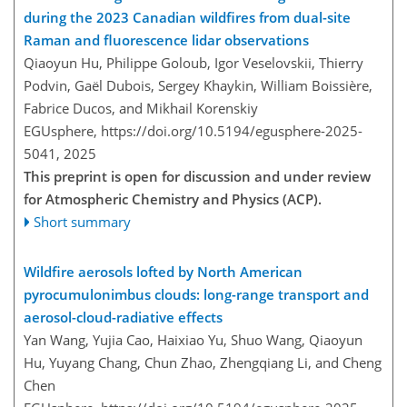
during the 2023 Canadian wildfires from dual-site
Raman and fluorescence lidar observations
Qiaoyun Hu, Philippe Goloub, Igor Veselovskii, Thierry
Podvin, Gaël Dubois, Sergey Khaykin, William Boissière,
Fabrice Ducos, and Mikhail Korenskiy
EGUsphere,
https://doi.org/10.5194/egusphere-2025-
5041,
2025
This preprint is open for discussion and under review
for Atmospheric Chemistry and Physics (ACP).
Short summary
Wildfire aerosols lofted by North American
pyrocumulonimbus clouds: long-range transport and
aerosol-cloud-radiative effects
Yan Wang, Yujia Cao, Haixiao Yu, Shuo Wang, Qiaoyun
Hu, Yuyang Chang, Chun Zhao, Zhengqiang Li, and Cheng
Chen