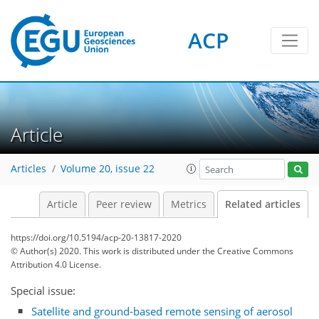
ACP
Article
Articles
Volume 20, issue 22
Article
Peer review
Metrics
Related articles
https://doi.org/10.5194/acp-20-13817-2020
© Author(s) 2020. This work is distributed under
the Creative Commons
Attribution 4.0 License.
Special issue:
Satellite and ground-based remote sensing of aerosol