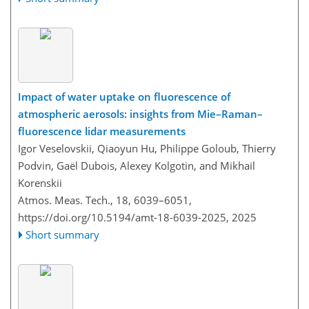
Impact of water uptake on fluorescence of
atmospheric aerosols: insights from Mie–Raman–
fluorescence lidar measurements
Igor Veselovskii, Qiaoyun Hu, Philippe Goloub, Thierry
Podvin, Gaël Dubois, Alexey Kolgotin, and Mikhail
Korenskii
Atmos. Meas. Tech., 18, 6039–6051,
https://doi.org/10.5194/amt-18-6039-2025,
2025
Short summary