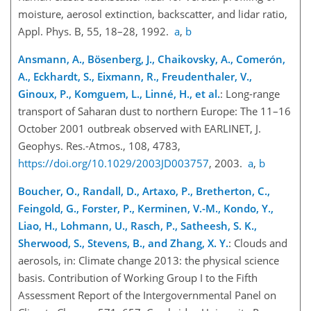
moisture, aerosol extinction, backscatter, and lidar ratio,
Appl. Phys. B, 55, 18–28, 1992.
a
,
b
Ansmann, A., Bösenberg, J., Chaikovsky, A., Comerón,
A., Eckhardt, S., Eixmann, R., Freudenthaler, V.,
Ginoux, P., Komguem, L., Linné, H., et al.
: Long-range
transport of Saharan dust to northern Europe: The 11–16
October 2001 outbreak observed with EARLINET, J.
Geophys. Res.-Atmos., 108, 4783,
https://doi.org/10.1029/2003JD003757
, 2003.
a
,
b
Boucher, O., Randall, D., Artaxo, P., Bretherton, C.,
Feingold, G., Forster, P., Kerminen, V.-M., Kondo, Y.,
Liao, H., Lohmann, U., Rasch, P., Satheesh, S. K.,
Sherwood, S., Stevens, B., and Zhang, X. Y.
: Clouds and
aerosols, in: Climate change 2013: the physical science
basis. Contribution of Working Group I to the Fifth
Assessment Report of the Intergovernmental Panel on