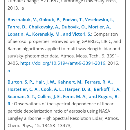
Climate Change, 571–657, Cambridge University Press,
2013. a
Bovchaliuk, V., Goloub, P., Podvin, T., Veselovskii, I.,
Tanre, D., Chaikovsky, A., Dubovik, O., Mortier, A.,
Lopatin, A., Korenskiy, M., and Victori, S.
: Comparison
of aerosol properties retrieved using GARRLiC, LIRIC, and
Raman algorithms applied to multi-wavelength lidar and
sun/sky-photometer data, Atmos. Meas. Tech., 9, 3391–
3405,
https://doi.org/10.5194/amt-9-3391-2016
, 2016.
a
Burton, S. P., Hair, J. W., Kahnert, M., Ferrare, R. A.,
Hostetler, C. A., Cook, A. L., Harper, D. B., Berkoff, T. A.,
Seaman, S. T., Collins, J. E., Fenn, M. A., and Rogers, R.
R.
: Observations of the spectral dependence of linear
particle depolarization ratio of aerosols using NASA
Langley airborne High Spectral Resolution Lidar, Atmos.
Chem. Phys., 15, 13453–13473,