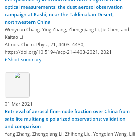
optical measurements: the dust aerosol observation
campaign at Kashi, near the Taklimakan Desert,
northwestern China
Wenyuan Chang, Ying Zhang, Zhengqiang Li, Jie Chen, and
Kaitao Li
Atmos. Chem. Phys., 21, 4403–4430,
https://doi.org/10.5194/acp-21-4403-2021,
2021
Short summary
01 Mar 2021
Retrieval of aerosol fine-mode fraction over China from
satellite multiangle polarized observations: validation
and comparison
Yang Zhang, Zhengqiang Li, Zhihong Liu, Yongqian Wang, Lili