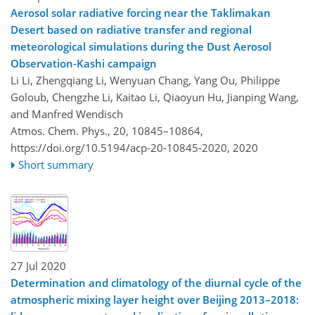
Aerosol solar radiative forcing near the Taklimakan
Desert based on radiative transfer and regional
meteorological simulations during the Dust Aerosol
Observation-Kashi campaign
Li Li, Zhengqiang Li, Wenyuan Chang, Yang Ou, Philippe
Goloub, Chengzhe Li, Kaitao Li, Qiaoyun Hu, Jianping Wang,
and Manfred Wendisch
Atmos. Chem. Phys., 20, 10845–10864,
https://doi.org/10.5194/acp-20-10845-2020,
2020
Short summary
27 Jul 2020
Determination and climatology of the diurnal cycle of the
atmospheric mixing layer height over Beijing 2013–2018: