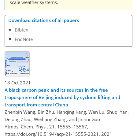
scale weather systems.
Download citations of all papers
Bibtex
EndNote
18 Oct 2021
A black carbon peak and its sources in the free
troposphere of Beijing induced by cyclone lifting and
transport from central China
Zhenbin Wang, Bin Zhu, Hanqing Kang, Wen Lu, Shuqi Yan,
Delong Zhao, Weihang Zhang, and Jinhui Gao
Atmos. Chem. Phys., 21, 15555–15567,
https://doi.org/10.5194/acp-21-15555-2021,
2021