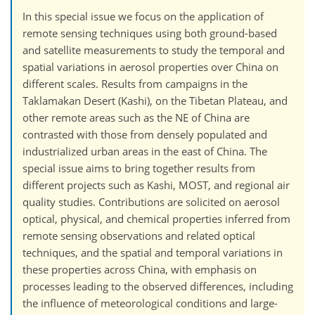
In this special issue we focus on the application of
remote sensing techniques using both ground-based
and satellite measurements to study the temporal and
spatial variations in aerosol properties over China on
different scales. Results from campaigns in the
Taklamakan Desert (Kashi), on the Tibetan Plateau, and
other remote areas such as the NE of China are
contrasted with those from densely populated and
industrialized urban areas in the east of China. The
special issue aims to bring together results from
different projects such as Kashi, MOST, and regional air
quality studies. Contributions are solicited on aerosol
optical, physical, and chemical properties inferred from
remote sensing observations and related optical
techniques, and the spatial and temporal variations in
these properties across China, with emphasis on
processes leading to the observed differences, including
the influence of meteorological conditions and large-