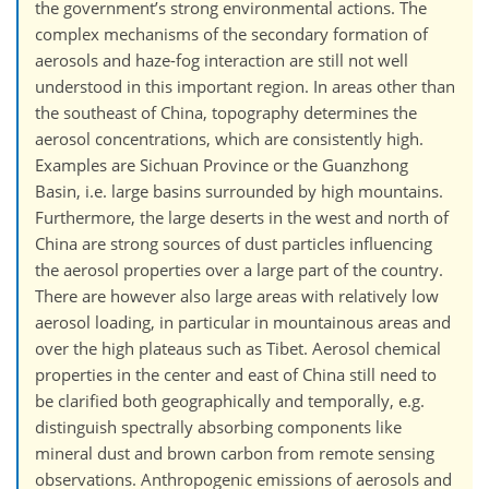
the government’s strong environmental actions. The
complex mechanisms of the secondary formation of
aerosols and haze-fog interaction are still not well
understood in this important region. In areas other than
the southeast of China, topography determines the
aerosol concentrations, which are consistently high.
Examples are Sichuan Province or the Guanzhong
Basin, i.e. large basins surrounded by high mountains.
Furthermore, the large deserts in the west and north of
China are strong sources of dust particles influencing
the aerosol properties over a large part of the country.
There are however also large areas with relatively low
aerosol loading, in particular in mountainous areas and
over the high plateaus such as Tibet. Aerosol chemical
properties in the center and east of China still need to
be clarified both geographically and temporally, e.g.
distinguish spectrally absorbing components like
mineral dust and brown carbon from remote sensing
observations. Anthropogenic emissions of aerosols and