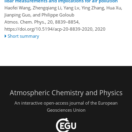
lidar measurements and implications for air pollution
Haofei Wang, Zhengqiang Li, Yang Lv, Ying Zhang, Hua Xu,
Jianping Guo, and Philippe Goloub
Atmos. Chem. Phys., 20, 8839–8854,
https://doi.org/10.5194/acp-20-8839-2020,
2020
Short summary
Atmospheric Chemistry and Physics
An interactive open-access journal of the European
Geosciences Union