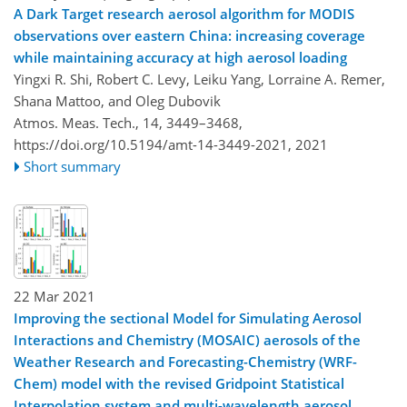
A Dark Target research aerosol algorithm for MODIS
observations over eastern China: increasing coverage
while maintaining accuracy at high aerosol loading
Yingxi R. Shi, Robert C. Levy, Leiku Yang, Lorraine A. Remer,
Shana Mattoo, and Oleg Dubovik
Atmos. Meas. Tech., 14, 3449–3468,
https://doi.org/10.5194/amt-14-3449-2021,
2021
Short summary
22 Mar 2021
Improving the sectional Model for Simulating Aerosol
Interactions and Chemistry (MOSAIC) aerosols of the
Weather Research and Forecasting-Chemistry (WRF-
Chem) model with the revised Gridpoint Statistical
Interpolation system and multi-wavelength aerosol