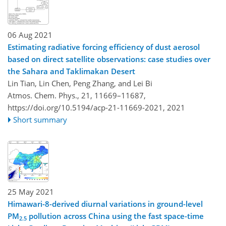
06 Aug 2021
Estimating radiative forcing efficiency of dust aerosol
based on direct satellite observations: case studies over
the Sahara and Taklimakan Desert
Lin Tian, Lin Chen, Peng Zhang, and Lei Bi
Atmos. Chem. Phys., 21, 11669–11687,
https://doi.org/10.5194/acp-21-11669-2021,
2021
Short summary
25 May 2021
Himawari-8-derived diurnal variations in ground-level
PM
pollution across China using the fast space-time
2.5