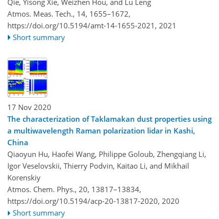
Qie, Yisong Xie, Weizhen Hou, and Lu Leng
Atmos. Meas. Tech., 14, 1655–1672,
https://doi.org/10.5194/amt-14-1655-2021,
2021
Short summary
17 Nov 2020
The characterization of Taklamakan dust properties using
a multiwavelength Raman polarization lidar in Kashi,
China
Qiaoyun Hu, Haofei Wang, Philippe Goloub, Zhengqiang Li,
Igor Veselovskii, Thierry Podvin, Kaitao Li, and Mikhail
Korenskiy
Atmos. Chem. Phys., 20, 13817–13834,
https://doi.org/10.5194/acp-20-13817-2020,
2020
Short summary