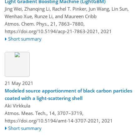
Light Gradient Boosting Machine (LightGBM)
Jing Wei, Zhanqing Li, Rachel T. Pinker, Jun Wang, Lin Sun,
Wenhao Xue, Runze Li, and Maureen Cribb
Atmos. Chem. Phys., 21, 7863–7880,
https://doi.org/10.5194/acp-21-7863-2021,
2021
Short summary
21 May 2021
Modeled source apportionment of black carbon particles
coated with a light-scattering shell
Aki Virkkula
Atmos. Meas. Tech., 14, 3707–3719,
https://doi.org/10.5194/amt-14-3707-2021,
2021
Short summary