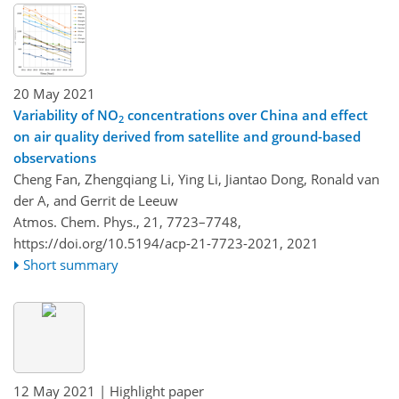
20 May 2021
Variability of NO
concentrations over China and effect
2
on air quality derived from satellite and ground-based
observations
Cheng Fan, Zhengqiang Li, Ying Li, Jiantao Dong, Ronald van
der A, and Gerrit de Leeuw
Atmos. Chem. Phys., 21, 7723–7748,
https://doi.org/10.5194/acp-21-7723-2021,
2021
Short summary
12 May 2021
| Highlight paper