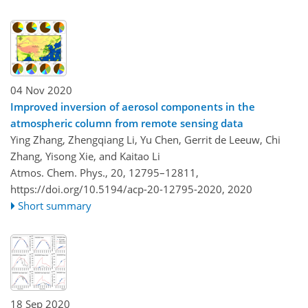
04 Nov 2020
Improved inversion of aerosol components in the
atmospheric column from remote sensing data
Ying Zhang, Zhengqiang Li, Yu Chen, Gerrit de Leeuw, Chi
Zhang, Yisong Xie, and Kaitao Li
Atmos. Chem. Phys., 20, 12795–12811,
https://doi.org/10.5194/acp-20-12795-2020,
2020
Short summary
18 Sep 2020