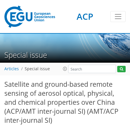
ACP
Special issue
Articles
Special issue
Satellite and ground-based remote
sensing of aerosol optical, physical,
and chemical properties over China
(ACP/AMT inter-journal SI)
(AMT/ACP
inter-journal SI)