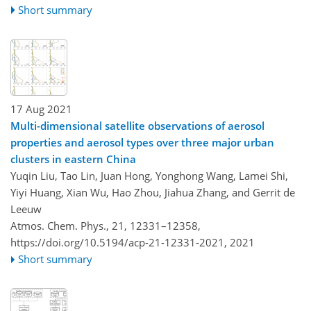
Short summary
17 Aug 2021
Multi-dimensional satellite observations of aerosol
properties and aerosol types over three major urban
clusters in eastern China
Yuqin Liu, Tao Lin, Juan Hong, Yonghong Wang, Lamei Shi,
Yiyi Huang, Xian Wu, Hao Zhou, Jiahua Zhang, and Gerrit de
Leeuw
Atmos. Chem. Phys., 21, 12331–12358,
https://doi.org/10.5194/acp-21-12331-2021,
2021
Short summary