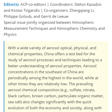
Editor(s)
: ACP-co-editors | Coordinators: Stelios Kazadzis
and Kostas Tsigaridis | Co-organizers: Zhengqiang Li,
Philippe Goloub, and Gerrit de Leeuw
Special issue jointly organized between Atmospheric
Measurement Techniques and Atmospheric Chemistry and
Physics
With a wide variety of aerosol optical, physical, and
chemical properties, China offers a test bed for the
study of aerosol processes and techniques leading to a
better understanding of aerosol properties. Aerosol
concentrations in the southeast of China are
periodically among the highest in the world, while at
other times they are relatively low. The prevailing
aerosol chemical composition (e.g., sulfate, nitrate,
black carbon, brown carbon, particulate organic matter,
sea salt) also changes significantly with the quick
evolution of both the economy and society, along with