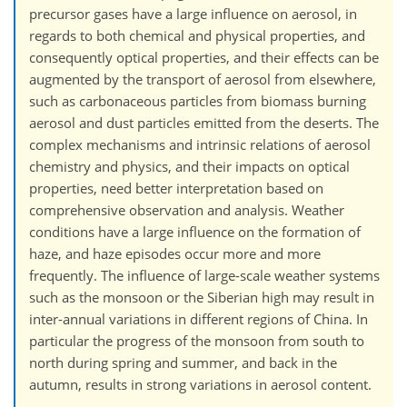
precursor gases have a large influence on aerosol, in
regards to both chemical and physical properties, and
consequently optical properties, and their effects can be
augmented by the transport of aerosol from elsewhere,
such as carbonaceous particles from biomass burning
aerosol and dust particles emitted from the deserts. The
complex mechanisms and intrinsic relations of aerosol
chemistry and physics, and their impacts on optical
properties, need better interpretation based on
comprehensive observation and analysis. Weather
conditions have a large influence on the formation of
haze, and haze episodes occur more and more
frequently. The influence of large-scale weather systems
such as the monsoon or the Siberian high may result in
inter-annual variations in different regions of China. In
particular the progress of the monsoon from south to
north during spring and summer, and back in the
autumn, results in strong variations in aerosol content.