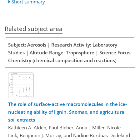
Short summary
Related subject area
Subject: Aerosols | Research Activity: Laboratory
Studies | Altitude Range: Troposphere | Science Focus:
Chemistry (chemical composition and reactions)
The role of surface-active macromolecules in the ice-
nucleating ability of lignin, Snomax, and agricultural
soil extracts
Kathleen A. Alden, Paul Bieber, Anna J. Miller, Nicole
Link, Benjamin J. Murray, and Nadine Borduas-Dedekind