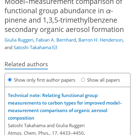
Model–measurement comparison of
functional group abundance in
α
-
pinene and 1,3,5-trimethylbenzene
secondary organic aerosol formation
Giulia Ruggeri
,
Fabian A. Bernhard
,
Barron H. Henderson
,
and
Satoshi Takahama
Related authors
Show only first author papers
Show all papers
Technical note: Relating functional group
measurements to carbon types for improved model–
measurement comparisons of organic aerosol
composition
Satoshi Takahama and Giulia Ruggeri
Atmos. Chem. Phys., 17, 4433–4450,