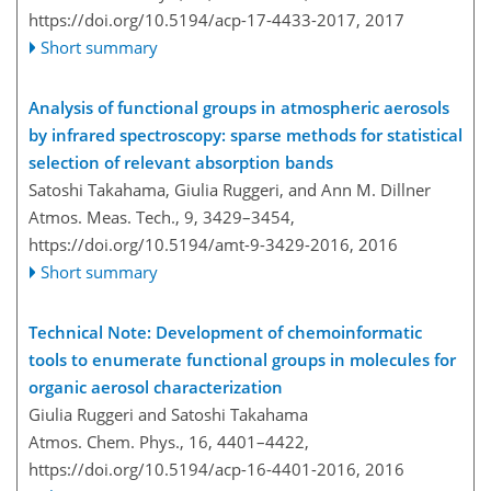
https://doi.org/10.5194/acp-17-4433-2017,
2017
Short summary
Analysis of functional groups in atmospheric aerosols
by infrared spectroscopy: sparse methods for statistical
selection of relevant absorption bands
Satoshi Takahama, Giulia Ruggeri, and Ann M. Dillner
Atmos. Meas. Tech., 9, 3429–3454,
https://doi.org/10.5194/amt-9-3429-2016,
2016
Short summary
Technical Note: Development of chemoinformatic
tools to enumerate functional groups in molecules for
organic aerosol characterization
Giulia Ruggeri and Satoshi Takahama
Atmos. Chem. Phys., 16, 4401–4422,
https://doi.org/10.5194/acp-16-4401-2016,
2016