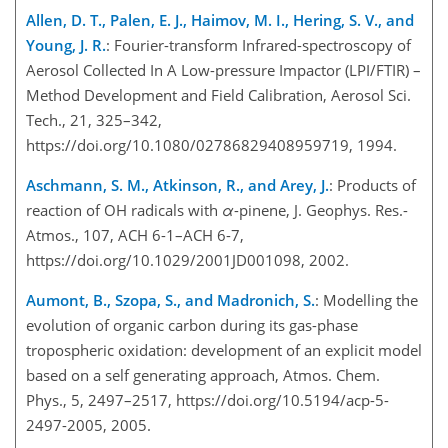
Allen, D. T., Palen, E. J., Haimov, M. I., Hering, S. V., and
Young, J. R.
: Fourier-transform Infrared-spectroscopy of
Aerosol Collected In A Low-pressure Impactor (LPI/FTIR) –
Method Development and Field Calibration, Aerosol Sci.
Tech., 21, 325–342,
https://doi.org/10.1080/02786829408959719, 1994.
Aschmann, S. M., Atkinson, R., and Arey, J.
: Products of
reaction of OH radicals with
α
-pinene, J. Geophys. Res.-
Atmos., 107, ACH 6-1–ACH 6-7,
https://doi.org/10.1029/2001JD001098, 2002.
Aumont, B., Szopa, S., and Madronich, S.
: Modelling the
evolution of organic carbon during its gas-phase
tropospheric oxidation: development of an explicit model
based on a self generating approach, Atmos. Chem.
Phys., 5, 2497–2517, https://doi.org/10.5194/acp-5-
2497-2005, 2005.