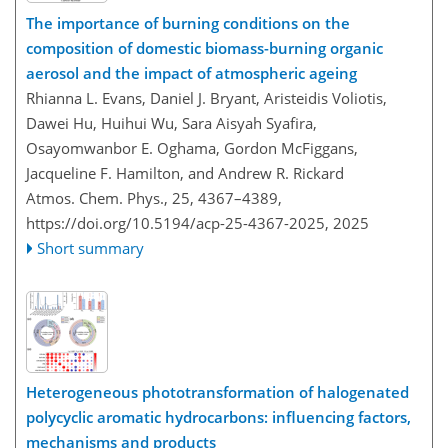
The importance of burning conditions on the
composition of domestic biomass-burning organic
aerosol and the impact of atmospheric ageing
Rhianna L. Evans, Daniel J. Bryant, Aristeidis Voliotis,
Dawei Hu, Huihui Wu, Sara Aisyah Syafira,
Osayomwanbor E. Oghama, Gordon McFiggans,
Jacqueline F. Hamilton, and Andrew R. Rickard
Atmos. Chem. Phys., 25, 4367–4389,
https://doi.org/10.5194/acp-25-4367-2025,
2025
Short summary
Heterogeneous phototransformation of halogenated
polycyclic aromatic hydrocarbons: influencing factors,
mechanisms and products