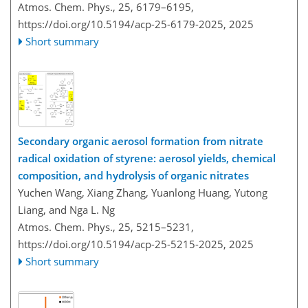
Atmos. Chem. Phys., 25, 6179–6195,
https://doi.org/10.5194/acp-25-6179-2025,
2025
Short summary
Secondary organic aerosol formation from nitrate
radical oxidation of styrene: aerosol yields, chemical
composition, and hydrolysis of organic nitrates
Yuchen Wang, Xiang Zhang, Yuanlong Huang, Yutong
Liang, and Nga L. Ng
Atmos. Chem. Phys., 25, 5215–5231,
https://doi.org/10.5194/acp-25-5215-2025,
2025
Short summary