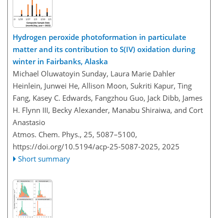
Hydrogen peroxide photoformation in particulate
matter and its contribution to S(IV) oxidation during
winter in Fairbanks, Alaska
Michael Oluwatoyin Sunday, Laura Marie Dahler
Heinlein, Junwei He, Allison Moon, Sukriti Kapur, Ting
Fang, Kasey C. Edwards, Fangzhou Guo, Jack Dibb, James
H. Flynn III, Becky Alexander, Manabu Shiraiwa, and Cort
Anastasio
Atmos. Chem. Phys., 25, 5087–5100,
https://doi.org/10.5194/acp-25-5087-2025,
2025
Short summary