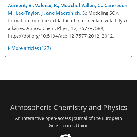
Aumont, B., Valorso, R., Mouchel-Vallon, C., Camredon,
M., Lee-Taylor, J., and Madronich, S.
: Modeling SOA
formation from the oxidation of intermediate volatility
n
-
alkanes, Atmos. Chem. Phys., 12, 7577–7589,
https://doi.org/10.5194/acp-12-7577-2012, 2012.
More articles (127)
Atmospheric Chemistry and Physics
An interactive open-access journal of the European
Geosciences Union