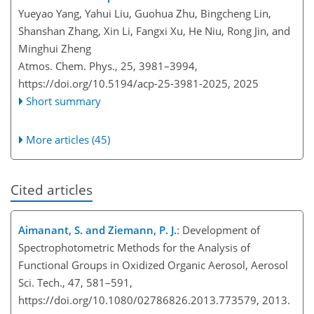
Yueyao Yang, Yahui Liu, Guohua Zhu, Bingcheng Lin,
Shanshan Zhang, Xin Li, Fangxi Xu, He Niu, Rong Jin, and
Minghui Zheng
Atmos. Chem. Phys., 25, 3981–3994,
https://doi.org/10.5194/acp-25-3981-2025,
2025
Short summary
More articles (45)
Cited articles
Aimanant, S. and Ziemann, P. J.
: Development of
Spectrophotometric Methods for the Analysis of
Functional Groups in Oxidized Organic Aerosol, Aerosol
Sci. Tech., 47, 581–591,
https://doi.org/10.1080/02786826.2013.773579, 2013.