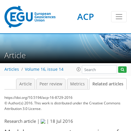
ACP
Article
Articles
Volume 16, issue 14
Article
Peer review
Metrics
Related articles
https://doi.org/10.5194/acp-16-8729-2016
© Author(s) 2016. This work is distributed under
the Creative Commons
Attribution 3.0 License.
Research article |
|
18 Jul 2016