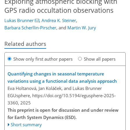
Exploring atmospheric blocking with
GPS radio occultation observations
Lukas Brunner
,
Andrea K. Steiner
,
Barbara Scherllin-Pirscher
,
and
Martin W. Jury
Related authors
Show only first author papers
Show all papers
Quantifying changes in seasonal temperature
variations using a functional data analysis approach
Eva Holtanová, Jan Koláček, and Lukas Brunner
EGUsphere,
https://doi.org/10.5194/egusphere-2025-
3360,
2025
This preprint is open for discussion and under review
for Earth System Dynamics (ESD).
Short summary