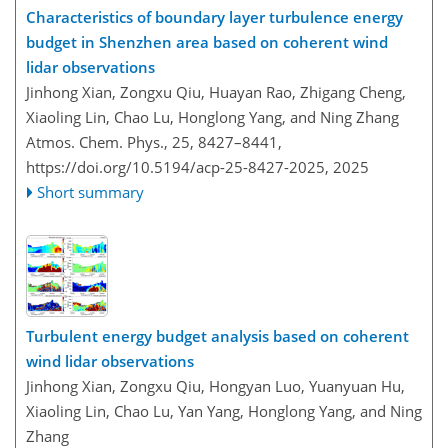
Characteristics of boundary layer turbulence energy
budget in Shenzhen area based on coherent wind
lidar observations
Jinhong Xian, Zongxu Qiu, Huayan Rao, Zhigang Cheng,
Xiaoling Lin, Chao Lu, Honglong Yang, and Ning Zhang
Atmos. Chem. Phys., 25, 8427–8441,
https://doi.org/10.5194/acp-25-8427-2025,
2025
Short summary
Turbulent energy budget analysis based on coherent
wind lidar observations
Jinhong Xian, Zongxu Qiu, Hongyan Luo, Yuanyuan Hu,
Xiaoling Lin, Chao Lu, Yan Yang, Honglong Yang, and Ning
Zhang