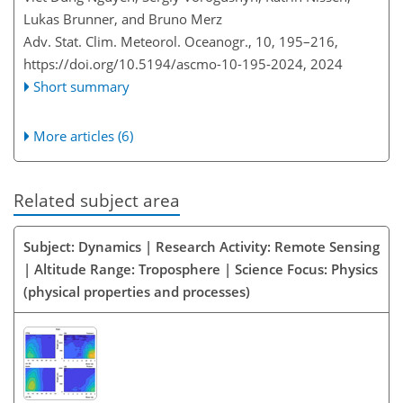
Lukas Brunner, and Bruno Merz
Adv. Stat. Clim. Meteorol. Oceanogr., 10, 195–216,
https://doi.org/10.5194/ascmo-10-195-2024,
2024
Short summary
More articles (6)
Related subject area
Subject: Dynamics | Research Activity: Remote Sensing
| Altitude Range: Troposphere | Science Focus: Physics
(physical properties and processes)