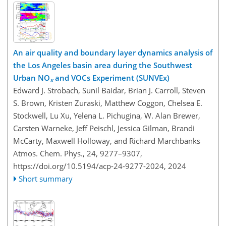
An air quality and boundary layer dynamics analysis of
the Los Angeles basin area during the Southwest
Urban NO
and VOCs Experiment (SUNVEx)
x
Edward J. Strobach, Sunil Baidar, Brian J. Carroll, Steven
S. Brown, Kristen Zuraski, Matthew Coggon, Chelsea E.
Stockwell, Lu Xu, Yelena L. Pichugina, W. Alan Brewer,
Carsten Warneke, Jeff Peischl, Jessica Gilman, Brandi
McCarty, Maxwell Holloway, and Richard Marchbanks
Atmos. Chem. Phys., 24, 9277–9307,
https://doi.org/10.5194/acp-24-9277-2024,
2024
Short summary