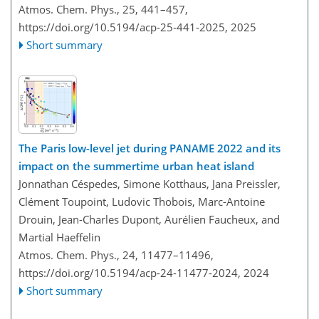
Atmos. Chem. Phys., 25, 441–457,
https://doi.org/10.5194/acp-25-441-2025,
2025
Short summary
The Paris low-level jet during PANAME 2022 and its
impact on the summertime urban heat island
Jonnathan Céspedes, Simone Kotthaus, Jana Preissler,
Clément Toupoint, Ludovic Thobois, Marc-Antoine
Drouin, Jean-Charles Dupont, Aurélien Faucheux, and
Martial Haeffelin
Atmos. Chem. Phys., 24, 11477–11496,
https://doi.org/10.5194/acp-24-11477-2024,
2024
Short summary