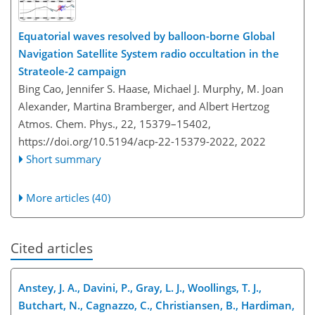
Equatorial waves resolved by balloon-borne Global
Navigation Satellite System radio occultation in the
Strateole-2 campaign
Bing Cao, Jennifer S. Haase, Michael J. Murphy, M. Joan
Alexander, Martina Bramberger, and Albert Hertzog
Atmos. Chem. Phys., 22, 15379–15402,
https://doi.org/10.5194/acp-22-15379-2022,
2022
Short summary
More articles (40)
Cited articles
Anstey, J. A., Davini, P., Gray, L. J., Woollings, T. J.,
Butchart, N., Cagnazzo, C., Christiansen, B., Hardiman,