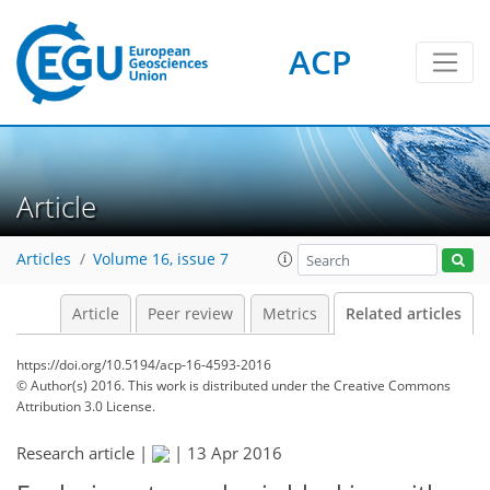
ACP
Article
Articles
Volume 16, issue 7
Article
Peer review
Metrics
Related articles
https://doi.org/10.5194/acp-16-4593-2016
© Author(s) 2016. This work is distributed under
the Creative Commons
Attribution 3.0 License.
Research article |
|
13 Apr 2016