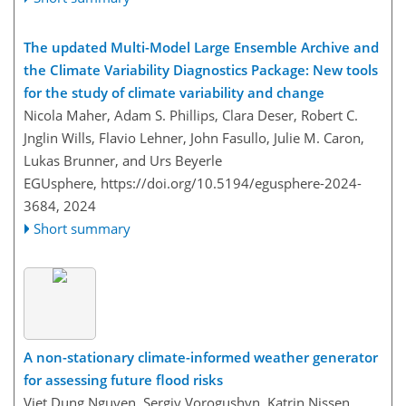
The updated Multi-Model Large Ensemble Archive and
the Climate Variability Diagnostics Package: New tools
for the study of climate variability and change
Nicola Maher, Adam S. Phillips, Clara Deser, Robert C.
Jnglin Wills, Flavio Lehner, John Fasullo, Julie M. Caron,
Lukas Brunner, and Urs Beyerle
EGUsphere,
https://doi.org/10.5194/egusphere-2024-
3684,
2024
Short summary
A non-stationary climate-informed weather generator
for assessing future flood risks
Viet Dung Nguyen, Sergiy Vorogushyn, Katrin Nissen,