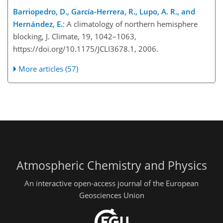
Barriopedro, D., García-Herrera, R., Lupo, A. R., and
Hernández, E.
: A climatology of northern hemisphere
blocking, J. Climate, 19, 1042–1063,
https://doi.org/10.1175/JCLI3678.1, 2006.
More articles (57)
Atmospheric Chemistry and Physics
An interactive open-access journal of the European
Geosciences Union