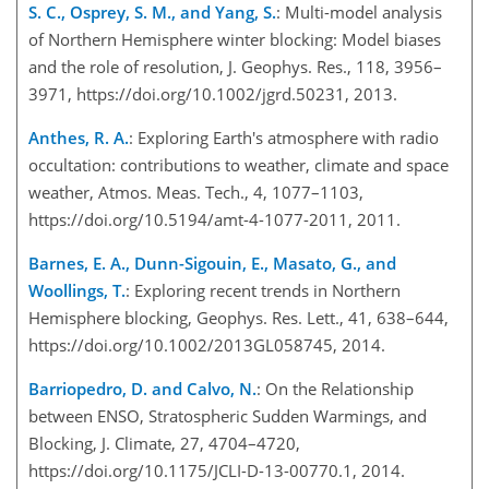
S. C., Osprey, S. M., and Yang, S.
: Multi-model analysis
of Northern Hemisphere winter blocking: Model biases
and the role of resolution, J. Geophys. Res., 118, 3956–
3971, https://doi.org/10.1002/jgrd.50231, 2013.
Anthes, R. A.
: Exploring Earth's atmosphere with radio
occultation: contributions to weather, climate and space
weather, Atmos. Meas. Tech., 4, 1077–1103,
https://doi.org/10.5194/amt-4-1077-2011, 2011.
Barnes, E. A., Dunn-Sigouin, E., Masato, G., and
Woollings, T.
: Exploring recent trends in Northern
Hemisphere blocking, Geophys. Res. Lett., 41, 638–644,
https://doi.org/10.1002/2013GL058745, 2014.
Barriopedro, D. and Calvo, N.
: On the Relationship
between ENSO, Stratospheric Sudden Warmings, and
Blocking, J. Climate, 27, 4704–4720,
https://doi.org/10.1175/JCLI-D-13-00770.1, 2014.