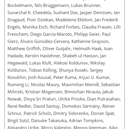
Bockelmann, Nils Brüggemann, Lukas Brunner,
Suvarchal K. Cheedela, Sushant Das, Jasper Denissen, Ian
Dragaud, Piotr Dziekan, Madeleine Ekblom, Jan Frederik
Engels, Monika Esch, Richard Forbes, Claudia Frauen, Lilli
Freischem, Diego García-Maroto, Philipp Geier, Paul
Gierz, Álvaro González-Cervera, Katherine Grayson,
Matthew Griffith, Oliver Gutjahr, Helmuth Haak, Ioan
Hadade, Kerstin Haslehner, Shabeh ul Hasson, Jan
Hegewald, Lukas Kluft, Aleksei Koldunov, Nikolay
Koldunov, Tobias Kölling, Shunya Koseki, Sergey
Kosukhin, Josh Kousal, Peter Kuma, Arjun U. Kumar,
Rumeng Li, Nicolas Maury, Maximilian Meindl, Sebastian
Milinski, Kristian Mogensen, Bimochan Niraula, Jakub
Nowak, Divya Sri Praturi, Ulrike Proske, Dian Putrasahan,
René Redler, David Santuy, Domokos Sármány, Reiner
Schnur, Patrick Scholz, Dmitry Sidorenko, Dorian Spät,
Birgit Sützl, Daisuke Takasuka, Adrian Tompkins,
Alejandro Uribe, Mirco Valentini, Menno Veerman, Aiko