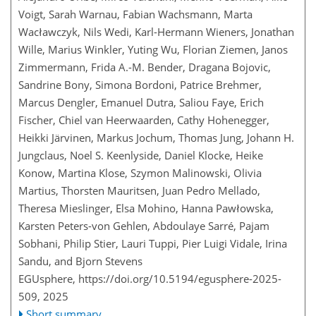
Voigt, Sarah Warnau, Fabian Wachsmann, Marta
Wacławczyk, Nils Wedi, Karl-Hermann Wieners, Jonathan
Wille, Marius Winkler, Yuting Wu, Florian Ziemen, Janos
Zimmermann, Frida A.-M. Bender, Dragana Bojovic,
Sandrine Bony, Simona Bordoni, Patrice Brehmer,
Marcus Dengler, Emanuel Dutra, Saliou Faye, Erich
Fischer, Chiel van Heerwaarden, Cathy Hohenegger,
Heikki Järvinen, Markus Jochum, Thomas Jung, Johann H.
Jungclaus, Noel S. Keenlyside, Daniel Klocke, Heike
Konow, Martina Klose, Szymon Malinowski, Olivia
Martius, Thorsten Mauritsen, Juan Pedro Mellado,
Theresa Mieslinger, Elsa Mohino, Hanna Pawłowska,
Karsten Peters-von Gehlen, Abdoulaye Sarré, Pajam
Sobhani, Philip Stier, Lauri Tuppi, Pier Luigi Vidale, Irina
Sandu, and Bjorn Stevens
EGUsphere,
https://doi.org/10.5194/egusphere-2025-
509,
2025
Short summary