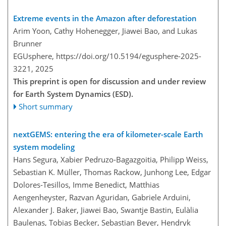
Extreme events in the Amazon after deforestation
Arim Yoon, Cathy Hohenegger, Jiawei Bao, and Lukas
Brunner
EGUsphere,
https://doi.org/10.5194/egusphere-2025-
3221,
2025
This preprint is open for discussion and under review
for Earth System Dynamics (ESD).
Short summary
nextGEMS: entering the era of kilometer-scale Earth
system modeling
Hans Segura, Xabier Pedruzo-Bagazgoitia, Philipp Weiss,
Sebastian K. Müller, Thomas Rackow, Junhong Lee, Edgar
Dolores-Tesillos, Imme Benedict, Matthias
Aengenheyster, Razvan Aguridan, Gabriele Arduini,
Alexander J. Baker, Jiawei Bao, Swantje Bastin, Eulàlia
Baulenas, Tobias Becker, Sebastian Beyer, Hendryk