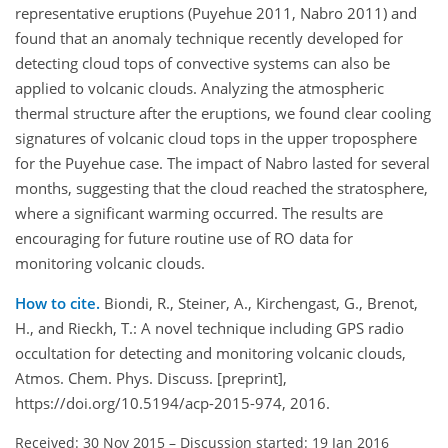
representative eruptions (Puyehue 2011, Nabro 2011) and
found that an anomaly technique recently developed for
detecting cloud tops of convective systems can also be
applied to volcanic clouds. Analyzing the atmospheric
thermal structure after the eruptions, we found clear cooling
signatures of volcanic cloud tops in the upper troposphere
for the Puyehue case. The impact of Nabro lasted for several
months, suggesting that the cloud reached the stratosphere,
where a significant warming occurred. The results are
encouraging for future routine use of RO data for
monitoring volcanic clouds.
How to cite.
Biondi, R., Steiner, A., Kirchengast, G., Brenot,
H., and Rieckh, T.: A novel technique including GPS radio
occultation for detecting and monitoring volcanic clouds,
Atmos. Chem. Phys. Discuss. [preprint],
https://doi.org/10.5194/acp-2015-974, 2016.
Received: 30 Nov 2015
–
Discussion started: 19 Jan 2016