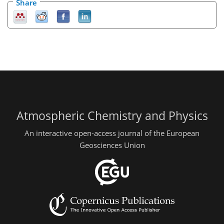
Share
Atmospheric Chemistry and Physics
An interactive open-access journal of the European
Geosciences Union