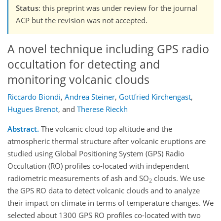
Status
: this preprint was under review for the journal
ACP but the revision was not accepted.
A novel technique including GPS radio
occultation for detecting and
monitoring volcanic clouds
Riccardo Biondi
,
Andrea Steiner
,
Gottfried Kirchengast
,
Hugues Brenot
,
and
Therese Rieckh
Abstract.
The volcanic cloud top altitude and the
atmospheric thermal structure after volcanic eruptions are
studied using Global Positioning System (GPS) Radio
Occultation (RO) profiles co-located with independent
radiometric measurements of ash and SO
clouds. We use
2
the GPS RO data to detect volcanic clouds and to analyze
their impact on climate in terms of temperature changes. We
selected about 1300 GPS RO profiles co-located with two