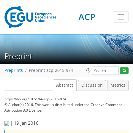
ACP
Preprint
Preprints
Preprint acp-2015-974
Abstract
Discussion
Metrics
https://doi.org/10.5194/acp-2015-974
© Author(s) 2016. This work is distributed under
the Creative Commons
Attribution 3.0 License.
|
19 Jan 2016