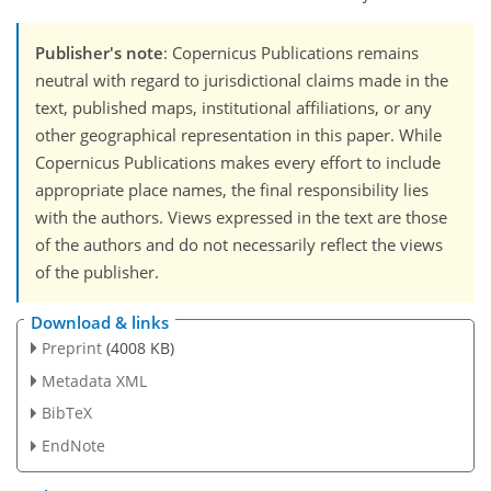
Publisher's note
: Copernicus Publications remains
neutral with regard to jurisdictional claims made in the
text, published maps, institutional affiliations, or any
other geographical representation in this paper. While
Copernicus Publications makes every effort to include
appropriate place names, the final responsibility lies
with the authors. Views expressed in the text are those
of the authors and do not necessarily reflect the views
of the publisher.
Download & links
Preprint
(4008 KB)
Metadata XML
BibTeX
EndNote