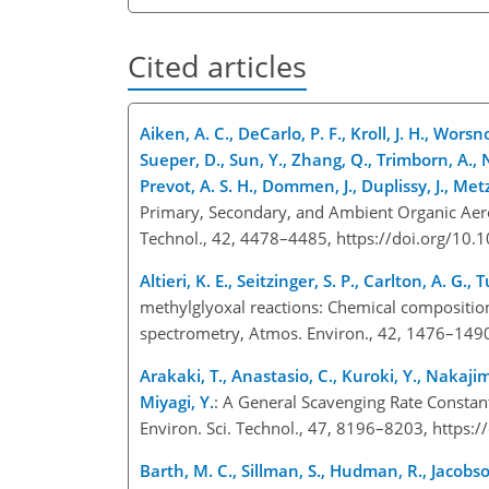
Cited articles
Aiken, A. C., DeCarlo, P. F., Kroll, J. H., Worsn
Sueper, D., Sun, Y., Zhang, Q., Trimborn, A., 
Prevot, A. S. H., Dommen, J., Duplissy, J., Met
Primary, Secondary, and Ambient Organic Aeros
Technol., 42, 4478–4485, https://doi.org/10
Altieri, K. E., Seitzinger, S. P., Carlton, A. G., 
methylglyoxal reactions: Chemical composition
spectrometry, Atmos. Environ., 42, 1476–1490
Arakaki, T., Anastasio, C., Kuroki, Y., Nakaji
Miyagi, Y.
: A General Scavenging Rate Constan
Environ. Sci. Technol., 47, 8196–8203, https
Barth, M. C., Sillman, S., Hudman, R., Jacobso