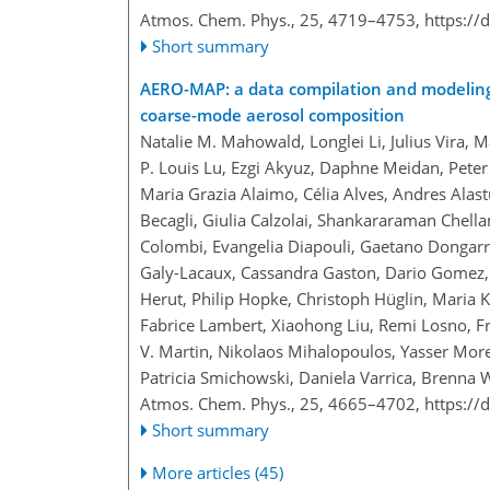
Atmos. Chem. Phys., 25, 4719–4753,
https://
Short summary
AERO-MAP: a data compilation and modeling a
coarse-mode aerosol composition
Natalie M. Mahowald, Longlei Li, Julius Vira, M
P. Louis Lu, Ezgi Akyuz, Daphne Meidan, Peter
Maria Grazia Alaimo, Célia Alves, Andres Alastu
Becagli, Giulia Calzolai, Shankararaman Chella
Colombi, Evangelia Diapouli, Gaetano Dongarra
Galy-Lacaux, Cassandra Gaston, Dario Gomez,
Herut, Philip Hopke, Christoph Hüglin, Maria K
Fabrice Lambert, Xiaohong Liu, Remi Losno, Fr
V. Martin, Nikolaos Mihalopoulos, Yasser Mor
Patricia Smichowski, Daniela Varrica, Brenna W
Atmos. Chem. Phys., 25, 4665–4702,
https://
Short summary
More articles (45)