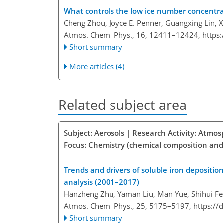
What controls the low ice number concentra
Cheng Zhou, Joyce E. Penner, Guangxing Lin,
Atmos. Chem. Phys., 16, 12411–12424,
https
Short summary
More articles (4)
Related subject area
Subject: Aerosols | Research Activity: Atmo
Focus: Chemistry (chemical composition and
Trends and drivers of soluble iron depositio
analysis (2001–2017)
Hanzheng Zhu, Yaman Liu, Man Yue, Shihui Fe
Atmos. Chem. Phys., 25, 5175–5197,
https://
Short summary