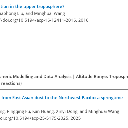
tion in the upper troposphere?
 Xiaohong Liu, and Minghuai Wang
://doi.org/10.5194/acp-16-12411-2016,
2016
spheric Modelling and Data Analysis | Altitude Range: Troposph
 reactions)
n from East Asian dust to the Northwest Pacific: a springtime
ng, Pingqing Fu, Kan Huang, Xinyi Dong, and Minghuai Wang
doi.org/10.5194/acp-25-5175-2025,
2025