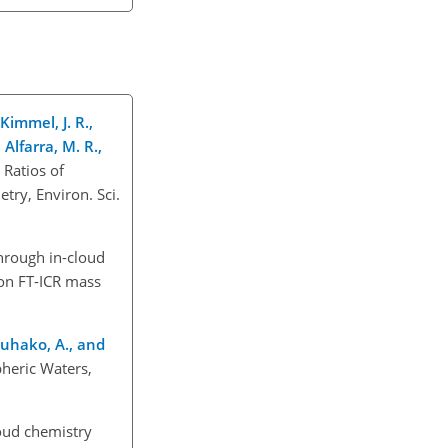
 Kimmel, J. R.,
Alfarra, M. R.,
 Ratios of
ry, Environ. Sci.
hrough in-cloud
ion FT-ICR mass
Tsuhako, A., and
pheric Waters,
oud chemistry