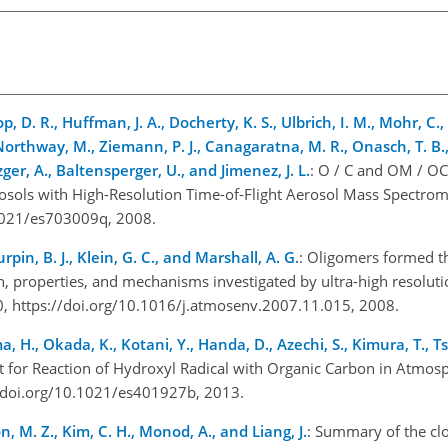
op, D. R., Huffman, J. A., Docherty, K. S., Ulbrich, I. M., Mohr, C.,
Northway, M., Ziemann, P. J., Canagaratna, M. R., Onasch, T. B., 
zger, A., Baltensperger, U., and Jimenez, J. L.
: O / C and OM / OC
ols with High-Resolution Time-of-Flight Aerosol Mass Spectromet
.1021/es703009q, 2008.
Turpin, B. J., Klein, G. C., and Marshall, A. G.
: Oligomers formed t
, properties, and mechanisms investigated by ultra-high resolut
, https://doi.org/10.1016/j.atmosenv.2007.11.015, 2008.
ma, H., Okada, K., Kotani, Y., Handa, D., Azechi, S., Kimura, T., 
t for Reaction of Hydroxyl Radical with Organic Carbon in Atmos
://doi.org/10.1021/es401927b, 2013.
n, M. Z., Kim, C. H., Monod, A., and Liang, J.
: Summary of the cl