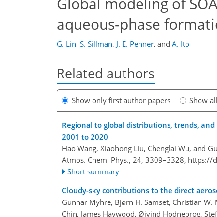
Global modeling of SOA:
aqueous-phase formati
G. Lin
,
S. Sillman
,
J. E. Penner
,
and
A. Ito
Related authors
Show only first author papers
Show al
Regional to global distributions, trends, an
2001 to 2020
Hao Wang, Xiaohong Liu, Chenglai Wu, and Gu
Atmos. Chem. Phys., 24, 3309–3328,
https://
Short summary
Cloudy-sky contributions to the direct aeroso
Gunnar Myhre, Bjørn H. Samset, Christian W. M
Chin, James Haywood, Øivind Hodnebrog, Stefa