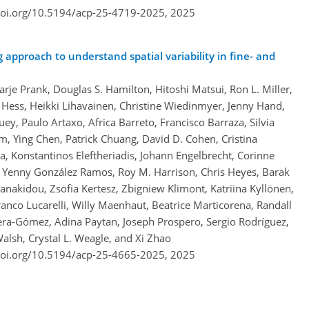
doi.org/10.5194/acp-25-4719-2025,
2025
pproach to understand spatial variability in fine- and
arje Prank, Douglas S. Hamilton, Hitoshi Matsui, Ron L. Miller,
 Hess, Heikki Lihavainen, Christine Wiedinmyer, Jenny Hand,
ey, Paulo Artaxo, Africa Barreto, Francisco Barraza, Silvia
m, Ying Chen, Patrick Chuang, David D. Cohen, Cristina
, Konstantinos Eleftheriadis, Johann Engelbrecht, Corinne
 Yenny González Ramos, Roy M. Harrison, Chris Heyes, Barak
anakidou, Zsofia Kertesz, Zbigniew Klimont, Katriina Kyllönen,
anco Lucarelli, Willy Maenhaut, Beatrice Marticorena, Randall
era-Gómez, Adina Paytan, Joseph Prospero, Sergio Rodríguez,
alsh, Crystal L. Weagle, and Xi Zhao
doi.org/10.5194/acp-25-4665-2025,
2025