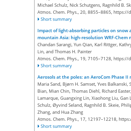
Michael Schulz, Nick Schutgens, Ragnhild B. Sk
Atmos. Chem. Phys., 20, 8855–8865,
https://
Short summary
Impact of light-absorbing particles on snow 
mountain Asia: high-resolution WRF-Chem m
Chandan Sarangi, Yun Qian, Karl Rittger, Kath
Lin, and Thomas H. Painter
Atmos. Chem. Phys., 19, 7105–7128,
https://
Short summary
Aerosols at the poles: an AeroCom Phase II
Maria Sand, Bjørn H. Samset, Yves Balkanski, 
Bian, Mian Chin, Thomas Diehl, Richard Easter,
Lamarque, Guangxing Lin, Xiaohong Liu, Gan L
Schulz, Øyvind Seland, Ragnhild B. Skeie, Phili
Zhang, and Hua Zhang
Atmos. Chem. Phys., 17, 12197–12218,
https
Short summary