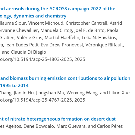
 and aerosols during the ACROSS campaign 2022 of the
rology, dynamics and chemistry
aume Siour, Vincent Michoud, Christopher Cantrell, Astrid
vanne Chevaillier, Manuela Cirtog, Joel F. de Brito, Paola
Gratien, Valérie Gros, Martial Haeffelin, Lelia N. Hawkins,
a, Jean-Eudes Petit, Eva Drew Pronovost, Véronique Riffault,
, and Claudia Di Biagio
doi.org/10.5194/acp-25-4803-2025,
2025
and biomass burning emission contributions to air pollution
 1995 to 2014
Zhang, Jianlin Hu, Jiangshan Mu, Wenxing Wang, and Likun Xue
doi.org/10.5194/acp-25-4767-2025,
2025
t of nitrate heterogeneous formation on desert dust
lves Ageitos, Dene Bowdalo, Marc Guevara, and Carlos Pérez