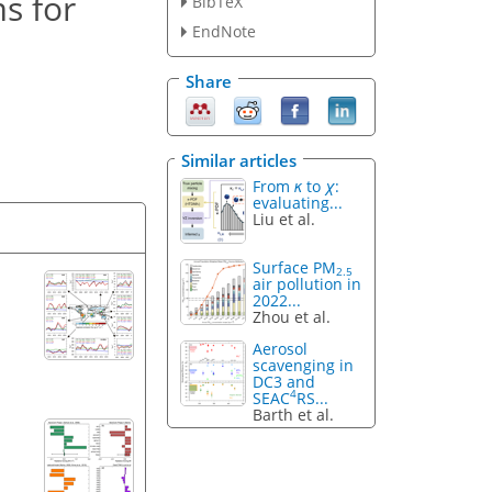
s for
BibTeX
EndNote
Share
Similar articles
From
κ
to
χ
:
evaluating...
Liu et al.
Surface PM
2.5
air pollution in
2022...
Zhou et al.
Aerosol
scavenging in
DC3 and
4
SEAC
RS...
Barth et al.