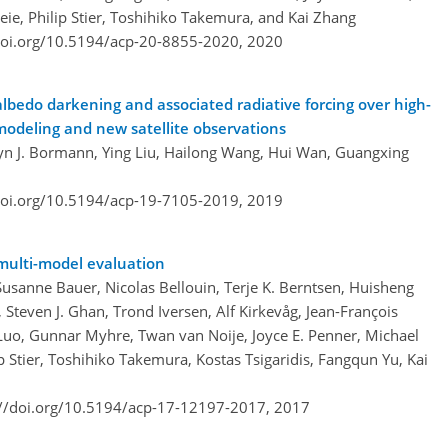
eie, Philip Stier, Toshihiko Takemura, and Kai Zhang
doi.org/10.5194/acp-20-8855-2020,
2020
albedo darkening and associated radiative forcing over high-
odeling and new satellite observations
ryn J. Bormann, Ying Liu, Hailong Wang, Hui Wan, Guangxing
doi.org/10.5194/acp-19-7105-2019,
2019
 multi-model evaluation
Susanne Bauer, Nicolas Bellouin, Terje K. Berntsen, Huisheng
 Steven J. Ghan, Trond Iversen, Alf Kirkevåg, Jean-François
uo, Gunnar Myhre, Twan van Noije, Joyce E. Penner, Michael
p Stier, Toshihiko Takemura, Kostas Tsigaridis, Fangqun Yu, Kai
://doi.org/10.5194/acp-17-12197-2017,
2017