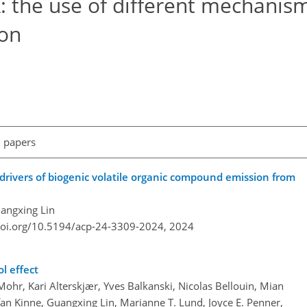
 the use of different mechanism
on
l papers
d drivers of biogenic volatile organic compound emission from
angxing Lin
doi.org/10.5194/acp-24-3309-2024,
2024
l effect
ohr, Kari Alterskjær, Yves Balkanski, Nicolas Bellouin, Mian
n Kinne, Guangxing Lin, Marianne T. Lund, Joyce E. Penner,