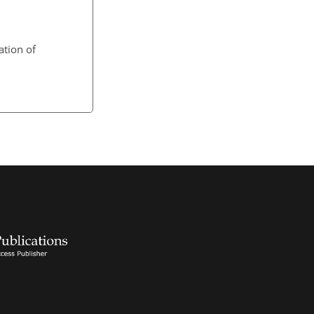
ation of