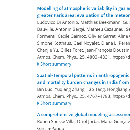
Modelling of atmospheric variability in gas
greater Paris area: evaluation of the meteo
Ludovico Di Antonio, Matthias Beekmann, Guill
Bauville, Antonin Bergé, Mathieu Cazaunau, Ser
Formenti, Cecile Gaimoz, Olivier Garret, Aline 
Simone Kotthaus, Gael Noyalet, Diana L. Pereir
Chenjie Yu, Gilles Foret, Jean-François Doussin
Atmos. Chem. Phys., 25, 4803–4831,
https://
Short summary
Spatial–temporal patterns in anthropogenic 
and mortality burden changes in India from
Bin Luo, Yuqiang Zhang, Tao Tang, Hongliang 
Atmos. Chem. Phys., 25, 4767–4783,
https://
Short summary
A comprehensive global modeling assessmen
Rubén Soussé Villa, Oriol Jorba, María Gonça
García-Pando