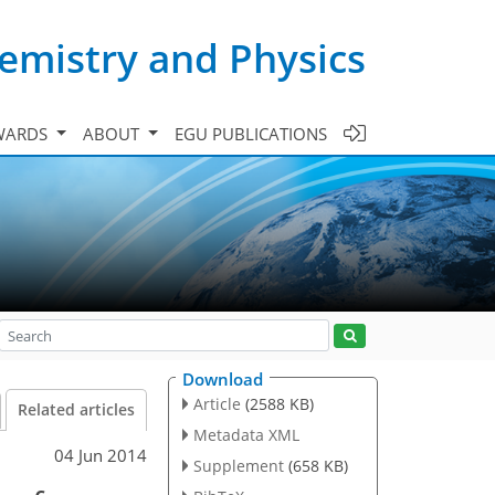
emistry and Physics
WARDS
ABOUT
EGU PUBLICATIONS
Download
Article
(2588 KB)
Related articles
Metadata XML
04 Jun 2014
Supplement
(658 KB)