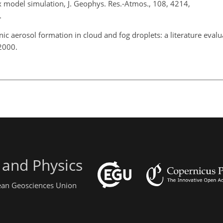
model simulation, J. Geophys. Res.-Atmos., 108, 4214,
.
ic aerosol formation in cloud and fog droplets: a literature evalu
 2000.
 and Physics
pean Geosciences Union