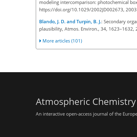
modeling intercomparison: photochemical box 
https://doi.org/10.1029/2002JD002673, 2003
Blando, J. D. and Turpin, B. J.
: Secondary organ
plausibility, Atmos. Environ., 34, 1623–1632,
More articles (101)
Atmospheric Chemistry
An interactive open-access journal of the Euro