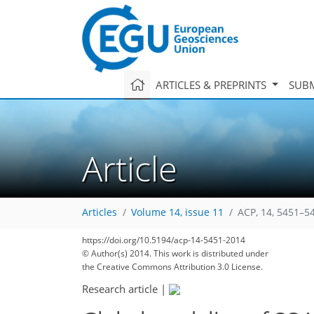
ARTICLES & PREPRINTS
SUBM
Article
Articles
Volume 14, issue 11
ACP, 14, 5451–5
https://doi.org/10.5194/acp-14-5451-2014
© Author(s) 2014. This work is distributed under
the Creative Commons Attribution 3.0 License.
Research article
|