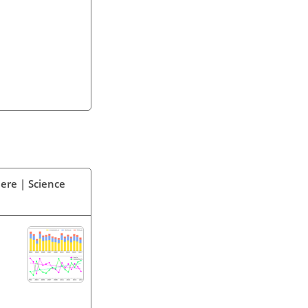
ere | Science