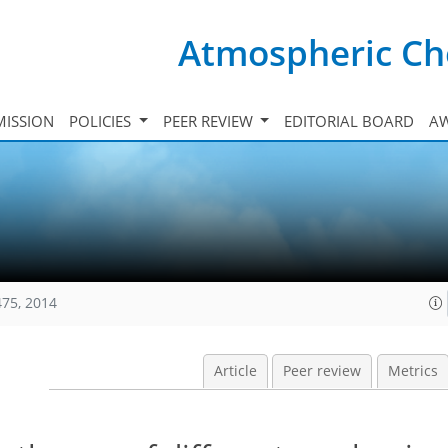
Atmospheric Ch
ISSION
POLICIES
PEER REVIEW
EDITORIAL BOARD
A
475, 2014
Article
Peer review
Metrics