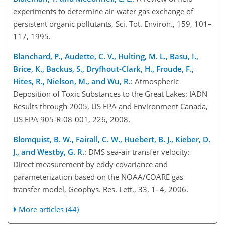
experiments to determine air-water gas exchange of
persistent organic pollutants, Sci. Tot. Environ., 159, 101–
117, 1995.
Blanchard, P., Audette, C. V., Hulting, M. L., Basu, I.,
Brice, K., Backus, S., Dryfhout-Clark, H., Froude, F.,
Hites, R., Nielson, M., and Wu, R.
: Atmospheric
Deposition of Toxic Substances to the Great Lakes: IADN
Results through 2005, US EPA and Environment Canada,
US EPA 905-R-08-001, 226, 2008.
Blomquist, B. W., Fairall, C. W., Huebert, B. J., Kieber, D.
J., and Westby, G. R.
: DMS sea-air transfer velocity:
Direct measurement by eddy covariance and
parameterization based on the NOAA/COARE gas
transfer model, Geophys. Res. Lett., 33, 1–4, 2006.
More articles (44)