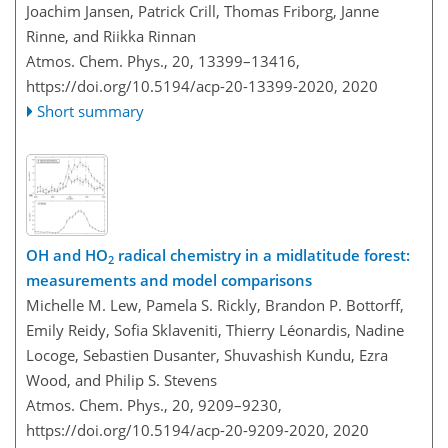
Joachim Jansen, Patrick Crill, Thomas Friborg, Janne
Rinne, and Riikka Rinnan
Atmos. Chem. Phys., 20, 13399–13416,
https://doi.org/10.5194/acp-20-13399-2020,
2020
Short summary
OH and HO
radical chemistry in a midlatitude forest:
2
measurements and model comparisons
Michelle M. Lew, Pamela S. Rickly, Brandon P. Bottorff,
Emily Reidy, Sofia Sklaveniti, Thierry Léonardis, Nadine
Locoge, Sebastien Dusanter, Shuvashish Kundu, Ezra
Wood, and Philip S. Stevens
Atmos. Chem. Phys., 20, 9209–9230,
https://doi.org/10.5194/acp-20-9209-2020,
2020