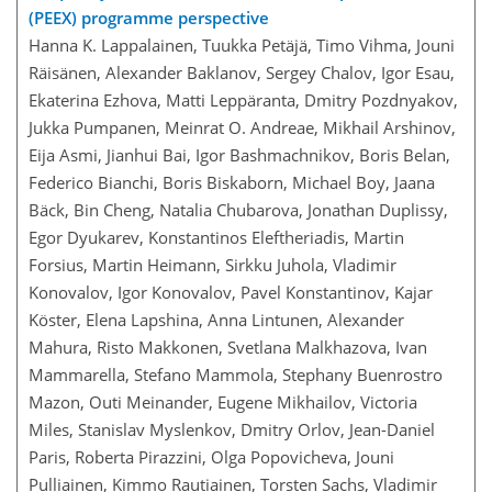
(PEEX) programme perspective
Hanna K. Lappalainen, Tuukka Petäjä, Timo Vihma, Jouni
Räisänen, Alexander Baklanov, Sergey Chalov, Igor Esau,
Ekaterina Ezhova, Matti Leppäranta, Dmitry Pozdnyakov,
Jukka Pumpanen, Meinrat O. Andreae, Mikhail Arshinov,
Eija Asmi, Jianhui Bai, Igor Bashmachnikov, Boris Belan,
Federico Bianchi, Boris Biskaborn, Michael Boy, Jaana
Bäck, Bin Cheng, Natalia Chubarova, Jonathan Duplissy,
Egor Dyukarev, Konstantinos Eleftheriadis, Martin
Forsius, Martin Heimann, Sirkku Juhola, Vladimir
Konovalov, Igor Konovalov, Pavel Konstantinov, Kajar
Köster, Elena Lapshina, Anna Lintunen, Alexander
Mahura, Risto Makkonen, Svetlana Malkhazova, Ivan
Mammarella, Stefano Mammola, Stephany Buenrostro
Mazon, Outi Meinander, Eugene Mikhailov, Victoria
Miles, Stanislav Myslenkov, Dmitry Orlov, Jean-Daniel
Paris, Roberta Pirazzini, Olga Popovicheva, Jouni
Pulliainen, Kimmo Rautiainen, Torsten Sachs, Vladimir