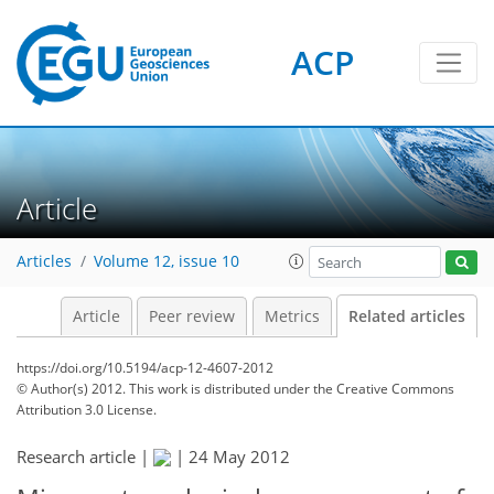
ACP
Article
Articles
Volume 12, issue 10
Article
Peer review
Metrics
Related articles
https://doi.org/10.5194/acp-12-4607-2012
© Author(s) 2012. This work is distributed under
the Creative Commons
Attribution 3.0 License.
Research article |
|
24 May 2012