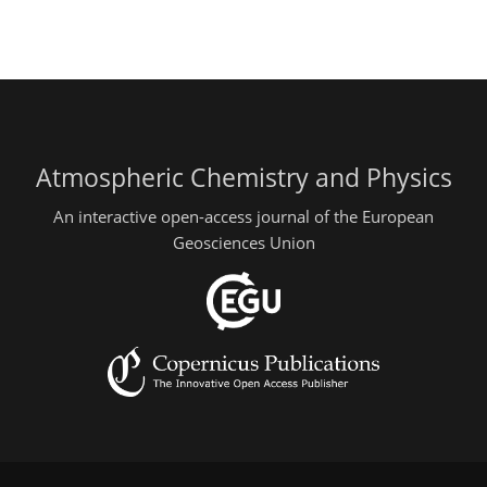
Atmospheric Chemistry and Physics
An interactive open-access journal of the European
Geosciences Union