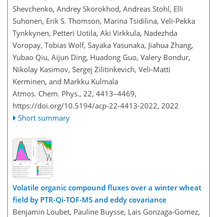
Shevchenko, Andrey Skorokhod, Andreas Stohl, Elli
Suhonen, Erik S. Thomson, Marina Tsidilina, Veli-Pekka
Tynkkynen, Petteri Uotila, Aki Virkkula, Nadezhda
Voropay, Tobias Wolf, Sayaka Yasunaka, Jiahua Zhang,
Yubao Qiu, Aijun Ding, Huadong Guo, Valery Bondur,
Nikolay Kasimov, Sergej Zilitinkevich, Veli-Matti
Kerminen, and Markku Kulmala
Atmos. Chem. Phys., 22, 4413–4469,
https://doi.org/10.5194/acp-22-4413-2022,
2022
Short summary
Volatile organic compound fluxes over a winter wheat
field by PTR-Qi-TOF-MS and eddy covariance
Benjamin Loubet, Pauline Buysse, Lais Gonzaga-Gomez,