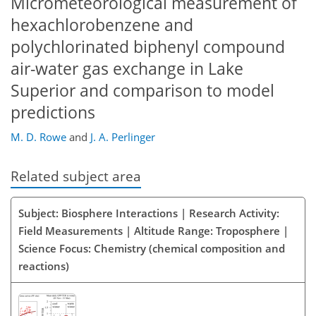
Micrometeorological measurement of
hexachlorobenzene and
polychlorinated biphenyl compound
air-water gas exchange in Lake
Superior and comparison to model
predictions
M. D. Rowe
and
J. A. Perlinger
Related subject area
Subject: Biosphere Interactions | Research Activity:
Field Measurements | Altitude Range: Troposphere |
Science Focus: Chemistry (chemical composition and
reactions)