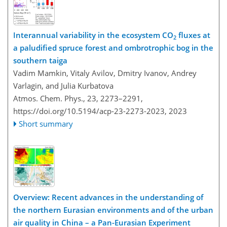
Interannual variability in the ecosystem CO
fluxes at
2
a paludified spruce forest and ombrotrophic bog in the
southern taiga
Vadim Mamkin, Vitaly Avilov, Dmitry Ivanov, Andrey
Varlagin, and Julia Kurbatova
Atmos. Chem. Phys., 23, 2273–2291,
https://doi.org/10.5194/acp-23-2273-2023,
2023
Short summary
Overview: Recent advances in the understanding of
the northern Eurasian environments and of the urban
air quality in China – a Pan-Eurasian Experiment