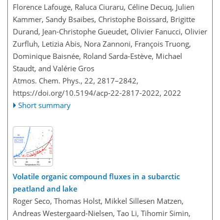
Florence Lafouge, Raluca Ciuraru, Céline Decuq, Julien
Kammer, Sandy Bsaibes, Christophe Boissard, Brigitte
Durand, Jean-Christophe Gueudet, Olivier Fanucci, Olivier
Zurfluh, Letizia Abis, Nora Zannoni, François Truong,
Dominique Baisnée, Roland Sarda-Estève, Michael
Staudt, and Valérie Gros
Atmos. Chem. Phys., 22, 2817–2842,
https://doi.org/10.5194/acp-22-2817-2022,
2022
Short summary
Volatile organic compound fluxes in a subarctic
peatland and lake
Roger Seco, Thomas Holst, Mikkel Sillesen Matzen,
Andreas Westergaard-Nielsen, Tao Li, Tihomir Simin,