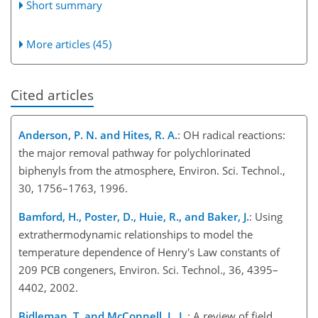
Short summary
More articles (45)
Cited articles
Anderson, P. N. and Hites, R. A.
: OH radical reactions:
the major removal pathway for polychlorinated
biphenyls from the atmosphere, Environ. Sci. Technol.,
30, 1756–1763, 1996.
Bamford, H., Poster, D., Huie, R., and Baker, J.
: Using
extrathermodynamic relationships to model the
temperature dependence of Henry's Law constants of
209 PCB congeners, Environ. Sci. Technol., 36, 4395–
4402, 2002.
Bidleman, T. and McConnell, L. L.
: A review of field