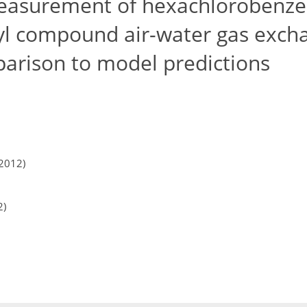
easurement of hexachlorobenz
yl compound air-water gas exch
arison to model predictions
2012)
2)