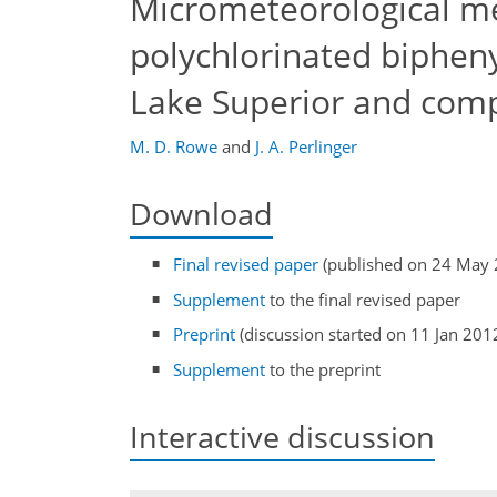
Micrometeorological m
polychlorinated biphen
Lake Superior and comp
M. D. Rowe
and
J. A. Perlinger
Download
Final revised paper
(published on 24 May 
Supplement
to the final revised paper
Preprint
(discussion started on 11 Jan 201
Supplement
to the preprint
Interactive discussion