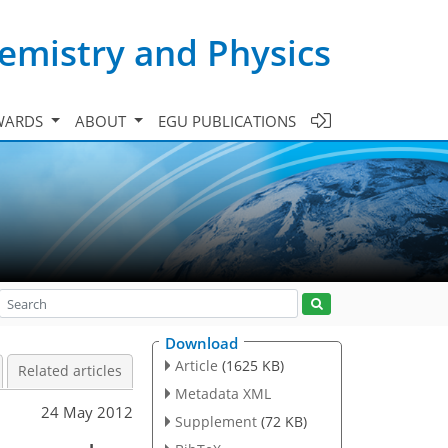
emistry and Physics
WARDS
ABOUT
EGU PUBLICATIONS
Download
Article
(1625 KB)
Related articles
Metadata XML
24 May 2012
Supplement
(72 KB)