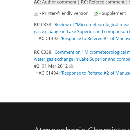
AC
: Author comment |
RC
: Referee comment |
- Printer-friendly version
- Supplement
RC
C333:
'Review of "Micrometeorological mea
gas exchange in Lake Superior and comparison to
AC
C1492:
'Response to Referee #1 of Manus
RC
C338:
'Comment on ” Micrometeorological m
water gas exchange in Lake Superior and compari
#2, 01 Mar 2012
AC
C1494:
'Response to Referee #2 of Manus