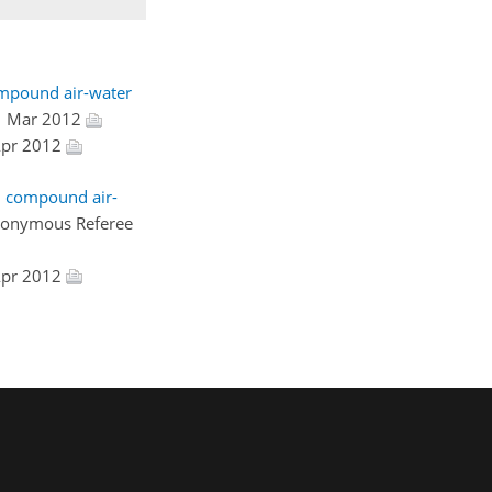
ompound air-water
1 Mar 2012
 Apr 2012
l compound air-
nonymous Referee
 Apr 2012