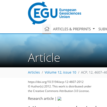
ARTICLES & PREPRINTS
SUBM
Article
Articles
Volume 12, issue 10
ACP, 12, 4607–4
https://doi.org/10.5194/acp-12-4607-2012
© Author(s) 2012. This work is distributed under
the Creative Commons Attribution 3.0 License.
Research article
|