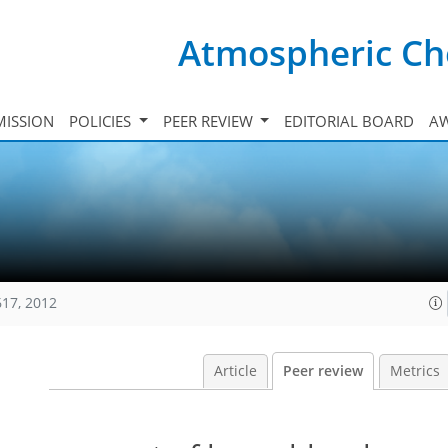
Atmospheric Ch
ISSION
POLICIES
PEER REVIEW
EDITORIAL BOARD
A
617, 2012
Article
Peer review
Metrics