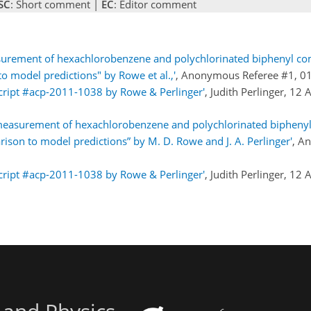
SC
: Short comment |
EC
: Editor comment
surement of hexachlorobenzene and polychlorinated biphenyl c
 model predictions" by Rowe et al.,'
, Anonymous Referee #1, 0
cript #acp-2011-1038 by Rowe & Perlinger'
, Judith Perlinger, 12
easurement of hexachlorobenzene and polychlorinated bipheny
son to model predictions” by M. D. Rowe and J. A. Perlinger'
, A
cript #acp-2011-1038 by Rowe & Perlinger'
, Judith Perlinger, 12