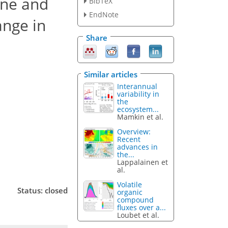
ene and
BibTeX
EndNote
ange in
Share
Similar articles
Interannual
variability in
the
ecosystem...
Mamkin et al.
Overview:
Recent
advances in
the...
Lappalainen et
al.
Volatile
Status: closed
organic
compound
fluxes over a...
Loubet et al.