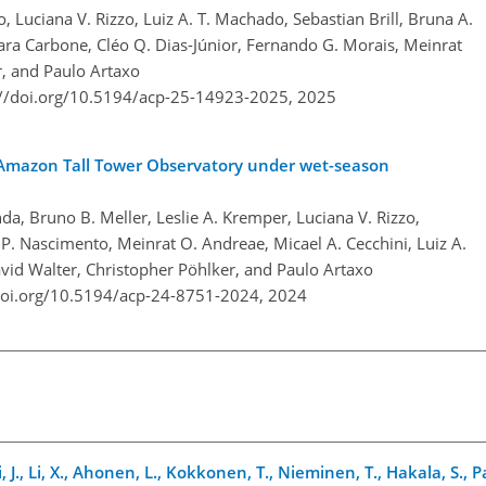
o, Luciana V. Rizzo, Luiz A. T. Machado, Sebastian Brill, Bruna A.
ara Carbone, Cléo Q. Dias-Júnior, Fernando G. Morais, Meinrat
r, and Paulo Artaxo
://doi.org/10.5194/acp-25-14923-2025,
2025
the Amazon Tall Tower Observatory under wet-season
da, Bruno B. Meller, Leslie A. Kremper, Luciana V. Rizzo,
. Nascimento, Meinrat O. Andreae, Micael A. Cecchini, Luiz A.
vid Walter, Christopher Pöhlker, and Paulo Artaxo
doi.org/10.5194/acp-24-8751-2024,
2024
, J., Li, X., Ahonen, L., Kokkonen, T., Nieminen, T., Hakala, S., 