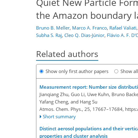
Quiet New Particle Forma
the Amazon boundary l
Bruno B. Meller
,
Marco A. Franco
,
Rafael Valiati
,
Subha S. Raj
,
Cleo Q. Dias-Júnior
,
Flávio A. F. D'
Related authors
Show only first author papers
Show al
Measurement report: Number size distributi
Jianqiang Zhu, Guo Li, Uwe Kuhn, Bruno Backes
Yafang Cheng, and Hang Su
Atmos. Chem. Phys., 25, 17667–17684,
https
Short summary
Distinct aerosol populations and their verti
properties and cluster analysis