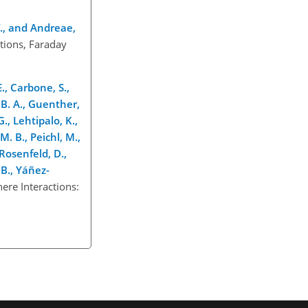
. T., and Andreae,
tions, Faraday
E., Carbone, S.,
, B. A., Guenther,
., Lehtipalo, K.,
M. B., Peichl, M.,
 Rosenfeld, D.,
, B., Yáñez-
ere Interactions: