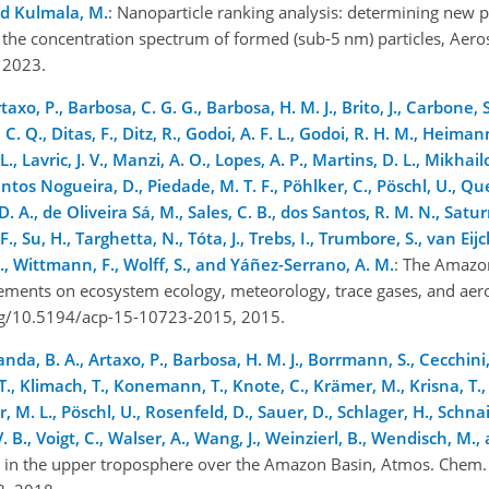
nd Kulmala, M.
: Nanoparticle ranking analysis: determining new p
 the concentration spectrum of formed (sub-5 nm) particles, Aeros
, 2023.
xo, P., Barbosa, C. G. G., Barbosa, H. M. J., Brito, J., Carbone, S.
or, C. Q., Ditas, F., Ditz, R., Godoi, A. F. L., Godoi, R. H. M., Hei
, Lavric, J. V., Manzi, A. O., Lopes, A. P., Martins, D. L., Mikhail
ntos Nogueira, D., Piedade, M. T. F., Pöhlker, C., Pöschl, U., Qu
 D. A., de Oliveira Sá, M., Sales, C. B., dos Santos, R. M. N., Satu
F., Su, H., Targhetta, N., Tóta, J., Trebs, I., Trumbore, S., van Eijc
 J., Wittmann, F., Wolff, S., and Yáñez-Serrano, A. M.
: The Amazo
ements on ecosystem ecology, meteorology, trace gases, and aer
org/10.5194/acp-15-10723-2015, 2015.
nda, B. A., Artaxo, P., Barbosa, H. M. J., Borrmann, S., Cecchini,
, T., Klimach, T., Konemann, T., Knote, C., Krämer, M., Krisna, T.
r, M. L., Pöschl, U., Rosenfeld, D., Sauer, D., Schlager, H., Schnai
V. B., Voigt, C., Walser, A., Wang, J., Weinzierl, B., Wendisch, M.,
on in the upper troposphere over the Amazon Basin, Atmos. Chem.