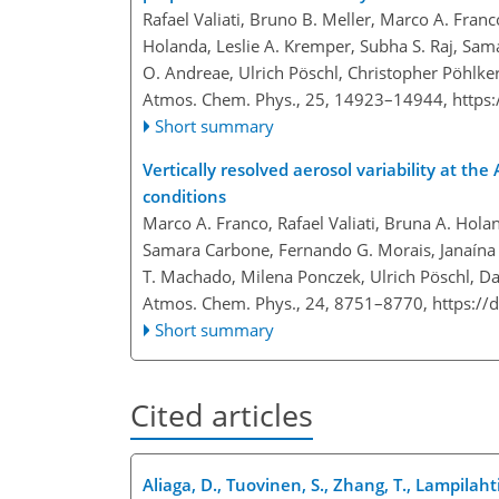
Rafael Valiati, Bruno B. Meller, Marco A. Franc
Holanda, Leslie A. Kremper, Subha S. Raj, Sam
O. Andreae, Ulrich Pöschl, Christopher Pöhlke
Atmos. Chem. Phys., 25, 14923–14944,
https
Short summary
Vertically resolved aerosol variability at 
conditions
Marco A. Franco, Rafael Valiati, Bruna A. Holan
Samara Carbone, Fernando G. Morais, Janaína P
T. Machado, Milena Ponczek, Ulrich Pöschl, Da
Atmos. Chem. Phys., 24, 8751–8770,
https://
Short summary
Cited articles
Aliaga, D., Tuovinen, S., Zhang, T., Lampilahti