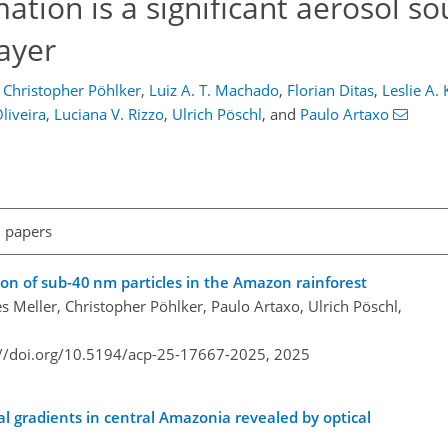
tion is a significant aerosol so
ayer
Christopher Pöhlker
,
Luiz A. T. Machado
,
Florian Ditas
,
Leslie A.
Oliveira
,
Luciana V. Rizzo
,
Ulrich Pöschl
,
and
Paulo Artaxo
l papers
on of sub-40 nm particles in the Amazon rainforest
 Meller, Christopher Pöhlker, Paulo Artaxo, Ulrich Pöschl,
://doi.org/10.5194/acp-25-17667-2025,
2025
cal gradients in central Amazonia revealed by optical