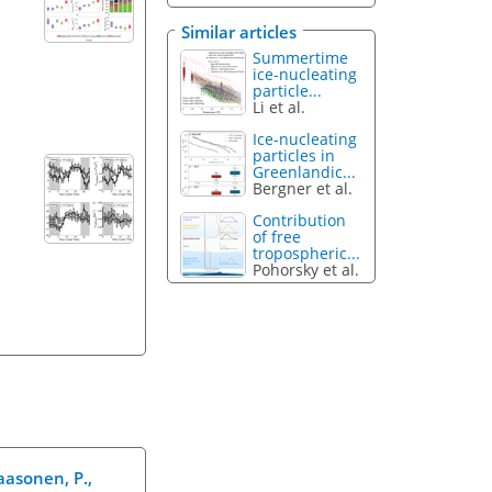
Similar articles
Summertime
ice-nucleating
particle...
Li et al.
Ice-nucleating
particles in
Greenlandic...
Bergner et al.
Contribution
of free
tropospheric...
Pohorsky et al.
Paasonen, P.,