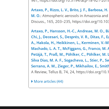
961, https://doi.org/10.5194/acp-18-921-20
Artaxo, P., Rizzo, L. V., Brito, J. F., Barbosa, 
M. O.
: Atmospheric aerosols in Amazonia and 
Discuss., 165, 203–235, https://doi.org/10
Artaxo, P., Hansson, H.-C., Andreae, M. O., Bäc
Chi, J., Decesari, S., Després, V. R., Ditas, F., 
A., Hakola, H., Heikkinen, L., Kerminen, V.-M.,
Machado, L. A. T., McFiggans, G., Franco, M. A.
Petäjä, T., Praß, M., Pöhlker, C., Pöhlker, M. L
Silva Dias, M. A. F., Sogacheva, L., Stier, P., S
Serrano, A. M., Zieger, P., Mikhailov, E., Smith
A Review, Tellus B, 74, 24, https://doi.org/1
More articles (44)