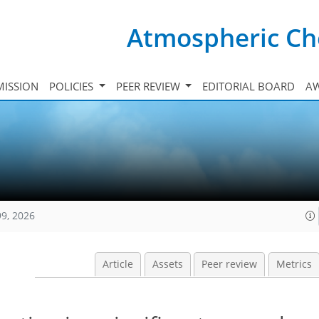
Atmospheric Ch
ISSION
POLICIES
PEER REVIEW
EDITORIAL BOARD
A
99, 2026
Article
Assets
Peer review
Metrics