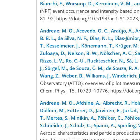
Bianchi, F., Worsnop, D., Kerminen, V.-M., a
(NPF) event occurrence and intensity based on
81–92, https://doi.org/10.5194/ar-1-81-2023
Andreae, M. O., Acevedo, O. C., Araùjo, A., Arta
B. B. L., da Silva, N. F., Dias, N. L., Dias-Júni
T., Kesselmeier, J., Könemann, T., Krüger, M. L.
Zuloaga, D., Nelson, B. W., Nölscher, A. C., Sa
Rizzo, L. V., Ro, C.-U., Ruckteschler, N., Sá, L.
J., Sörgel, M., de Souza, C. M., de Souza, R. A. 
Wang, Z., Weber, B., Williams, J., Winderlich,
Observatory (ATTO): overview of pilot measur
Chem. Phys., 15, 10723–10776, https://doi.
Andreae, M. O., Afchine, A., Albrecht, R., Hola
Dollner, M., Fütterer, D., Järvinen, E., Jurkat
T., Mertes, S., Minikin, A., Pöhlker, C., Pöhlke
Schneider, J., Schulz, C., Spanu, A., Sperling, 
Aerosol characteristics and particle producti