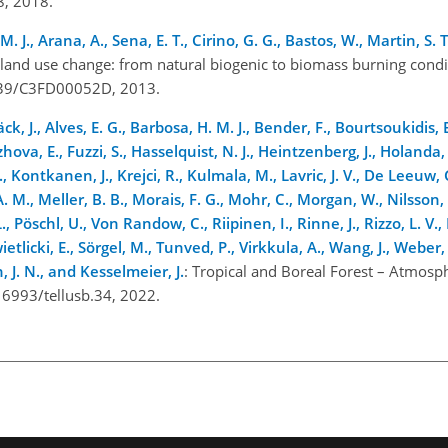
18, 2018.
H. M. J., Arana, A., Sena, E. T., Cirino, G. G., Bastos, W., Martin, S
land use change: from natural biogenic to biomass burning condi
.1039/C3FD00052D, 2013.
k, J., Alves, E. G., Barbosa, H. M. J., Bender, F., Bourtsoukidis, 
Ezhova, E.
, Fuzzi, S., Hasselquist, N. J., Heintzenberg, J., Holanda
 Kontkanen, J., Krejci, R., Kulmala, M., Lavric, J. V., De Leeuw, G
 M., Meller, B. B., Morais, F. G., Mohr, C., Morgan, W., Nilsson, 
., Pöschl, U., Von Randow, C., Riipinen, I., Rinne, J., Rizzo, L. V.,
wietlicki, E., Sörgel, M., Tunved, P., Virkkula, A., Wang, J., Weber
, J. N., and Kesselmeier, J.
: Tropical and Boreal Forest – Atmosph
0.16993/tellusb.34, 2022.