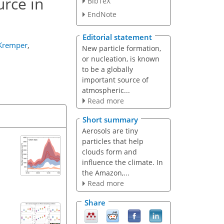
urce in
BibTeX
EndNote
Editorial statement
 Kremper
,
New particle formation,
or nucleation, is known
to be a globally
important source of
atmospheric...
Read more
Short summary
Aerosols are tiny
particles that help
clouds form and
influence the climate. In
the Amazon,...
Read more
Share