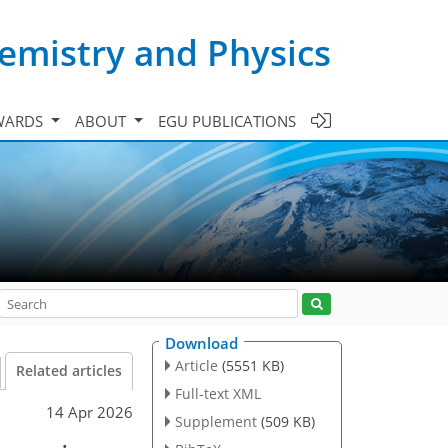
emistry and Physics
WARDS
ABOUT
EGU PUBLICATIONS
Download
Article
(5551 KB)
Related articles
Full-text XML
14 Apr 2026
Supplement
(509 KB)