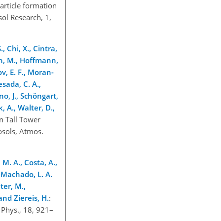
article formation
ol Research, 1,
, Chi, X., Cintra,
mann, M., Hoffmann,
ov, E. F., Moran-
esada, C. A.,
rno, J., Schöngart,
k, A., Walter, D.,
n Tall Tower
osols, Atmos.
 M. A., Costa, A.,
, Machado, L. A.
ter, M.,
 and Ziereis, H.
:
 Phys., 18, 921–