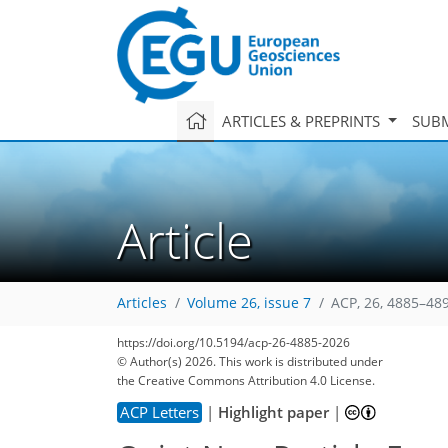
ARTICLES & PREPRINTS
SUBM
Article
Articles
Volume 26, issue 7
ACP, 26, 4885–48
https://doi.org/10.5194/acp-26-4885-2026
© Author(s) 2026. This work is distributed under
the Creative Commons Attribution 4.0 License.
ACP Letters
|
Highlight paper
|