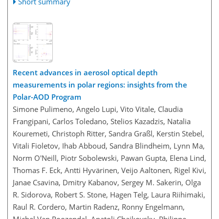
Short summary
Recent advances in aerosol optical depth
measurements in polar regions: insights from the
Polar-AOD Program
Simone Pulimeno, Angelo Lupi, Vito Vitale, Claudia
Frangipani, Carlos Toledano, Stelios Kazadzis, Natalia
Kouremeti, Christoph Ritter, Sandra Graßl, Kerstin Stebel,
Vitali Fioletov, Ihab Abboud, Sandra Blindheim, Lynn Ma,
Norm O'Neill, Piotr Sobolewski, Pawan Gupta, Elena Lind,
Thomas F. Eck, Antti Hyvärinen, Veijo Aaltonen, Rigel Kivi,
Janae Csavina, Dmitry Kabanov, Sergey M. Sakerin, Olga
R. Sidorova, Robert S. Stone, Hagen Telg, Laura Riihimaki,
Raul R. Cordero, Martin Radenz, Ronny Engelmann,
Michel Van Roozendal, Anatoli Chaikovsky, Philippe