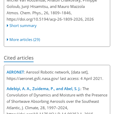
Goloub, Junji Hisamitsu, and Mauro Mazzola
Atmos. Chem. Phys., 26, 1809–1846,
https://doi.org/10.5194/acp-26-1809-2026,
2026
Short summary
More articles (29)
Cited articles
AERONET
: Aerosol Robotic network, [data set],
https://aeronet.gsfc.nasa.gov/
last access: 4 April 2021.
Adebiyi, A. A., Zuidema, P., and Abel, S. J.
: The
Convolution of Dynamics and Moisture with the Presence
of Shortwave Absorbing Aerosols over the Southeast
Atlantic, J. Climate, 28, 1997–2024,
https://doi.org/10.1175/JCLI-D-14-00352.1, 2015.