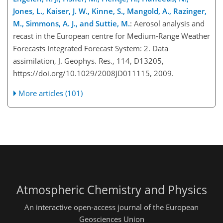
Jones, L., Kaiser, J. W., Kinne, S., Mangold, A., Razinger,
M., Simmons, A. J., and Suttie, M.
: Aerosol analysis and
recast in the European centre for Medium-Range Weather
Forecasts Integrated Forecast System: 2. Data
assimilation, J. Geophys. Res., 114, D13205,
https://doi.org/10.1029/2008JD011115, 2009.
More articles (101)
Atmospheric Chemistry and Physics
An interactive open-access journal of the European
Geosciences Union