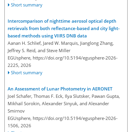
Short summary
Intercomparison of nighttime aerosol optical depth
retrievals from both reflectance-based and city light-
based methods using VIIRS DNB data
Aanan H. Schlief, Jared W. Marquis, Jianglong Zhang,
Jeffrey S. Reid, and Steve Miller
EGUsphere,
https://doi.org/10.5194/egusphere-2026-
2225,
2026
Short summary
An Assessment of Lunar Photometry in AERONET
Joel Schafer, Thomas F. Eck, Ilya Slutsker, Pawan Gupta,
Mikhail Sorokin, Alexander Sinyuk, and Alexander
Smirnov
EGUsphere,
https://doi.org/10.5194/egusphere-2026-
1506,
2026