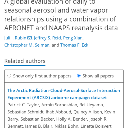
A global evaluation of daily to
seasonal aerosol and water vapor
relationships using a combination of
AERONET and NAAPS reanalysis data
Juli I. Rubin
,
Jeffrey S. Reid
,
Peng Xian
,
Christopher M. Selman
,
and
Thomas F. Eck
Related authors
Show only first author papers
Show all papers
The Arctic Radiation-Cloud-Aerosol-Surface Interaction
Experiment (ARCSIX) airborne campaign dataset
Patrick C. Taylor, Armin Sorooshian, Rei Ueyama,
Sebastian Schmidt, Ihab Abboud, Quincy Allison, Kevin
Barry, Sebastian Becker, Holly A. Bender, Joseph R.
Bennett, James B. Blair, Niklas Bohn, Linette Boisvert,