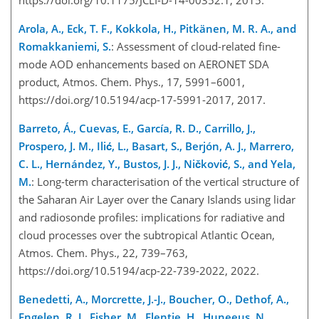
Arola, A., Eck, T. F., Kokkola, H., Pitkänen, M. R. A., and
Romakkaniemi, S.
: Assessment of cloud-related fine-
mode AOD enhancements based on AERONET SDA
product, Atmos. Chem. Phys., 17, 5991–6001,
https://doi.org/10.5194/acp-17-5991-2017, 2017.
Barreto, Á., Cuevas, E., García, R. D., Carrillo, J.,
Prospero, J. M., Ilić, L., Basart, S., Berjón, A. J., Marrero,
C. L., Hernández, Y., Bustos, J. J., Ničković, S., and Yela,
M.
: Long-term characterisation of the vertical structure of
the Saharan Air Layer over the Canary Islands using lidar
and radiosonde profiles: implications for radiative and
cloud processes over the subtropical Atlantic Ocean,
Atmos. Chem. Phys., 22, 739–763,
https://doi.org/10.5194/acp-22-739-2022, 2022.
Benedetti, A., Morcrette, J.-J., Boucher, O., Dethof, A.,
Engelen, R. J., Fisher, M., Flentje, H., Huneeus, N.,