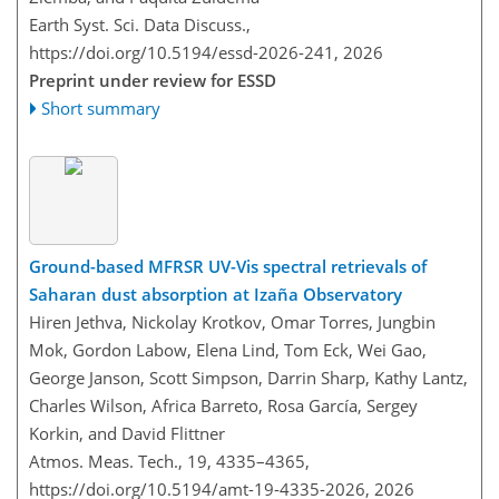
Earth Syst. Sci. Data Discuss.,
https://doi.org/10.5194/essd-2026-241,
2026
Preprint under review for ESSD
Short summary
Ground-based MFRSR UV-Vis spectral retrievals of
Saharan dust absorption at Izaña Observatory
Hiren Jethva, Nickolay Krotkov, Omar Torres, Jungbin
Mok, Gordon Labow, Elena Lind, Tom Eck, Wei Gao,
George Janson, Scott Simpson, Darrin Sharp, Kathy Lantz,
Charles Wilson, Africa Barreto, Rosa García, Sergey
Korkin, and David Flittner
Atmos. Meas. Tech., 19, 4335–4365,
https://doi.org/10.5194/amt-19-4335-2026,
2026