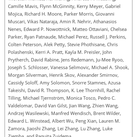
Camille Mavis, Flynn McGinnity, Kerry Meyer, Gabriel
Mojica, Richard H. Moore, Parker Morris, Giovanni
Muscari, Vikas Nataraja, Amin R. Nehrir, Athanasios
Nenes, Edward P. Nowottnick, Matteo Ottaviani, Chelsea
Parker, Ryan Patnaude, Michael Perez, Russell J. Perkins,
Colten Peterson, Alek Petty, Stevie Phothisane, Chris
Polashenski, Kerri A. Pratt, Kayla M. Preisler, John
Prytherch, David Rabine, Jens Redemann, Ju-Mee Ryoo,
Joseph S. Schlosser, Vanessa Selimovic, Michael A. Shook,
Morgan Silverman, Henrik Skov, Alexander Smirnov,
Cassidy Soloff, Amy Solomon, Snorre Stamnes, Azusa
Takeishi, David R. Thompson, K. Lee Thornhill, Rachel
Tilling, Michael Tjernström, Monica Tosco, Pedro C.
Valdelomar, David Van Gilst, Jian Wang, Zhien Wang,
Andrzej Wasilewski, Manfred Wendisch, Brent Wilder,
Edward L. Winstead, Albert Wu, Peng Xian, Lauren M.
Zamora, Jiaoshi Zhang, Lei Zhang, Lu Zhang, Luke
Ziemba, and Paquita Zuidema