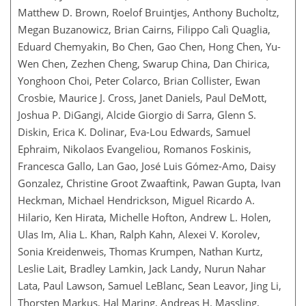
Matthew D. Brown, Roelof Bruintjes, Anthony Bucholtz,
Megan Buzanowicz, Brian Cairns, Filippo Calì Quaglia,
Eduard Chemyakin, Bo Chen, Gao Chen, Hong Chen, Yu-
Wen Chen, Zezhen Cheng, Swarup China, Dan Chirica,
Yonghoon Choi, Peter Colarco, Brian Collister, Ewan
Crosbie, Maurice J. Cross, Janet Daniels, Paul DeMott,
Joshua P. DiGangi, Alcide Giorgio di Sarra, Glenn S.
Diskin, Erica K. Dolinar, Eva-Lou Edwards, Samuel
Ephraim, Nikolaos Evangeliou, Romanos Foskinis,
Francesca Gallo, Lan Gao, José Luis Gómez-Amo, Daisy
Gonzalez, Christine Groot Zwaaftink, Pawan Gupta, Ivan
Heckman, Michael Hendrickson, Miguel Ricardo A.
Hilario, Ken Hirata, Michelle Hofton, Andrew L. Holen,
Ulas Im, Alia L. Khan, Ralph Kahn, Alexei V. Korolev,
Sonia Kreidenweis, Thomas Krumpen, Nathan Kurtz,
Leslie Lait, Bradley Lamkin, Jack Landy, Nurun Nahar
Lata, Paul Lawson, Samuel LeBlanc, Sean Leavor, Jing Li,
Thorsten Markus, Hal Maring, Andreas H. Massling,