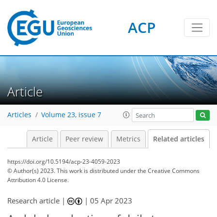
ACP
Article
Articles
Volume 23, issue 7
Article
Peer review
Metrics
Related articles
https://doi.org/10.5194/acp-23-4059-2023
© Author(s) 2023. This work is distributed under
the Creative Commons
Attribution 4.0 License.
Research article |
|
05 Apr 2023