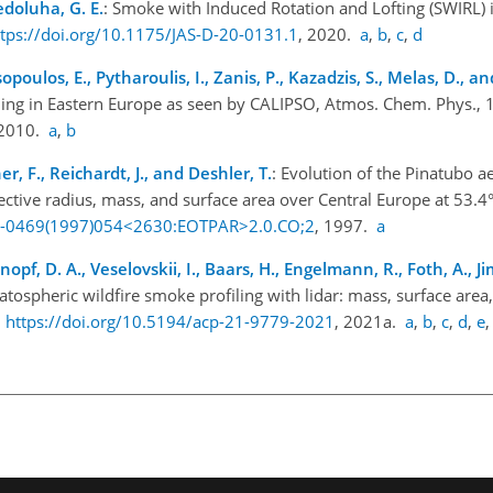
Nedoluha, G. E.
: Smoke with Induced Rotation and Lofting (SWIRL) 
ttps://doi.org/10.1175/JAS-D-20-0131.1
, 2020.
a
,
b
,
c
,
d
sopoulos, E., Pytharoulis, I., Zanis, P., Kazadzis, S., Melas, D., a
rning in Eastern Europe as seen by CALIPSO, Atmos. Chem. Phys.,
 2010.
a
,
b
, F., Reichardt, J., and Deshler, T.
: Evolution of the Pinatubo 
fective radius, mass, and surface area over Central Europe at 53.4° 
20-0469(1997)054<2630:EOTPAR>2.0.CO;2
, 1997.
a
pf, D. A., Veselovskii, I., Baars, H., Engelmann, R., Foth, A., Ji
atospheric wildfire smoke profiling with lidar: mass, surface area
,
https://doi.org/10.5194/acp-21-9779-2021
, 2021a.
a
,
b
,
c
,
d
,
e