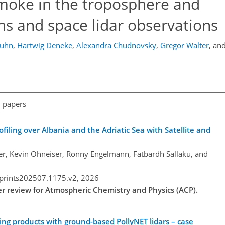
 smoke in the troposphere and
ns and space lidar observations
huhn
,
Hartwig Deneke
,
Alexandra Chudnovsky
,
Gregor Walter
,
an
l papers
ling over Albania and the Adriatic Sea with Satellite and
fer, Kevin Ohneiser, Ronny Engelmann, Fatbardh Sallaku, and
eprints202507.1175.v2,
2026
der review for Atmospheric Chemistry and Physics (ACP).
ing products with ground-based PollyNET lidars – case