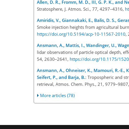
Allen, D. R., Fromm, M. D., III, G. P. K., and 
Stratosphere, J. Atmos. Sci., 77, 4297–4316,
h
Amiridis, V., Giannakaki, E., Balis, D. S., Gera
Smoke injection heights from agricultural bu
https://doi.org/10.5194/acp-10-11567-2010
,
Ansmann, A., Mattis, I., Wandinger, U., Wagner
lidar observations of particle optical depth, ef
54, 2630–2641,
https://doi.org/10.1175/15
Ansmann, A., Ohneiser, K., Mamouri, R.-E., Kno
Seifert, P., and Barja, B.
: Tropospheric and str
retrieval, Atmos. Chem. Phys., 21, 9779–9807
More articles (78)