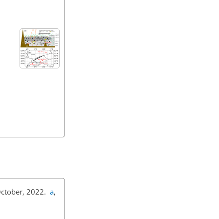
 October, 2022.
a
,