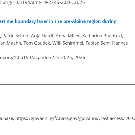
doi.org/10.5194/amt-19-2245-2026,
2026
tertime boundary layer in the pre-Alpine region during
atric Seifert, Anja Hardt, Anna Miller, Katharina Baudrexl,
lian Maahn, Tom Gaudek, Willi Schimmel, Fabian Senf, Hannes
r
doi.org/10.5194/acp-26-3223-2026,
2026
ta base,
https://giovanni.gsfc.nasa.gov/giovanni/
, last access: 20