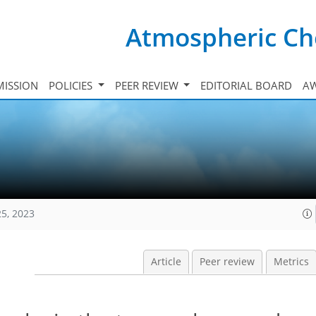
Atmospheric Ch
ISSION
POLICIES
PEER REVIEW
EDITORIAL BOARD
A
25, 2023
Article
Peer review
Metrics