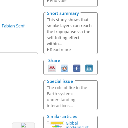
EndNote
Short summary
This study shows that
smoke layers can reach
d
Fabian Senf
the tropopause via the
self-lofting effect
within...
Read more
Share
Special issue
The role of fire in the
Earth system:
understanding
interactions...
Similar articles
Global
modeling of