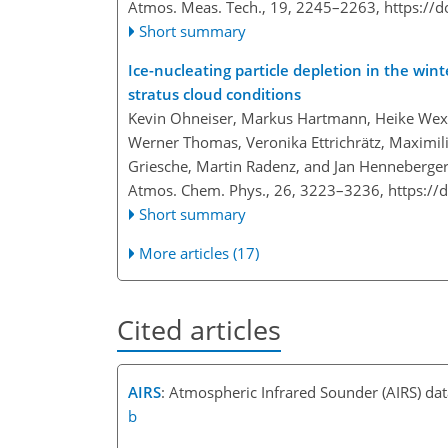
Atmos. Meas. Tech., 19, 2245–2263,
https://
Short summary
Ice-nucleating particle depletion in the win
stratus cloud conditions
Kevin Ohneiser, Markus Hartmann, Heike Wex, P
Werner Thomas, Veronika Ettrichrätz, Maximi
Griesche, Martin Radenz, and Jan Henneberge
Atmos. Chem. Phys., 26, 3223–3236,
https://
Short summary
More articles (17)
Cited articles
AIRS
: Atmospheric Infrared Sounder (AIRS) da
b