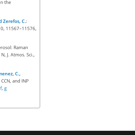
in the
nd Zerefos, C.
:
 10, 11567–11576,
aerosol: Raman
N, J. Atmos. Sci.,
menez, C.,
, CCN, and INP
,
f
,
g