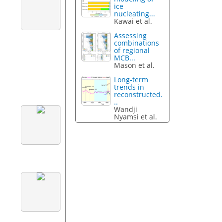
ice
nucleating...
Kawai et al.
Assessing
combinations
of regional
MCB...
Mason et al.
Long-term
trends in
reconstructed.
..
Wandji
Nyamsi et al.