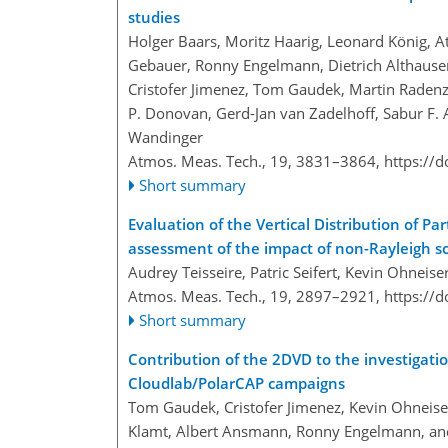
studies
Holger Baars, Moritz Haarig, Leonard König, At
Gebauer, Ronny Engelmann, Dietrich Althausen,
Cristofer Jimenez, Tom Gaudek, Martin Radenz, 
P. Donovan, Gerd-Jan van Zadelhoff, Sabur F. A
Wandinger
Atmos. Meas. Tech., 19, 3831–3864,
https://
Short summary
Evaluation of the Vertical Distribution of 
assessment of the impact of non-Rayleigh sc
Audrey Teisseire, Patric Seifert, Kevin Ohneis
Atmos. Meas. Tech., 19, 2897–2921,
https://
Short summary
Contribution of the 2DVD to the investigati
Cloudlab/PolarCAP campaigns
Tom Gaudek, Cristofer Jimenez, Kevin Ohneise
Klamt, Albert Ansmann, Ronny Engelmann, and 