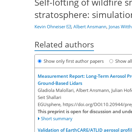
Self-lofting of wildfire
stratosphere: simulatio
Kevin Ohneiser
,
Albert Ansmann
,
Jonas Witt
Related authors
Show only first author papers
Show al
Measurement Report: Long-Term Aerosol Profi
Ground-Based Lidars
Gladiola Malollari, Albert Ansmann, Julian Ho
Seit Shallari
EGUsphere,
https://doi.org/DOI:10.20944/pr
This preprint is open for discussion and un
Short summary
Validation of EarthCARE/ATLID aerosol profil