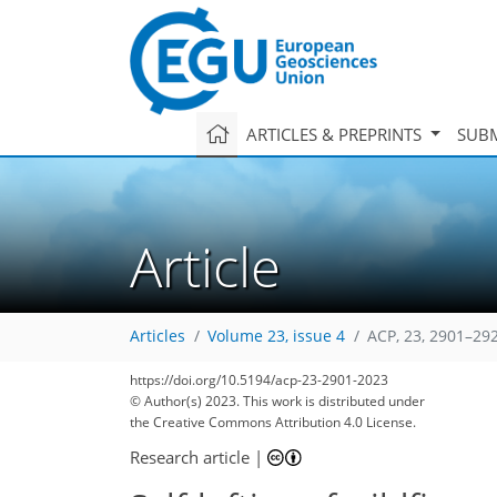
ARTICLES & PREPRINTS
SUBM
Article
Articles
Volume 23, issue 4
ACP, 23, 2901–29
https://doi.org/10.5194/acp-23-2901-2023
© Author(s) 2023. This work is distributed under
the Creative Commons Attribution 4.0 License.
Research article
|