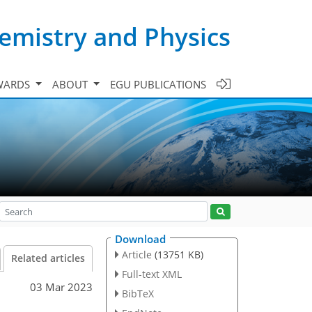
emistry and Physics
WARDS
ABOUT
EGU PUBLICATIONS
Download
Article
(13751 KB)
Related articles
Full-text XML
03 Mar 2023
BibTeX