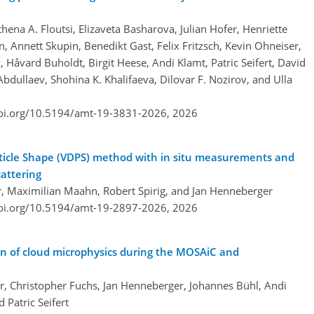
hena A. Floutsi, Elizaveta Basharova, Julian Hofer, Henriette
 Annett Skupin, Benedikt Gast, Felix Fritzsch, Kevin Ohneiser,
Håvard Buholdt, Birgit Heese, Andi Klamt, Patric Seifert, David
bdullaev, Shohina K. Khalifaeva, Dilovar F. Nozirov, and Ulla
doi.org/10.5194/amt-19-3831-2026,
2026
Particle Shape (VDPS) method with in situ measurements and
attering
er, Maximilian Maahn, Robert Spirig, and Jan Henneberger
doi.org/10.5194/amt-19-2897-2026,
2026
on of cloud microphysics during the MOSAiC and
r, Christopher Fuchs, Jan Henneberger, Johannes Bühl, Andi
Patric Seifert