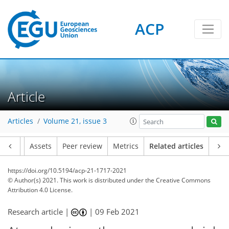
ACP
Article
Articles
Volume 21, issue 3
Article
Assets
Peer review
Metrics
Related articles
https://doi.org/10.5194/acp-21-1717-2021
© Author(s) 2021. This work is distributed under
the Creative Commons
Attribution 4.0 License.
Research article |
|
09 Feb 2021