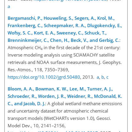
a
Bergamaschi, P., Houweling, S., Segers, A., Krol, M.,
Frankenberg, C., Scheepmaker, R. A., Dlugokencky, E.,
Wofsy, S. C., Kort, E. A., Sweeney, C., Schuck, T.,
Brenninkmeijer, C., Chen, H., Beck, V., and Gerbig, C.
:
Atmospheric
CH
in the first decade of the 21st century:
4
Inverse modeling analysis using SCIAMACHY satellite
retrievals and NOAA surface measurements, J. Geophys.
Res.-Atmos., 118, 7350–7369,
https://doi.org/10.1002/jgrd.50480
, 2013.
a
,
b
,
c
Bloom, A. A., Bowman, K. W., Lee, M., Turner, A. J.,
Schroeder, R., Worden, J. R., Weidner, R., McDonald, K.
C., and Jacob, D. J.
: A global wetland methane emissions
and uncertainty dataset for atmospheric chemical
transport models (WetCHARTs version 1.0), Geosci.
Model Dev., 10, 2141–2156,