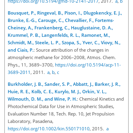
https://doi.org/10.5194/gmd-10-2141-2017
, 2017.
a
,
b
Bousquet, P., Ringeval, B., Pison, I., Dlugokencky, E. J.,
Brunke, E.-G., Carouge, C., Chevallier, F., Fortems-
Cheiney, A., Frankenberg, C., Hauglustaine, D. A.,
Krummel, P. B., Langenfelds, R. L., Ramonet, M.,
Schmidt, M., Steele, L. P., Szopa, S., Yver, C., Viovy, N.,
and Ciais, P.
: Source attribution of the changes in
atmospheric methane for 2006–2008, Atmos. Chem.
Phys., 11, 3689–3700,
https://doi.org/10.5194/acp-11-
3689-2011
, 2011.
a
,
b
,
c
Burkholder, J. B., Sander, S. P., Abbatt, J., Barker, J. R.,
Huie, R. E., Kolb, C. E., Kurylo, M. J., Orkin, V. L.,
Wilmouth, D. M., and Wine, P. H.
: Chemical Kinetics and
Photochemical Data for Use in Atmospheric Studies,
Evaluation Number 18, Tech. Rep. 10, Jet Propulsion
Laboratory, Pasadena,
https://doi.org/10.1002/kin.550171010
, 2015.
a