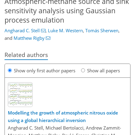
Atmospheric-methane source and sink
sensitivity analysis using Gaussian
process emulation
Angharad C. Stell
,
Luke M. Western
,
Tomás Sherwen
,
and
Matthew Rigby
Related authors
Show only first author papers
Show all papers
Modelling the growth of atmospheric nitrous oxide
using a global hierarchical inversion
Angharad C. Stell, Michael Bertolacci, Andrew Zammit-