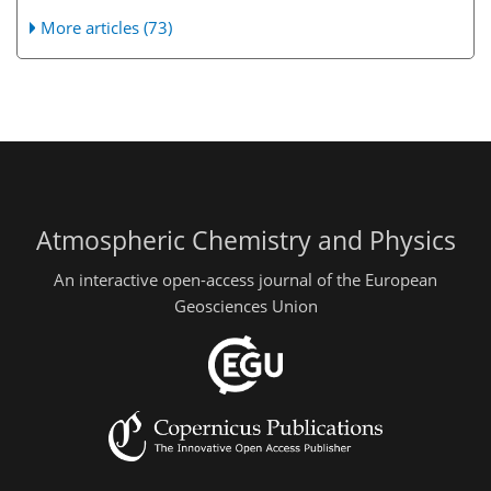
More articles (73)
Atmospheric Chemistry and Physics
An interactive open-access journal of the European
Geosciences Union