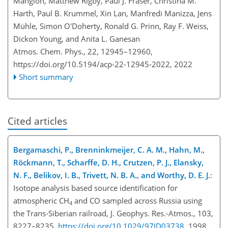
Mangion, Matthew Rigby, Paul J. Fraser, Christina M.
Harth, Paul B. Krummel, Xin Lan, Manfredi Manizza, Jens
Mühle, Simon O'Doherty, Ronald G. Prinn, Ray F. Weiss,
Dickon Young, and Anita L. Ganesan
Atmos. Chem. Phys., 22, 12945–12960,
https://doi.org/10.5194/acp-22-12945-2022,
2022
Short summary
Cited articles
Bergamaschi, P., Brenninkmeijer, C. A. M., Hahn, M.,
Röckmann, T., Scharffe, D. H., Crutzen, P. J., Elansky,
N. F., Belikov, I. B., Trivett, N. B. A., and Worthy, D. E. J.
:
Isotope analysis based source identification for
atmospheric
CH
and CO sampled across Russia using
4
the Trans-Siberian railroad, J. Geophys. Res.-Atmos., 103,
8227–8235,
https://doi.org/10.1029/97JD03738
, 1998.