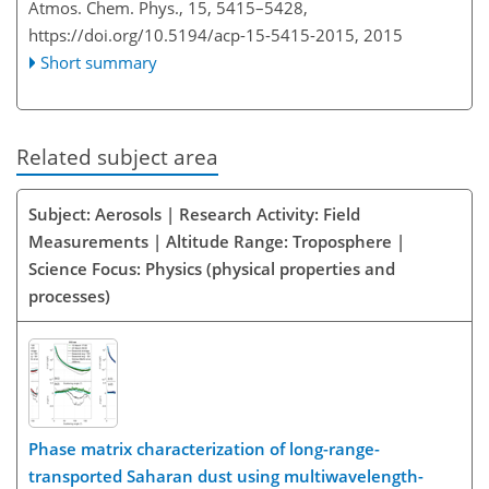
Atmos. Chem. Phys., 15, 5415–5428,
https://doi.org/10.5194/acp-15-5415-2015,
2015
Short summary
Related subject area
Subject: Aerosols | Research Activity: Field
Measurements | Altitude Range: Troposphere |
Science Focus: Physics (physical properties and
processes)
Phase matrix characterization of long-range-
transported Saharan dust using multiwavelength-