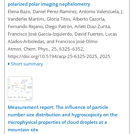
polarized polar imaging nephelometry
Elena Bazo, Daniel Pérez-Ramírez, Antonio Valenzuela, J.
Vanderlei Martins, Gloria Titos, Alberto Cazorla,
Fernando Rejano, Diego Patrón, Arlett Díaz-Zurita,
Francisco José García-Izquierdo, David Fuertes, Lucas
Alados-Arboledas, and Francisco José Olmo
Atmos. Chem. Phys., 25, 6325–6352,
https://doi.org/10.5194/acp-25-6325-2025,
2025
Short summary
Measurement report: The influence of particle
number size distribution and hygroscopicity on the
microphysical properties of cloud droplets at a
mountain site