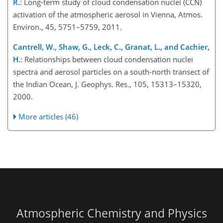
R.
: Long-term study of cloud condensation nuclei (CCN)
activation of the atmospheric aerosol in Vienna, Atmos.
Environ., 45, 5751–5759, 2011.
Cantrell, W., Shaw, G., Leck, C., Granat, L., and Cachier,
H.
: Relationships between cloud condensation nuclei
spectra and aerosol particles on a south-north transect of
the Indian Ocean, J. Geophys. Res., 105, 15313–15320,
2000.
More articles (46)
Atmospheric Chemistry and Physics