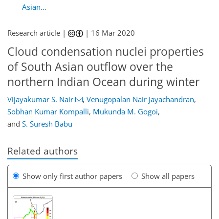
Asian...
Research article |
|
16 Mar 2020
Cloud condensation nuclei properties
of South Asian outflow over the
northern Indian Ocean during winter
Vijayakumar S. Nair
,
Venugopalan Nair Jayachandran
,
Sobhan Kumar Kompalli
,
Mukunda M. Gogoi
,
and
S. Suresh Babu
Related authors
Show only first author papers
Show all papers