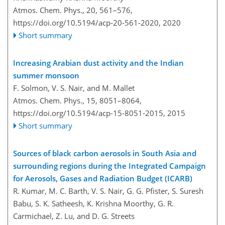
Atmos. Chem. Phys., 20, 561–576,
https://doi.org/10.5194/acp-20-561-2020,
2020
Short summary
Increasing Arabian dust activity and the Indian
summer monsoon
F. Solmon, V. S. Nair, and M. Mallet
Atmos. Chem. Phys., 15, 8051–8064,
https://doi.org/10.5194/acp-15-8051-2015,
2015
Short summary
Sources of black carbon aerosols in South Asia and
surrounding regions during the Integrated Campaign
for Aerosols, Gases and Radiation Budget (ICARB)
R. Kumar, M. C. Barth, V. S. Nair, G. G. Pfister, S. Suresh
Babu, S. K. Satheesh, K. Krishna Moorthy, G. R.
Carmichael, Z. Lu, and D. G. Streets