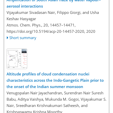
aerosol interactions
Vijayakumar Sivadasan Nair, Filippo Giorgi, and Usha
Keshav Hasyagar
Atmos. Chem. Phys., 20, 14457–14471,
https://doi.org/10.5194/acp-20-14457-2020,
2020
Short summary
Altitude profiles of cloud condensation nuclei
characteristics across the Indo-Gangetic Plain prior to
the onset of the Indian summer monsoon
Venugopalan Nair Jayachandran, Surendran Nair Suresh
Babu, Aditya Vaishya, Mukunda M. Gogoi, Vijayakumar S.
Nair, Sreedharan Krishnakumari Satheesh, and
Krishnaswamy Krishna Moorthy