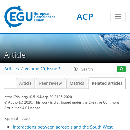
ACP
Article
Articles
Volume 20, issue 5
Article
Peer review
Metrics
Related articles
https://doi.org/10.5194/acp-20-3135-2020
© Author(s) 2020. This work is distributed under
the Creative Commons
Attribution 4.0 License.
Special issue:
Interactions between aerosols and the South West