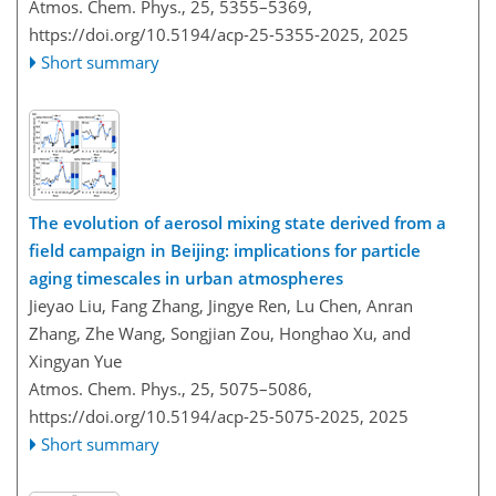
Atmos. Chem. Phys., 25, 5355–5369,
https://doi.org/10.5194/acp-25-5355-2025,
2025
Short summary
The evolution of aerosol mixing state derived from a
field campaign in Beijing: implications for particle
aging timescales in urban atmospheres
Jieyao Liu, Fang Zhang, Jingye Ren, Lu Chen, Anran
Zhang, Zhe Wang, Songjian Zou, Honghao Xu, and
Xingyan Yue
Atmos. Chem. Phys., 25, 5075–5086,
https://doi.org/10.5194/acp-25-5075-2025,
2025
Short summary