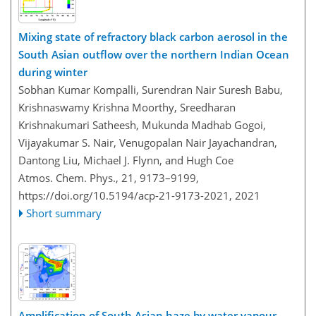
Mixing state of refractory black carbon aerosol in the
South Asian outflow over the northern Indian Ocean
during winter
Sobhan Kumar Kompalli, Surendran Nair Suresh Babu,
Krishnaswamy Krishna Moorthy, Sreedharan
Krishnakumari Satheesh, Mukunda Madhab Gogoi,
Vijayakumar S. Nair, Venugopalan Nair Jayachandran,
Dantong Liu, Michael J. Flynn, and Hugh Coe
Atmos. Chem. Phys., 21, 9173–9199,
https://doi.org/10.5194/acp-21-9173-2021,
2021
Short summary
Amplification of South Asian haze by water vapour–