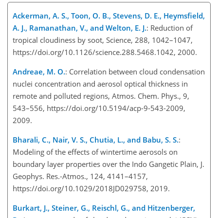
Ackerman, A. S., Toon, O. B., Stevens, D. E., Heymsfield,
A. J., Ramanathan, V., and Welton, E. J.
: Reduction of
tropical cloudiness by soot, Science, 288, 1042–1047,
https://doi.org/10.1126/science.288.5468.1042, 2000.
Andreae, M. O.
: Correlation between cloud condensation
nuclei concentration and aerosol optical thickness in
remote and polluted regions, Atmos. Chem. Phys., 9,
543–556, https://doi.org/10.5194/acp-9-543-2009,
2009.
Bharali, C., Nair, V. S., Chutia, L., and Babu, S. S.
:
Modeling of the effects of wintertime aerosols on
boundary layer properties over the Indo Gangetic Plain, J.
Geophys. Res.-Atmos., 124, 4141–4157,
https://doi.org/10.1029/2018JD029758, 2019.
Burkart, J., Steiner, G., Reischl, G., and Hitzenberger,