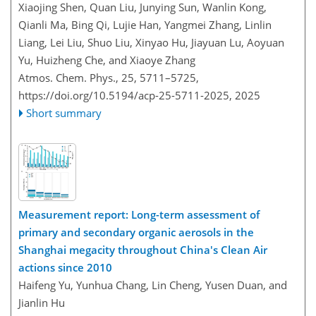
Xiaojing Shen, Quan Liu, Junying Sun, Wanlin Kong,
Qianli Ma, Bing Qi, Lujie Han, Yangmei Zhang, Linlin
Liang, Lei Liu, Shuo Liu, Xinyao Hu, Jiayuan Lu, Aoyuan
Yu, Huizheng Che, and Xiaoye Zhang
Atmos. Chem. Phys., 25, 5711–5725,
https://doi.org/10.5194/acp-25-5711-2025,
2025
Short summary
Measurement report: Long-term assessment of
primary and secondary organic aerosols in the
Shanghai megacity throughout China's Clean Air
actions since 2010
Haifeng Yu, Yunhua Chang, Lin Cheng, Yusen Duan, and
Jianlin Hu