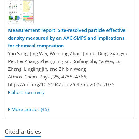
Measurement report: Size-resolved particle effective
density measured by an AAC-SMPS and implications
for chemical composition
Yao Song, Jing Wei, Wenlong Zhao, Jinmei Ding, Xiangyu
Pei, Fei Zhang, Zhengning Xu, Ruifang Shi, Ya Wei, Lu
Zhang, Lingling Jin, and Zhibin Wang
Atmos. Chem. Phys., 25, 4755–4766,
https://doi.org/10.5194/acp-25-4755-2025,
2025
Short summary
More articles (45)
Cited articles