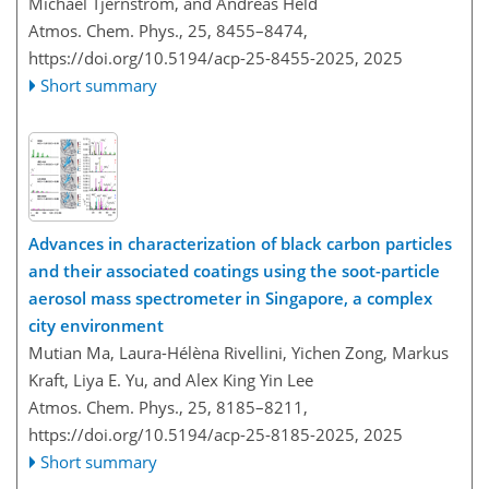
Michael Tjernström, and Andreas Held
Atmos. Chem. Phys., 25, 8455–8474,
https://doi.org/10.5194/acp-25-8455-2025,
2025
Short summary
Advances in characterization of black carbon particles
and their associated coatings using the soot-particle
aerosol mass spectrometer in Singapore, a complex
city environment
Mutian Ma, Laura-Hélèna Rivellini, Yichen Zong, Markus
Kraft, Liya E. Yu, and Alex King Yin Lee
Atmos. Chem. Phys., 25, 8185–8211,
https://doi.org/10.5194/acp-25-8185-2025,
2025
Short summary