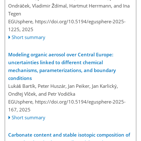
Ondráček, Vladimir Ždímal, Hartmut Herrmann, and Ina
Tegen
EGUsphere,
https://doi.org/10.5194/egusphere-2025-
1225,
2025
Short summary
Modeling organic aerosol over Central Europe:
uncertainties linked to different chemical
mechanisms, parameterizations, and boundary
conditions
Lukáš Bartík, Peter Huszár, Jan Peiker, Jan Karlický,
Ondřej Vlček, and Petr Vodička
EGUsphere,
https://doi.org/10.5194/egusphere-2025-
167,
2025
Short summary
Carbonate content and stable isotopic composition of