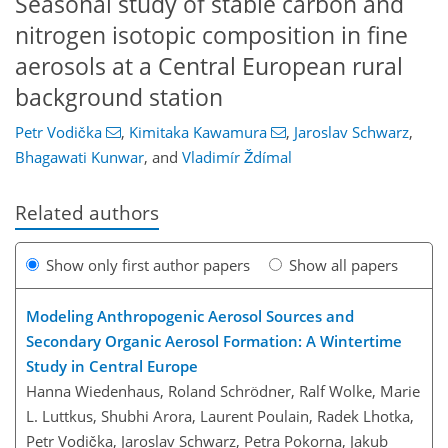
Seasonal study of stable carbon and
nitrogen isotopic composition in fine
aerosols at a Central European rural
background station
Petr Vodička
,
Kimitaka Kawamura
,
Jaroslav Schwarz
,
Bhagawati Kunwar
,
and
Vladimír Ždímal
Related authors
Show only first author papers
Show all papers
Modeling Anthropogenic Aerosol Sources and
Secondary Organic Aerosol Formation: A Wintertime
Study in Central Europe
Hanna Wiedenhaus, Roland Schrödner, Ralf Wolke, Marie
L. Luttkus, Shubhi Arora, Laurent Poulain, Radek Lhotka,
Petr Vodička, Jaroslav Schwarz, Petra Pokorna, Jakub