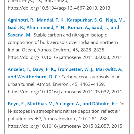
Chem. Phys., 13, 4667–4680,
https://doi.org/10.5194/acp-13-4667-2013, 2013.
Agnihotri, R., Mandal, T. K., Karapurkar, S. G., Naja, M.,
Gadi, R., Ahammmed, Y. N., Kumar, A., Saud, T., and
Saxena, M.
: Stable carbon and nitrogen isotopic
composition of bulk aerosols over India and northern
Indian Ocean, Atmos. Environ., 45, 2828–2835,
https://doi.org/10.1016/j.atmosenv.2011.03.003, 2011.
Ancelet, T., Davy, P. K., Trompetter, W. J., Markwitz, A.,
and Weatherburn, D. C.
: Carbonaceous aerosols in an
urban tunnel, Atmos. Environ., 45, 4463–4469,
https://doi.org/10.1016/j.atmosenv.2011.05.032, 2011.
Beyn, F., Matthias, V., Aulinger, A., and Dähnke, K.
: Do
N-isotopes in atmospheric nitrate deposition reflect air
pollution levels?, Atmos. Environ., 107, 281–288,
https://doi.org/10.1016/j.atmosenv.2015.02.057, 2015.