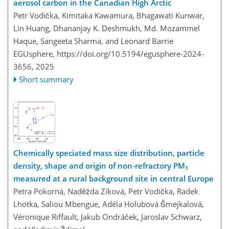
aerosol carbon in the Canadian High Arctic
Petr Vodička, Kimitaka Kawamura, Bhagawati Kunwar,
Lin Huang, Dhananjay K. Deshmukh, Md. Mozammel
Haque, Sangeeta Sharma, and Leonard Barrie
EGUsphere,
https://doi.org/10.5194/egusphere-2024-
3656,
2025
Short summary
Chemically speciated mass size distribution, particle
density, shape and origin of non-refractory PM
1
measured at a rural background site in central Europe
Petra Pokorná, Naděžda Zíková, Petr Vodička, Radek
Lhotka, Saliou Mbengue, Adéla Holubová Šmejkalová,
Véronique Riffault, Jakub Ondráček, Jaroslav Schwarz,