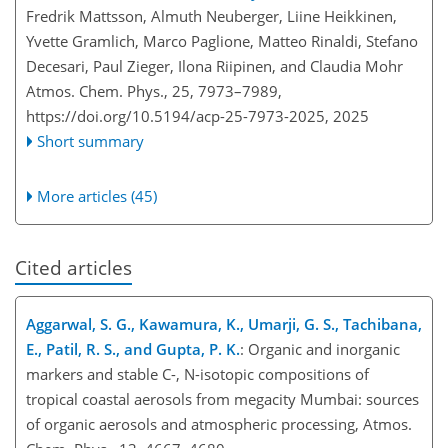
Fredrik Mattsson, Almuth Neuberger, Liine Heikkinen,
Yvette Gramlich, Marco Paglione, Matteo Rinaldi, Stefano
Decesari, Paul Zieger, Ilona Riipinen, and Claudia Mohr
Atmos. Chem. Phys., 25, 7973–7989,
https://doi.org/10.5194/acp-25-7973-2025,
2025
Short summary
More articles (45)
Cited articles
Aggarwal, S. G., Kawamura, K., Umarji, G. S., Tachibana,
E., Patil, R. S., and Gupta, P. K.
: Organic and inorganic
markers and stable C-, N-isotopic compositions of
tropical coastal aerosols from megacity Mumbai: sources
of organic aerosols and atmospheric processing, Atmos.