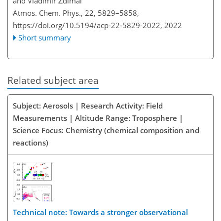
and Vladimír Ždímal
Atmos. Chem. Phys., 22, 5829–5858,
https://doi.org/10.5194/acp-22-5829-2022,
2022
Short summary
Related subject area
Subject: Aerosols | Research Activity: Field
Measurements | Altitude Range: Troposphere |
Science Focus: Chemistry (chemical composition and
reactions)
Technical note: Towards a stronger observational