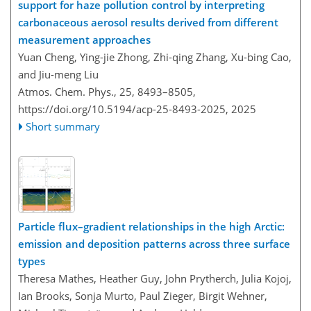
support for haze pollution control by interpreting
carbonaceous aerosol results derived from different
measurement approaches
Yuan Cheng, Ying-jie Zhong, Zhi-qing Zhang, Xu-bing Cao,
and Jiu-meng Liu
Atmos. Chem. Phys., 25, 8493–8505,
https://doi.org/10.5194/acp-25-8493-2025,
2025
Short summary
Particle flux–gradient relationships in the high Arctic:
emission and deposition patterns across three surface
types
Theresa Mathes, Heather Guy, John Prytherch, Julia Kojoj,
Ian Brooks, Sonja Murto, Paul Zieger, Birgit Wehner,