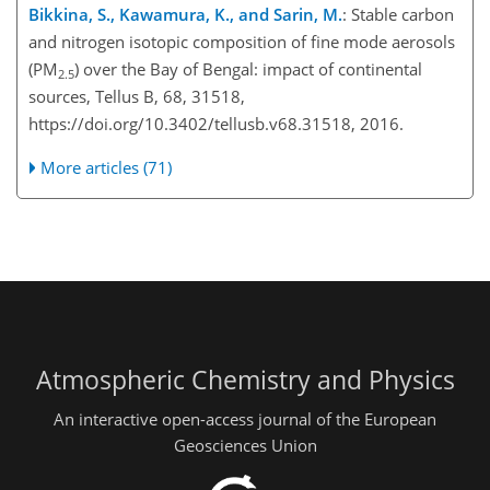
Bikkina, S., Kawamura, K., and Sarin, M.
: Stable carbon
and nitrogen isotopic composition of fine mode aerosols
(PM
) over the Bay of Bengal: impact of continental
2.5
sources, Tellus B, 68, 31518,
https://doi.org/10.3402/tellusb.v68.31518, 2016.
More articles (71)
Atmospheric Chemistry and Physics
An interactive open-access journal of the European
Geosciences Union