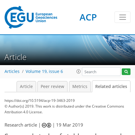
ACP
Article
Articles
Volume 19, issue 6
Article
Peer review
Metrics
Related articles
https://doi.org/10.5194/acp-19-3463-2019
© Author(s) 2019. This work is distributed under
the Creative Commons
Attribution 4.0 License.
Research article |
|
19 Mar 2019