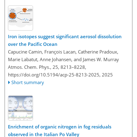
Iron isotopes suggest significant aerosol dissolution
over the Pacific Ocean
Capucine Camin, François Lacan, Catherine Pradoux,
Marie Labatut, Anne Johansen, and James W. Murray
Atmos. Chem. Phys., 25, 8213–8228,
https://doi.org/10.5194/acp-25-8213-2025,
2025
Short summary
Enrichment of organic nitrogen in fog residuals
observed in the Italian Po Valley