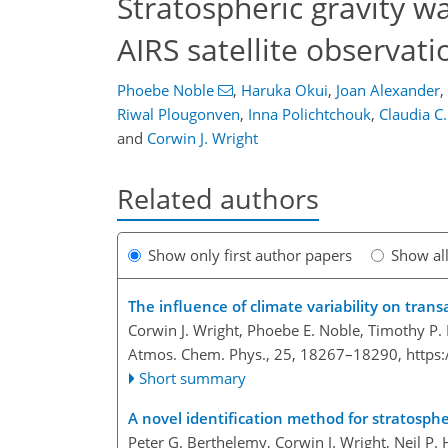
Stratospheric gravity w
AIRS satellite observati
Phoebe Noble
,
Haruka Okui
,
Joan Alexander
,
Riwal Plougonven
,
Inna Polichtchouk
,
Claudia C
and
Corwin J. Wright
Related authors
Show only first author papers
Show al
The influence of climate variability on transa
Corwin J. Wright, Phoebe E. Noble, Timothy P.
Atmos. Chem. Phys., 25, 18267–18290,
https
Short summary
A novel identification method for stratosphe
Peter G. Berthelemy, Corwin J. Wright, Neil P