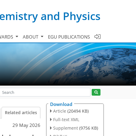
emistry and Physics
WARDS
ABOUT
EGU PUBLICATIONS
Download
Article
(20494 KB)
Related articles
Full-text XML
29 May 2026
Supplement
(9756 KB)