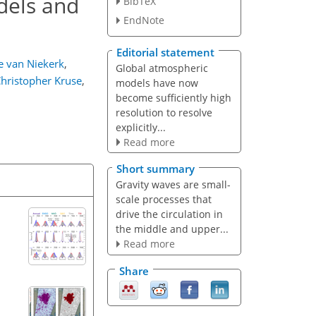
dels and
BibTeX
EndNote
Editorial statement
e van Niekerk
,
Global atmospheric
hristopher Kruse
,
models have now
become sufficiently high
resolution to resolve
explicitly...
Read more
Short summary
Gravity waves are small-
scale processes that
drive the circulation in
the middle and upper...
Read more
Share