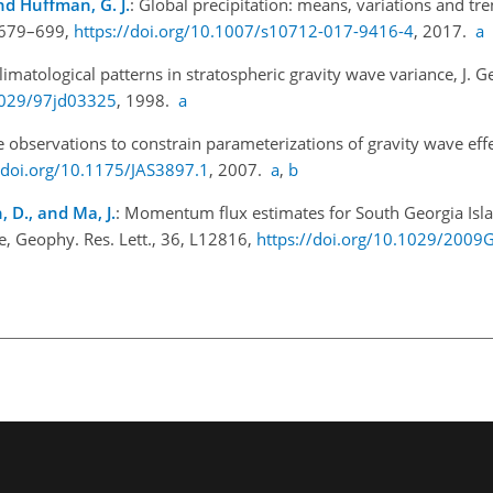
and Huffman, G. J.
: Global precipitation: means, variations and tr
, 679–699,
https://doi.org/10.1007/s10712-017-9416-4
, 2017.
a
limatological patterns in stratospheric gravity wave variance, J. G
.1029/97jd03325
, 1998.
a
te observations to constrain parameterizations of gravity wave effe
//doi.org/10.1175/JAS3897.1
, 2007.
a
,
b
 D., and Ma, J.
: Momentum flux estimates for South Georgia Is
te, Geophy. Res. Lett., 36, L12816,
https://doi.org/10.1029/200