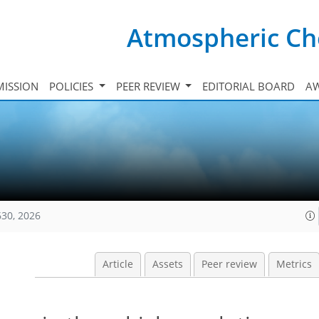
Atmospheric Ch
ISSION
POLICIES
PEER REVIEW
EDITORIAL BOARD
A
630, 2026
Article
Assets
Peer review
Metrics