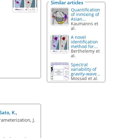
Similar articles
Quantification
of inmixing of
Asian...
Kaumanns et
al.
A novel
identification
method for...
Berthelemy et
al.
Spectral
variability of
gravity-wave...
Mossad et al.
Sato, K.,
ameterization, J.