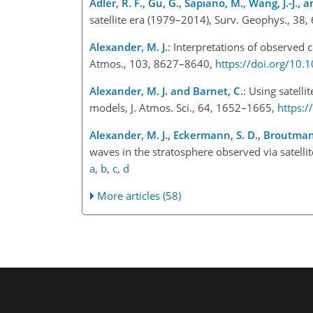
Adler, R. F., Gu, G., Sapiano, M., Wang, J.-J., 
satellite era (1979–2014), Surv. Geophys., 38
Alexander, M. J.
: Interpretations of observed c
Atmos., 103, 8627–8640,
https://doi.org/10
Alexander, M. J. and Barnet, C.
: Using satelli
models, J. Atmos. Sci., 64, 1652–1665,
https:
Alexander, M. J., Eckermann, S. D., Broutman,
waves in the stratosphere observed via satelli
a
,
b
,
c
,
d
More articles (58)