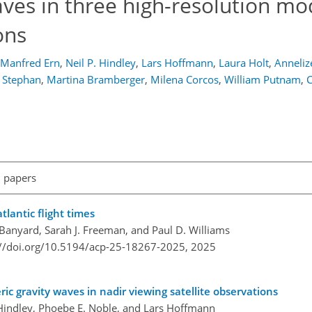
aves in three high-resolution mo
ons
Manfred Ern
,
Neil P. Hindley
,
Lars Hoffmann
,
Laura Holt
,
Anneliz
. Stephan
,
Martina Bramberger
,
Milena Corcos
,
William Putnam
,
C
l papers
tlantic flight times
 Banyard, Sarah J. Freeman, and Paul D. Williams
://doi.org/10.5194/acp-25-18267-2025,
2025
ric gravity waves in nadir viewing satellite observations
. Hindley, Phoebe E. Noble, and Lars Hoffmann