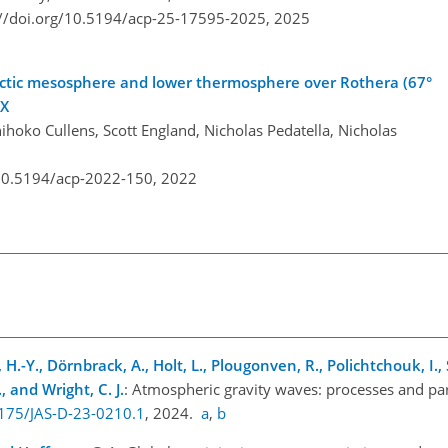
://doi.org/10.5194/acp-25-17595-2025,
2025
tarctic mesosphere and lower thermosphere over Rothera (67°
-X
ihoko Cullens, Scott England, Nicholas Pedatella, Nicholas
/10.5194/acp-2022-150,
2022
 H.-Y., Dörnbrack, A., Holt, L., Plougonven, R., Polichtchouk, I., 
, and Wright, C. J.
: Atmospheric gravity waves: processes and par
1175/JAS-D-23-0210.1
, 2024.
a
,
b