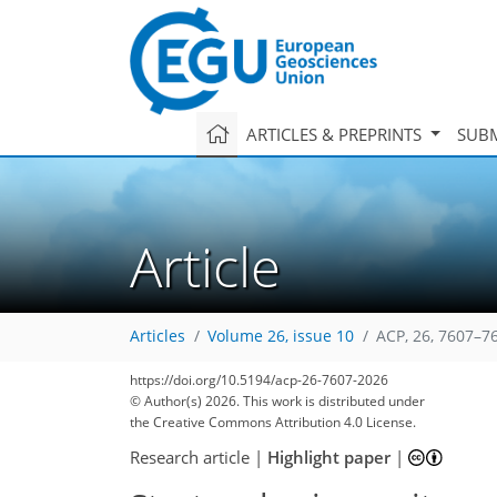
ARTICLES & PREPRINTS
SUBM
Article
Articles
Volume 26, issue 10
ACP, 26, 7607–7
https://doi.org/10.5194/acp-26-7607-2026
© Author(s) 2026. This work is distributed under
the Creative Commons Attribution 4.0 License.
Research article
|
Highlight paper
|