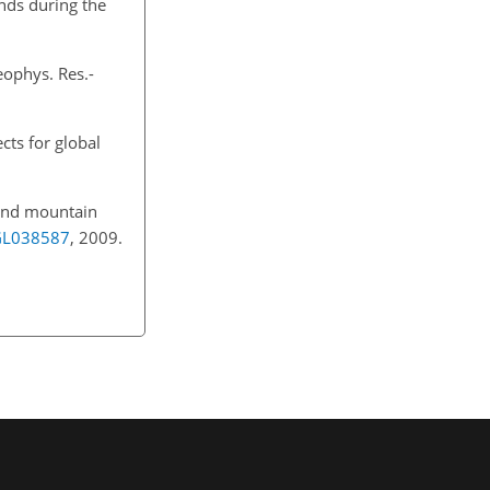
ends during the
eophys. Res.-
cts for global
land mountain
9GL038587
, 2009.