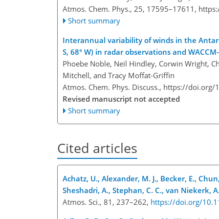
Atmos. Chem. Phys., 25, 17595–17611,
https
Short summary
Interannual variability of winds in the An
S, 68° W) in radar observations and WACCM
Phoebe Noble, Neil Hindley, Corwin Wright, Ch
Mitchell, and Tracy Moffat-Griffin
Atmos. Chem. Phys. Discuss.,
https://doi.org
Revised manuscript not accepted
Short summary
Cited articles
Achatz, U., Alexander, M. J., Becker, E., Chun,
Sheshadri, A., Stephan, C. C., van Niekerk, A.
Atmos. Sci., 81, 237–262,
https://doi.org/10.