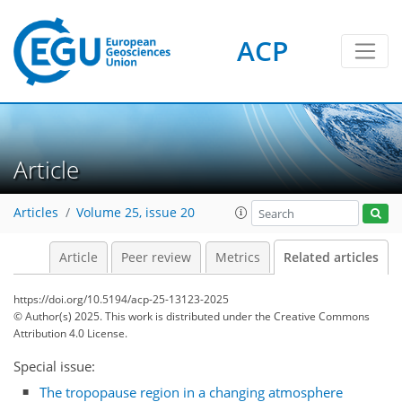
ACP
Article
Articles
Volume 25, issue 20
Article
Peer review
Metrics
Related articles
https://doi.org/10.5194/acp-25-13123-2025
© Author(s) 2025. This work is distributed under
the Creative Commons
Attribution 4.0 License.
Special issue:
The tropopause region in a changing atmosphere