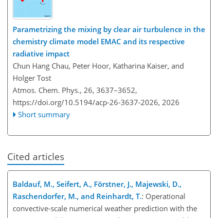
Parametrizing the mixing by clear air turbulence in the
chemistry climate model EMAC and its respective
radiative impact
Chun Hang Chau, Peter Hoor, Katharina Kaiser, and
Holger Tost
Atmos. Chem. Phys., 26, 3637–3652,
https://doi.org/10.5194/acp-26-3637-2026,
2026
Short summary
Cited articles
Baldauf, M., Seifert, A., Förstner, J., Majewski, D.,
Raschendorfer, M., and Reinhardt, T.
: Operational
convective-scale numerical weather prediction with the