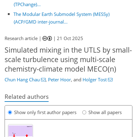
(TPChange)...
The Modular Earth Submodel System (MESSy)
(ACP/GMD inter-journal...
Research article |
|
21 Oct 2025
Simulated mixing in the UTLS by small-
scale turbulence using multi-scale
chemistry-climate model MECO(n)
Chun Hang Chau
,
Peter Hoor
,
and
Holger Tost
Related authors
Show only first author papers
Show all papers