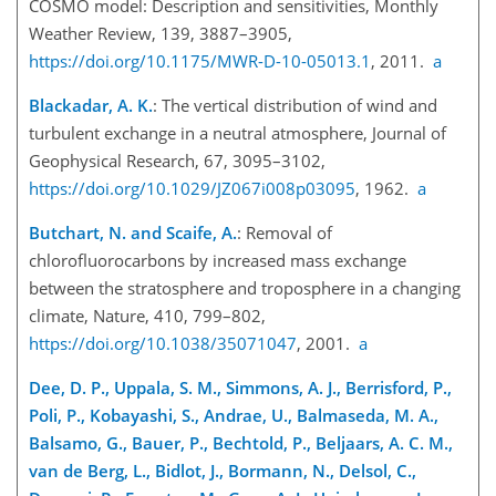
COSMO model: Description and sensitivities, Monthly
Weather Review, 139, 3887–3905,
https://doi.org/10.1175/MWR-D-10-05013.1
, 2011.
a
Blackadar, A. K.
: The vertical distribution of wind and
turbulent exchange in a neutral atmosphere, Journal of
Geophysical Research, 67, 3095–3102,
https://doi.org/10.1029/JZ067i008p03095
, 1962.
a
Butchart, N. and Scaife, A.
: Removal of
chlorofluorocarbons by increased mass exchange
between the stratosphere and troposphere in a changing
climate, Nature, 410, 799–802,
https://doi.org/10.1038/35071047
, 2001.
a
Dee, D. P., Uppala, S. M., Simmons, A. J., Berrisford, P.,
Poli, P., Kobayashi, S., Andrae, U., Balmaseda, M. A.,
Balsamo, G., Bauer, P., Bechtold, P., Beljaars, A. C. M.,
van de Berg, L., Bidlot, J., Bormann, N., Delsol, C.,