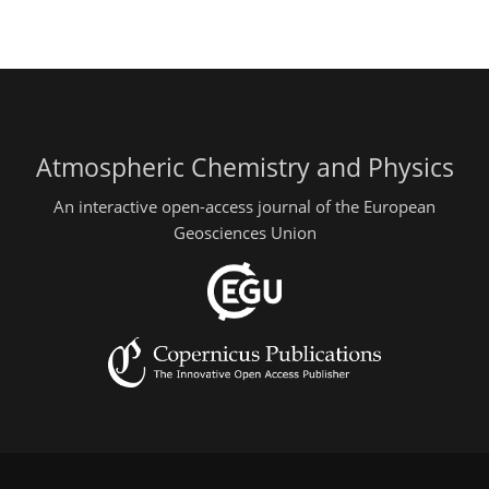
Atmospheric Chemistry and Physics
An interactive open-access journal of the European
Geosciences Union