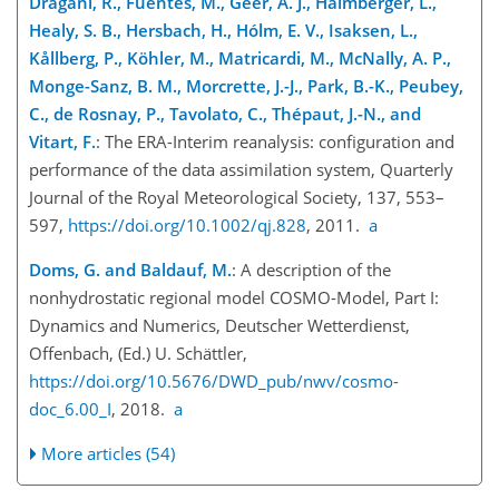
Dragani, R., Fuentes, M., Geer, A. J., Haimberger, L.,
Healy, S. B., Hersbach, H., Hólm, E. V., Isaksen, L.,
Kållberg, P., Köhler, M., Matricardi, M., McNally, A. P.,
Monge-Sanz, B. M., Morcrette, J.-J., Park, B.-K., Peubey,
C., de Rosnay, P., Tavolato, C., Thépaut, J.-N., and
Vitart, F.
: The ERA-Interim reanalysis: configuration and
performance of the data assimilation system, Quarterly
Journal of the Royal Meteorological Society, 137, 553–
597,
https://doi.org/10.1002/qj.828
, 2011.
a
Doms, G. and Baldauf, M.
: A description of the
nonhydrostatic regional model COSMO-Model, Part I:
Dynamics and Numerics, Deutscher Wetterdienst,
Offenbach, (Ed.) U. Schättler,
https://doi.org/10.5676/DWD_pub/nwv/cosmo-
doc_6.00_I
, 2018.
a
More articles (54)