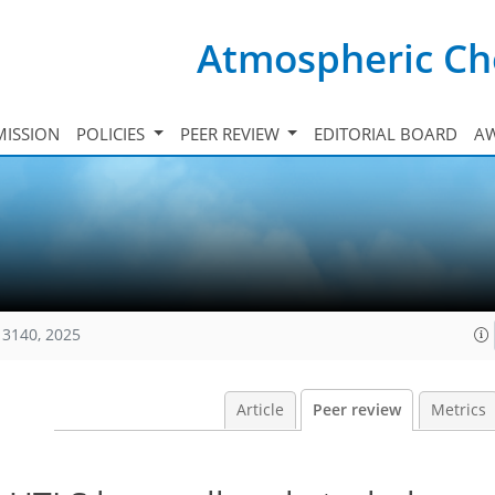
Atmospheric Ch
ISSION
POLICIES
PEER REVIEW
EDITORIAL BOARD
A
13140, 2025
Article
Peer review
Metrics