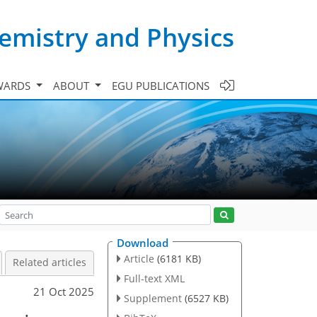
emistry and Physics
WARDS
ABOUT
EGU PUBLICATIONS
Download
Article
(6181 KB)
Related articles
Full-text XML
21 Oct 2025
Supplement
(6527 KB)