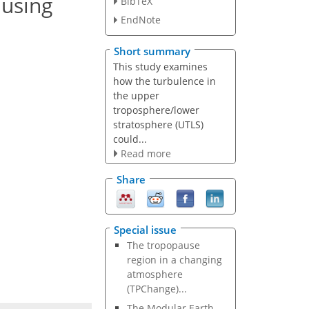
 using
BibTeX
EndNote
Short summary
This study examines
how the turbulence in
the upper
troposphere/lower
stratosphere (UTLS)
could...
Read more
Share
Special issue
The tropopause
region in a changing
atmosphere
(TPChange)...
The Modular Earth