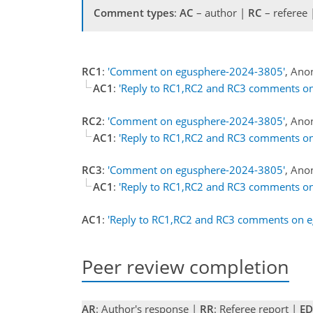
Comment types
:
AC
– author |
RC
– referee
RC1
:
'Comment on egusphere-2024-3805'
, Ano
AC1
:
'Reply to RC1,RC2 and RC3 comments o
RC2
:
'Comment on egusphere-2024-3805'
, Ano
AC1
:
'Reply to RC1,RC2 and RC3 comments o
RC3
:
'Comment on egusphere-2024-3805'
, Ano
AC1
:
'Reply to RC1,RC2 and RC3 comments o
AC1
:
'Reply to RC1,RC2 and RC3 comments on 
Peer review completion
AR
: Author's response |
RR
: Referee report |
ED