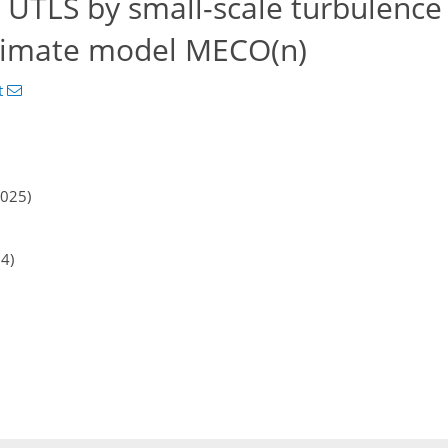
 UTLS by small-scale turbulence
climate model MECO(n)
t
2025)
24)