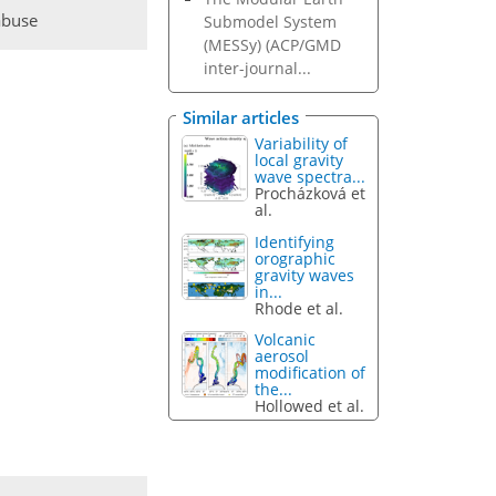
abuse
Submodel System
(MESSy) (ACP/GMD
inter-journal...
Similar articles
Variability of
local gravity
wave spectra...
Procházková et
al.
Identifying
orographic
gravity waves
in...
Rhode et al.
Volcanic
aerosol
modification of
the...
Hollowed et al.