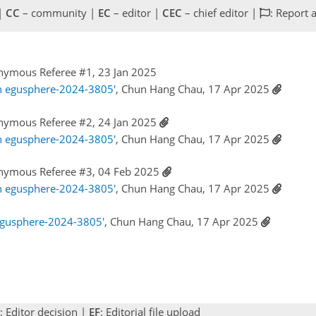
 |
CC
– community |
EC
– editor |
CEC
– chief editor |
: Report 
nymous Referee #1, 23 Jan 2025
n egusphere-2024-3805'
, Chun Hang Chau, 17 Apr 2025
nymous Referee #2, 24 Jan 2025
n egusphere-2024-3805'
, Chun Hang Chau, 17 Apr 2025
nymous Referee #3, 04 Feb 2025
n egusphere-2024-3805'
, Chun Hang Chau, 17 Apr 2025
egusphere-2024-3805'
, Chun Hang Chau, 17 Apr 2025
: Editor decision |
EF
: Editorial file upload