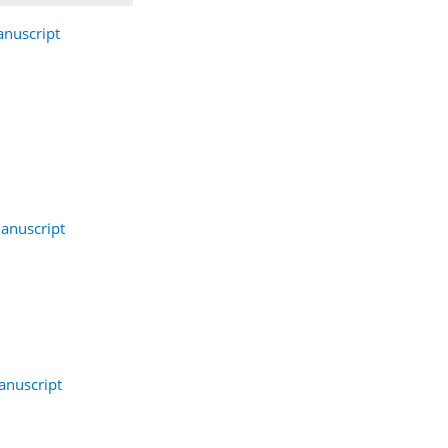
nuscript
anuscript
nuscript