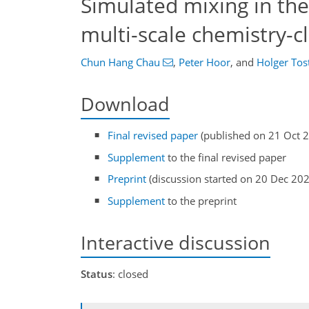
Simulated mixing in the
multi-scale chemistry-
Chun Hang Chau
,
Peter Hoor
,
and
Holger Tos
Download
Final revised paper
(published on 21 Oct 
Supplement
to the final revised paper
Preprint
(discussion started on 20 Dec 20
Supplement
to the preprint
Interactive discussion
Status
: closed