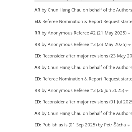
AR
by Chun Hang Chau on behalf of the Author
ED:
Referee Nomination & Report Request starte
RR
by Anonymous Referee #2 (21 May 2025)
RR
by Anonymous Referee #3 (23 May 2025)
ED:
Reconsider after major revisions (23 May 2
AR
by Chun Hang Chau on behalf of the Author
ED:
Referee Nomination & Report Request starte
RR
by Anonymous Referee #3 (26 Jun 2025)
ED:
Reconsider after major revisions (01 Jul 20
AR
by Chun Hang Chau on behalf of the Author
ED:
Publish as is (01 Sep 2025) by Petr Šácha