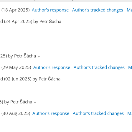
s (18 Apr 2025)
Author's response
Author's tracked changes
Ma
d (24 Apr 2025) by Petr Šácha
025) by Petr Šácha
s (29 May 2025)
Author's response
Author's tracked changes
M
d (02 Jun 2025) by Petr Šácha
25) by Petr Šácha
s (30 Aug 2025)
Author's response
Author's tracked changes
Ma