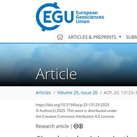
ARTICLES & PREPRINTS
SUBM
Article
Articles
Volume 25, issue 20
ACP, 25, 13123–
https://doi.org/10.5194/acp-25-13123-2025
© Author(s) 2025. This work is distributed under
the Creative Commons Attribution 4.0 License.
Research article
|