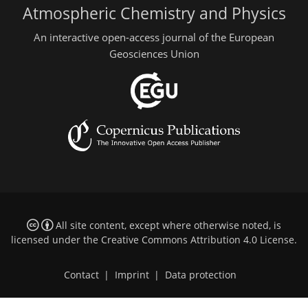
Atmospheric Chemistry and Physics
An interactive open-access journal of the European
Geosciences Union
All site content, except where otherwise noted, is
licensed under the
Creative Commons Attribution 4.0 License
.
Contact
|
Imprint
|
Data protection