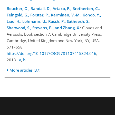
Boucher, O., Randall, D., Artaxo, P., Bretherton, C.,
Feingold, G., Forster, P., Kerminen, V.-M., Kondo, Y.,
Liao, H., Lohmann, U., Rasch, P., Satheesh, S.,
Sherwood, S., Stevens, B., and Zhang, X.
: Clouds and
Aerosols, book section 7, Cambridge University Press,
Cambridge, United Kingdom and New York, NY, USA,
571–658,
https://doi.org/10.1017/CBO9781107415324.016
,
2013.
a
,
b
More articles (37)