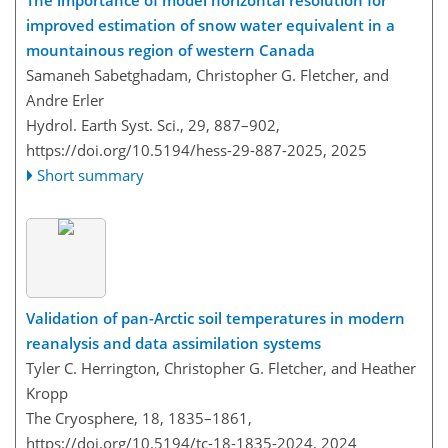
The importance of model horizontal resolution for
improved estimation of snow water equivalent in a
mountainous region of western Canada
Samaneh Sabetghadam, Christopher G. Fletcher, and
Andre Erler
Hydrol. Earth Syst. Sci., 29, 887–902,
https://doi.org/10.5194/hess-29-887-2025,
2025
Short summary
Validation of pan-Arctic soil temperatures in modern
reanalysis and data assimilation systems
Tyler C. Herrington, Christopher G. Fletcher, and Heather
Kropp
The Cryosphere, 18, 1835–1861,
https://doi.org/10.5194/tc-18-1835-2024,
2024