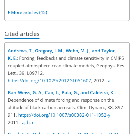
More articles (45)
Cited articles
Andrews, T., Gregory, J. M., Webb, M. J., and Taylor,
K. E.
: Forcing, feedbacks and climate sensitivity in CMIP5
coupled atmosphere-cean climate models, Geophys. Res.
Lett., 39, L09712,
https://doi.org/10.1029/2012GL051607
, 2012.
a
Ban-Weiss, G. A., Cao, L., Bala, G., and Caldeira, K.
:
Dependence of climate forcing and response on the
altitude of black carbon aerosols, Clim. Dynam., 38, 897–
911,
https://doi.org/10.1007/s00382-011-1052-y
,
2011.
a
,
b
,
c