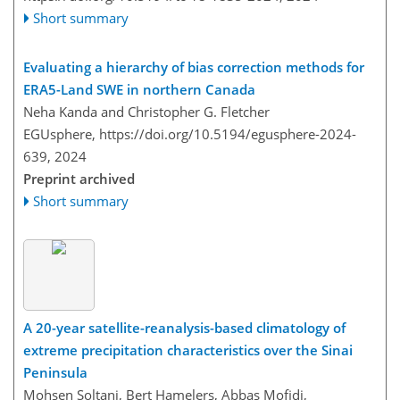
Short summary
Evaluating a hierarchy of bias correction methods for
ERA5-Land SWE in northern Canada
Neha Kanda and Christopher G. Fletcher
EGUsphere,
https://doi.org/10.5194/egusphere-2024-
639,
2024
Preprint archived
Short summary
A 20-year satellite-reanalysis-based climatology of
extreme precipitation characteristics over the Sinai
Peninsula
Mohsen Soltani, Bert Hamelers, Abbas Mofidi,