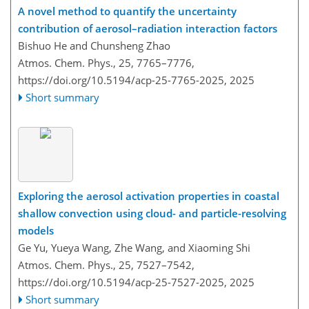
A novel method to quantify the uncertainty
contribution of aerosol–radiation interaction factors
Bishuo He and Chunsheng Zhao
Atmos. Chem. Phys., 25, 7765–7776,
https://doi.org/10.5194/acp-25-7765-2025,
2025
Short summary
Exploring the aerosol activation properties in coastal
shallow convection using cloud- and particle-resolving
models
Ge Yu, Yueya Wang, Zhe Wang, and Xiaoming Shi
Atmos. Chem. Phys., 25, 7527–7542,
https://doi.org/10.5194/acp-25-7527-2025,
2025
Short summary