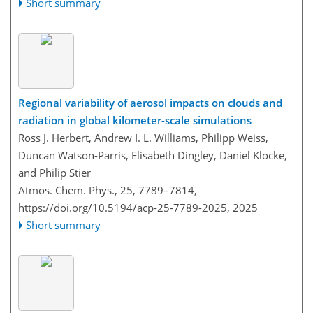
Short summary
Regional variability of aerosol impacts on clouds and
radiation in global kilometer-scale simulations
Ross J. Herbert, Andrew I. L. Williams, Philipp Weiss,
Duncan Watson-Parris, Elisabeth Dingley, Daniel Klocke,
and Philip Stier
Atmos. Chem. Phys., 25, 7789–7814,
https://doi.org/10.5194/acp-25-7789-2025,
2025
Short summary