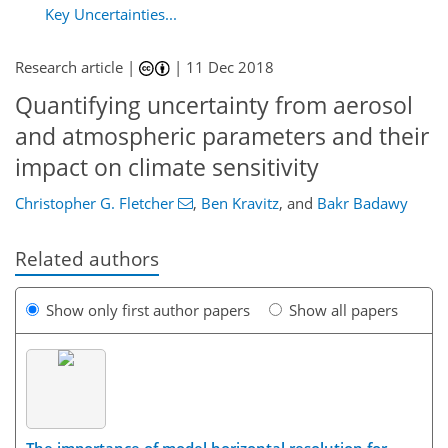
Key Uncertainties...
Research article |
|
11 Dec 2018
Quantifying uncertainty from aerosol
and atmospheric parameters and their
impact on climate sensitivity
Christopher G. Fletcher
,
Ben Kravitz
,
and
Bakr Badawy
Related authors
Show only first author papers
Show all papers