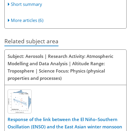
Short summary
More articles (6)
Related subject area
Subject: Aerosols | Research Activity: Atmospheric
Modelling and Data Analysis | Altitude Range:
Troposphere | Science Focus: Physics (physical
properties and processes)
Response of the link between the El Niño–Southern
Oscillation (ENSO) and the East Asian winter monsoon