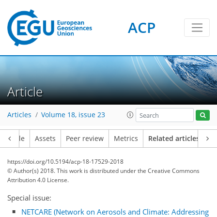
ACP
Article
Articles
Volume 18, issue 23
Article
Assets
Peer review
Metrics
Related articles
https://doi.org/10.5194/acp-18-17529-2018
© Author(s) 2018. This work is distributed under
the Creative Commons
Attribution 4.0 License.
Special issue:
NETCARE (Network on Aerosols and Climate: Addressing