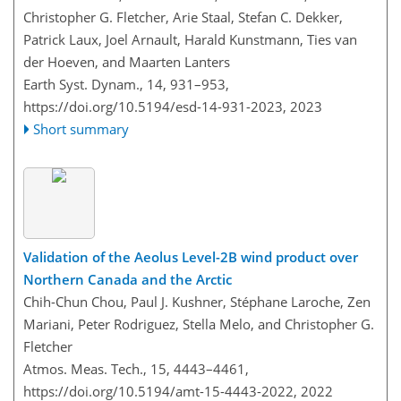
Christopher G. Fletcher, Arie Staal, Stefan C. Dekker,
Patrick Laux, Joel Arnault, Harald Kunstmann, Ties van
der Hoeven, and Maarten Lanters
Earth Syst. Dynam., 14, 931–953,
https://doi.org/10.5194/esd-14-931-2023,
2023
Short summary
Validation of the Aeolus Level-2B wind product over
Northern Canada and the Arctic
Chih-Chun Chou, Paul J. Kushner, Stéphane Laroche, Zen
Mariani, Peter Rodriguez, Stella Melo, and Christopher G.
Fletcher
Atmos. Meas. Tech., 15, 4443–4461,
https://doi.org/10.5194/amt-15-4443-2022,
2022