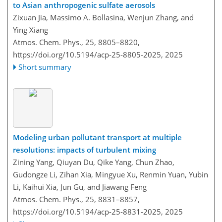
to Asian anthropogenic sulfate aerosols
Zixuan Jia, Massimo A. Bollasina, Wenjun Zhang, and
Ying Xiang
Atmos. Chem. Phys., 25, 8805–8820,
https://doi.org/10.5194/acp-25-8805-2025,
2025
Short summary
Modeling urban pollutant transport at multiple
resolutions: impacts of turbulent mixing
Zining Yang, Qiuyan Du, Qike Yang, Chun Zhao,
Gudongze Li, Zihan Xia, Mingyue Xu, Renmin Yuan, Yubin
Li, Kaihui Xia, Jun Gu, and Jiawang Feng
Atmos. Chem. Phys., 25, 8831–8857,
https://doi.org/10.5194/acp-25-8831-2025,
2025