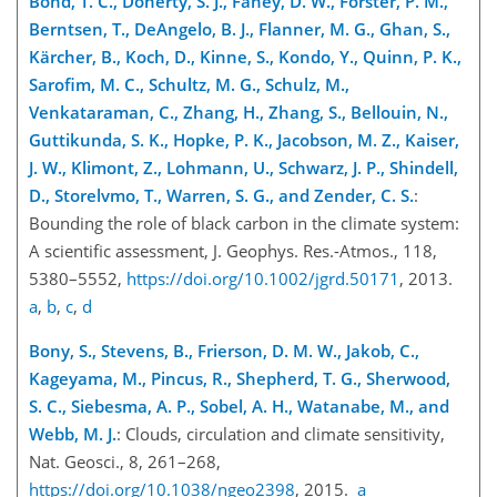
Bond, T. C., Doherty, S. J., Fahey, D. W., Forster, P. M.,
Berntsen, T., DeAngelo, B. J., Flanner, M. G., Ghan, S.,
Kärcher, B., Koch, D., Kinne, S., Kondo, Y., Quinn, P. K.,
Sarofim, M. C., Schultz, M. G., Schulz, M.,
Venkataraman, C., Zhang, H., Zhang, S., Bellouin, N.,
Guttikunda, S. K., Hopke, P. K., Jacobson, M. Z., Kaiser,
J. W., Klimont, Z., Lohmann, U., Schwarz, J. P.,
Shindell,
D., Storelvmo, T., Warren, S. G., and Zender, C. S.
:
Bounding the role of black carbon in the climate system:
A scientific assessment, J. Geophys. Res.-Atmos., 118,
5380–5552,
https://doi.org/10.1002/jgrd.50171
, 2013.
a
,
b
,
c
,
d
Bony, S., Stevens, B., Frierson, D. M. W., Jakob, C.,
Kageyama, M., Pincus, R., Shepherd, T. G., Sherwood,
S. C., Siebesma, A. P., Sobel, A. H., Watanabe, M., and
Webb, M. J.
: Clouds, circulation and climate sensitivity,
Nat. Geosci., 8, 261–268,
https://doi.org/10.1038/ngeo2398
, 2015.
a