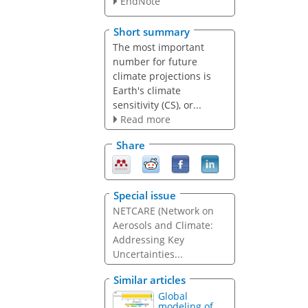
EndNote
Short summary
The most important
number for future
climate projections is
Earth's climate
sensitivity (CS), or...
Read more
Share
Special issue
NETCARE (Network on
Aerosols and Climate:
Addressing Key
Uncertainties...
Similar articles
Global
modeling of