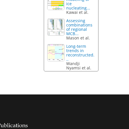
ice
nucleating...
Kawai et al.
Assessing
combinations
of regional
MCB...
Mason et al.
Long-term
trends in
reconstructed.
..
Wandji
Nyamsi et al.