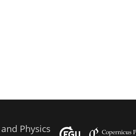
 and Physics