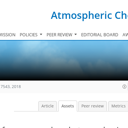
Atmospheric Ch
ISSION
POLICIES
PEER REVIEW
EDITORIAL BOARD
A
17543, 2018
Article
Assets
Peer review
Metrics