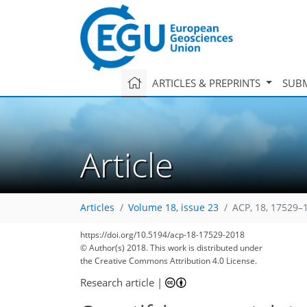
ARTICLES & PREPRINTS
SUBM
Article
Articles
Volume 18, issue 23
ACP, 18, 17529–
https://doi.org/10.5194/acp-18-17529-2018
© Author(s) 2018. This work is distributed under
the Creative Commons Attribution 4.0 License.
Research article
|