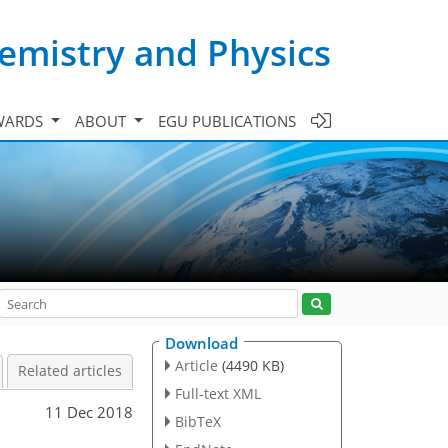
emistry and Physics
WARDS
ABOUT
EGU PUBLICATIONS
Download
Article
(4490 KB)
Related articles
Full-text XML
11 Dec 2018
BibTeX