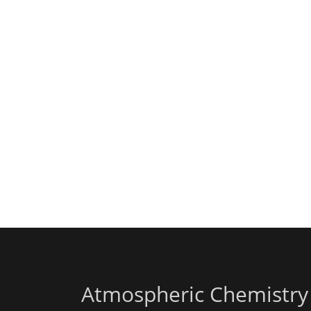
Atmospheric Chemistry