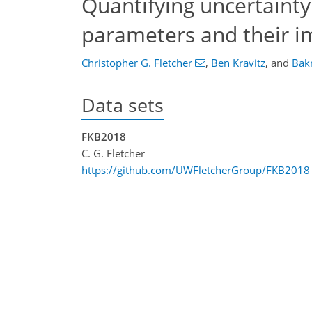
Quantifying uncertaint
parameters and their im
Christopher G. Fletcher
,
Ben Kravitz
,
and
Bak
Data sets
FKB2018
C. G. Fletcher
https://github.com/UWFletcherGroup/FKB2018