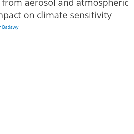
y from aerosol and atmospheric
pact on climate sensitivity
r Badawy