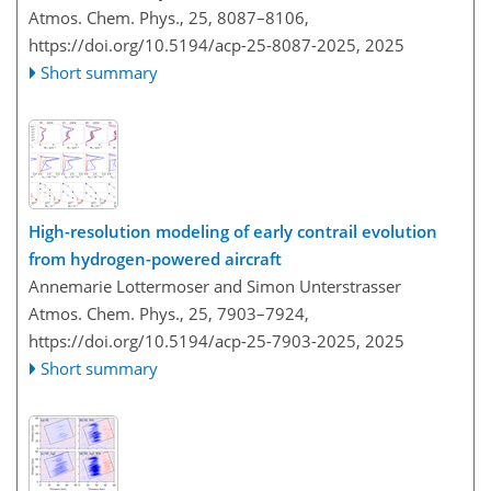
Atmos. Chem. Phys., 25, 8087–8106,
https://doi.org/10.5194/acp-25-8087-2025,
2025
Short summary
High-resolution modeling of early contrail evolution
from hydrogen-powered aircraft
Annemarie Lottermoser and Simon Unterstrasser
Atmos. Chem. Phys., 25, 7903–7924,
https://doi.org/10.5194/acp-25-7903-2025,
2025
Short summary