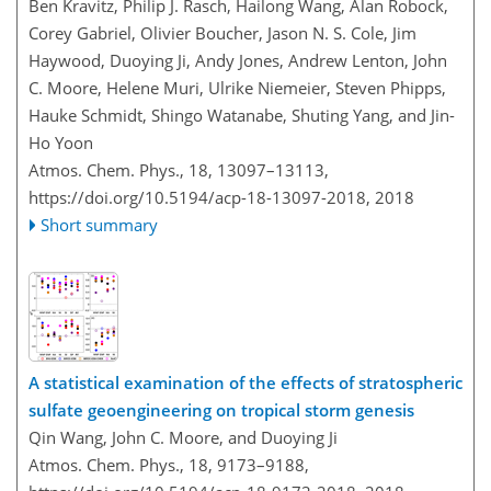
Ben Kravitz, Philip J. Rasch, Hailong Wang, Alan Robock,
Corey Gabriel, Olivier Boucher, Jason N. S. Cole, Jim
Haywood, Duoying Ji, Andy Jones, Andrew Lenton, John
C. Moore, Helene Muri, Ulrike Niemeier, Steven Phipps,
Hauke Schmidt, Shingo Watanabe, Shuting Yang, and Jin-
Ho Yoon
Atmos. Chem. Phys., 18, 13097–13113,
https://doi.org/10.5194/acp-18-13097-2018,
2018
Short summary
A statistical examination of the effects of stratospheric
sulfate geoengineering on tropical storm genesis
Qin Wang, John C. Moore, and Duoying Ji
Atmos. Chem. Phys., 18, 9173–9188,