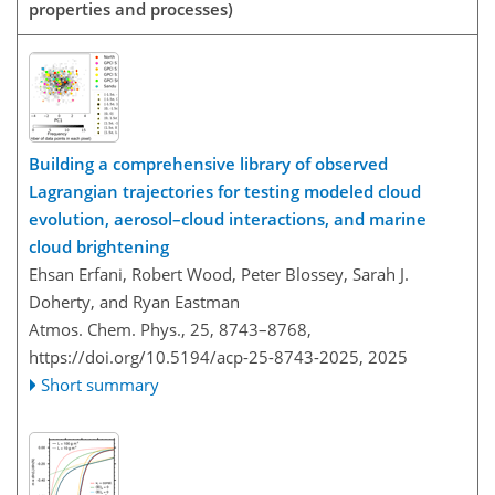
properties and processes)
Building a comprehensive library of observed
Lagrangian trajectories for testing modeled cloud
evolution, aerosol–cloud interactions, and marine
cloud brightening
Ehsan Erfani, Robert Wood, Peter Blossey, Sarah J.
Doherty, and Ryan Eastman
Atmos. Chem. Phys., 25, 8743–8768,
https://doi.org/10.5194/acp-25-8743-2025,
2025
Short summary