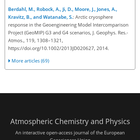
Berdahl, M., Robock, A., Ji, D., Moore, J., Jones, A.,
Kravitz, B., and Watanabe, S.
: Arctic cryosphere
response in the Geoengineering Model Intercomparison
Project (GeoMIP) G3 and G4 scenarios, J. Geophys. Res.-
Atmos., 119, 1308–1321,
https://doi.org/10.1002/2013JD020627, 2014.
More articles (69)
Atmospheric Chemistry and Physics
An interactive open-access journal of the European
Geosciences Union