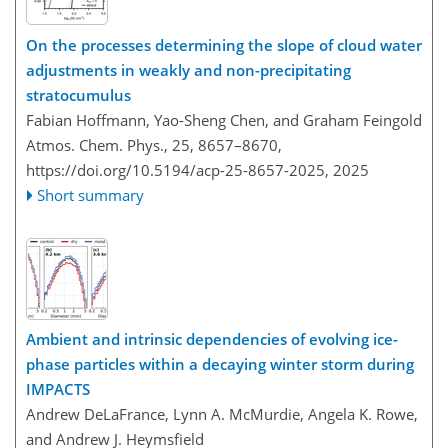
On the processes determining the slope of cloud water
adjustments in weakly and non-precipitating
stratocumulus
Fabian Hoffmann, Yao-Sheng Chen, and Graham Feingold
Atmos. Chem. Phys., 25, 8657–8670,
https://doi.org/10.5194/acp-25-8657-2025,
2025
Short summary
Ambient and intrinsic dependencies of evolving ice-
phase particles within a decaying winter storm during
IMPACTS
Andrew DeLaFrance, Lynn A. McMurdie, Angela K. Rowe,
and Andrew J. Heymsfield