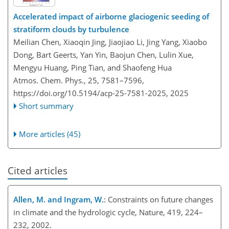
Accelerated impact of airborne glaciogenic seeding of
stratiform clouds by turbulence
Meilian Chen, Xiaoqin Jing, Jiaojiao Li, Jing Yang, Xiaobo
Dong, Bart Geerts, Yan Yin, Baojun Chen, Lulin Xue,
Mengyu Huang, Ping Tian, and Shaofeng Hua
Atmos. Chem. Phys., 25, 7581–7596,
https://doi.org/10.5194/acp-25-7581-2025,
2025
Short summary
More articles (45)
Cited articles
Allen, M. and Ingram, W.
: Constraints on future changes
in climate and the hydrologic cycle, Nature, 419, 224–
232, 2002.