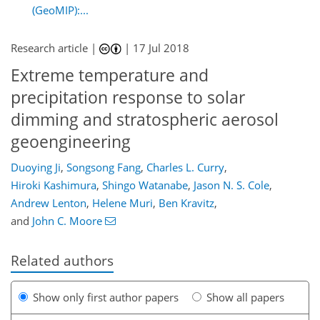
(GeoMIP):...
Research article |
|
17 Jul 2018
Extreme temperature and
precipitation response to solar
dimming and stratospheric aerosol
geoengineering
Duoying Ji
,
Songsong Fang
,
Charles L. Curry
,
Hiroki Kashimura
,
Shingo Watanabe
,
Jason N. S. Cole
,
Andrew Lenton
,
Helene Muri
,
Ben Kravitz
,
and
John C. Moore
Related authors
Show only first author papers
Show all papers