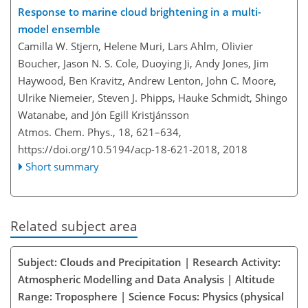
Response to marine cloud brightening in a multi-
model ensemble
Camilla W. Stjern, Helene Muri, Lars Ahlm, Olivier
Boucher, Jason N. S. Cole, Duoying Ji, Andy Jones, Jim
Haywood, Ben Kravitz, Andrew Lenton, John C. Moore,
Ulrike Niemeier, Steven J. Phipps, Hauke Schmidt, Shingo
Watanabe, and Jón Egill Kristjánsson
Atmos. Chem. Phys., 18, 621–634,
https://doi.org/10.5194/acp-18-621-2018,
2018
Short summary
Related subject area
Subject: Clouds and Precipitation | Research Activity:
Atmospheric Modelling and Data Analysis | Altitude
Range: Troposphere | Science Focus: Physics (physical