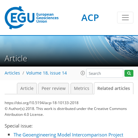
ACP
Article
Articles
Volume 18, issue 14
Article
Peer review
Metrics
Related articles
https://doi.org/10.5194/acp-18-10133-2018
© Author(s) 2018. This work is distributed under
the Creative Commons
Attribution 4.0 License.
Special issue:
The Geoengineering Model Intercomparison Project