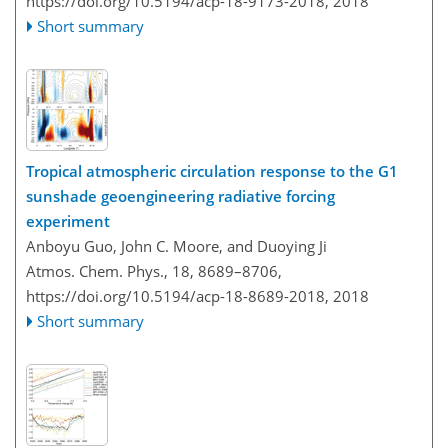
https://doi.org/10.5194/acp-18-9173-2018,
2018
Short summary
Tropical atmospheric circulation response to the G1
sunshade geoengineering radiative forcing
experiment
Anboyu Guo, John C. Moore, and Duoying Ji
Atmos. Chem. Phys., 18, 8689–8706,
https://doi.org/10.5194/acp-18-8689-2018,
2018
Short summary