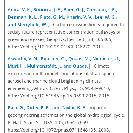
Arora, V. K., Scinocca, J. F., Boer, G. J., Christian, J. R.,
Denman, K. L., Flato, G. M., Kharin, V. V., Lee, W. G.,
and Merryfield, W. J.
: Carbon emission limits required to
satisfy future representative concentration pathways of
greenhouse gases, Geophys. Res. Lett., 38, L05805,
https://doi.org/10.1029/2010GL046270, 2011.
Aswathy, V. N., Boucher, O., Quaas, M., Niemeier, U.,
Muri, H., Mülmenstädt, J., and Quaas, J.
: Climate
extremes in multi-model simulations of stratospheric
aerosol and marine cloud brightening climate
engineering, Atmos. Chem. Phys., 15, 9593–9610,
https://doi.org/10.5194/acp-15-9593-2015, 2015.
Bala, G., Duffy, P. B., and Taylor, K. E.
: Impact of
geoengineering schemes on the global hydrological cycle,
P. Natl. Acad. Sci. USA, 105,7664–7669,
https://doi.org/10.1073/pnas.0711648105, 2008.