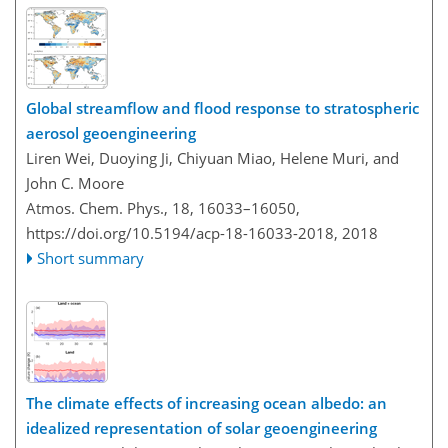
Global streamflow and flood response to stratospheric
aerosol geoengineering
Liren Wei, Duoying Ji, Chiyuan Miao, Helene Muri, and
John C. Moore
Atmos. Chem. Phys., 18, 16033–16050,
https://doi.org/10.5194/acp-18-16033-2018,
2018
Short summary
The climate effects of increasing ocean albedo: an
idealized representation of solar geoengineering