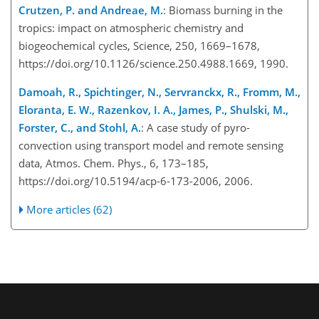
Crutzen, P. and Andreae, M.
: Biomass burning in the
tropics: impact on atmospheric chemistry and
biogeochemical cycles, Science, 250, 1669–1678,
https://doi.org/10.1126/science.250.4988.1669, 1990.
Damoah, R., Spichtinger, N., Servranckx, R., Fromm, M.,
Eloranta, E. W., Razenkov, I. A., James, P., Shulski, M.,
Forster, C., and Stohl, A.
: A case study of pyro-
convection using transport model and remote sensing
data, Atmos. Chem. Phys., 6, 173–185,
https://doi.org/10.5194/acp-6-173-2006, 2006.
More articles (62)