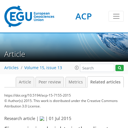
ACP
Article
Articles
Volume 15, issue 13
Article
Peer review
Metrics
Related articles
https://doi.org/10.5194/acp-15-7155-2015
© Author(s) 2015. This work is distributed under
the Creative Commons
Attribution 3.0 License.
Research article |
|
01 Jul 2015