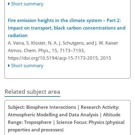
Short summary
Fire emission heights in the climate system – Part 2:
Impact on transport, black carbon concentrations and
radiation
A. Veira, S. Kloster, N. A. J. Schutgens, and J. W. Kaiser
Atmos. Chem. Phys., 15, 7173–7193,
https://doi.org/10.5194/acp-15-7173-2015,
2015
Short summary
Related subject area
Subject: Biosphere Interactions | Research Activity:
Atmospheric Modelling and Data Analysis | Altitude
Range: Troposphere | Science Focus: Physics (physical
properties and processes)