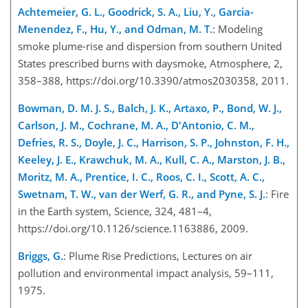
Achtemeier, G. L., Goodrick, S. A., Liu, Y., Garcia-
Menendez, F., Hu, Y., and Odman, M. T.
: Modeling
smoke plume-rise and dispersion from southern United
States prescribed burns with daysmoke, Atmosphere, 2,
358–388, https://doi.org/10.3390/atmos2030358, 2011.
Bowman, D. M. J. S., Balch, J. K., Artaxo, P., Bond, W. J.,
Carlson, J. M., Cochrane, M. A., D'Antonio, C. M.,
Defries, R. S., Doyle, J. C., Harrison, S. P., Johnston, F. H.,
Keeley, J. E., Krawchuk, M. A., Kull, C. A., Marston, J. B.,
Moritz, M. A., Prentice, I. C., Roos, C. I., Scott, A. C.,
Swetnam, T. W., van der Werf, G. R., and Pyne, S. J.
: Fire
in the Earth system, Science, 324, 481–4,
https://doi.org/10.1126/science.1163886, 2009.
Briggs, G.
: Plume Rise Predictions, Lectures on air
pollution and environmental impact analysis, 59–111,
1975.