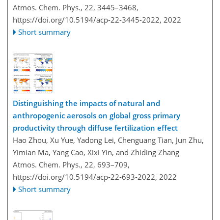
Atmos. Chem. Phys., 22, 3445–3468,
https://doi.org/10.5194/acp-22-3445-2022,
2022
Short summary
Distinguishing the impacts of natural and
anthropogenic aerosols on global gross primary
productivity through diffuse fertilization effect
Hao Zhou, Xu Yue, Yadong Lei, Chenguang Tian, Jun Zhu,
Yimian Ma, Yang Cao, Xixi Yin, and Zhiding Zhang
Atmos. Chem. Phys., 22, 693–709,
https://doi.org/10.5194/acp-22-693-2022,
2022
Short summary