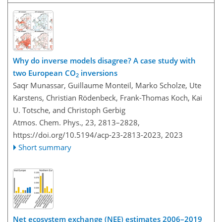
Why do inverse models disagree? A case study with
two European CO
inversions
2
Saqr Munassar, Guillaume Monteil, Marko Scholze, Ute
Karstens, Christian Rödenbeck, Frank-Thomas Koch, Kai
U. Totsche, and Christoph Gerbig
Atmos. Chem. Phys., 23, 2813–2828,
https://doi.org/10.5194/acp-23-2813-2023,
2023
Short summary
Net ecosystem exchange (NEE) estimates 2006–2019