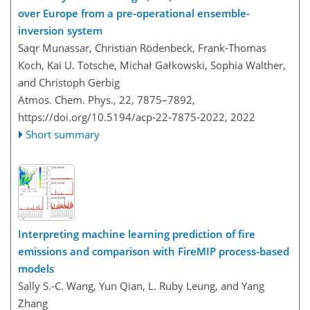
over Europe from a pre-operational ensemble-
inversion system
Saqr Munassar, Christian Rödenbeck, Frank-Thomas
Koch, Kai U. Totsche, Michał Gałkowski, Sophia Walther,
and Christoph Gerbig
Atmos. Chem. Phys., 22, 7875–7892,
https://doi.org/10.5194/acp-22-7875-2022,
2022
Short summary
Interpreting machine learning prediction of fire
emissions and comparison with FireMIP process-based
models
Sally S.-C. Wang, Yun Qian, L. Ruby Leung, and Yang
Zhang