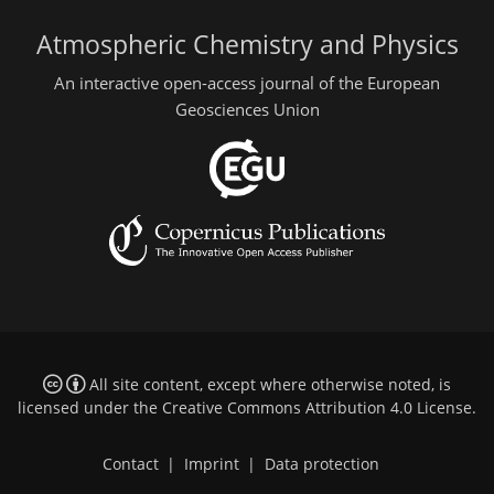
Atmospheric Chemistry and Physics
An interactive open-access journal of the European
Geosciences Union
All site content, except where otherwise noted, is
licensed under the
Creative Commons Attribution 4.0 License
.
Contact
|
Imprint
|
Data protection