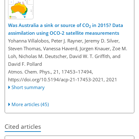
Was Australia a sink or source of CO
in 2015? Data
2
assimilation using OCO-2 satellite measurements
Yohanna Villalobos, Peter J. Rayner, Jeremy D. Silver,
Steven Thomas, Vanessa Haverd, Jürgen Knauer, Zoë M.
Loh, Nicholas M. Deutscher, David W. T. Griffith, and
David F. Pollard
Atmos. Chem. Phys., 21, 17453–17494,
https://doi.org/10.5194/acp-21-17453-2021,
2021
Short summary
More articles (45)
Cited articles