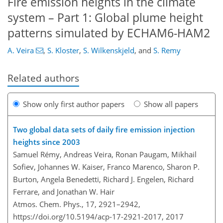
Fire emission heights in the climate
system – Part 1: Global plume height
patterns simulated by ECHAM6-HAM2
A. Veira
,
S. Kloster
,
S. Wilkenskjeld
,
and
S. Remy
Related authors
Show only first author papers
Show all papers
Two global data sets of daily fire emission injection
heights since 2003
Samuel Rémy, Andreas Veira, Ronan Paugam, Mikhail
Sofiev, Johannes W. Kaiser, Franco Marenco, Sharon P.
Burton, Angela Benedetti, Richard J. Engelen, Richard
Ferrare, and Jonathan W. Hair
Atmos. Chem. Phys., 17, 2921–2942,
https://doi.org/10.5194/acp-17-2921-2017,
2017