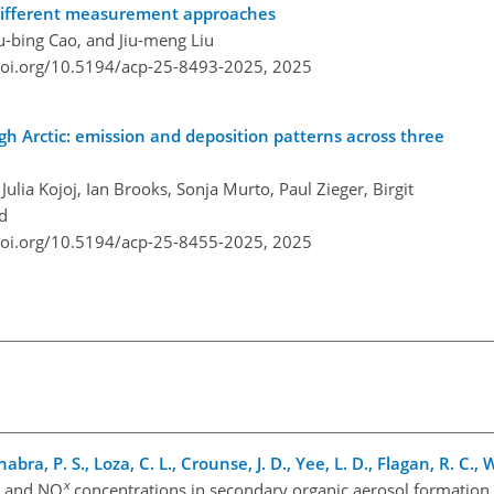
 different measurement approaches
u-bing Cao, and Jiu-meng Liu
doi.org/10.5194/acp-25-8493-2025,
2025
igh Arctic: emission and deposition patterns across three
ulia Kojoj, Ian Brooks, Sonja Murto, Paul Zieger, Birgit
d
doi.org/10.5194/acp-25-8455-2025,
2025
abra, P. S., Loza, C. L., Crounse, J. D., Yee, L. D., Flagan, R. C.,
x
y and NO
concentrations in secondary organic aerosol formation