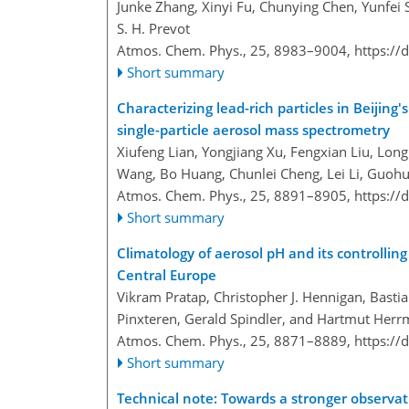
Junke Zhang, Xinyi Fu, Chunying Chen, Yunfei
S. H. Prevot
Atmos. Chem. Phys., 25, 8983–9004,
https://
Short summary
Characterizing lead-rich particles in Beijing
single-particle aerosol mass spectrometry
Xiufeng Lian, Yongjiang Xu, Fengxian Liu, Lon
Wang, Bo Huang, Chunlei Cheng, Lei Li, Guohu
Atmos. Chem. Phys., 25, 8891–8905,
https://
Short summary
Climatology of aerosol pH and its controlling
Central Europe
Vikram Pratap, Christopher J. Hennigan, Bastia
Pinxteren, Gerald Spindler, and Hartmut Her
Atmos. Chem. Phys., 25, 8871–8889,
https://
Short summary
Technical note: Towards a stronger observati