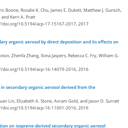
ic Boone, Rosalie K. Chu, James E. Dukett, Matthew J. Gunsch,
 and Kerri A. Pratt
://doi.org/10.5194/acp-17-15167-2017,
2017
ary organic aerosol by direct deposition and its effects on
ton, Zhenfa Zhang, Ilona Jaspers, Rebecca C. Fry, William G.
://doi.org/10.5194/acp-16-14079-2016,
2016
 in secondary organic aerosol derived from the
uan Lin, Elizabeth A. Stone, Avram Gold, and Jason D. Surratt
://doi.org/10.5194/acp-16-11001-2016,
2016
tion on isoprene-derived secondary organic aerosol