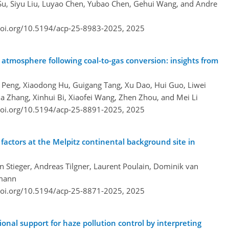
 Su, Siyu Liu, Luyao Chen, Yubao Chen, Gehui Wang, and Andre
doi.org/10.5194/acp-25-8983-2025,
2025
's atmosphere following coal-to-gas conversion: insights from
g Peng, Xiaodong Hu, Guigang Tang, Xu Dao, Hui Guo, Liwei
a Zhang, Xinhui Bi, Xiaofei Wang, Zhen Zhou, and Mei Li
doi.org/10.5194/acp-25-8891-2025,
2025
 factors at the Melpitz continental background site in
n Stieger, Andreas Tilgner, Laurent Poulain, Dominik van
rmann
doi.org/10.5194/acp-25-8871-2025,
2025
onal support for haze pollution control by interpreting