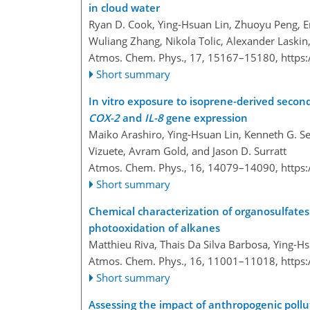
in cloud water
Ryan D. Cook, Ying-Hsuan Lin, Zhuoyu Peng, Er
Wuliang Zhang, Nikola Tolic, Alexander Laskin,
Atmos. Chem. Phys., 17, 15167–15180,
https
Short summary
In vitro exposure to isoprene-derived second
COX-2
and
IL-8
gene expression
Maiko Arashiro, Ying-Hsuan Lin, Kenneth G. Sex
Vizuete, Avram Gold, and Jason D. Surratt
Atmos. Chem. Phys., 16, 14079–14090,
https
Short summary
Chemical characterization of organosulfates
photooxidation of alkanes
Matthieu Riva, Thais Da Silva Barbosa, Ying-Hs
Atmos. Chem. Phys., 16, 11001–11018,
https
Short summary
Assessing the impact of anthropogenic pollu