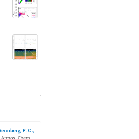
 Wennberg, P. O.,
, Atmos. Chem.