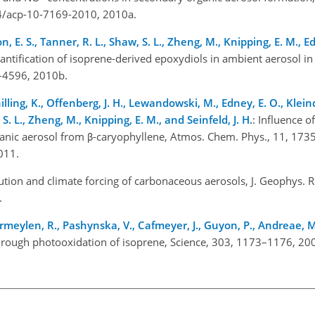
94/acp-10-7169-2010, 2010a.
n, E. S., Tanner, R. L., Shaw, S. L., Zheng, M., Knipping, E. M., E
uantification of isoprene-derived epoxydiols in ambient aerosol in
0–4596, 2010b.
illing, K., Offenberg, J. H., Lewandowski, M., Edney, E. O., Kleind
 S. L., Zheng, M., Knipping, E. M., and Seinfeld, J. H.
: Influence o
anic aerosol from β-caryophyllene, Atmos. Chem. Phys., 11, 173
011.
bution and climate forcing of carbonaceous aerosols, J. Geophys. R
.
rmeylen, R., Pashynska, V., Cafmeyer, J., Guyon, P., Andreae, M
hrough photooxidation of isoprene, Science, 303, 1173–1176, 20