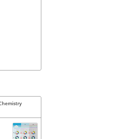
 Chemistry