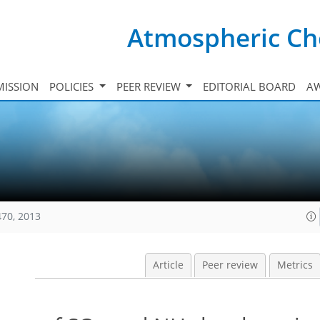
Atmospheric Ch
ISSION
POLICIES
PEER REVIEW
EDITORIAL BOARD
A
470, 2013
Article
Peer review
Metrics