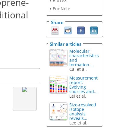
oprene-
BibTeX
EndNote
itional
Share
Similar articles
Molecular
characteristics
and
formation...
Cai et al.
Measurement
report:
Evolving
sources and...
Lei et al.
Size-resolved
isotope
analysis
reveals...
Lee et al.