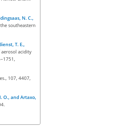
ddingsaas, N. C.,
 the southeastern
ienst, T. E.,
f aerosol acidity
5–1751,
es., 107, 4407,
. O., and Artaxo,
04.