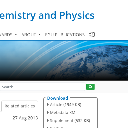
emistry and Physics
WARDS
ABOUT
EGU PUBLICATIONS
Download
Article
(1949 KB)
Related articles
Metadata XML
27 Aug 2013
Supplement
(532 KB)