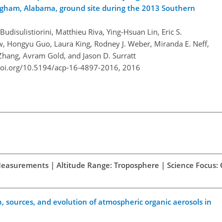
ngham, Alabama, ground site during the 2013 Southern
disulistiorini, Matthieu Riva, Ying-Hsuan Lin, Eric S.
, Hongyu Guo, Laura King, Rodney J. Weber, Miranda E. Neff,
 Zhang, Avram Gold, and Jason D. Surratt
doi.org/10.5194/acp-16-4897-2016,
2016
d Measurements | Altitude Range: Troposphere | Science Focus:
 sources, and evolution of atmospheric organic aerosols in