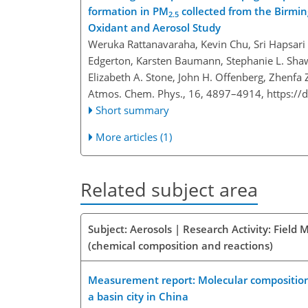
formation in PM
collected from the Birmi
2.5
Oxidant and Aerosol Study
Weruka Rattanavaraha, Kevin Chu, Sri Hapsari Bu
Edgerton, Karsten Baumann, Stephanie L. Shaw
Elizabeth A. Stone, John H. Offenberg, Zhenfa
Atmos. Chem. Phys., 16, 4897–4914,
https://
Short summary
More articles (1)
Related subject area
Subject: Aerosols | Research Activity: Fiel
(chemical composition and reactions)
Measurement report: Molecular composition,
a basin city in China