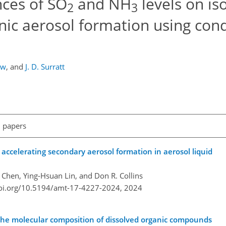
nces of SO
and NH
levels on is
2
3
ic aerosol formation using cond
aw
,
and
J. D. Surratt
l papers
 accelerating secondary aerosol formation in aerosol liquid
 Chen, Ying-Hsuan Lin, and Don R. Collins
doi.org/10.5194/amt-17-4227-2024,
2024
 the molecular composition of dissolved organic compounds