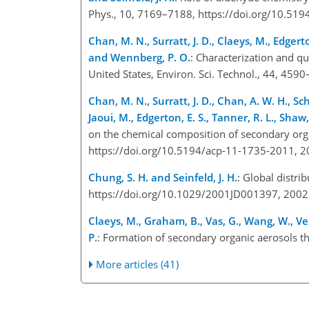
Phys., 10, 7169–7188, https://doi.org/10.51
Chan, M. N., Surratt, J. D., Claeys, M., Edgerto
and Wennberg, P. O.
: Characterization and q
United States, Environ. Sci. Technol., 44, 459
Chan, M. N., Surratt, J. D., Chan, A. W. H., Sch
Jaoui, M., Edgerton, E. S., Tanner, R. L., Shaw,
on the chemical composition of secondary org
https://doi.org/10.5194/acp-11-1735-2011, 2
Chung, S. H. and Seinfeld, J. H.
: Global distri
https://doi.org/10.1029/2001JD001397, 2002
Claeys, M., Graham, B., Vas, G., Wang, W., Ve
P.
: Formation of secondary organic aerosols t
More articles (41)