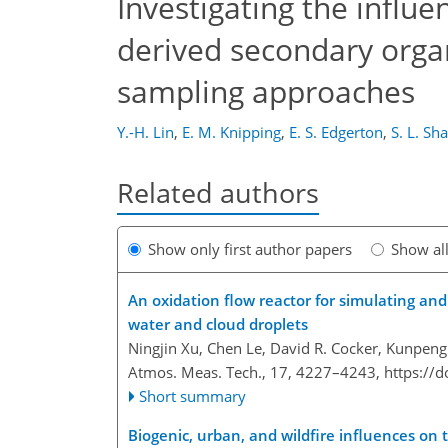
Investigating the influe
derived secondary organ
sampling approaches
Y.-H. Lin
,
E. M. Knipping
,
E. S. Edgerton
,
S. L. Sh
Related authors
Show only first author papers
Show al
An oxidation flow reactor for simulating and
water and cloud droplets
Ningjin Xu, Chen Le, David R. Cocker, Kunpeng
Atmos. Meas. Tech., 17, 4227–4243,
https://
Short summary
Biogenic, urban, and wildfire influences on