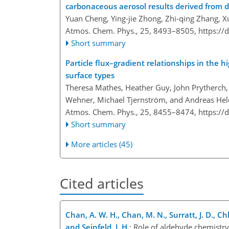
carbonaceous aerosol results derived from
Yuan Cheng, Ying-jie Zhong, Zhi-qing Zhang, X
Atmos. Chem. Phys., 25, 8493–8505,
https://
Short summary
Particle flux–gradient relationships in the h
surface types
Theresa Mathes, Heather Guy, John Prytherch, J
Wehner, Michael Tjernström, and Andreas Hel
Atmos. Chem. Phys., 25, 8455–8474,
https://
Short summary
More articles (45)
Cited articles
Chan, A. W. H., Chan, M. N., Surratt, J. D., Chh
and Seinfeld, J. H.
: Role of aldehyde chemistr