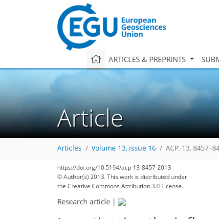
ARTICLES & PREPRINTS
SUBM
Article
Articles
Volume 13, issue 16
ACP, 13, 8457–8
https://doi.org/10.5194/acp-13-8457-2013
© Author(s) 2013. This work is distributed under
the Creative Commons Attribution 3.0 License.
Research article
|