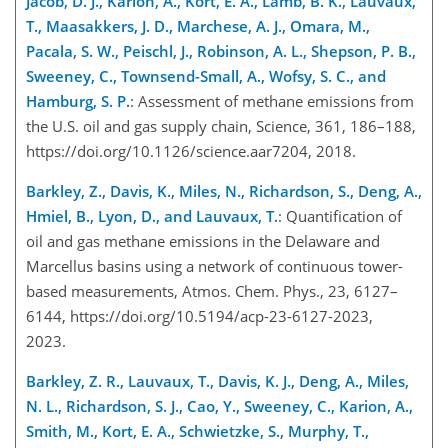
Jacob, D. J., Karion, A., Kort, E. A., Lamb, B. K., Lauvaux,
T., Maasakkers, J. D., Marchese, A. J., Omara, M.,
Pacala, S. W., Peischl, J., Robinson, A. L., Shepson, P. B.,
Sweeney, C., Townsend-Small, A., Wofsy, S. C., and
Hamburg, S. P.
: Assessment of methane emissions from
the U.S. oil and gas supply chain, Science, 361, 186–188,
https://doi.org/10.1126/science.aar7204, 2018.
Barkley, Z., Davis, K., Miles, N., Richardson, S., Deng, A.,
Hmiel, B., Lyon, D., and Lauvaux, T.
: Quantification of
oil and gas methane emissions in the Delaware and
Marcellus basins using a network of continuous tower-
based measurements, Atmos. Chem. Phys., 23, 6127–
6144, https://doi.org/10.5194/acp-23-6127-2023,
2023.
Barkley, Z. R., Lauvaux, T., Davis, K. J., Deng, A., Miles,
N. L., Richardson, S. J., Cao, Y., Sweeney, C., Karion, A.,
Smith, M., Kort, E. A., Schwietzke, S., Murphy, T.,