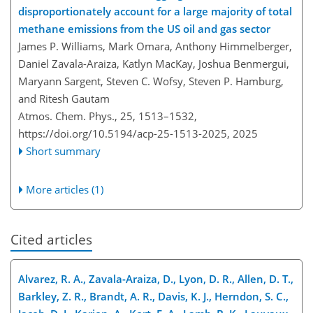
disproportionately account for a large majority of total
methane emissions from the US oil and gas sector
James P. Williams, Mark Omara, Anthony Himmelberger,
Daniel Zavala-Araiza, Katlyn MacKay, Joshua Benmergui,
Maryann Sargent, Steven C. Wofsy, Steven P. Hamburg,
and Ritesh Gautam
Atmos. Chem. Phys., 25, 1513–1532,
https://doi.org/10.5194/acp-25-1513-2025,
2025
Short summary
More articles (1)
Cited articles
Alvarez, R. A., Zavala-Araiza, D., Lyon, D. R., Allen, D. T.,
Barkley, Z. R., Brandt, A. R., Davis, K. J., Herndon, S. C.,