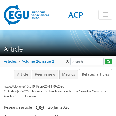
ACP
Article
Articles
Volume 26, issue 2
Article
Peer review
Metrics
Related articles
https://doi.org/10.5194/acp-26-1179-2026
© Author(s) 2026. This work is distributed under
the Creative Commons
Attribution 4.0 License.
Research article |
|
26 Jan 2026