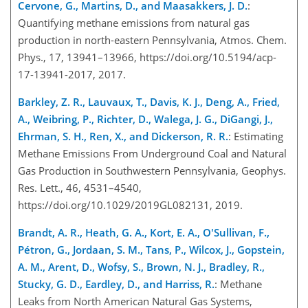
Cervone, G., Martins, D., and Maasakkers, J. D.
:
Quantifying methane emissions from natural gas
production in north-eastern Pennsylvania, Atmos. Chem.
Phys., 17, 13941–13966, https://doi.org/10.5194/acp-
17-13941-2017, 2017.
Barkley, Z. R., Lauvaux, T., Davis, K. J., Deng, A., Fried,
A., Weibring, P., Richter, D., Walega, J. G., DiGangi, J.,
Ehrman, S. H., Ren, X., and Dickerson, R. R.
: Estimating
Methane Emissions From Underground Coal and Natural
Gas Production in Southwestern Pennsylvania, Geophys.
Res. Lett., 46, 4531–4540,
https://doi.org/10.1029/2019GL082131, 2019.
Brandt, A. R., Heath, G. A., Kort, E. A., O'Sullivan, F.,
Pétron, G., Jordaan, S. M., Tans, P., Wilcox, J., Gopstein,
A. M., Arent, D., Wofsy, S., Brown, N. J., Bradley, R.,
Stucky, G. D., Eardley, D., and Harriss, R.
: Methane
Leaks from North American Natural Gas Systems,