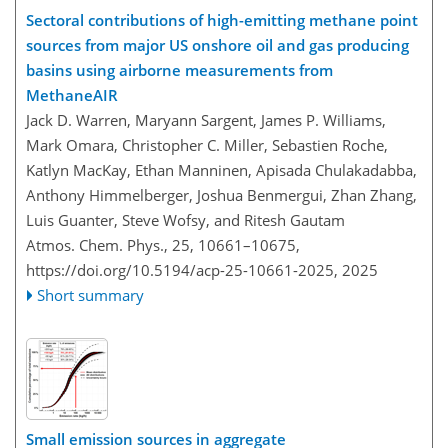
Sectoral contributions of high-emitting methane point
sources from major US onshore oil and gas producing
basins using airborne measurements from
MethaneAIR
Jack D. Warren, Maryann Sargent, James P. Williams,
Mark Omara, Christopher C. Miller, Sebastien Roche,
Katlyn MacKay, Ethan Manninen, Apisada Chulakadabba,
Anthony Himmelberger, Joshua Benmergui, Zhan Zhang,
Luis Guanter, Steve Wofsy, and Ritesh Gautam
Atmos. Chem. Phys., 25, 10661–10675,
https://doi.org/10.5194/acp-25-10661-2025,
2025
Short summary
Small emission sources in aggregate