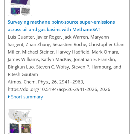
Surveying methane point-source super-emissions
across oil and gas basins with MethaneSAT
Luis Guanter, Javier Roger, Jack Warren, Maryann
Sargent, Zhan Zhang, Sébastien Roche, Christopher Chan
Miller, Michael Steiner, Harvey Hadfield, Mark Omara,
James Williams, Katlyn MacKay, Jonathan E. Franklin,
Bingkun Luo, Steven C. Wofsy, Steven P. Hamburg, and
Ritesh Gautam
Atmos. Chem. Phys., 26, 2941–2963,
https://doi.org/10.5194/acp-26-2941-2026,
2026
Short summary