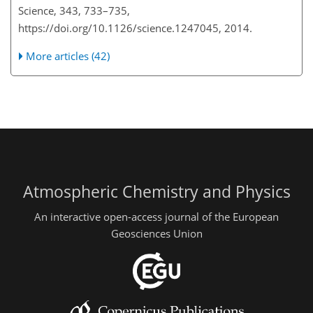
Science, 343, 733–735,
https://doi.org/10.1126/science.1247045, 2014.
More articles (42)
Atmospheric Chemistry and Physics
An interactive open-access journal of the European
Geosciences Union