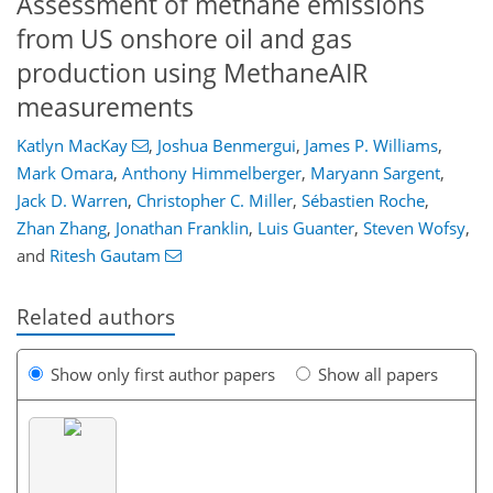
Assessment of methane emissions
from US onshore oil and gas
production using MethaneAIR
measurements
Katlyn MacKay
,
Joshua Benmergui
,
James P. Williams
,
Mark Omara
,
Anthony Himmelberger
,
Maryann Sargent
,
Jack D. Warren
,
Christopher C. Miller
,
Sébastien Roche
,
Zhan Zhang
,
Jonathan Franklin
,
Luis Guanter
,
Steven Wofsy
,
and
Ritesh Gautam
Related authors
Show only first author papers
Show all papers