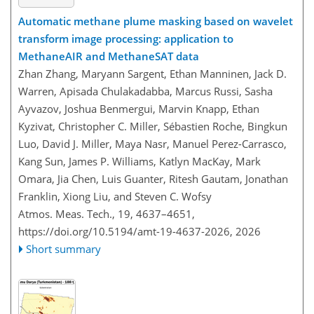
Automatic methane plume masking based on wavelet
transform image processing: application to
MethaneAIR and MethaneSAT data
Zhan Zhang, Maryann Sargent, Ethan Manninen, Jack D.
Warren, Apisada Chulakadabba, Marcus Russi, Sasha
Ayvazov, Joshua Benmergui, Marvin Knapp, Ethan
Kyzivat, Christopher C. Miller, Sébastien Roche, Bingkun
Luo, David J. Miller, Maya Nasr, Manuel Perez-Carrasco,
Kang Sun, James P. Williams, Katlyn MacKay, Mark
Omara, Jia Chen, Luis Guanter, Ritesh Gautam, Jonathan
Franklin, Xiong Liu, and Steven C. Wofsy
Atmos. Meas. Tech., 19, 4637–4651,
https://doi.org/10.5194/amt-19-4637-2026,
2026
Short summary