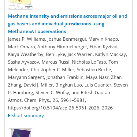
Methane intensity and emissions across major oil and
gas basins and individual jurisdictions using
MethaneSAT observations
James P. Williams, Joshua Benmergui, Marvin Knapp,
Mark Omara, Anthony Himmelberger, Ethan Kyzivat,
Kaiya Weatherby, Ben Lyke, Jack Warren, Katlyn MacKay,
Sasha Ayvazov, Marcus Russi, Nicholas LoFaso, Tom
Melendez, Christopher C. Miller, Sebastien Roche,
Maryann Sargent, Jonathan Franklin, Maya Nasr, Zhan
Zhang, David J. Miller, Bingkun Luo, Luis Guanter, Steven
P. Hamburg, Steven C. Wofsy, and Ritesh Gautam
Atmos. Chem. Phys., 26, 5961–5981,
https://doi.org/10.5194/acp-26-5961-2026,
2026
Short summary