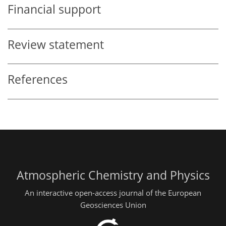
Financial support
Review statement
References
Atmospheric Chemistry and Physics
An interactive open-access journal of the European
Geosciences Union