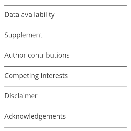
Data availability
Supplement
Author contributions
Competing interests
Disclaimer
Acknowledgements