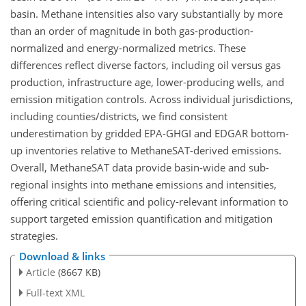
basin. Methane intensities also vary substantially by more
than an order of magnitude in both gas-production-
normalized and energy-normalized metrics. These
differences reflect diverse factors, including oil versus gas
production, infrastructure age, lower-producing wells, and
emission mitigation controls. Across individual jurisdictions,
including counties/districts, we find consistent
underestimation by gridded EPA-GHGI and EDGAR bottom-
up inventories relative to MethaneSAT-derived emissions.
Overall, MethaneSAT data provide basin-wide and sub-
regional insights into methane emissions and intensities,
offering critical scientific and policy-relevant information to
support targeted emission quantification and mitigation
strategies.
Download & links
Article
(8667 KB)
Full-text XML