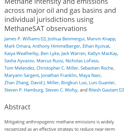
Methane intensity and emissions
across major oil and gas basins and
individual jurisdictions using
MethaneSAT observations
James P. Williams
,
Joshua Benmergui
,
Marvin Knapp
,
Mark Omara
,
Anthony Himmelberger
,
Ethan Kyzivat
,
Kaiya Weatherby
,
Ben Lyke
,
Jack Warren
,
Katlyn MacKay
,
Sasha Ayvazov
,
Marcus Russi
,
Nicholas LoFaso
,
Tom Melendez
,
Christopher C. Miller
,
Sebastien Roche
,
Maryann Sargent
,
Jonathan Franklin
,
Maya Nasr
,
Zhan Zhang
,
David J. Miller
,
Bingkun Luo
,
Luis Guanter
,
Steven P. Hamburg
,
Steven C. Wofsy
,
and
Ritesh Gautam
Abstract
Mitigating anthropogenic methane emissions is widely
recognized as an effective strategy to reduce near-term