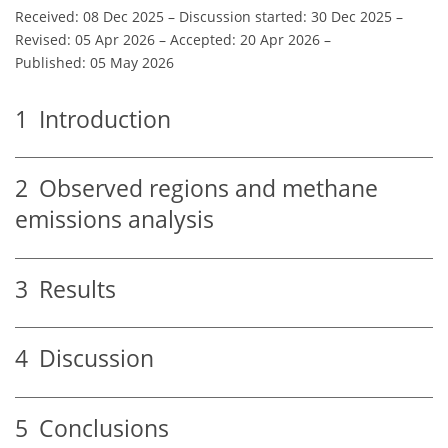
Received: 08 Dec 2025
–
Discussion started: 30 Dec 2025
–
Revised: 05 Apr 2026
–
Accepted: 20 Apr 2026
–
Published: 05 May 2026
1
Introduction
2
Observed regions and methane
emissions analysis
3
Results
4
Discussion
5
Conclusions