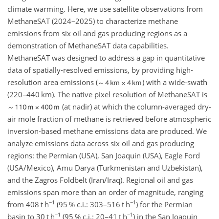
climate warming. Here, we use satellite observations from
MethaneSAT (2024–2025) to characterize methane
emissions from six oil and gas producing regions as a
demonstration of MethaneSAT data capabilities.
MethaneSAT was designed to address a gap in quantitative
data of spatially-resolved emissions, by providing high-
resolution area emissions (
) with a wide-swath
(220–440 km). The native pixel resolution of MethaneSAT is
(at nadir) at which the column-averaged dry-
air mole fraction of methane is retrieved before atmospheric
inversion-based methane emissions data are produced. We
analyze emissions data across six oil and gas producing
regions: the Permian (USA), San Joaquin (USA), Eagle Ford
(USA/Mexico), Amu Darya (Turkmenistan and Uzbekistan),
and the Zagros Foldbelt (Iran/Iraq). Regional oil and gas
emissions span more than an order of magnitude, ranging
−1
−1
from 408
t h
(95 % c.i.: 303–516
t h
) for the Permian
−1
−1
basin to 30
t h
(95 % c.i.: 20–41
t h
) in the San Joaquin