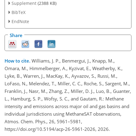
Supplement
(2388 KB)
BibTeX
EndNote
Share
How to cite.
Williams, J. P., Benmergui, J., Knapp, M.,
Omara, M., Himmelberger, A., Kyzivat, E., Weatherby, K.,
Lyke, B., Warren, J., MacKay, K., Ayvazov, S., Russi, M.,
LoFaso, N., Melendez, T., Miller, C. C., Roche, S., Sargent, M.,
Franklin, J., Nasr, M., Zhang, Z., Miller, D. J., Luo, B., Guanter,
L., Hamburg, S. P., Wofsy, S. C., and Gautam, R.: Methane
intensity and emissions across major oil and gas basins and
individual jurisdictions using MethaneSAT observations,
Atmos. Chem. Phys., 26, 5961–5981,
https://doi.org/10.5194/acp-26-5961-2026, 2026.