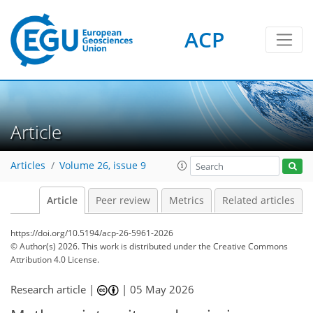
ACP
Article
Articles
Volume 26, issue 9
Article
Peer review
Metrics
Related articles
https://doi.org/10.5194/acp-26-5961-2026
© Author(s) 2026. This work is distributed under
the Creative Commons
Attribution 4.0 License.
Research article |
|
05 May 2026