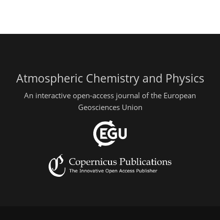
Atmospheric Chemistry and Physics
An interactive open-access journal of the European
Geosciences Union