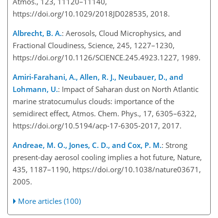
Atmos., 123, 11120–11140,
https://doi.org/10.1029/2018JD028535, 2018.
Albrecht, B. A.
: Aerosols, Cloud Microphysics, and
Fractional Cloudiness, Science, 245, 1227–1230,
https://doi.org/10.1126/SCIENCE.245.4923.1227, 1989.
Amiri-Farahani, A., Allen, R. J., Neubauer, D., and
Lohmann, U.
: Impact of Saharan dust on North Atlantic
marine stratocumulus clouds: importance of the
semidirect effect, Atmos. Chem. Phys., 17, 6305–6322,
https://doi.org/10.5194/acp-17-6305-2017, 2017.
Andreae, M. O., Jones, C. D., and Cox, P. M.
: Strong
present-day aerosol cooling implies a hot future, Nature,
435, 1187–1190, https://doi.org/10.1038/nature03671,
2005.
More articles (100)