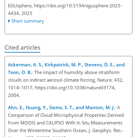
EGUsphere,
https://doi.org/10.5194/egusphere-2025-
4434,
2025
Short summary
Cited articles
Ackerman, A. S., Kirkpatrick, M. P., Stevens, D. E., and
Toon, O. B.
: The impact of humidity above stratiform
clouds on indirect aerosol climate forcing, Nature, 432,
1014–1017, https://doi.org/10.1038/nature03174,
2004.
Ahn, E., Huang, Y., Siems, S. T., and Manton, M. J.
: A
Comparison of Cloud Microphysical Properties Derived
From MODIS and CALIPSO With In Situ Measurements
Over the Wintertime Southern Ocean, J. Geophys. Res.-