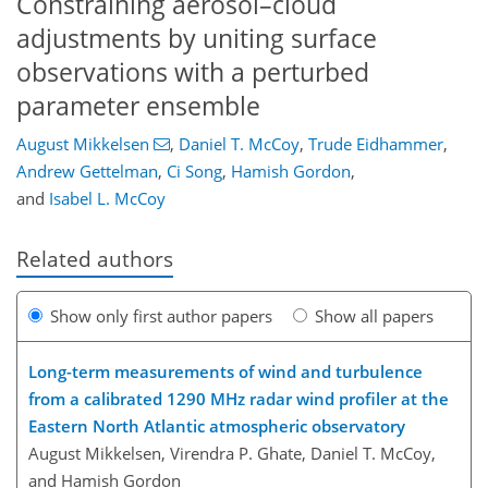
Constraining aerosol–cloud
adjustments by uniting surface
observations with a perturbed
parameter ensemble
August Mikkelsen
,
Daniel T. McCoy
,
Trude Eidhammer
,
Andrew Gettelman
,
Ci Song
,
Hamish Gordon
,
and
Isabel L. McCoy
Related authors
Show only first author papers
Show all papers
Long-term measurements of wind and turbulence
from a calibrated 1290 MHz radar wind profiler at the
Eastern North Atlantic atmospheric observatory
August Mikkelsen, Virendra P. Ghate, Daniel T. McCoy,
and Hamish Gordon