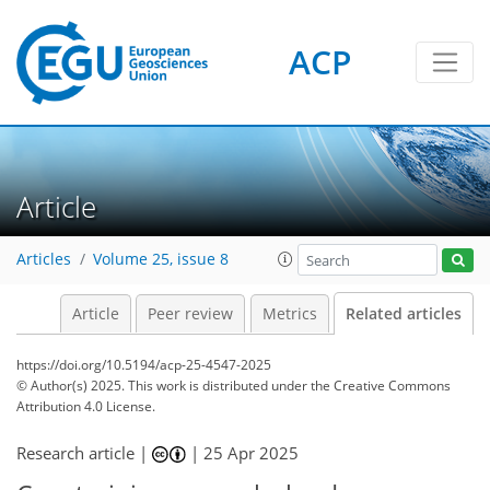
ACP
Article
Articles
Volume 25, issue 8
Article
Peer review
Metrics
Related articles
https://doi.org/10.5194/acp-25-4547-2025
© Author(s) 2025. This work is distributed under
the Creative Commons
Attribution 4.0 License.
Research article |
|
25 Apr 2025