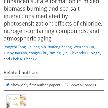
Enhanced sulfate formation in mixed
biomass burning and sea-salt
interactions mediated by
photosensitization: effects of chloride,
nitrogen-containing compounds, and
atmospheric aging
Rongzhi Tang
,
Jialiang Ma
,
Ruifeng Zhang
,
Weizhen Cui
,
Yuanyuan Qin
,
Yangxi Chu
,
Yiming Qin
,
Alexander L. Vogel
,
and
Chak K. Chan
Related authors
Show only first author papers
Show all papers