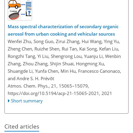
Mass spectral characterization of secondary organic
aerosol from urban cooking and vehicular sources
Wenfei Zhu, Song Guo, Zirui Zhang, Hui Wang, Ying Yu,
Zheng Chen, Ruizhe Shen, Rui Tan, Kai Song, Kefan Liu,
Rongzhi Tang, Yi Liu, Shengrong Lou, Yuanju Li, Wenbin
Zhang, Zhou Zhang, Shijin Shuai, Hongming Xu,
Shuangde Li, Yunfa Chen, Min Hu, Francesco Canonaco,
and Andre S. H. Prévôt
Atmos. Chem. Phys., 21, 15065–15079,
https://doi.org/10.5194/acp-21-15065-2021,
2021
Short summary
Cited articles