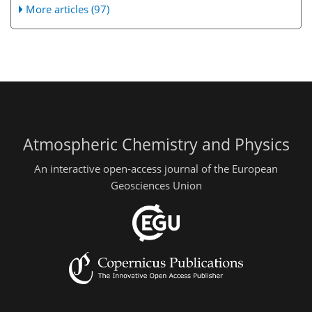
More articles (97)
Atmospheric Chemistry and Physics
An interactive open-access journal of the European
Geosciences Union