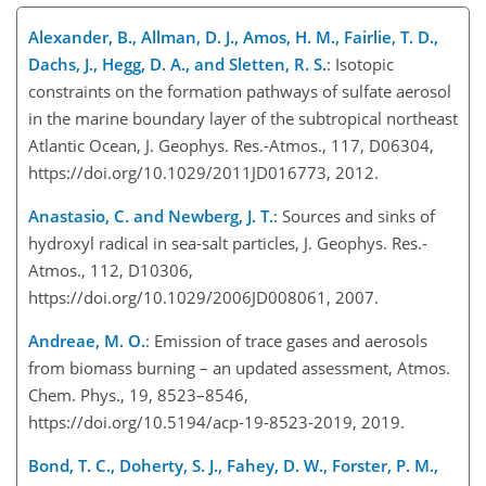
Alexander, B., Allman, D. J., Amos, H. M., Fairlie, T. D.,
Dachs, J., Hegg, D. A., and Sletten, R. S.
: Isotopic
constraints on the formation pathways of sulfate aerosol
in the marine boundary layer of the subtropical northeast
Atlantic Ocean, J. Geophys. Res.-Atmos., 117, D06304,
https://doi.org/10.1029/2011JD016773, 2012.
Anastasio, C. and Newberg, J. T.
: Sources and sinks of
hydroxyl radical in sea-salt particles, J. Geophys. Res.-
Atmos., 112, D10306,
https://doi.org/10.1029/2006JD008061, 2007.
Andreae, M. O.
: Emission of trace gases and aerosols
from biomass burning – an updated assessment, Atmos.
Chem. Phys., 19, 8523–8546,
https://doi.org/10.5194/acp-19-8523-2019, 2019.
Bond, T. C., Doherty, S. J., Fahey, D. W., Forster, P. M.,