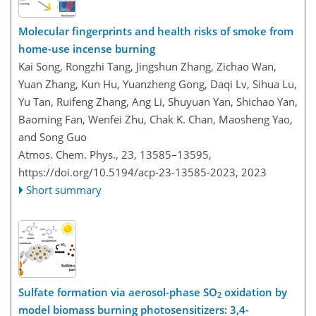
Molecular fingerprints and health risks of smoke from
home-use incense burning
Kai Song, Rongzhi Tang, Jingshun Zhang, Zichao Wan,
Yuan Zhang, Kun Hu, Yuanzheng Gong, Daqi Lv, Sihua Lu,
Yu Tan, Ruifeng Zhang, Ang Li, Shuyuan Yan, Shichao Yan,
Baoming Fan, Wenfei Zhu, Chak K. Chan, Maosheng Yao,
and Song Guo
Atmos. Chem. Phys., 23, 13585–13595,
https://doi.org/10.5194/acp-23-13585-2023,
2023
Short summary
Sulfate formation via aerosol-phase SO
oxidation by
2
model biomass burning photosensitizers: 3,4-