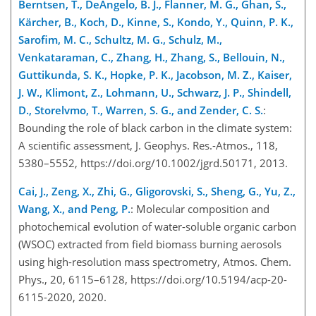
Berntsen, T., DeAngelo, B. J., Flanner, M. G., Ghan, S.,
Kärcher, B., Koch, D., Kinne, S., Kondo, Y., Quinn, P. K.,
Sarofim, M. C., Schultz, M. G., Schulz, M.,
Venkataraman, C., Zhang, H., Zhang, S., Bellouin, N.,
Guttikunda, S. K., Hopke, P. K., Jacobson, M. Z., Kaiser,
J. W., Klimont, Z., Lohmann, U., Schwarz, J. P., Shindell,
D., Storelvmo, T., Warren, S. G., and Zender, C. S.
:
Bounding the role of black carbon in the climate system:
A scientific assessment, J. Geophys. Res.-Atmos., 118,
5380–5552, https://doi.org/10.1002/jgrd.50171, 2013.
Cai, J., Zeng, X., Zhi, G., Gligorovski, S., Sheng, G., Yu, Z.,
Wang, X., and Peng, P.
: Molecular composition and
photochemical evolution of water-soluble organic carbon
(WSOC) extracted from field biomass burning aerosols
using high-resolution mass spectrometry, Atmos. Chem.
Phys., 20, 6115–6128, https://doi.org/10.5194/acp-20-
6115-2020, 2020.