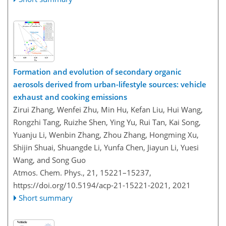
Formation and evolution of secondary organic
aerosols derived from urban-lifestyle sources: vehicle
exhaust and cooking emissions
Zirui Zhang, Wenfei Zhu, Min Hu, Kefan Liu, Hui Wang,
Rongzhi Tang, Ruizhe Shen, Ying Yu, Rui Tan, Kai Song,
Yuanju Li, Wenbin Zhang, Zhou Zhang, Hongming Xu,
Shijin Shuai, Shuangde Li, Yunfa Chen, Jiayun Li, Yuesi
Wang, and Song Guo
Atmos. Chem. Phys., 21, 15221–15237,
https://doi.org/10.5194/acp-21-15221-2021,
2021
Short summary