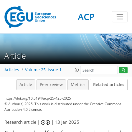
ACP
Article
Articles
Volume 25, issue 1
Article
Peer review
Metrics
Related articles
https://doi.org/10.5194/acp-25-425-2025
© Author(s) 2025. This work is distributed under
the Creative Commons
Attribution 4.0 License.
Research article |
|
13 Jan 2025