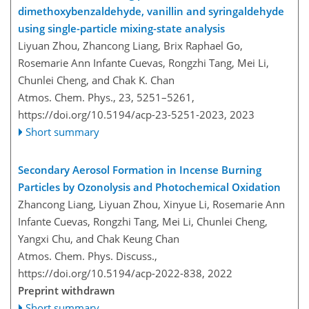
dimethoxybenzaldehyde, vanillin and syringaldehyde
using single-particle mixing-state analysis
Liyuan Zhou, Zhancong Liang, Brix Raphael Go,
Rosemarie Ann Infante Cuevas, Rongzhi Tang, Mei Li,
Chunlei Cheng, and Chak K. Chan
Atmos. Chem. Phys., 23, 5251–5261,
https://doi.org/10.5194/acp-23-5251-2023,
2023
Short summary
Secondary Aerosol Formation in Incense Burning
Particles by Ozonolysis and Photochemical Oxidation
Zhancong Liang, Liyuan Zhou, Xinyue Li, Rosemarie Ann
Infante Cuevas, Rongzhi Tang, Mei Li, Chunlei Cheng,
Yangxi Chu, and Chak Keung Chan
Atmos. Chem. Phys. Discuss.,
https://doi.org/10.5194/acp-2022-838,
2022
Preprint withdrawn
Short summary