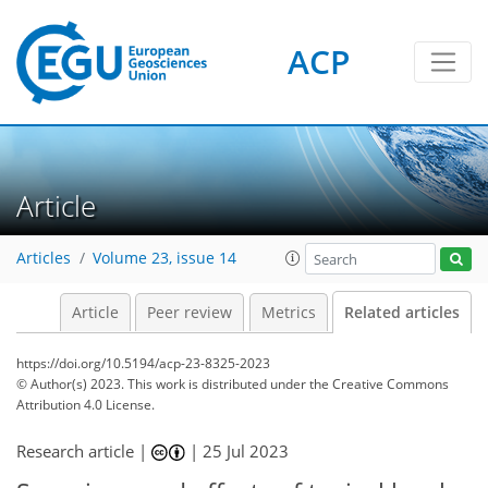
ACP
Article
Articles
Volume 23, issue 14
Article
Peer review
Metrics
Related articles
https://doi.org/10.5194/acp-23-8325-2023
© Author(s) 2023. This work is distributed under
the Creative Commons
Attribution 4.0 License.
Research article |
|
25 Jul 2023