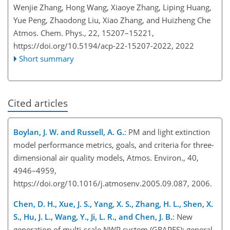
Wenjie Zhang, Hong Wang, Xiaoye Zhang, Liping Huang,
Yue Peng, Zhaodong Liu, Xiao Zhang, and Huizheng Che
Atmos. Chem. Phys., 22, 15207–15221,
https://doi.org/10.5194/acp-22-15207-2022,
2022
Short summary
Cited articles
Boylan, J. W. and Russell, A. G.
: PM and light extinction
model performance metrics, goals, and criteria for three-
dimensional air quality models, Atmos. Environ., 40,
4946–4959,
https://doi.org/10.1016/j.atmosenv.2005.09.087, 2006.
Chen, D. H., Xue, J. S., Yang, X. S., Zhang, H. L., Shen, X.
S., Hu, J. L., Wang, Y., Ji, L. R., and Chen, J. B.
: New
generation of multi-scale NWP system (GRAPES): general