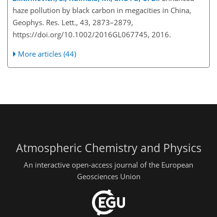
haze pollution by black carbon in megacities in China,
Geophys. Res. Lett., 43, 2873–2879,
https://doi.org/10.1002/2016GL067745, 2016.
More articles (44)
Atmospheric Chemistry and Physics
An interactive open-access journal of the European
Geosciences Union