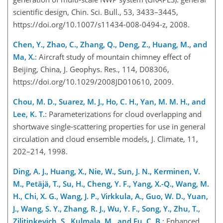
scientific design, Chin. Sci. Bull., 53, 3433–3445,
https://doi.org/10.1007/s11434-008-0494-z, 2008.
Chen, Y., Zhao, C., Zhang, Q., Deng, Z., Huang, M., and
Ma, X.
: Aircraft study of mountain chimney effect of
Beijing, China, J. Geophys. Res., 114, D08306,
https://doi.org/10.1029/2008JD010610, 2009.
Chou, M. D., Suarez, M. J., Ho, C. H., Yan, M. M. H., and
Lee, K. T.
: Parameterizations for cloud overlapping and
shortwav
e single-scattering properties for use in general
circulation and cloud ensemble models, J. Climate, 11,
202–214, 1998.
Ding, A. J., Huang, X., Nie, W., Sun, J. N., Kerminen, V.
M., Petäjä, T., Su, H., Cheng, Y. F., Yang, X.-Q., Wang, M.
H., Chi, X. G., Wang, J. P., Virkkula, A., Guo, W. D., Yuan,
J., Wang, S. Y., Zhang, R. J., Wu, Y. F., Song, Y., Zhu, T.,
Zilitinkevich, S., Kulmala, M., and Fu, C. B.
: Enhanced