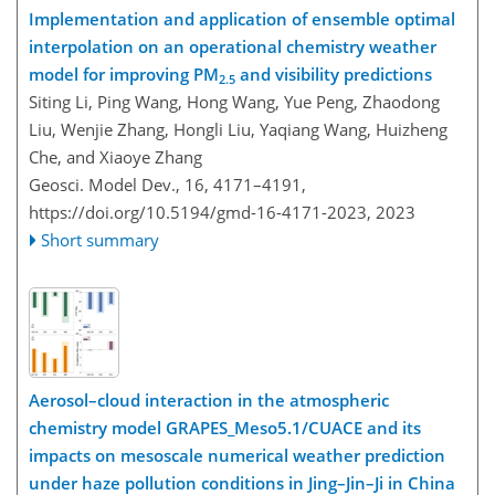
Implementation and application of ensemble optimal
interpolation on an operational chemistry weather
model for improving PM
and visibility predictions
2.5
Siting Li, Ping Wang, Hong Wang, Yue Peng, Zhaodong
Liu, Wenjie Zhang, Hongli Liu, Yaqiang Wang, Huizheng
Che, and Xiaoye Zhang
Geosci. Model Dev., 16, 4171–4191,
https://doi.org/10.5194/gmd-16-4171-2023,
2023
Short summary
Aerosol–cloud interaction in the atmospheric
chemistry model GRAPES_Meso5.1/CUACE and its
impacts on mesoscale numerical weather prediction
under haze pollution conditions in Jing–Jin–Ji in China