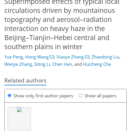
Superimposed effects of typical local
circulations driven by mountainous
topography and aerosol–radiation
interaction on heavy haze in the
Beijing–Tianjin–Hebei central and
southern plains in winter
Yue Peng
,
Hong Wang
,
Xiaoye Zhang
,
Zhaodong Liu
,
Wenjie Zhang
,
Siting Li
,
Chen Han
,
and
Huizheng Che
Related authors
Show only first author papers
Show all papers