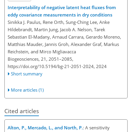
Interpretability of negative latent heat fluxes from
eddy covariance measurements in dry conditions
Sinikka J. Paulus, Rene Orth, Sung-Ching Lee, Anke
Hildebrandt, Martin Jung, Jacob A. Nelson, Tarek
Sebastian El-Madany, Arnaud Carrara, Gerardo Moreno,
Matthias Mauder, Jannis Groh, Alexander Graf, Markus
Reichstein, and Mirco Migliavacca
Biogeosciences, 21, 2051–2085,
https://doi.org/10.5194/bg-21-2051-2024,
2024
Short summary
More articles (1)
Cited articles
Alton, P., Mercado, L., and North, P.
: A sensitivity