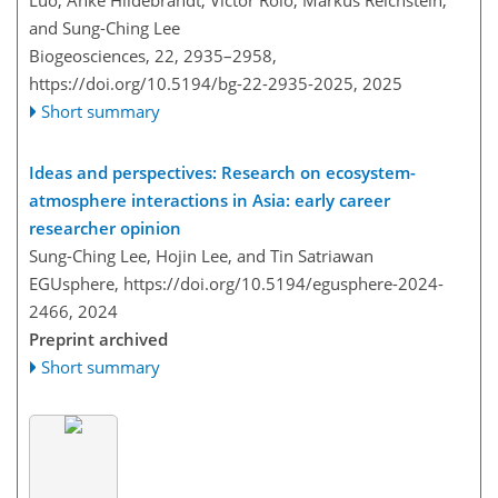
Luo, Anke Hildebrandt, Victor Rolo, Markus Reichstein,
and Sung-Ching Lee
Biogeosciences, 22, 2935–2958,
https://doi.org/10.5194/bg-22-2935-2025,
2025
Short summary
Ideas and perspectives: Research on ecosystem-
atmosphere interactions in Asia: early career
researcher opinion
Sung-Ching Lee, Hojin Lee, and Tin Satriawan
EGUsphere,
https://doi.org/10.5194/egusphere-2024-
2466,
2024
Preprint archived
Short summary