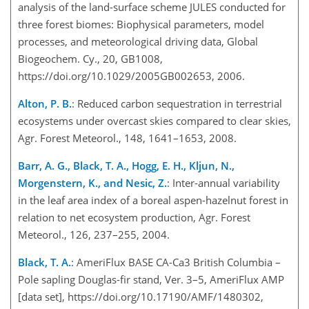
analysis of the land-surface scheme JULES conducted for
three forest biomes: Biophysical parameters, model
processes, and meteorological driving data, Global
Biogeochem. Cy., 20, GB1008,
https://doi.org/10.1029/2005GB002653, 2006.
Alton, P. B.
: Reduced carbon sequestration in terrestrial
ecosystems under overcast skies compared to clear skies,
Agr. Forest Meteorol., 148, 1641–1653, 2008.
Barr, A. G., Black, T. A., Hogg, E. H., Kljun, N.,
Morgenstern, K., and Nesic, Z.
: Inter-annual variability
in the leaf area index of a boreal aspen-hazelnut forest in
relation to net ecosystem production, Agr. Forest
Meteorol., 126, 237–255, 2004.
Black, T. A.
: AmeriFlux BASE CA-Ca3 British Columbia –
Pole sapling Douglas-fir stand, Ver. 3–5, AmeriFlux AMP
[data set], https://doi.org/10.17190/AMF/1480302,