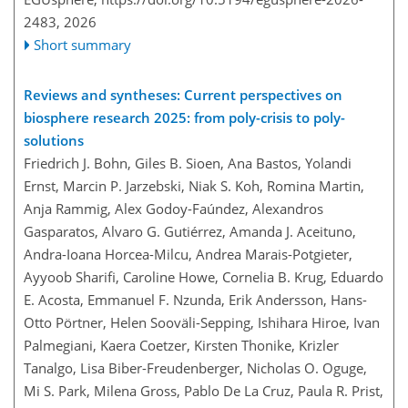
2483,
2026
Short summary
Reviews and syntheses: Current perspectives on
biosphere research 2025: from poly-crisis to poly-
solutions
Friedrich J. Bohn, Giles B. Sioen, Ana Bastos, Yolandi
Ernst, Marcin P. Jarzebski, Niak S. Koh, Romina Martin,
Anja Rammig, Alex Godoy-Faúndez, Alexandros
Gasparatos, Alvaro G. Gutiérrez, Amanda J. Aceituno,
Andra-Ioana Horcea-Milcu, Andrea Marais-Potgieter,
Ayyoob Sharifi, Caroline Howe, Cornelia B. Krug, Eduardo
E. Acosta, Emmanuel F. Nzunda, Erik Andersson, Hans-
Otto Pörtner, Helen Sooväli-Sepping, Ishihara Hiroe, Ivan
Palmegiani, Kaera Coetzer, Kirsten Thonike, Krizler
Tanalgo, Lisa Biber-Freudenberger, Nicholas O. Oguge,
Mi S. Park, Milena Gross, Pablo De La Cruz, Paula R. Prist,