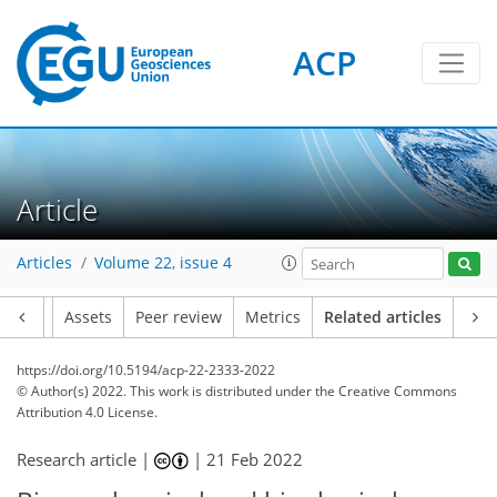
ACP
Article
Articles
Volume 22, issue 4
Article
Assets
Peer review
Metrics
Related articles
https://doi.org/10.5194/acp-22-2333-2022
© Author(s) 2022. This work is distributed under
the Creative Commons
Attribution 4.0 License.
Research article |
|
21 Feb 2022