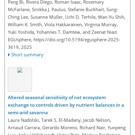
Peng Bi, Rivera Diego, Roman Isaac, Rosemary
McFarlane, Sinikka J. Paulus, Stefanie Burkhart, Sung-
Ching Lee, Susanne Müller, Uchi D. Terhile, Wan-Yu Shih,
William K. Smith, Viola Hakkarainen, Virginia Murray,
Yuki Yoshida, Yohannes T. Damtew, and Zeenat Niazi
EGUsphere,
https://doi.org/10.5194/egusphere-2025-
3619,
2025
Short summary
Altered seasonal sensitivity of net ecosystem
exchange to controls driven by nutrient balances in a
semi-arid savanna
Laura Nadolski, Tarek S. El-Madany, Jacob Nelson,
Arnaud Carrara, Gerardo Moreno, Richard Nair, Yunpeng