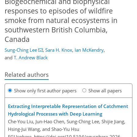
Biogeochemical and biophysical
responses to episodes of wildfire
smoke from natural ecosystems in
southwestern British Columbia,
Canada
Sung-Ching Lee
,
Sara H. Knox
,
Ian McKendry
,
and
T. Andrew Black
Related authors
Show only first author papers
Show all papers
Extracting Interpretable Representation of Catchment
Hydrological Processes with Deep Learning
Che-You Liu, Jun-Hao Chen, Sung-Ching Lee, Shijie Jiang,
Hsing-Jui Wang, and Shao-Yiu Hsu
EGUsphere,
https://doi.org/10.5194/egusphere-2026-