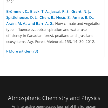
2021.
Brümmer, C., Black, T. A., Jassal, R. S., Grant, N. J.,
Spittlehouse, D. L., Chen, B., Nesic, Z., Amiro, B. D.,
Arain, M. A., and Barr, A. G.
: How climate and vegetation
type influence evapotranspiration and water use
efficiency in Canadian forest, peatland and grassland
ecosystems, Agr. Forest Meteorol., 153, 14–30, 2012.
More articles (73)
Atmospheric Chemistry and Physics
An interactive open-access journal of the European