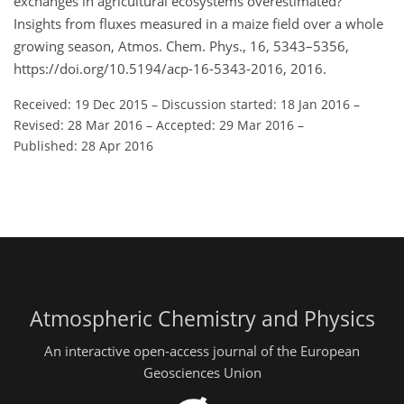
exchanges in agricultural ecosystems overestimated?
Insights from fluxes measured in a maize field over a whole
growing season, Atmos. Chem. Phys., 16, 5343–5356,
https://doi.org/10.5194/acp-16-5343-2016, 2016.
Received: 19 Dec 2015
–
Discussion started: 18 Jan 2016
–
Revised: 28 Mar 2016
–
Accepted: 29 Mar 2016
–
Published: 28 Apr 2016
Atmospheric Chemistry and Physics
An interactive open-access journal of the European
Geosciences Union