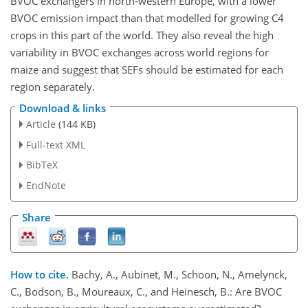
BVOC exchangers in north-western Europe, with a lower
BVOC emission impact than that modelled for growing C4
crops in this part of the world. They also reveal the high
variability in BVOC exchanges across world regions for
maize and suggest that SEFs should be estimated for each
region separately.
Download & links
Article
(144 KB)
Full-text XML
BibTeX
EndNote
Share
How to cite.
Bachy, A., Aubinet, M., Schoon, N., Amelynck,
C., Bodson, B., Moureaux, C., and Heinesch, B.: Are BVOC