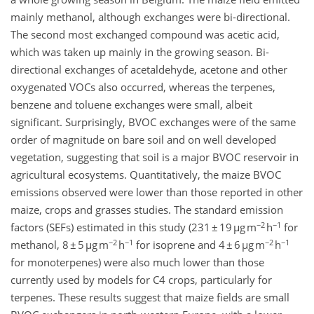
mainly methanol, although exchanges were bi-directional.
The second most exchanged compound was acetic acid,
which was taken up mainly in the growing season. Bi-
directional exchanges of acetaldehyde, acetone and other
oxygenated VOCs also occurred, whereas the terpenes,
benzene and toluene exchanges were small, albeit
significant. Surprisingly, BVOC exchanges were of the same
order of magnitude on bare soil and on well developed
vegetation, suggesting that soil is a major BVOC reservoir in
agricultural ecosystems. Quantitatively, the maize BVOC
emissions observed were lower than those reported in other
maize, crops and grasses studies. The standard emission
−2
−1
factors (SEFs) estimated in this study (231 ± 19 µg m
h
for
−2
−1
−2
−1
methanol, 8 ± 5 µg m
h
for isoprene and 4 ± 6 µg m
h
for monoterpenes) were also much lower than those
currently used by models for C4 crops, particularly for
terpenes. These results suggest that maize fields are small