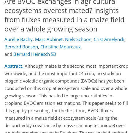
Are BVOC exchanges in agricultural
ecosystems overestimated? Insights
from fluxes measured in a maize field
over a whole growing season
Aurélie Bachy
,
Marc Aubinet
,
Niels Schoon
,
Crist Amelynck
,
Bernard Bodson
,
Christine Moureaux
,
and
Bernard Heinesch
Abstract.
Although maize is the second most important crop
worldwide, and the most important C4 crop, no study on
biogenic volatile organic compounds (BVOCs) has yet been
conducted on this crop at ecosystem scale and over a whole
growing season. This has led to large uncertainties in
cropland BVOC emission estimations. This paper seeks to fill
this gap by presenting, for the first time, BVOC fluxes
measured in a maize field at ecosystem scale (using the
disjunct eddy covariance by mass scanning technique) over
a whole growing season in Belgium. The maize field emitted