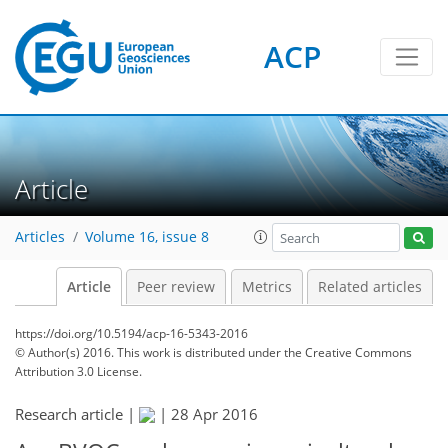
ACP
Article
Articles
Volume 16, issue 8
Article
Peer review
Metrics
Related articles
https://doi.org/10.5194/acp-16-5343-2016
© Author(s) 2016. This work is distributed under
the Creative Commons
Attribution 3.0 License.
Research article |
|
28 Apr 2016