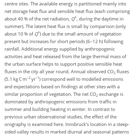
centre sites. The available energy is partitioned mainly into
net storage heat flux and sensible heat flux (each comprising
*
about 40 % of the net radiation,
Q
, during the daytime in
summer). The latent heat flux is small by comparison (only
*
about 10 % of
Q
) due to the small amount of vegetation
present but increases for short periods (6–12 h) following
rainfall. Additional energy supplied by anthropogenic
activities and heat released from the large thermal mass of
the urban surface helps to support positive sensible heat
fluxes in the city all year round. Annual observed CO
fluxes
2
−2
−1
(5.1 kg C m
yr
) correspond well to modelled emissions
and expectations based on findings at other sites with a
similar proportion of vegetation. The net CO
exchange is
2
dominated by anthropogenic emissions from traffic in
summer and building heating in winter. In contrast to
previous urban observational studies, the effect of the
orography is examined here. Innsbruck's location in a steep-
sided valley results in marked diurnal and seasonal patterns