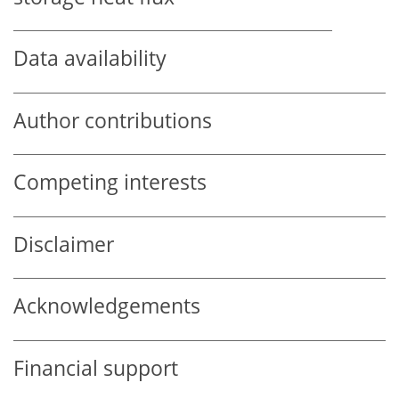
Data availability
Author contributions
Competing interests
Disclaimer
Acknowledgements
Financial support