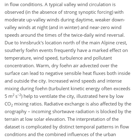
in flow conditions. A typical valley wind circulation is
observed (in the absence of strong synoptic forcing) with
moderate up-valley winds during daytime, weaker down-
valley winds at night (and in winter) and near-zero wind
speeds around the times of the twice-daily wind reversal.
Due to Innsbruck's location north of the main Alpine crest,
southerly foehn events frequently have a marked effect on
temperature, wind speed, turbulence and pollutant
concentration. Warm, dry foehn air advected over the
surface can lead to negative sensible heat fluxes both inside
and outside the city. Increased wind speeds and intense
mixing during foehn (turbulent kinetic energy often exceeds
2
−2
5 m
s
) help to ventilate the city, illustrated here by low
CO
mixing ratios. Radiative exchange is also affected by the
2
orography – incoming shortwave radiation is blocked by the
terrain at low solar elevation. The interpretation of the
dataset is complicated by distinct temporal patterns in flow
conditions and the combined influences of the urban