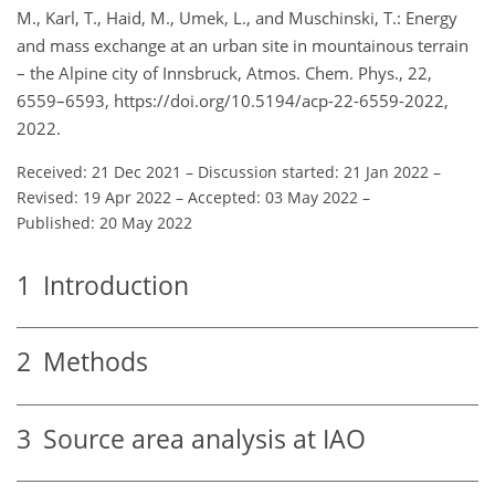
M., Karl, T., Haid, M., Umek, L., and Muschinski, T.: Energy
and mass exchange at an urban site in mountainous terrain
– the Alpine city of Innsbruck, Atmos. Chem. Phys., 22,
6559–6593, https://doi.org/10.5194/acp-22-6559-2022,
2022.
Received: 21 Dec 2021
–
Discussion started: 21 Jan 2022
–
Revised: 19 Apr 2022
–
Accepted: 03 May 2022
–
Published: 20 May 2022
1
Introduction
2
Methods
3
Source area analysis at IAO