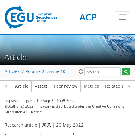
ACP
Article
Articles
Volume 22, issue 10
Article
Assets
Peer review
Metrics
Related article
https://doi.org/10.5194/acp-22-6559-2022
© Author(s) 2022. This work is distributed under
the Creative Commons
Attribution 4.0 License.
Research article |
|
20 May 2022