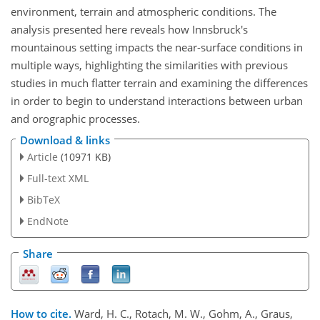
environment, terrain and atmospheric conditions. The
analysis presented here reveals how Innsbruck's
mountainous setting impacts the near-surface conditions in
multiple ways, highlighting the similarities with previous
studies in much flatter terrain and examining the differences
in order to begin to understand interactions between urban
and orographic processes.
Download & links
Article
(10971 KB)
Full-text XML
BibTeX
EndNote
Share
How to cite.
Ward, H. C., Rotach, M. W., Gohm, A., Graus,