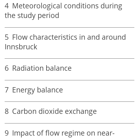
4
Meteorological conditions during
the study period
5
Flow characteristics in and around
Innsbruck
6
Radiation balance
7
Energy balance
8
Carbon dioxide exchange
9
Impact of flow regime on near-