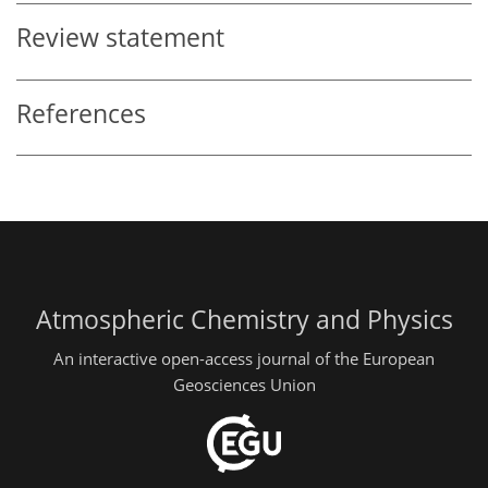
Review statement
References
Atmospheric Chemistry and Physics
An interactive open-access journal of the European
Geosciences Union