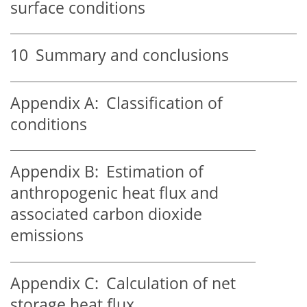
surface conditions
10
Summary and conclusions
Appendix A:
Classification of
conditions
Appendix B:
Estimation of
anthropogenic heat flux and
associated carbon dioxide
emissions
Appendix C:
Calculation of net
storage heat flux