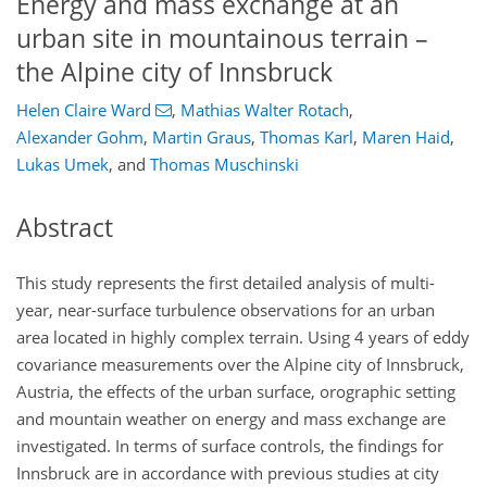
Energy and mass exchange at an
urban site in mountainous terrain –
the Alpine city of Innsbruck
Helen Claire Ward
,
Mathias Walter Rotach
,
Alexander Gohm
,
Martin Graus
,
Thomas Karl
,
Maren Haid
,
Lukas Umek
,
and
Thomas Muschinski
Abstract
This study represents the first detailed analysis of multi-
year, near-surface turbulence observations for an urban
area located in highly complex terrain. Using 4 years of eddy
covariance measurements over the Alpine city of Innsbruck,
Austria, the effects of the urban surface, orographic setting
and mountain weather on energy and mass exchange are
investigated. In terms of surface controls, the findings for
Innsbruck are in accordance with previous studies at city