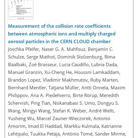
Measurement of the collision rate coefficients
between atmospheric ions and multiply charged
aerosol particles in the CERN CLOUD chamber
Joschka Pfeifer, Naser G. A. Mahfouz, Benjamin C.
Schulze, Serge Mathot, Dominik Stolzenburg, Rima
Baalbaki, Zoé Brasseur, Lucia Caudillo, Lubna Dada,
Manuel Granzin, Xu-Cheng He, Houssni Lamkaddam,
Brandon Lopez, Vladimir Makhmutov, Ruby Marten,
Bernhard Mentler, Tatjana Müller, Antti Onnela, Maxim
Philippov, Ana A. Piedehierro, Birte Rörup, Meredith
Schervish, Ping Tian, Nsikanabasi S. Umo, Dongyu S.
Wang, Mingyi Wang, Stefan K. Weber, André Welti,
Yusheng Wu, Marcel Zauner-Wieczorek, Antonio
Amorim, Imad El Haddad, Markku Kulmala, Katrianne
Lehtipalo, Tuukka Petäjä, António Tomé, Sander Mirme,