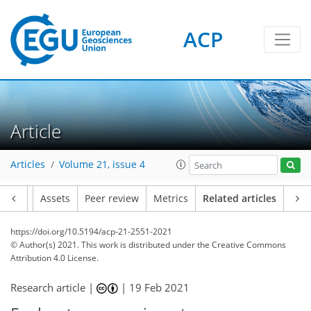
ACP
Article
Articles
Volume 21, issue 4
Article
Assets
Peer review
Metrics
Related articles
https://doi.org/10.5194/acp-21-2551-2021
© Author(s) 2021. This work is distributed under
the Creative Commons
Attribution 4.0 License.
Research article |
|
19 Feb 2021