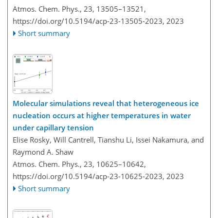
Atmos. Chem. Phys., 23, 13505–13521,
https://doi.org/10.5194/acp-23-13505-2023,
2023
Short summary
Molecular simulations reveal that heterogeneous ice
nucleation occurs at higher temperatures in water
under capillary tension
Elise Rosky, Will Cantrell, Tianshu Li, Issei Nakamura, and
Raymond A. Shaw
Atmos. Chem. Phys., 23, 10625–10642,
https://doi.org/10.5194/acp-23-10625-2023,
2023
Short summary