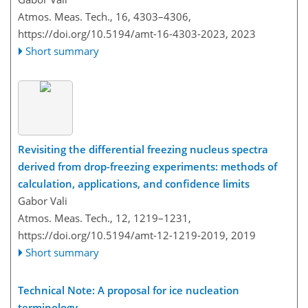
Atmos. Meas. Tech., 16, 4303–4306,
https://doi.org/10.5194/amt-16-4303-2023,
2023
Short summary
Revisiting the differential freezing nucleus spectra
derived from drop-freezing experiments: methods of
calculation, applications, and confidence limits
Gabor Vali
Atmos. Meas. Tech., 12, 1219–1231,
https://doi.org/10.5194/amt-12-1219-2019,
2019
Short summary
Technical Note: A proposal for ice nucleation
terminology