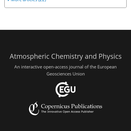
Atmospheric Chemistry and Physics
An interactive open-access journal of the European
Geosciences Union