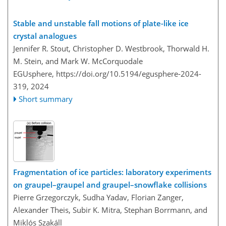
Stable and unstable fall motions of plate-like ice
crystal analogues
Jennifer R. Stout, Christopher D. Westbrook, Thorwald H.
M. Stein, and Mark W. McCorquodale
EGUsphere,
https://doi.org/10.5194/egusphere-2024-
319,
2024
Short summary
Fragmentation of ice particles: laboratory experiments
on graupel–graupel and graupel–snowflake collisions
Pierre Grzegorczyk, Sudha Yadav, Florian Zanger,
Alexander Theis, Subir K. Mitra, Stephan Borrmann, and
Miklós Szakáll