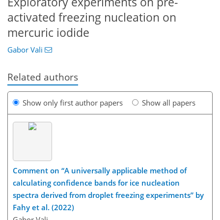
Exploratory experiments on pre-
activated freezing nucleation on
mercuric iodide
Gabor Vali
Related authors
Show only first author papers
Show all papers
Comment on “A universally applicable method of
calculating confidence bands for ice nucleation
spectra derived from droplet freezing experiments” by
Fahy et al. (2022)
Gabor Vali