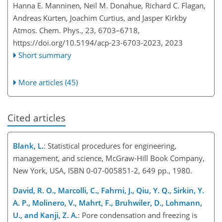
Hanna E. Manninen, Neil M. Donahue, Richard C. Flagan,
Andreas Kürten, Joachim Curtius, and Jasper Kirkby
Atmos. Chem. Phys., 23, 6703–6718,
https://doi.org/10.5194/acp-23-6703-2023,
2023
Short summary
More articles (45)
Cited articles
Blank, L.
: Statistical procedures for engineering,
management, and science, McGraw-Hill Book Company,
New York, USA, ISBN 0-07-005851-2, 649 pp., 1980.
David, R. O., Marcolli, C., Fahrni, J., Qiu, Y. Q., Sirkin, Y.
A. P., Molinero, V., Mahrt, F., Bruhwiler, D., Lohmann,
U., and Kanji, Z. A.
: Pore condensation and freezing is