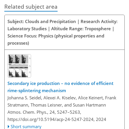
Related subject area
Subject: Clouds and Precipitation | Research Activity:
Laboratory Studies | Altitude Range: Troposphere |
Science Focus: Physics (physical properties and
processes)
Secondary ice production – no evidence of efficient
rime-splintering mechanism
Johanna S. Seidel, Alexei A. Kiselev, Alice Keinert, Frank
Stratmann, Thomas Leisner, and Susan Hartmann
Atmos. Chem. Phys., 24, 5247–5263,
https://doi.org/10.5194/acp-24-5247-2024,
2024
Short summary