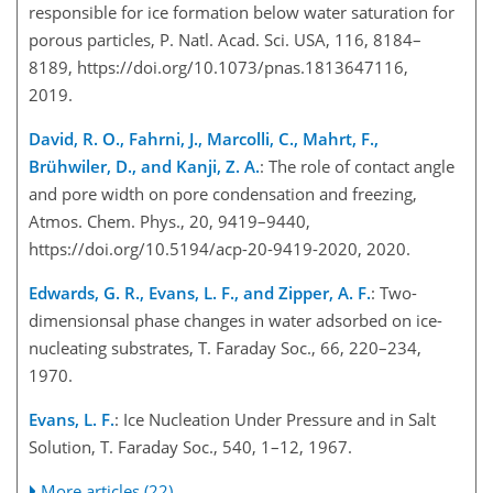
responsible for ice formation below water saturation for
porous particles, P. Natl. Acad. Sci. USA, 116, 8184–
8189, https://doi.org/10.1073/pnas.1813647116,
2019.
David, R. O., Fahrni, J., Marcolli, C., Mahrt, F.,
Brühwiler, D., and Kanji, Z. A.
: The role of contact angle
and pore width on pore condensation and freezing,
Atmos. Chem. Phys., 20, 9419–9440,
https://doi.org/10.5194/acp-20-9419-2020, 2020.
Edwards, G. R., Evans, L. F., and Zipper, A. F.
: Two-
dimensionsal phase changes in water adsorbed on ice-
nucleating substrates, T. Faraday Soc., 66, 220–234,
1970.
Evans, L. F.
: Ice Nucleation Under Pressure and in Salt
Solution, T. Faraday Soc., 540, 1–12, 1967.
More articles (22)