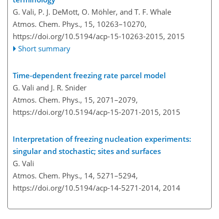
G. Vali, P. J. DeMott, O. Möhler, and T. F. Whale
Atmos. Chem. Phys., 15, 10263–10270,
https://doi.org/10.5194/acp-15-10263-2015,
2015
Short summary
Time-dependent freezing rate parcel model
G. Vali and J. R. Snider
Atmos. Chem. Phys., 15, 2071–2079,
https://doi.org/10.5194/acp-15-2071-2015,
2015
Interpretation of freezing nucleation experiments:
singular and stochastic; sites and surfaces
G. Vali
Atmos. Chem. Phys., 14, 5271–5294,
https://doi.org/10.5194/acp-14-5271-2014,
2014