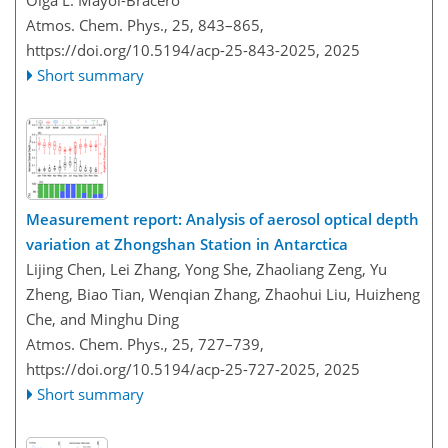
Atmos. Chem. Phys., 25, 843–865,
https://doi.org/10.5194/acp-25-843-2025,
2025
Short summary
Measurement report: Analysis of aerosol optical depth
variation at Zhongshan Station in Antarctica
Lijing Chen, Lei Zhang, Yong She, Zhaoliang Zeng, Yu
Zheng, Biao Tian, Wenqian Zhang, Zhaohui Liu, Huizheng
Che, and Minghu Ding
Atmos. Chem. Phys., 25, 727–739,
https://doi.org/10.5194/acp-25-727-2025,
2025
Short summary