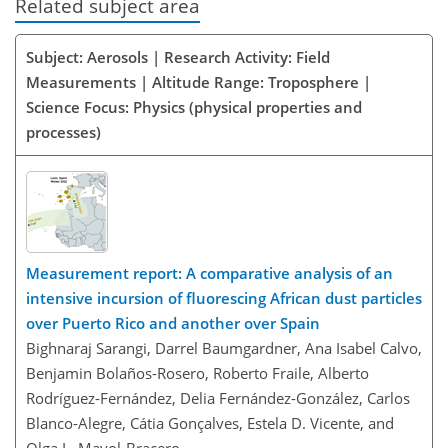
Related subject area
Subject: Aerosols | Research Activity: Field
Measurements | Altitude Range: Troposphere |
Science Focus: Physics (physical properties and
processes)
Measurement report: A comparative analysis of an
intensive incursion of fluorescing African dust particles
over Puerto Rico and another over Spain
Bighnaraj Sarangi, Darrel Baumgardner, Ana Isabel Calvo,
Benjamin Bolaños-Rosero, Roberto Fraile, Alberto
Rodríguez-Fernández, Delia Fernández-González, Carlos
Blanco-Alegre, Cátia Gonçalves, Estela D. Vicente, and
Olga L. Mayol-Bracero