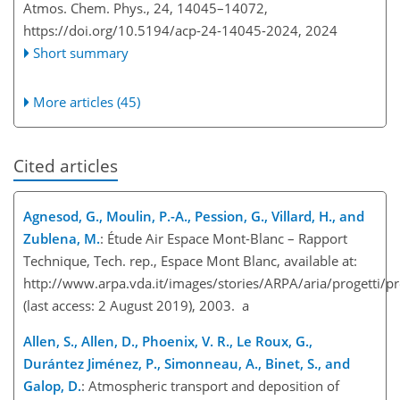
Atmos. Chem. Phys., 24, 14045–14072,
https://doi.org/10.5194/acp-24-14045-2024,
2024
Short summary
More articles (45)
Cited articles
Agnesod, G., Moulin, P.-A., Pession, G., Villard, H., and
Zublena, M.
: Étude Air Espace Mont-Blanc – Rapport
Technique, Tech. rep., Espace Mont Blanc, available at:
http://www.arpa.vda.it/images/stories/ARPA/aria/progetti/
(last access: 2 August 2019), 2003. a
Allen, S., Allen, D., Phoenix, V. R., Le Roux, G.,
Durántez Jiménez, P., Simonneau, A., Binet, S., and
Galop, D.
: Atmospheric transport and deposition of