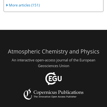
More articles (151)
Atmospheric Chemistry and Physics
An interactive open-access journal of the European
Geosciences Union