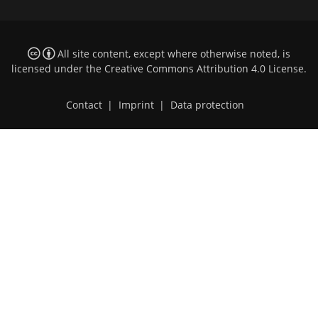
All site content, except where otherwise noted, is
licensed under the
Creative Commons Attribution 4.0 License
.
Contact
|
Imprint
|
Data protection