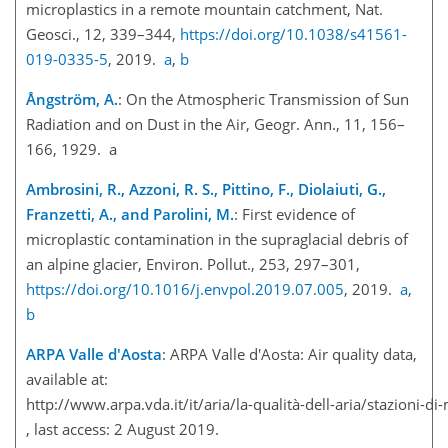
microplastics in a remote mountain catchment, Nat.
Geosci., 12, 339–344,
https://doi.org/10.1038/s41561-
019-0335-5
, 2019.
a
,
b
Ångström, A.
: On the Atmospheric Transmission of Sun
Radiation and on Dust in the Air, Geogr. Ann., 11, 156–
166, 1929. a
Ambrosini, R., Azzoni, R. S., Pittino, F., Diolaiuti, G.,
Franzetti, A., and Parolini, M.
: First evidence of
microplastic contamination in the supraglacial debris of
an alpine glacier, Environ. Pollut., 253, 297–301,
https://doi.org/10.1016/j.envpol.2019.07.005
, 2019.
a
,
b
ARPA Valle d'Aosta
: ARPA Valle d'Aosta: Air quality data,
available at:
http://www.arpa.vda.it/it/aria/la-qualità-dell-aria/stazioni-d
, last access: 2 August 2019.