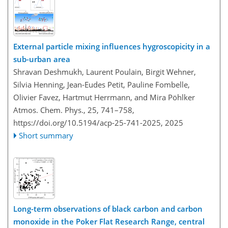
External particle mixing influences hygroscopicity in a
sub-urban area
Shravan Deshmukh, Laurent Poulain, Birgit Wehner,
Silvia Henning, Jean-Eudes Petit, Pauline Fombelle,
Olivier Favez, Hartmut Herrmann, and Mira Pöhlker
Atmos. Chem. Phys., 25, 741–758,
https://doi.org/10.5194/acp-25-741-2025,
2025
Short summary
Long-term observations of black carbon and carbon
monoxide in the Poker Flat Research Range, central