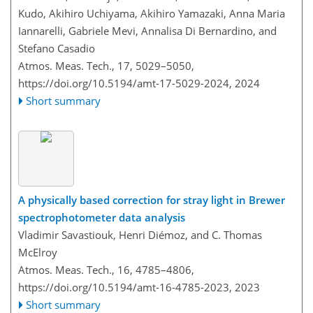
Kudo, Akihiro Uchiyama, Akihiro Yamazaki, Anna Maria
Iannarelli, Gabriele Mevi, Annalisa Di Bernardino, and
Stefano Casadio
Atmos. Meas. Tech., 17, 5029–5050,
https://doi.org/10.5194/amt-17-5029-2024,
2024
Short summary
A physically based correction for stray light in Brewer
spectrophotometer data analysis
Vladimir Savastiouk, Henri Diémoz, and C. Thomas
McElroy
Atmos. Meas. Tech., 16, 4785–4806,
https://doi.org/10.5194/amt-16-4785-2023,
2023
Short summary