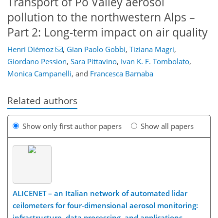
Transport of Po Valley aerosol
pollution to the northwestern Alps –
Part 2: Long-term impact on air quality
Henri Diémoz
,
Gian Paolo Gobbi
,
Tiziana Magri
,
Giordano Pession
,
Sara Pittavino
,
Ivan K. F. Tombolato
,
Monica Campanelli
,
and
Francesca Barnaba
Related authors
Show only first author papers
Show all papers
ALICENET – an Italian network of automated lidar
ceilometers for four-dimensional aerosol monitoring:
infrastructure, data processing, and applications