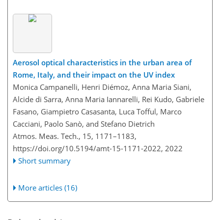
Aerosol optical characteristics in the urban area of
Rome, Italy, and their impact on the UV index
Monica Campanelli, Henri Diémoz, Anna Maria Siani,
Alcide di Sarra, Anna Maria Iannarelli, Rei Kudo, Gabriele
Fasano, Giampietro Casasanta, Luca Tofful, Marco
Cacciani, Paolo Sanò, and Stefano Dietrich
Atmos. Meas. Tech., 15, 1171–1183,
https://doi.org/10.5194/amt-15-1171-2022,
2022
Short summary
More articles (16)