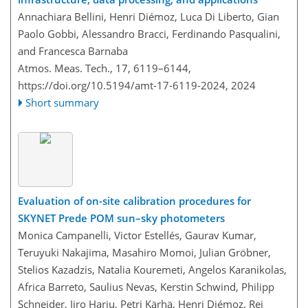
Annachiara Bellini, Henri Diémoz, Luca Di Liberto, Gian
Paolo Gobbi, Alessandro Bracci, Ferdinando Pasqualini,
and Francesca Barnaba
Atmos. Meas. Tech., 17, 6119–6144,
https://doi.org/10.5194/amt-17-6119-2024,
2024
Short summary
Evaluation of on-site calibration procedures for
SKYNET Prede POM sun–sky photometers
Monica Campanelli, Victor Estellés, Gaurav Kumar,
Teruyuki Nakajima, Masahiro Momoi, Julian Gröbner,
Stelios Kazadzis, Natalia Kouremeti, Angelos Karanikolas,
Africa Barreto, Saulius Nevas, Kerstin Schwind, Philipp
Schneider, Iiro Harju, Petri Kärhä, Henri Diémoz, Rei