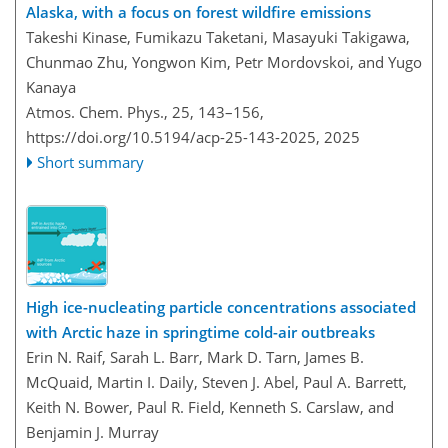
Alaska, with a focus on forest wildfire emissions
Takeshi Kinase, Fumikazu Taketani, Masayuki Takigawa,
Chunmao Zhu, Yongwon Kim, Petr Mordovskoi, and Yugo
Kanaya
Atmos. Chem. Phys., 25, 143–156,
https://doi.org/10.5194/acp-25-143-2025,
2025
Short summary
High ice-nucleating particle concentrations associated
with Arctic haze in springtime cold-air outbreaks
Erin N. Raif, Sarah L. Barr, Mark D. Tarn, James B.
McQuaid, Martin I. Daily, Steven J. Abel, Paul A. Barrett,
Keith N. Bower, Paul R. Field, Kenneth S. Carslaw, and
Benjamin J. Murray