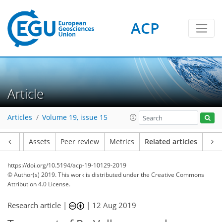
ACP
Article
Articles
Volume 19, issue 15
Article
Assets
Peer review
Metrics
Related articles
https://doi.org/10.5194/acp-19-10129-2019
© Author(s) 2019. This work is distributed under
the Creative Commons
Attribution 4.0 License.
Research article |
|
12 Aug 2019