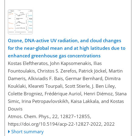
Ozone, DNA-active UV radiation, and cloud changes
for the near-global mean and at high latitudes due to
enhanced greenhouse gas concentrations
Kostas Eleftheratos, John Kapsomenakis, Ilias
Fountoulakis, Christos S. Zerefos, Patrick Jöckel, Martin
Dameris, Alkiviadis F. Bais, Germar Bernhard, Dimitra
Kouklaki, Kleareti Tourpali, Scott Stierle, J. Ben Liley,
Colette Brogniez, Frédérique Auriol, Henri Diémoz, Stana
Simic, Irina Petropavlovskikh, Kaisa Lakkala, and Kostas
Douvis
Atmos. Chem. Phys., 22, 12827–12855,
https://doi.org/10.5194/acp-22-12827-2022,
2022
Short summary