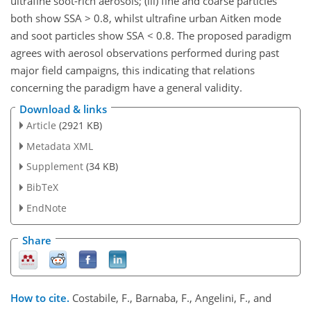
ultrafine soot-rich aerosols; (iii) fine and coarse particles
both show SSA > 0.8, whilst ultrafine urban Aitken mode
and soot particles show SSA < 0.8. The proposed paradigm
agrees with aerosol observations performed during past
major field campaigns, this indicating that relations
concerning the paradigm have a general validity.
Download & links
Article
(2921 KB)
Metadata XML
Supplement
(34 KB)
BibTeX
EndNote
Share
How to cite.
Costabile, F., Barnaba, F., Angelini, F., and