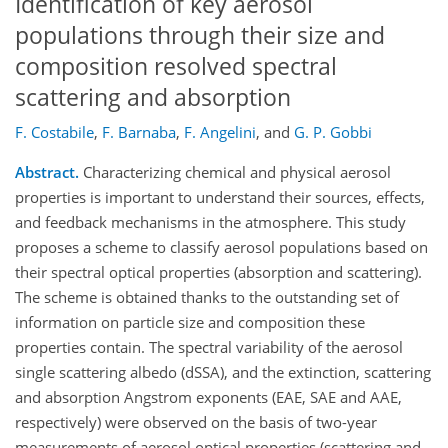
Identification of key aerosol
populations through their size and
composition resolved spectral
scattering and absorption
F. Costabile
,
F. Barnaba
,
F. Angelini
,
and
G. P. Gobbi
Abstract.
Characterizing chemical and physical aerosol
properties is important to understand their sources, effects,
and feedback mechanisms in the atmosphere. This study
proposes a scheme to classify aerosol populations based on
their spectral optical properties (absorption and scattering).
The scheme is obtained thanks to the outstanding set of
information on particle size and composition these
properties contain. The spectral variability of the aerosol
single scattering albedo (dSSA), and the extinction, scattering
and absorption Angstrom exponents (EAE, SAE and AAE,
respectively) were observed on the basis of two-year
measurements of aerosol optical properties (scattering and