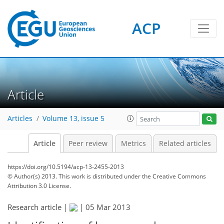
ACP
Article
Articles
Volume 13, issue 5
Article
Peer review
Metrics
Related articles
https://doi.org/10.5194/acp-13-2455-2013
© Author(s) 2013. This work is distributed under
the Creative Commons
Attribution 3.0 License.
Research article |
|
05 Mar 2013