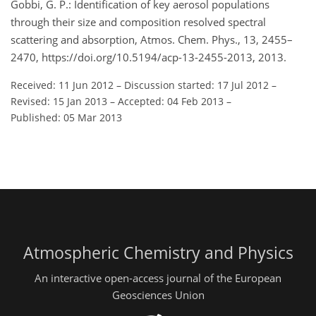
Gobbi, G. P.: Identification of key aerosol populations
through their size and composition resolved spectral
scattering and absorption, Atmos. Chem. Phys., 13, 2455–
2470, https://doi.org/10.5194/acp-13-2455-2013, 2013.
Received: 11 Jun 2012
–
Discussion started: 17 Jul 2012
–
Revised: 15 Jan 2013
–
Accepted: 04 Feb 2013
–
Published: 05 Mar 2013
Atmospheric Chemistry and Physics
An interactive open-access journal of the European
Geosciences Union