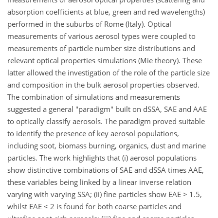
absorption coefficients at blue, green and red wavelengths)
performed in the suburbs of Rome (Italy). Optical
measurements of various aerosol types were coupled to
measurements of particle number size distributions and
relevant optical properties simulations (Mie theory). These
latter allowed the investigation of the role of the particle size
and composition in the bulk aerosol properties observed.
The combination of simulations and measurements
suggested a general "paradigm" built on dSSA, SAE and AAE
to optically classify aerosols. The paradigm proved suitable
to identify the presence of key aerosol populations,
including soot, biomass burning, organics, dust and marine
particles. The work highlights that (i) aerosol populations
show distinctive combinations of SAE and dSSA times AAE,
these variables being linked by a linear inverse relation
varying with varying SSA; (ii) fine particles show EAE > 1.5,
whilst EAE < 2 is found for both coarse particles and