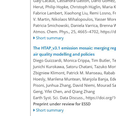
Galy-Lacaux, Cassandra Gaston, Dario Gomez,
Herut, Philip Hopke, Christoph Hüglin, Maria K
Fabrice Lambert, Xiaohong Liu, Remi Losno, Fr
V. Martin, Nikolaos Mihalopoulos, Yasser Mor
Patricia Smichowski, Daniela Varrica, Brenna W
Atmos. Chem. Phys., 25, 4665–4702,
https://
Short summary
The HTAP_v3.1 emission mosaic: merging reg
air quality modelling and policies
Diego Guizzardi, Monica Crippa, Tim Butler, T
Junichi Kurokawa, Satoru Chatani, Tazuko Mori
Zbigniew Klimont, Patrick M. Manseau, Rabab 
Hoesly, Marilena Muntean, Manjola Banja, Edw
Pisoni, Junhua Zhang, David Niemi, Mourad Sa
Geng, Yifei Chen, and Qiang Zhang
Earth Syst. Sci. Data Discuss.,
https://doi.org
Preprint under review for ESSD
Short summary