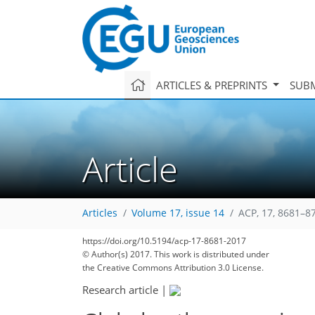
ARTICLES & PREPRINTS
SUBM
Article
Articles
Volume 17, issue 14
ACP, 17, 8681–8
https://doi.org/10.5194/acp-17-8681-2017
© Author(s) 2017. This work is distributed under
the Creative Commons Attribution 3.0 License.
Research article
|