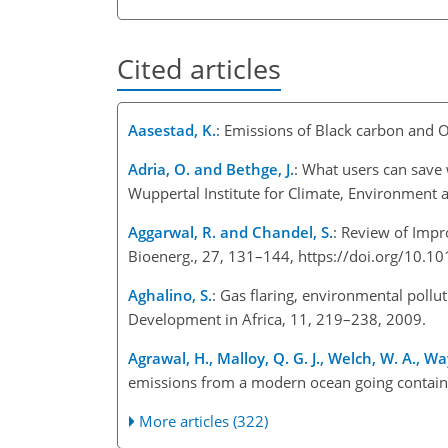
Cited articles
Aasestad, K.
: Emissions of Black carbon and 
Adria, O. and Bethge, J.
: What users can save 
Wuppertal Institute for Climate, Environment
Aggarwal, R. and Chandel, S.
: Review of Imp
Bioenerg., 27, 131–144, https://doi.org/10.1
Aghalino, S.
: Gas flaring, environmental poll
Development in Africa, 11, 219–238, 2009.
Agrawal, H., Malloy, Q. G. J., Welch, W. A., Way
emissions from a modern ocean going containe
More articles (322)