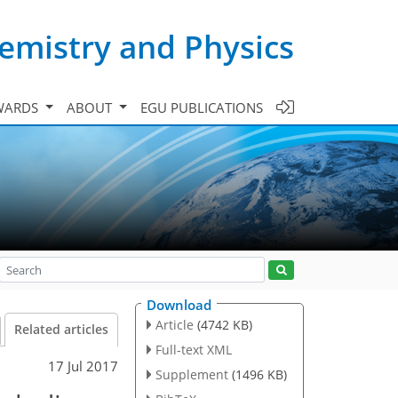
emistry and Physics
WARDS
ABOUT
EGU PUBLICATIONS
Download
Article
(4742 KB)
Related articles
Full-text XML
17 Jul 2017
Supplement
(1496 KB)