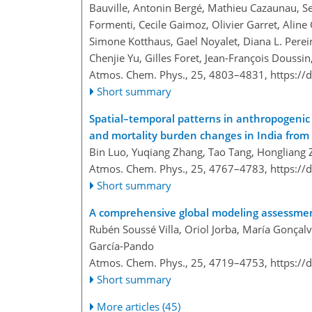
Bauville, Antonin Bergé, Mathieu Cazaunau, Ser
Formenti, Cecile Gaimoz, Olivier Garret, Aline 
Simone Kotthaus, Gael Noyalet, Diana L. Pereir
Chenjie Yu, Gilles Foret, Jean-François Doussin
Atmos. Chem. Phys., 25, 4803–4831,
https://
Short summary
Spatial–temporal patterns in anthropogenic 
and mortality burden changes in India from
Bin Luo, Yuqiang Zhang, Tao Tang, Hongliang 
Atmos. Chem. Phys., 25, 4767–4783,
https://
Short summary
A comprehensive global modeling assessmen
Rubén Soussé Villa, Oriol Jorba, María Gonça
García-Pando
Atmos. Chem. Phys., 25, 4719–4753,
https://
Short summary
More articles (45)