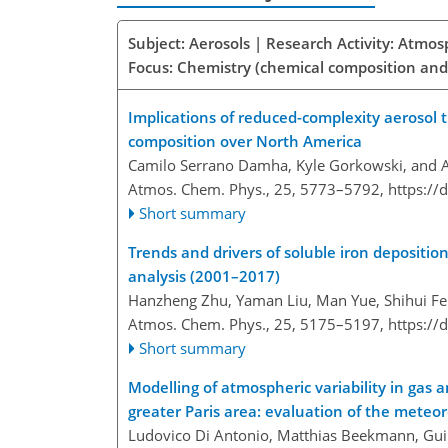
Subject: Aerosols | Research Activity: Atmo
Focus: Chemistry (chemical composition and
Implications of reduced-complexity aerosol
composition over North America
Camilo Serrano Damha, Kyle Gorkowski, and 
Atmos. Chem. Phys., 25, 5773–5792,
https://
Short summary
Trends and drivers of soluble iron depositio
analysis (2001–2017)
Hanzheng Zhu, Yaman Liu, Man Yue, Shihui Fe
Atmos. Chem. Phys., 25, 5175–5197,
https://
Short summary
Modelling of atmospheric variability in gas
greater Paris area: evaluation of the meteo
Ludovico Di Antonio, Matthias Beekmann, Guill