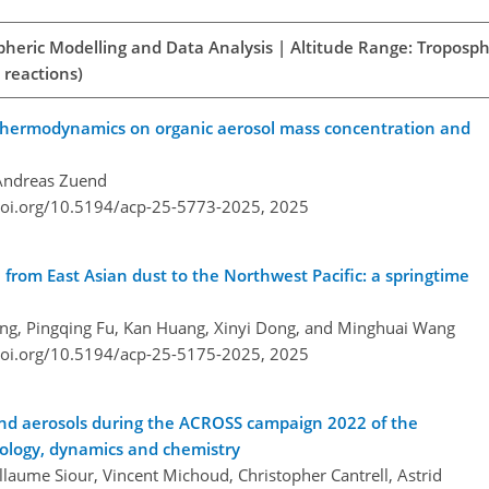
spheric Modelling and Data Analysis | Altitude Range: Troposph
 reactions)
 thermodynamics on organic aerosol mass concentration and
Andreas Zuend
doi.org/10.5194/acp-25-5773-2025,
2025
n from East Asian dust to the Northwest Pacific: a springtime
ng, Pingqing Fu, Kan Huang, Xinyi Dong, and Minghuai Wang
doi.org/10.5194/acp-25-5175-2025,
2025
 and aerosols during the ACROSS campaign 2022 of the
rology, dynamics and chemistry
aume Siour, Vincent Michoud, Christopher Cantrell, Astrid