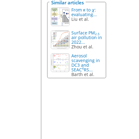
Similar articles
From
κ
to
χ
:
evaluating...
Liu et al.
Surface PM
2.5
air pollution in
2022...
Zhou et al.
Aerosol
scavenging in
DC3 and
4
SEAC
RS...
Barth et al.