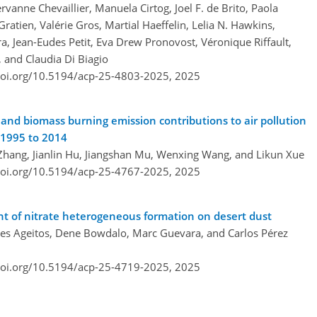
vanne Chevaillier, Manuela Cirtog, Joel F. de Brito, Paola
Gratien, Valérie Gros, Martial Haeffelin, Lelia N. Hawkins,
a, Jean-Eudes Petit, Eva Drew Pronovost, Véronique Riffault,
, and Claudia Di Biagio
doi.org/10.5194/acp-25-4803-2025,
2025
and biomass burning emission contributions to air pollution
 1995 to 2014
Zhang, Jianlin Hu, Jiangshan Mu, Wenxing Wang, and Likun Xue
doi.org/10.5194/acp-25-4767-2025,
2025
t of nitrate heterogeneous formation on desert dust
lves Ageitos, Dene Bowdalo, Marc Guevara, and Carlos Pérez
doi.org/10.5194/acp-25-4719-2025,
2025