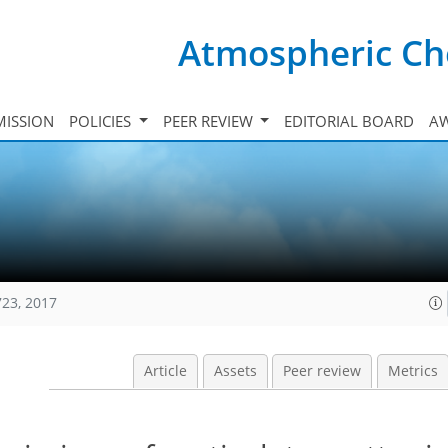
Atmospheric Ch
ISSION
POLICIES
PEER REVIEW
EDITORIAL BOARD
A
723, 2017
Article
Assets
Peer review
Metrics