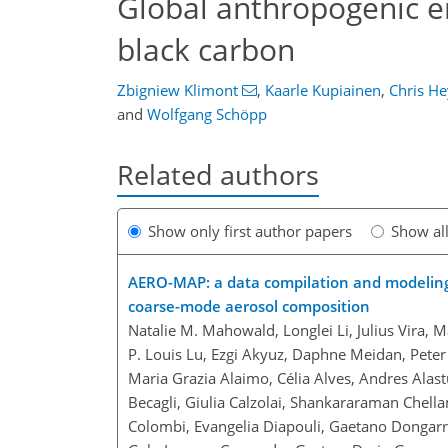
Global anthropogenic em
black carbon
Zbigniew Klimont
,
Kaarle Kupiainen
,
Chris He
and
Wolfgang Schöpp
Related authors
Show only first author papers
Show al
AERO-MAP: a data compilation and modeling a
coarse-mode aerosol composition
Natalie M. Mahowald, Longlei Li, Julius Vira, M
P. Louis Lu, Ezgi Akyuz, Daphne Meidan, Peter
Maria Grazia Alaimo, Célia Alves, Andres Alastu
Becagli, Giulia Calzolai, Shankararaman Chella
Colombi, Evangelia Diapouli, Gaetano Dongarra