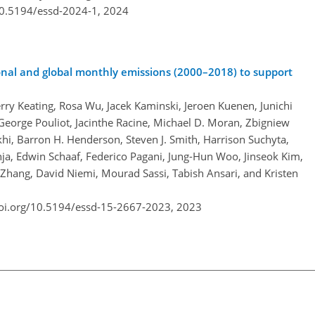
10.5194/essd-2024-1,
2024
nal and global monthly emissions (2000–2018) to support
rry Keating, Rosa Wu, Jacek Kaminski, Jeroen Kuenen, Junichi
eorge Pouliot, Jacinthe Racine, Michael D. Moran, Zbigniew
i, Barron H. Henderson, Steven J. Smith, Harrison Suchyta,
ja, Edwin Schaaf, Federico Pagani, Jung-Hun Woo, Jinseok Kim,
 Zhang, David Niemi, Mourad Sassi, Tabish Ansari, and Kristen
doi.org/10.5194/essd-15-2667-2023,
2023