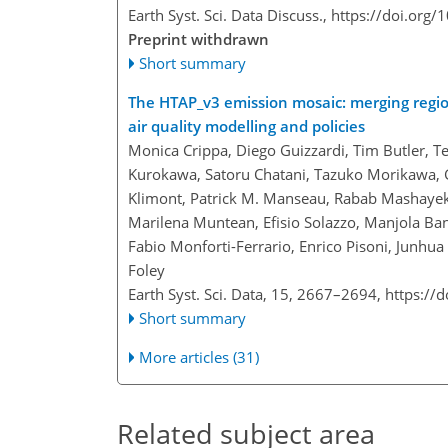
Earth Syst. Sci. Data Discuss.,
https://doi.org/
Preprint withdrawn
Short summary
The HTAP_v3 emission mosaic: merging regio
air quality modelling and policies
Monica Crippa, Diego Guizzardi, Tim Butler, Te
Kurokawa, Satoru Chatani, Tazuko Morikawa, G
Klimont, Patrick M. Manseau, Rabab Mashayekh
Marilena Muntean, Efisio Solazzo, Manjola Ban
Fabio Monforti-Ferrario, Enrico Pisoni, Junhua
Foley
Earth Syst. Sci. Data, 15, 2667–2694,
https://
Short summary
More articles (31)
Related subject area