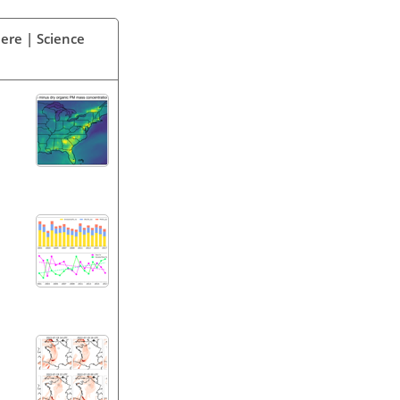
ere | Science