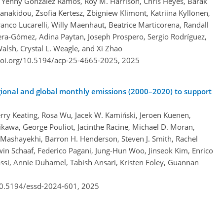
 Yenny González Ramos, Roy M. Harrison, Chris Heyes, Barak
anakidou, Zsofia Kertesz, Zbigniew Klimont, Katriina Kyllönen,
anco Lucarelli, Willy Maenhaut, Beatrice Marticorena, Randall
era-Gómez, Adina Paytan, Joseph Prospero, Sergio Rodríguez,
alsh, Crystal L. Weagle, and Xi Zhao
doi.org/10.5194/acp-25-4665-2025,
2025
ional and global monthly emissions (2000–2020) to support
erry Keating, Rosa Wu, Jacek W. Kamiński, Jeroen Kuenen,
kawa, George Pouliot, Jacinthe Racine, Michael D. Moran,
Mashayekhi, Barron H. Henderson, Steven J. Smith, Rachel
in Schaaf, Federico Pagani, Jung-Hun Woo, Jinseok Kim, Enrico
ssi, Annie Duhamel, Tabish Ansari, Kristen Foley, Guannan
/10.5194/essd-2024-601,
2025