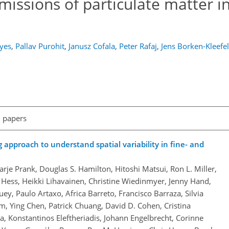
issions of particulate matter i
yes
,
Pallav Purohit
,
Janusz Cofala
,
Peter Rafaj
,
Jens Borken-Kleefe
l papers
pproach to understand spatial variability in fine- and
arje Prank, Douglas S. Hamilton, Hitoshi Matsui, Ron L. Miller,
 Hess, Heikki Lihavainen, Christine Wiedinmyer, Jenny Hand,
ey, Paulo Artaxo, Africa Barreto, Francisco Barraza, Silvia
m, Ying Chen, Patrick Chuang, David D. Cohen, Cristina
, Konstantinos Eleftheriadis, Johann Engelbrecht, Corinne