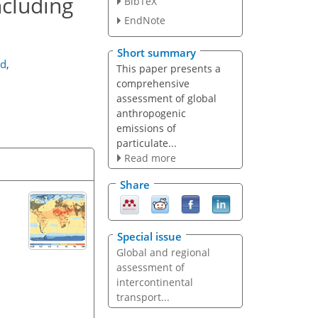
ncluding
BibTeX
EndNote
Short summary
ld
,
This paper presents a
comprehensive
assessment of global
anthropogenic
emissions of
particulate...
Read more
Share
Special issue
Global and regional
assessment of
intercontinental
transport...