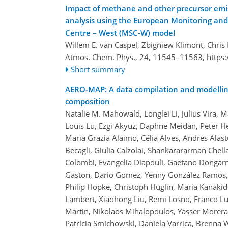
Impact of methane and other precursor emis
analysis using the European Monitoring an
Centre – West (MSC-W) model
Willem E. van Caspel, Zbigniew Klimont, Chris 
Atmos. Chem. Phys., 24, 11545–11563,
https
Short summary
AERO-MAP: A data compilation and modellin
composition
Natalie M. Mahowald, Longlei Li, Julius Vira, M
Louis Lu, Ezgi Akyuz, Daphne Meidan, Peter He
Maria Grazia Alaimo, Célia Alves, Andres Alastu
Becagli, Giulia Calzolai, Shankarararman Chell
Colombi, Evangelia Diapouli, Gaetano Dongarra
Gaston, Dario Gomez, Yenny González Ramos, 
Philip Hopke, Christoph Hüglin, Maria Kanakido
Lambert, Xiaohong Liu, Remi Losno, Franco Luc
Martin, Nikolaos Mihalopoulos, Yasser Morera
Patricia Smichowski, Daniela Varrica, Brenna 