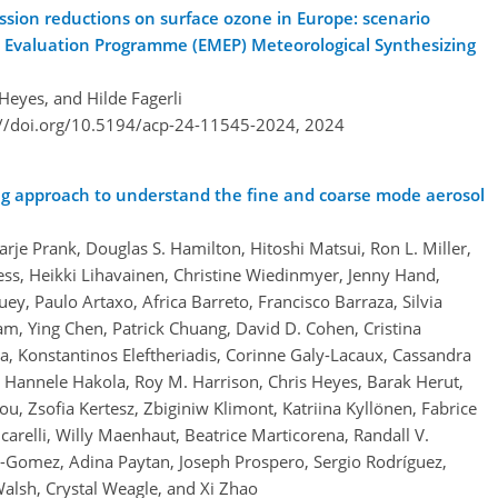
sion reductions on surface ozone in Europe: scenario
d Evaluation Programme (EMEP) Meteorological Synthesizing
Heyes, and Hilde Fagerli
://doi.org/10.5194/acp-24-11545-2024,
2024
g approach to understand the fine and coarse mode aerosol
arje Prank, Douglas S. Hamilton, Hitoshi Matsui, Ron L. Miller,
ss, Heikki Lihavainen, Christine Wiedinmyer, Jenny Hand,
ey, Paulo Artaxo, Africa Barreto, Francisco Barraza, Silvia
am, Ying Chen, Patrick Chuang, David D. Cohen, Cristina
, Konstantinos Eleftheriadis, Corinne Galy-Lacaux, Cassandra
Hannele Hakola, Roy M. Harrison, Chris Heyes, Barak Herut,
u, Zsofia Kertesz, Zbiginiw Klimont, Katriina Kyllönen, Fabrice
arelli, Willy Maenhaut, Beatrice Marticorena, Randall V.
-Gomez, Adina Paytan, Joseph Prospero, Sergio Rodríguez,
Walsh, Crystal Weagle, and Xi Zhao