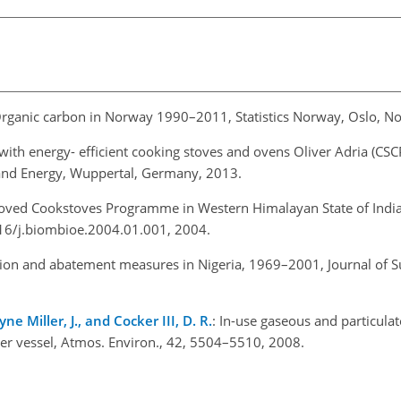
Organic carbon in Norway 1990–2011, Statistics Norway, Oslo, N
with energy- efficient cooking stoves and ovens Oliver Adria (CSC
 and Energy, Wuppertal, Germany, 2013.
roved Cookstoves Programme in Western Himalayan State of Indi
016/j.biombioe.2004.01.001, 2004.
ution and abatement measures in Nigeria, 1969–2001, Journal of S
ne Miller, J., and Cocker III, D. R.
: In-use gaseous and particula
r vessel, Atmos. Environ., 42, 5504–5510, 2008.