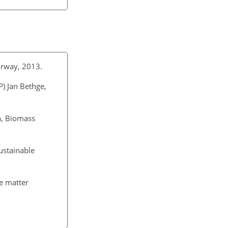
orway, 2013.
P) Jan Bethge,
a, Biomass
ustainable
te matter