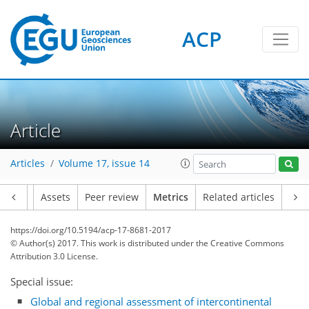
ACP
Article
14
21
15
6
10
6
9
9
2
Articles
Volume 17, issue 14
Article
Assets
Peer review
Metrics
Related articles
https://doi.org/10.5194/acp-17-8681-2017
© Author(s) 2017. This work is distributed under
the Creative Commons
Attribution 3.0 License.
Special issue:
Global and regional assessment of intercontinental