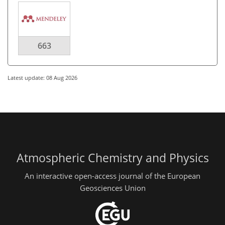
663
Latest update: 08 Aug 2026
Atmospheric Chemistry and Physics
An interactive open-access journal of the European
Geosciences Union