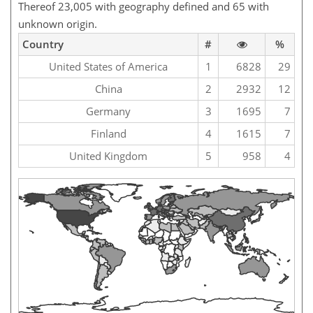
Thereof 23,005 with geography defined and 65 with
unknown origin.
Country
#
%
United States of America
1
6828
29
China
2
2932
12
Germany
3
1695
7
Finland
4
1615
7
United Kingdom
5
958
4