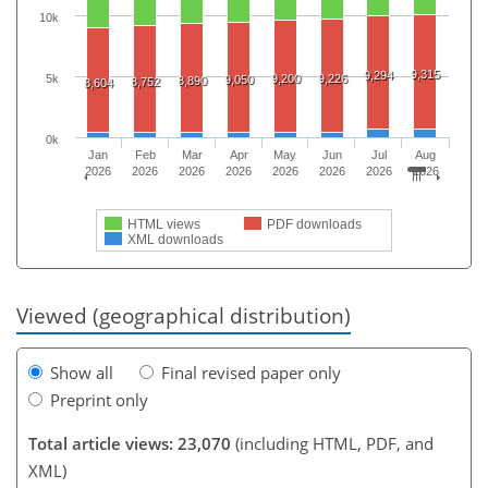
10k
9,315
9,294
5k
9,200
9,226
9,050
8,890
8,752
8,604
0k
Jan
Feb
Mar
Apr
May
Jun
Jul
Aug
2026
2026
2026
2026
2026
2026
2026
2026
HTML views
PDF downloads
XML downloads
Viewed (geographical distribution)
Show all
Final revised paper only
Preprint only
Total article views: 23,070
(including HTML, PDF, and
XML)