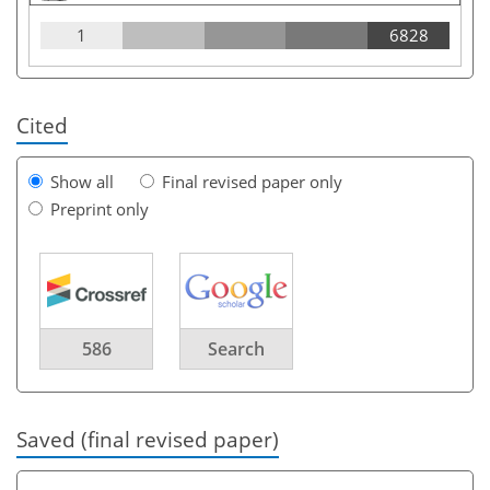
1
6828
Cited
Show all
Final revised paper only
Preprint only
586
Search
Saved (final revised paper)