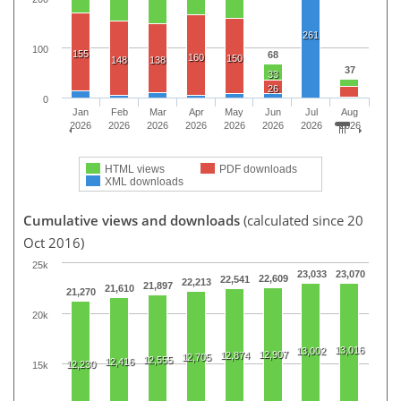
261
100
155
68
160
150
148
138
37
33
26
0
Jan
Feb
Mar
Apr
May
Jun
Jul
Aug
2026
2026
2026
2026
2026
2026
2026
2026
HTML views
PDF downloads
XML downloads
Cumulative views and downloads
(calculated since 20
Oct 2016)
25k
23,033
23,070
22,609
22,541
22,213
21,897
21,610
21,270
20k
13,016
13,002
12,907
12,874
12,705
12,555
12,416
12,230
15k