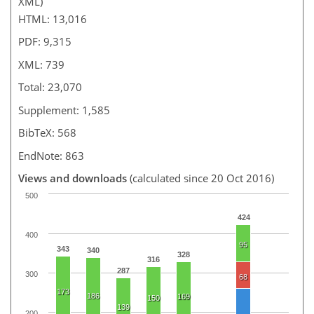
XML)
HTML: 13,016
PDF: 9,315
XML: 739
Total: 23,070
Supplement: 1,585
BibTeX: 568
EndNote: 863
Views and downloads
(calculated since 20 Oct 2016)
500
424
400
95
343
340
328
316
287
300
68
173
186
169
150
139
200