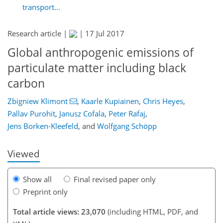
transport...
Research article |
|
17 Jul 2017
Global anthropogenic emissions of
particulate matter including black
carbon
Zbigniew Klimont
,
Kaarle Kupiainen
,
Chris Heyes
,
436
442
452
458
467
476
737
739
Pallav Purohit
,
Janusz Cofala
,
Peter Rafaj
,
Jens Borken-Kleefeld
,
and
Wolfgang Schöpp
Viewed
Show all
Final revised paper only
Preprint only
Total article views: 23,070
(including HTML, PDF, and