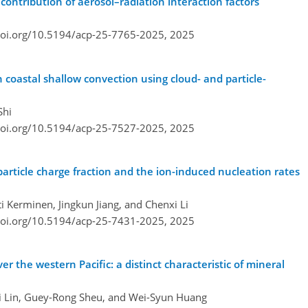
ontribution of aerosol–radiation interaction factors
doi.org/10.5194/acp-25-7765-2025,
2025
n coastal shallow convection using cloud- and particle-
Shi
doi.org/10.5194/acp-25-7527-2025,
2025
article charge fraction and the ion-induced nucleation rates
 Kerminen, Jingkun Jiang, and Chenxi Li
doi.org/10.5194/acp-25-7431-2025,
2025
the western Pacific: a distinct characteristic of mineral
ei Lin, Guey-Rong Sheu, and Wei-Syun Huang