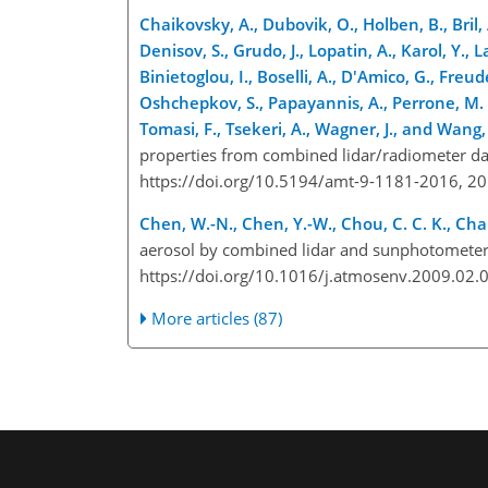
Chaikovsky, A., Dubovik, O., Holben, B., Bril,
Denisov, S., Grudo, J., Lopatin, A., Karol, Y.,
Binietoglou, I., Boselli, A., D'Amico, G., Freu
Oshchepkov, S., Papayannis, A., Perrone, M. R.
Tomasi, F., Tsekeri, A., Wagner, J., and Wang,
properties from combined lidar/radiometer da
https://doi.org/10.5194/amt-9-1181-2016, 20
Chen, W.-N., Chen, Y.-W., Chou, C. C. K., Chang
aerosol by combined lidar and sunphotometer
https://doi.org/10.1016/j.atmosenv.2009.02.
More articles (87)