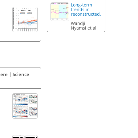
Long-term
trends in
reconstructed.
..
Wandji
Nyamsi et al.
ere | Science