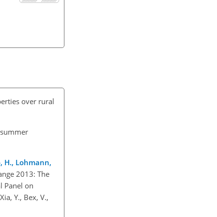
perties over rural
n summer
ao, H., Lohmann,
hange 2013: The
l Panel on
ia, Y., Bex, V.,