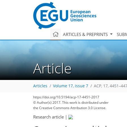
ARTICLES & PREPRINTS
SUBM
Article
Articles
Volume 17, issue 7
ACP, 17, 4451–44
https://doi.org/10.5194/acp-17-4451-2017
© Author(s) 2017. This work is distributed under
the Creative Commons Attribution 3.0 License.
Research article
|