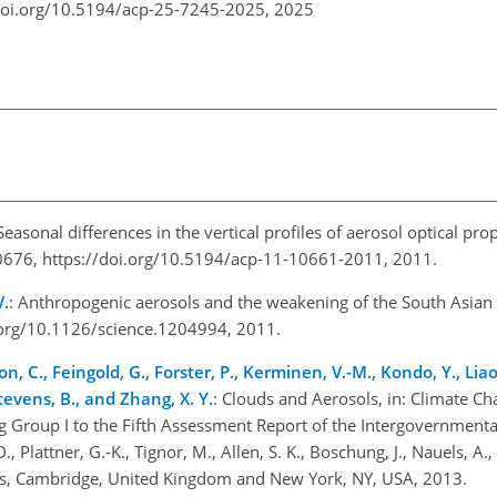
doi.org/10.5194/acp-25-7245-2025,
2025
 Seasonal differences in the vertical profiles of aerosol optical pro
676, https://doi.org/10.5194/acp-11-10661-2011, 2011.
V.
: Anthropogenic aerosols and the weakening of the South Asia
.org/10.1126/science.1204994, 2011.
on, C., Feingold, G., Forster, P., Kerminen, V.-M., Kondo, Y., Li
Stevens, B., and Zhang, X. Y.
: Clouds and Aerosols, in: Climate C
ng Group I to the Fifth Assessment Report of the Intergovernmenta
, Plattner, G.-K., Tignor, M., Allen, S. K., Boschung, J., Nauels, A., X
ss, Cambridge, United Kingdom and New York, NY, USA, 2013.