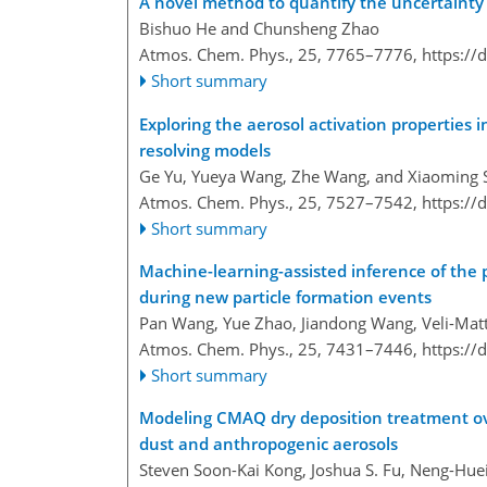
A novel method to quantify the uncertainty c
Bishuo He and Chunsheng Zhao
Atmos. Chem. Phys., 25, 7765–7776,
https://
Short summary
Exploring the aerosol activation properties i
resolving models
Ge Yu, Yueya Wang, Zhe Wang, and Xiaoming 
Atmos. Chem. Phys., 25, 7527–7542,
https://
Short summary
Machine-learning-assisted inference of the p
during new particle formation events
Pan Wang, Yue Zhao, Jiandong Wang, Veli-Matti
Atmos. Chem. Phys., 25, 7431–7446,
https://
Short summary
Modeling CMAQ dry deposition treatment over 
dust and anthropogenic aerosols
Steven Soon-Kai Kong, Joshua S. Fu, Neng-Hu