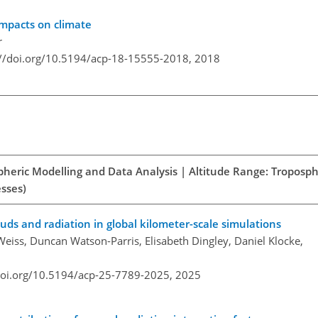
mpacts on climate
r
://doi.org/10.5194/acp-18-15555-2018,
2018
spheric Modelling and Data Analysis | Altitude Range: Troposph
esses)
ouds and radiation in global kilometer-scale simulations
 Weiss, Duncan Watson-Parris, Elisabeth Dingley, Daniel Klocke,
doi.org/10.5194/acp-25-7789-2025,
2025