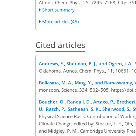
Atmos. Chem. Phys., 25, 7245–7268,
https://
Short summary
More articles (45)
Cited articles
Andrews, E., Sheridan, P. J., and Ogren, J. A.
:
Oklahoma, Atmos. Chem. Phys., 11, 10661–10
Bollasina, M. A., Ming, Y., and Ramaswamy, 
monsoon, Science, 334, 502–505, https://doi
Boucher, O., Randall, D., Artaxo, P., Brethert
U., Rasch, P., Satheesh, S. K., Sherwood, S., 
Physical Science Basis, Contribution of Worki
Climate Change, edited by: Stocker, T. F., Qin, D.
and Midgley, P. M., Cambridge University Pre