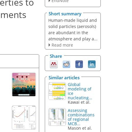
rties to
EndNote
rements
Short summary
Human-made liquid and
solid particles (aerosols)
are abundant in the
atmosphere and play a...
Read more
Share
Similar articles
Global
modeling of
ice
nucleating...
Kawai et al.
Assessing
combinations
of regional
MCB...
Mason et al.