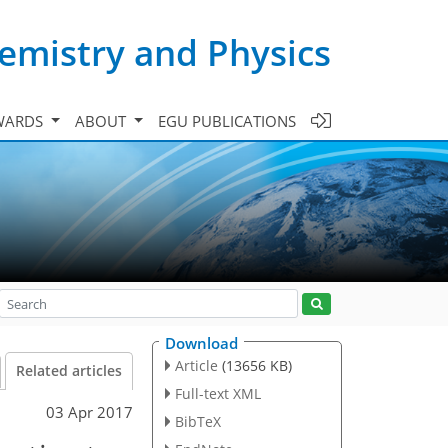
emistry and Physics
WARDS
ABOUT
EGU PUBLICATIONS
Download
Article
(13656 KB)
Related articles
Full-text XML
03 Apr 2017
BibTeX