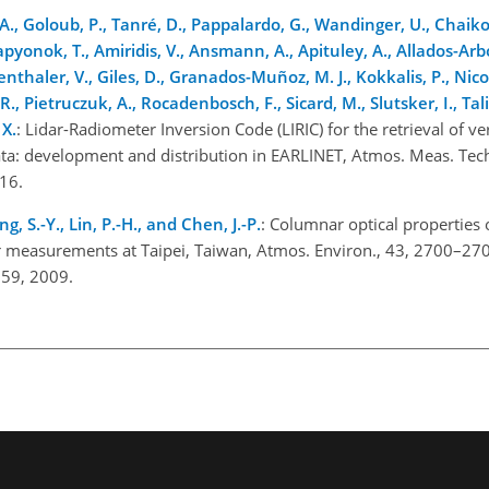
 A., Goloub, P., Tanré, D., Pappalardo, G., Wandinger, U., Chaiko
 Lapyonok, T., Amiridis, V., Ansmann, A., Apituley, A., Allados-Arb
denthaler, V., Giles, D., Granados-Muñoz, M. J., Kokkalis, P., Nico
, Pietruczuk, A., Rocadenbosch, F., Sicard, M., Slutsker, I., Tal
 X.
: Lidar-Radiometer Inversion Code (LIRIC) for the retrieval of ve
ta: development and distribution in EARLINET, Atmos. Meas. Tec
16.
, S.-Y., Lin, P.-H., and Chen, J.-P.
: Columnar optical properties 
 measurements at Taipei, Taiwan, Atmos. Environ., 43, 2700–27
059, 2009.