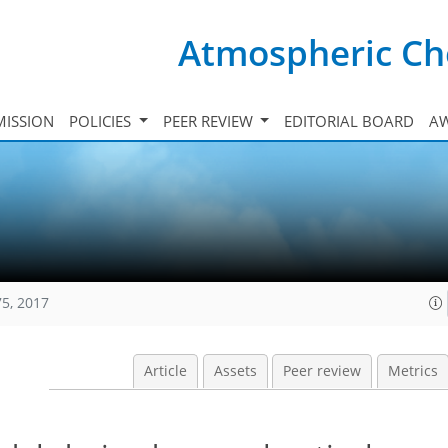
Atmospheric Ch
ISSION
POLICIES
PEER REVIEW
EDITORIAL BOARD
A
75, 2017
Article
Assets
Peer review
Metrics