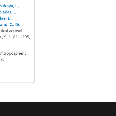
vskaya, L.,
oledas, L.,
lae, D.,
ianu, C., De
rtical aerosol
h., 9, 1181–1205,
of tropospheric
08,