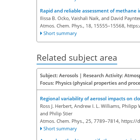
Rapid and reliable assessment of methane i
Ilissa B. Ocko, Vaishali Naik, and David Paynte
Atmos. Chem. Phys., 18, 15555–15568,
https
Short summary
Related subject area
Subject: Aerosols | Research Activity: Atmo
Focus: Physics (physical properties and proc
Regional variability of aerosol impacts on cl
Ross J. Herbert, Andrew I. L. Williams, Philipp
and Philip Stier
Atmos. Chem. Phys., 25, 7789–7814,
https://
Short summary