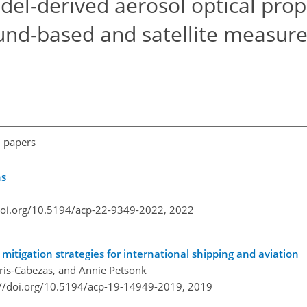
el-derived aerosol optical prope
round-based and satellite measu
l papers
ns
doi.org/10.5194/acp-22-9349-2022,
2022
mitigation strategies for international shipping and aviation
Piris-Cabezas, and Annie Petsonk
://doi.org/10.5194/acp-19-14949-2019,
2019