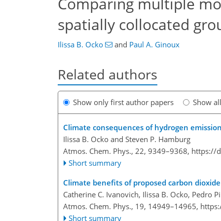
Comparing multiple mod
spatially collocated g
Ilissa B. Ocko
and
Paul A. Ginoux
Related authors
Show only first author papers
Show al
Climate consequences of hydrogen emissio
Ilissa B. Ocko and Steven P. Hamburg
Atmos. Chem. Phys., 22, 9349–9368,
https://
Short summary
Climate benefits of proposed carbon dioxide 
Catherine C. Ivanovich, Ilissa B. Ocko, Pedro 
Atmos. Chem. Phys., 19, 14949–14965,
https
Short summary