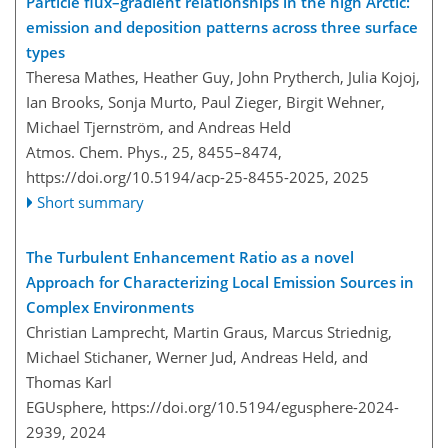
Particle flux–gradient relationships in the high Arctic:
emission and deposition patterns across three surface
types
Theresa Mathes, Heather Guy, John Prytherch, Julia Kojoj,
Ian Brooks, Sonja Murto, Paul Zieger, Birgit Wehner,
Michael Tjernström, and Andreas Held
Atmos. Chem. Phys., 25, 8455–8474,
https://doi.org/10.5194/acp-25-8455-2025,
2025
Short summary
The Turbulent Enhancement Ratio as a novel
Approach for Characterizing Local Emission Sources in
Complex Environments
Christian Lamprecht, Martin Graus, Marcus Striednig,
Michael Stichaner, Werner Jud, Andreas Held, and
Thomas Karl
EGUsphere,
https://doi.org/10.5194/egusphere-2024-
2939,
2024