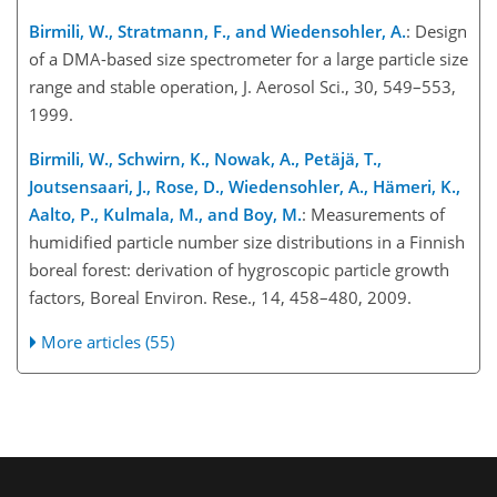
Birmili, W., Stratmann, F., and Wiedensohler, A.
: Design
of a DMA-based size spectrometer for a large particle size
range and stable operation, J. Aerosol Sci., 30, 549–553,
1999.
Birmili, W., Schwirn, K., Nowak, A., Petäjä, T.,
Joutsensaari, J., Rose, D., Wiedensohler, A., Hämeri, K.,
Aalto, P., Kulmala, M., and Boy, M.
: Measurements of
humidified particle number size distributions in a Finnish
boreal forest: derivation of hygroscopic particle growth
factors, Boreal Environ. Rese., 14, 458–480, 2009.
More articles (55)