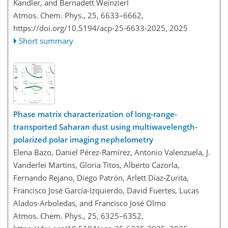
Kandler, and Bernadett Weinzierl
Atmos. Chem. Phys., 25, 6633–6662,
https://doi.org/10.5194/acp-25-6633-2025,
2025
Short summary
Phase matrix characterization of long-range-
transported Saharan dust using multiwavelength-
polarized polar imaging nephelometry
Elena Bazo, Daniel Pérez-Ramírez, Antonio Valenzuela, J.
Vanderlei Martins, Gloria Titos, Alberto Cazorla,
Fernando Rejano, Diego Patrón, Arlett Díaz-Zurita,
Francisco José García-Izquierdo, David Fuertes, Lucas
Alados-Arboledas, and Francisco José Olmo
Atmos. Chem. Phys., 25, 6325–6352,