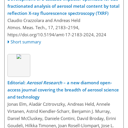
fractionated analysis of aerosol metal content by total
reflection X-ray fluorescence spectroscopy (TXRF)
Claudio Crazzolara and Andreas Held
Atmos. Meas. Tech., 17, 2183–2194,
https://doi.org/10.5194/amt-17-2183-2024,
2024
Short summary
Editorial:
Aerosol Research
– a new diamond open-
access journal covering the breadth of aerosol science
and technology
Jonas Elm, Aladár Czitrovszky, Andreas Held, Annele
Virtanen, Astrid Kiendler-Scharr, Benjamin J. Murray,
Daniel McCluskey, Daniele Contini, David Broday, Eirini
Goudeli, Hilkka Timonen, Joan Rosell-Llompart, Jose L.