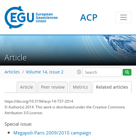
ACP
Article
Articles
Volume 14, issue 2
Article
Peer review
Metrics
Related articles
https://doi.org/10.5194/acp-14-737-2014
© Author(s) 2014. This work is distributed under
the Creative Commons
Attribution 3.0 License.
Special issue:
Megapoli-Paris 2009/2010 campaign