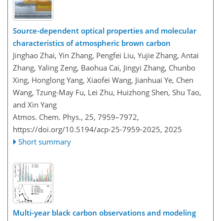
Source-dependent optical properties and molecular
characteristics of atmospheric brown carbon
Jinghao Zhai, Yin Zhang, Pengfei Liu, Yujie Zhang, Antai
Zhang, Yaling Zeng, Baohua Cai, Jingyi Zhang, Chunbo
Xing, Honglong Yang, Xiaofei Wang, Jianhuai Ye, Chen
Wang, Tzung-May Fu, Lei Zhu, Huizhong Shen, Shu Tao,
and Xin Yang
Atmos. Chem. Phys., 25, 7959–7972,
https://doi.org/10.5194/acp-25-7959-2025,
2025
Short summary
Multi-year black carbon observations and modeling