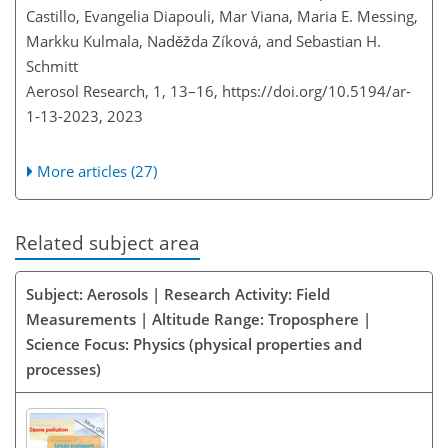
Castillo, Evangelia Diapouli, Mar Viana, Maria E. Messing,
Markku Kulmala, Naděžda Zíková, and Sebastian H.
Schmitt
Aerosol Research, 1, 13–16,
https://doi.org/10.5194/ar-
1-13-2023,
2023
More articles (27)
Related subject area
Subject: Aerosols | Research Activity: Field
Measurements | Altitude Range: Troposphere |
Science Focus: Physics (physical properties and
processes)