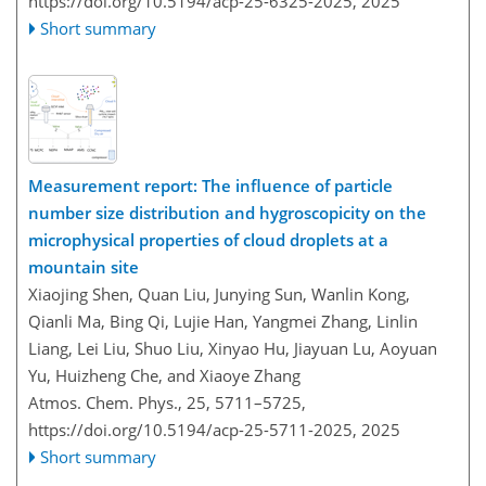
https://doi.org/10.5194/acp-25-6325-2025,
2025
Short summary
Measurement report: The influence of particle
number size distribution and hygroscopicity on the
microphysical properties of cloud droplets at a
mountain site
Xiaojing Shen, Quan Liu, Junying Sun, Wanlin Kong,
Qianli Ma, Bing Qi, Lujie Han, Yangmei Zhang, Linlin
Liang, Lei Liu, Shuo Liu, Xinyao Hu, Jiayuan Lu, Aoyuan
Yu, Huizheng Che, and Xiaoye Zhang
Atmos. Chem. Phys., 25, 5711–5725,
https://doi.org/10.5194/acp-25-5711-2025,
2025
Short summary