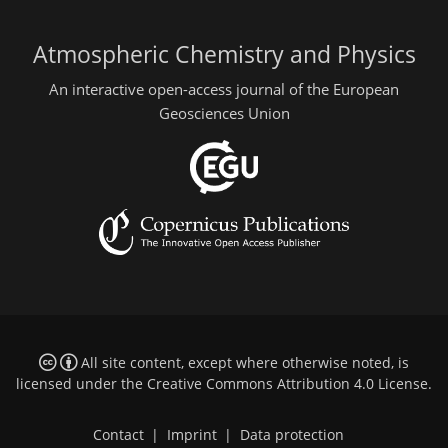
Atmospheric Chemistry and Physics
An interactive open-access journal of the European
Geosciences Union
All site content, except where otherwise noted, is
licensed under the
Creative Commons Attribution 4.0 License
.
Contact
|
Imprint
|
Data protection