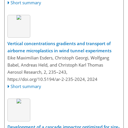
Short summary
Vertical concentrations gradients and transport of
airborne microplastics in wind tunnel experiments
Eike Maximilian Esders, Christoph Georgi, Wolfgang
Babel, Andreas Held, and Christoph Karl Thomas
Aerosol Research, 2, 235–243,
https://doi.org/10.5194/ar-2-235-2024,
2024
Short summary
Development of a cascade impactor optimized for size-