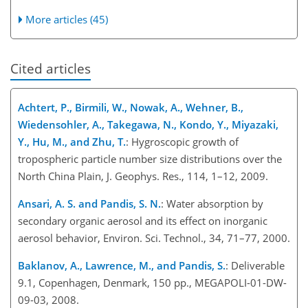
More articles (45)
Cited articles
Achtert, P., Birmili, W., Nowak, A., Wehner, B.,
Wiedensohler, A., Takegawa, N., Kondo, Y., Miyazaki,
Y., Hu, M., and Zhu, T.
: Hygroscopic growth of
tropospheric particle number size distributions over the
North China Plain, J. Geophys. Res., 114, 1–12, 2009.
Ansari, A. S. and Pandis, S. N.
: Water absorption by
secondary organic aerosol and its effect on inorganic
aerosol behavior, Environ. Sci. Technol., 34, 71–77, 2000.
Baklanov, A., Lawrence, M., and Pandis, S.
: Deliverable
9.1, Copenhagen, Denmark, 150 pp., MEGAPOLI-01-DW-
09-03, 2008.