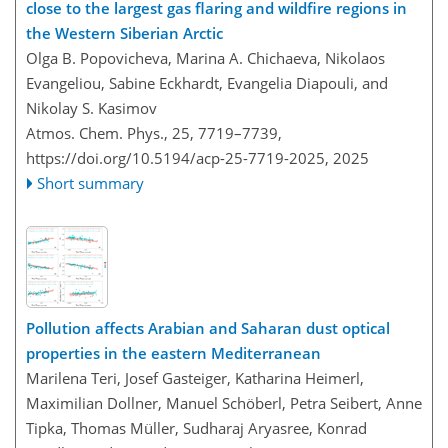
close to the largest gas flaring and wildfire regions in
the Western Siberian Arctic
Olga B. Popovicheva, Marina A. Chichaeva, Nikolaos
Evangeliou, Sabine Eckhardt, Evangelia Diapouli, and
Nikolay S. Kasimov
Atmos. Chem. Phys., 25, 7719–7739,
https://doi.org/10.5194/acp-25-7719-2025,
2025
Short summary
Pollution affects Arabian and Saharan dust optical
properties in the eastern Mediterranean
Marilena Teri, Josef Gasteiger, Katharina Heimerl,
Maximilian Dollner, Manuel Schöberl, Petra Seibert, Anne
Tipka, Thomas Müller, Sudharaj Aryasree, Konrad