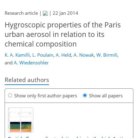
Research article |
|
22 Jan 2014
Hygroscopic properties of the Paris
urban aerosol in relation to its
chemical composition
K. A. Kamilli
,
L. Poulain
,
A. Held
,
A. Nowak
,
W. Birmili
,
and
A. Wiedensohler
Related authors
Show only first author papers
Show all papers