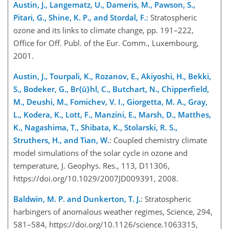
Austin, J., Langematz, U., Dameris, M., Pawson, S.,
Pitari, G., Shine, K. P., and Stordal, F.
: Stratospheric
ozone and its links to climate change, pp. 191–222,
Office for Off. Publ. of the Eur. Comm., Luxembourg,
2001.
Austin, J., Tourpali, K., Rozanov, E., Akiyoshi, H., Bekki,
S., Bodeker, G., Br{ü}hl, C., Butchart, N., Chipperfield,
M., Deushi, M., Fomichev, V. I., Giorgetta, M. A., Gray,
L., Kodera, K., Lott, F., Manzini, E., Marsh, D., Matthes,
K., Nagashima, T., Shibata, K., Stolarski, R. S.,
Struthers, H., and Tian, W.
: Coupled chemistry climate
model simulations of the solar cycle in ozone and
temperature, J. Geophys. Res., 113, D11306,
https://doi.org/10.1029/2007JD009391, 2008.
Baldwin, M. P. and Dunkerton, T. J.
: Stratospheric
harbingers of anomalous weather regimes, Science, 294,
581–584, https://doi.org/10.1126/science.1063315,