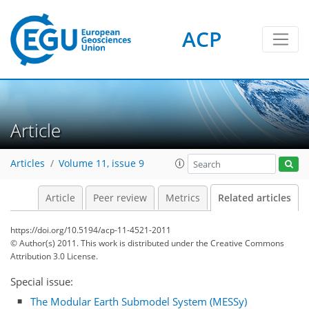
ACP
Article
Articles
Volume 11, issue 9
Article
Peer review
Metrics
Related articles
https://doi.org/10.5194/acp-11-4521-2011
© Author(s) 2011. This work is distributed under
the Creative Commons
Attribution 3.0 License.
Special issue:
The Modular Earth Submodel System (MESSy)