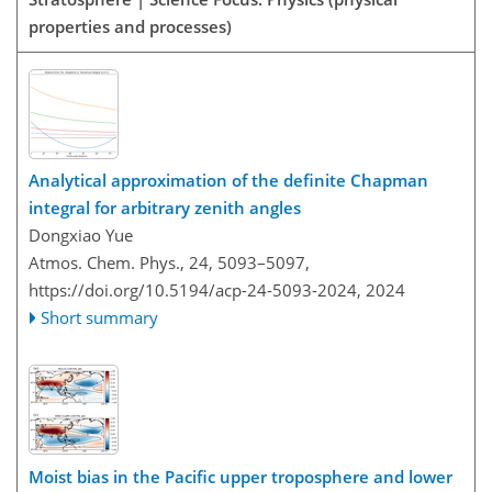
properties and processes)
Analytical approximation of the definite Chapman
integral for arbitrary zenith angles
Dongxiao Yue
Atmos. Chem. Phys., 24, 5093–5097,
https://doi.org/10.5194/acp-24-5093-2024,
2024
Short summary
Moist bias in the Pacific upper troposphere and lower