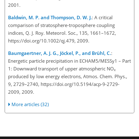
2001.
Baldwin, M. P. and Thompson, D. W. J.
: A critical
comparison of stratosphere-troposphere coupling
indices, Q. J. Roy. Meteorol. Soc., 135, 1661–1672,
https://doi.org/10.1002/qj.479, 2009.
Baumgaertner, A. J. G., Jöckel, P., and Brühl, C.
:
Energetic particle precipitation in ECHAM5/MESSy1 – Part
1: Downward transport of upper atmospheric NO
x
produced by low energy electrons, Atmos. Chem. Phys.,
9, 2729–2740, https://doi.org/10.5194/acp-9-2729-
2009, 2009.
More articles (32)