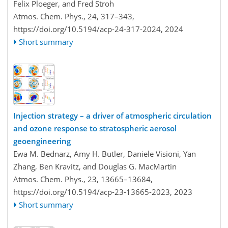
Felix Ploeger, and Fred Stroh
Atmos. Chem. Phys., 24, 317–343,
https://doi.org/10.5194/acp-24-317-2024,
2024
Short summary
Injection strategy – a driver of atmospheric circulation
and ozone response to stratospheric aerosol
geoengineering
Ewa M. Bednarz, Amy H. Butler, Daniele Visioni, Yan
Zhang, Ben Kravitz, and Douglas G. MacMartin
Atmos. Chem. Phys., 23, 13665–13684,
https://doi.org/10.5194/acp-23-13665-2023,
2023
Short summary