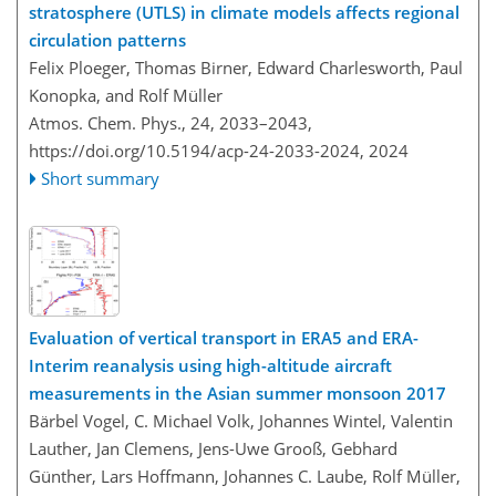
stratosphere (UTLS) in climate models affects regional
circulation patterns
Felix Ploeger, Thomas Birner, Edward Charlesworth, Paul
Konopka, and Rolf Müller
Atmos. Chem. Phys., 24, 2033–2043,
https://doi.org/10.5194/acp-24-2033-2024,
2024
Short summary
Evaluation of vertical transport in ERA5 and ERA-
Interim reanalysis using high-altitude aircraft
measurements in the Asian summer monsoon 2017
Bärbel Vogel, C. Michael Volk, Johannes Wintel, Valentin
Lauther, Jan Clemens, Jens-Uwe Grooß, Gebhard
Günther, Lars Hoffmann, Johannes C. Laube, Rolf Müller,