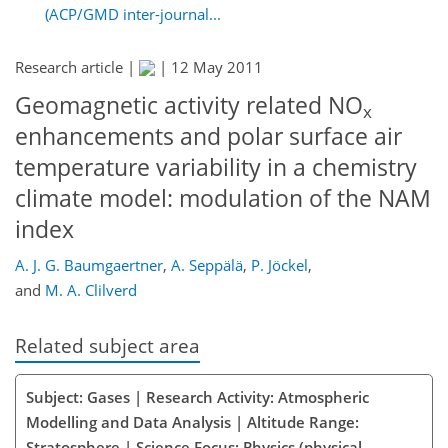
(ACP/GMD inter-journal...
Research article |
|
12 May 2011
Geomagnetic activity related NO
x
enhancements and polar surface air
temperature variability in a chemistry
climate model: modulation of the NAM
index
A. J. G. Baumgaertner
,
A. Seppälä
,
P. Jöckel
,
and
M. A. Clilverd
Related subject area
Subject: Gases | Research Activity: Atmospheric
Modelling and Data Analysis | Altitude Range:
Stratosphere | Science Focus: Physics (physical