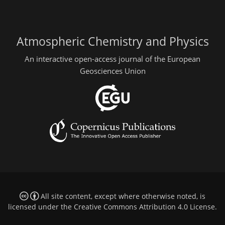
Atmospheric Chemistry and Physics
An interactive open-access journal of the European
Geosciences Union
All site content, except where otherwise noted, is
licensed under the
Creative Commons Attribution 4.0 License
.