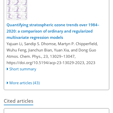
Quantifying stratospheric ozone trends over 1984–
2020: a comparison of ordinary and regularized
multivariate regression models
Yajuan Li, Sandip S. Dhomse, Martyn P. Chipperfield,
Wuhu Feng, Jianchun Bian, Yuan Xia, and Dong Guo
Atmos. Chem. Phys., 23, 13029–13047,
https://doi.org/10.5194/acp-23-13029-2023,
2023
Short summary
More articles (43)
Cited articles