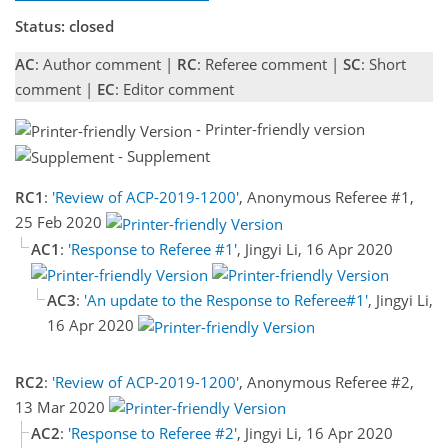
Status: closed
AC
: Author comment |
RC
: Referee comment |
SC
: Short
comment |
EC
: Editor comment
- Printer-friendly version
- Supplement
RC1
:
'Review of ACP-2019-1200'
, Anonymous Referee #1,
25 Feb 2020
AC1
:
'Response to Referee #1'
, Jingyi Li, 16 Apr 2020
AC3
:
'An update to the Response to Referee#1'
, Jingyi Li,
16 Apr 2020
RC2
:
'Review of ACP-2019-1200'
, Anonymous Referee #2,
13 Mar 2020
AC2
:
'Response to Referee #2'
, Jingyi Li, 16 Apr 2020