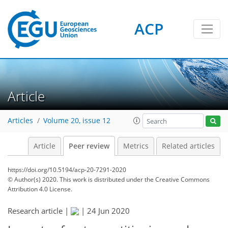
ACP
Article
Articles
Volume 20, issue 12
Article
Peer review
Metrics
Related articles
https://doi.org/10.5194/acp-20-7291-2020
© Author(s) 2020. This work is distributed under
the Creative Commons
Attribution 4.0 License.
Research article |
|
24 Jun 2020