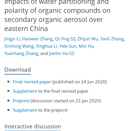
Impacts of water partitioning and
polarity of organic compounds on
secondary organic aerosol over
eastern China
Jingyi Li
,
Haowen Zhang
,
Qi Ying
,
Zhijun Wu
,
Yanli Zhang
,
Xinming Wang
,
Xinghua Li
,
Yele Sun
,
Min Hu
,
Yuanhang Zhang
,
and
Jianlin Hu
Download
Final revised paper
(published on 24 Jun 2020)
Supplement
to the final revised paper
Preprint
(discussion started on 23 Jan 2020)
Supplement
to the preprint
Interactive discussion