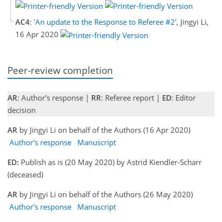
AC4
:
'An update to the Response to Referee #2'
, Jingyi Li,
16 Apr 2020
Peer-review completion
AR
: Author's response |
RR
: Referee report |
ED
: Editor
decision
AR
by Jingyi Li on behalf of the Authors (16 Apr 2020)
Author's response
Manuscript
ED:
Publish as is (20 May 2020) by Astrid Kiendler-Scharr
(deceased)
AR
by Jingyi Li on behalf of the Authors (26 May 2020)
Author's response
Manuscript