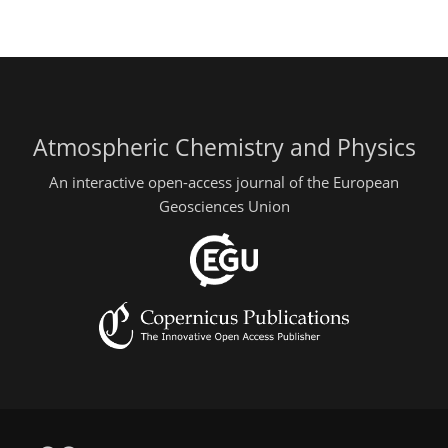
Atmospheric Chemistry and Physics
An interactive open-access journal of the European
Geosciences Union