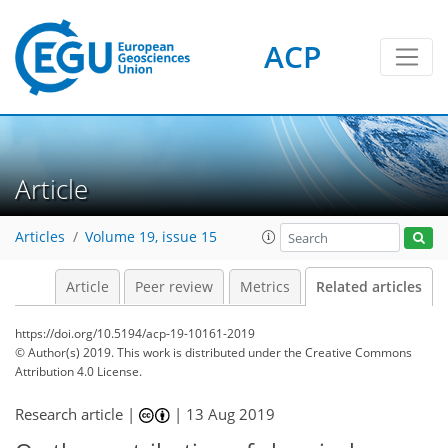
ACP
Article
Articles
Volume 19, issue 15
Article
Peer review
Metrics
Related articles
https://doi.org/10.5194/acp-19-10161-2019
© Author(s) 2019. This work is distributed under
the Creative Commons
Attribution 4.0 License.
Research article |
|
13 Aug 2019