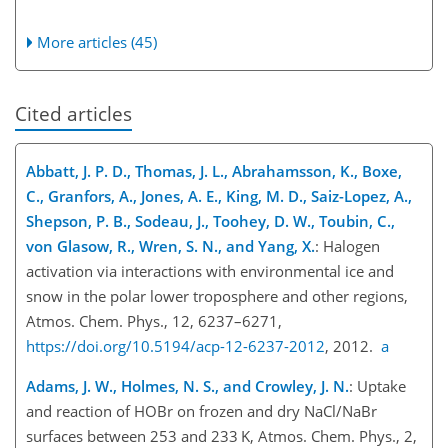
More articles (45)
Cited articles
Abbatt, J. P. D., Thomas, J. L., Abrahamsson, K., Boxe,
C., Granfors, A., Jones, A. E., King, M. D., Saiz-Lopez, A.,
Shepson, P. B., Sodeau, J., Toohey, D. W., Toubin, C.,
von Glasow, R., Wren, S. N., and Yang, X.
: Halogen
activation via interactions with environmental ice and
snow in the polar lower troposphere and other regions,
Atmos. Chem. Phys., 12, 6237–6271,
https://doi.org/10.5194/acp-12-6237-2012
, 2012.
a
Adams, J. W., Holmes, N. S., and Crowley, J. N.
: Uptake
and reaction of HOBr on frozen and dry NaCl/NaBr
surfaces between 253 and 233 K, Atmos. Chem. Phys., 2,