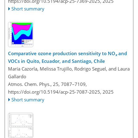
https://doi.org/10.5194/acp-25-7369-2025,
2025
Short summary
Comparative ozone production sensitivity to NO
and
x
VOCs in Quito, Ecuador, and Santiago, Chile
María Cazorla, Melissa Trujillo, Rodrigo Seguel, and Laura
Gallardo
Atmos. Chem. Phys., 25, 7087–7109,
https://doi.org/10.5194/acp-25-7087-2025,
2025
Short summary