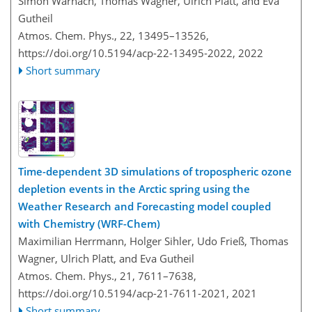
Simon Warnach, Thomas Wagner, Ulrich Platt, and Eva
Gutheil
Atmos. Chem. Phys., 22, 13495–13526,
https://doi.org/10.5194/acp-22-13495-2022,
2022
Short summary
Time-dependent 3D simulations of tropospheric ozone
depletion events in the Arctic spring using the
Weather Research and Forecasting model coupled
with Chemistry (WRF-Chem)
Maximilian Herrmann, Holger Sihler, Udo Frieß, Thomas
Wagner, Ulrich Platt, and Eva Gutheil
Atmos. Chem. Phys., 21, 7611–7638,
https://doi.org/10.5194/acp-21-7611-2021,
2021
Short summary