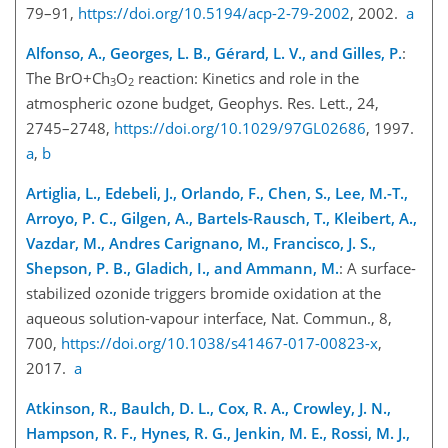
79–91,
https://doi.org/10.5194/acp-2-79-2002
, 2002.
a
Alfonso, A., Georges, L. B., Gérard, L. V., and Gilles, P.
:
The
BrO+Ch
O
reaction: Kinetics and role in the
3
2
atmospheric ozone budget, Geophys. Res. Lett., 24,
2745–2748,
https://doi.org/10.1029/97GL02686
, 1997.
a
,
b
Artiglia, L., Edebeli, J., Orlando, F., Chen, S., Lee, M.-T.,
Arroyo, P. C., Gilgen, A., Bartels-Rausch, T., Kleibert, A.,
Vazdar, M., Andres Carignano, M., Francisco, J. S.,
Shepson, P. B., Gladich, I., and Ammann, M.
: A surface-
stabilized ozonide triggers bromide oxidation at the
aqueous solution-vapour interface, Nat. Commun., 8,
700,
https://doi.org/10.1038/s41467-017-00823-x
,
2017.
a
Atkinson, R., Baulch, D. L., Cox, R. A., Crowley, J. N.,
Hampson, R. F., Hynes, R. G., Jenkin, M. E., Rossi, M. J.,