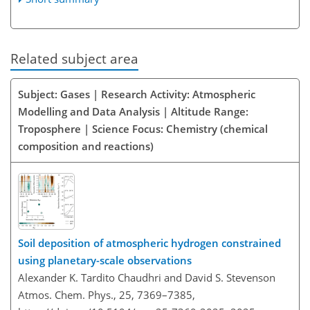
Related subject area
Subject: Gases | Research Activity: Atmospheric
Modelling and Data Analysis | Altitude Range:
Troposphere | Science Focus: Chemistry (chemical
composition and reactions)
Soil deposition of atmospheric hydrogen constrained
using planetary-scale observations
Alexander K. Tardito Chaudhri and David S. Stevenson
Atmos. Chem. Phys., 25, 7369–7385,