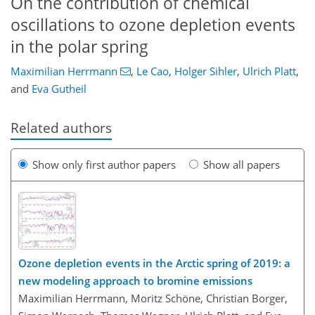
On the contribution of chemical
oscillations to ozone depletion events
in the polar spring
Maximilian Herrmann
,
Le Cao
,
Holger Sihler
,
Ulrich Platt
,
and
Eva Gutheil
Related authors
Show only first author papers
Show all papers
Ozone depletion events in the Arctic spring of 2019: a
new modeling approach to bromine emissions
Maximilian Herrmann, Moritz Schöne, Christian Borger,