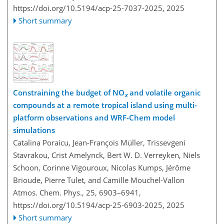
https://doi.org/10.5194/acp-25-7037-2025,
2025
Short summary
Constraining the budget of NO
and volatile organic
x
compounds at a remote tropical island using multi-
platform observations and WRF-Chem model
simulations
Catalina Poraicu, Jean-François Müller, Trissevgeni
Stavrakou, Crist Amelynck, Bert W. D. Verreyken, Niels
Schoon, Corinne Vigouroux, Nicolas Kumps, Jérôme
Brioude, Pierre Tulet, and Camille Mouchel-Vallon
Atmos. Chem. Phys., 25, 6903–6941,
https://doi.org/10.5194/acp-25-6903-2025,
2025
Short summary