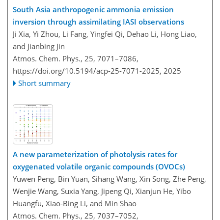
South Asia anthropogenic ammonia emission
inversion through assimilating IASI observations
Ji Xia, Yi Zhou, Li Fang, Yingfei Qi, Dehao Li, Hong Liao,
and Jianbing Jin
Atmos. Chem. Phys., 25, 7071–7086,
https://doi.org/10.5194/acp-25-7071-2025,
2025
Short summary
A new parameterization of photolysis rates for
oxygenated volatile organic compounds (OVOCs)
Yuwen Peng, Bin Yuan, Sihang Wang, Xin Song, Zhe Peng,
Wenjie Wang, Suxia Yang, Jipeng Qi, Xianjun He, Yibo
Huangfu, Xiao-Bing Li, and Min Shao
Atmos. Chem. Phys., 25, 7037–7052,