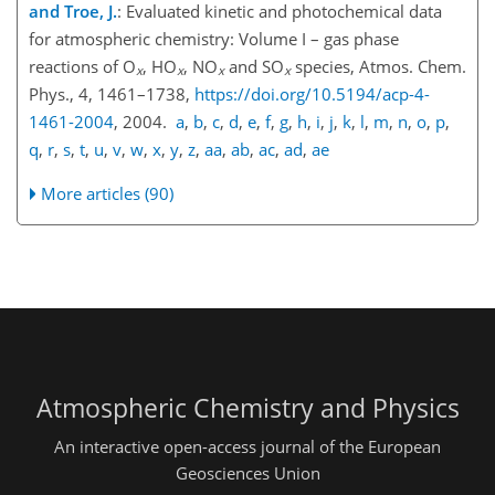
and Troe, J.
: Evaluated kinetic and photochemical data
for atmospheric chemistry: Volume I – gas phase
reactions of
O
,
HO
,
NO
and
SO
species, Atmos. Chem.
x
x
x
x
Phys., 4, 1461–1738,
https://doi.org/10.5194/acp-4-
1461-2004
, 2004.
a
,
b
,
c
,
d
,
e
,
f
,
g
,
h
,
i
,
j
,
k
,
l
,
m
,
n
,
o
,
p
,
q
,
r
,
s
,
t
,
u
,
v
,
w
,
x
,
y
,
z
,
aa
,
ab
,
ac
,
ad
,
ae
More articles (90)
Atmospheric Chemistry and Physics
An interactive open-access journal of the European
Geosciences Union