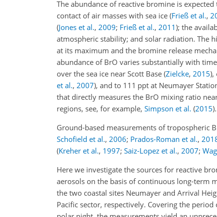
The abundance of reactive bromine is expected 
contact of air masses with sea ice
(
Frieß et al.
,
2
(
Jones et al.
,
2009
;
Frieß et al.
,
2011
)
; the availa
atmospheric stability; and solar radiation. The 
at its maximum and the bromine release mechanis
abundance of BrO varies substantially with time
over the sea ice near Scott Base
(
Zielcke
,
2015
)
,
et al.
,
2007
)
, and to 111 ppt at Neumayer Statio
that directly measures the BrO mixing ratio nea
regions, see, for example,
Simpson et al.
(
2015
)
.
Ground-based measurements of tropospheric BrO 
Schofield et al.
,
2006
;
Prados-Roman et al.
,
201
(
Kreher et al.
,
1997
;
Saiz-Lopez et al.
,
2007
;
Wagn
Here we investigate the sources for reactive br
aerosols on the basis of continuous long-term 
the two coastal sites Neumayer and Arrival Height
Pacific sector, respectively. Covering the perio
polar night, the measurements yield an unprece