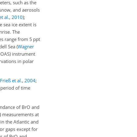
ters, such as the
 snow, and aerosols
t al.
,
2010
)
;
 sea ice extent is
nrise. The
es range from 5 ppt
dell Sea
(
Wagner
(DOAS) instrument
rvations in polar
Frieß et al.
,
2004
;
period of time
bundance of BrO and
S) measurements at
in the Atlantic and
or gaps except for
rs of BrO and