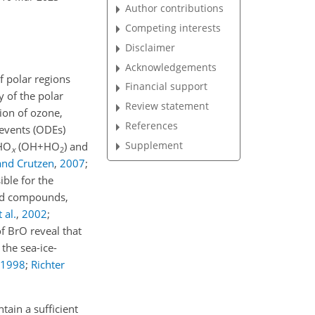
Author contributions
Competing interests
Disclaimer
Acknowledgements
f polar regions
Financial support
y of the polar
Review statement
tion of ozone,
References
 events (ODEs)
Supplement
 HO
(
OH+HO
) and
x
2
and Crutzen
,
2007
;
ible for the
sed compounds,
 al.
,
2002
;
f BrO reveal that
the sea-ice-
1998
;
Richter
tain a sufficient