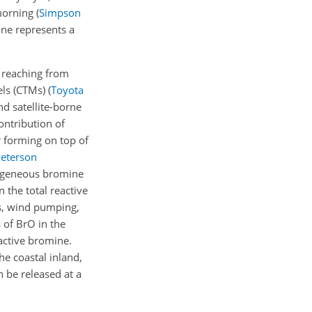
 morning
(
Simpson
ne represents a
 reaching from
els (CTMs)
(
Toyota
d satellite-borne
ontribution of
r forming on top of
eterson
erogeneous bromine
 the total reactive
es, wind pumping,
 of BrO in the
eactive bromine.
e coastal inland,
 be released at a