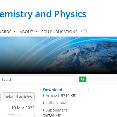
emistry and Physics
WARDS
ABOUT
EGU PUBLICATIONS
Download
Article
(15710 KB)
Related articles
Full-text XML
10 Mar 2023
Supplement
(28789 KB)