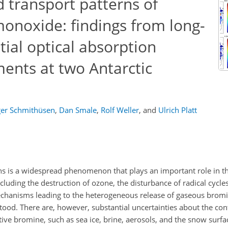
transport patterns of
onoxide: findings from long-
tial optical absorption
nts at two Antarctic
er Schmithüsen
,
Dan Smale
,
Rolf Weller
,
and
Ulrich Platt
ons is a widespread phenomenon that plays an important role in 
cluding the destruction of ozone, the disturbance of radical cycle
echanisms leading to the heterogeneous release of gaseous bro
stood. There are, however, substantial uncertainties about the con
ctive bromine, such as sea ice, brine, aerosols, and the snow surfa