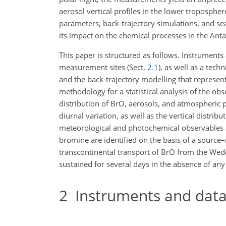
aerosol vertical profiles in the lower troposph
parameters, back-trajectory simulations, and se
its impact on the chemical processes in the Anta
This paper is structured as follows. Instruments
measurement sites (Sect.
2.1
), as well as a tech
and the back-trajectory modelling that represent
methodology for a statistical analysis of the obs
distribution of BrO, aerosols, and atmospheric 
diurnal variation, as well as the vertical distribu
meteorological and photochemical observables a
bromine are identified on the basis of a source–
transcontinental transport of BrO from the Wedd
sustained for several days in the absence of any
2
Instruments and data