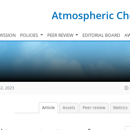
Atmospheric Ch
ISSION
POLICIES
PEER REVIEW
EDITORIAL BOARD
A
32, 2023
Article
Assets
Peer review
Metrics