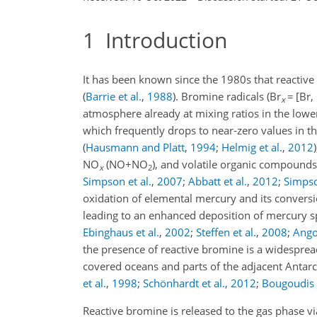
1
Introduction
It has been known since the 1980s that reactiv
(
Barrie et al.
,
1988
)
. Bromine radicals (Br
=
[Br,
x
atmosphere already at mixing ratios in the lower
which frequently drops to near-zero values in t
(
Hausmann and Platt
,
1994
;
Helmig et al.
,
2012
)
NO
(
NO+NO
), and volatile organic compound
x
2
Simpson et al.
,
2007
;
Abbatt et al.
,
2012
;
Simpso
oxidation of elemental mercury and its convers
leading to an enhanced deposition of mercury s
Ebinghaus et al.
,
2002
;
Steffen et al.
,
2008
;
Angot
the presence of reactive bromine is a widesprea
covered oceans and parts of the adjacent Antarc
et al.
,
1998
;
Schönhardt et al.
,
2012
;
Bougoudis e
Reactive bromine is released to the gas phase vi