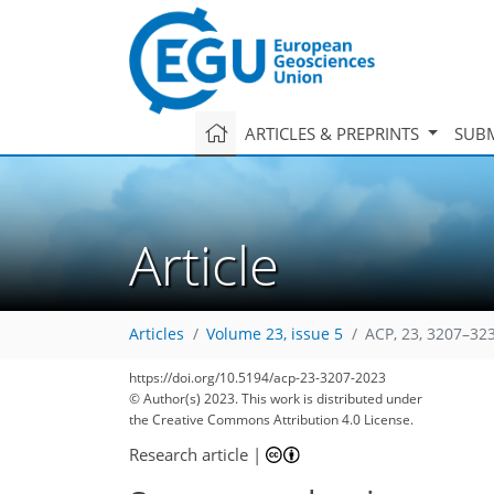
ARTICLES & PREPRINTS
SUBM
Article
Articles
Volume 23, issue 5
ACP, 23, 3207–32
https://doi.org/10.5194/acp-23-3207-2023
© Author(s) 2023. This work is distributed under
the Creative Commons Attribution 4.0 License.
Research article
|