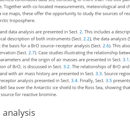
ere. Together with co-located measurements, meteorological and c
a ice maps, these offer the opportunity to study the sources of r
rctic troposphere.
 and data analysis are presented in Sect.
2
. This includes a descrip
nical description of both instruments (Sect.
2.2
), the data analysis 
 the basis for a BrO source–receptor analysis (Sect.
2.6
). This als
ervation (Sect.
2.7
). Case studies illustrating the relationship betw
parameters and the origin of air masses are presented in Sect.
3.1
tion of BrO, is discussed in Sect.
3.2
. The relationships of BrO and
nd with air mass history are presented in Sect.
3.3
. Source regio
receptor analysis presented in Sect.
3.4
. Finally, Sect.
3.5
presents
ell Sea over the Antarctic ice shield to the Ross Sea, showing th
 source for reactive bromine.
 analysis