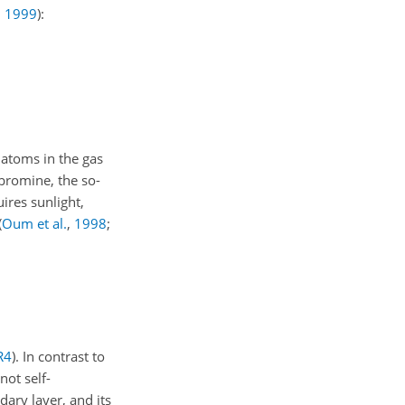
,
1999
)
:
 atoms in the gas
 bromine, the so-
ires sunlight,
(
Oum et al.
,
1998
;
R4
). In contrast to
 not self-
ary layer, and its