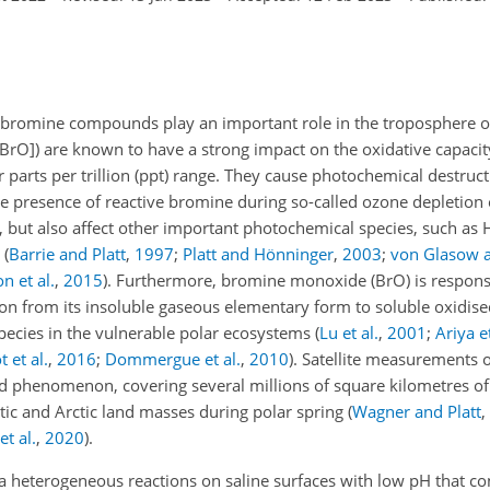
e bromine compounds play an important role in the troposphere o
 BrO]) are known to have a strong impact on the oxidative capacit
 parts per trillion (ppt) range. They cause photochemical destruc
he presence of reactive bromine during so-called ozone depletion
, but also affect other important photochemical species, such as
s
(
Barrie and Platt
,
1997
;
Platt and Hönninger
,
2003
;
von Glasow 
n et al.
,
2015
)
. Furthermore, bromine monoxide (
BrO
) is respons
ion from its insoluble gaseous elementary form to soluble oxidi
pecies in the vulnerable polar ecosystems
(
Lu et al.
,
2001
;
Ariya et
 et al.
,
2016
;
Dommergue et al.
,
2010
)
. Satellite measurements o
d phenomenon, covering several millions of square kilometres of 
tic and Arctic land masses during polar spring
(
Wagner and Platt
,
t al.
,
2020
)
.
a heterogeneous reactions on saline surfaces with low pH that con