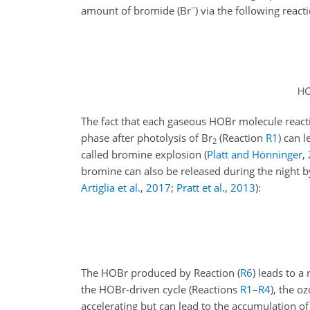
−
amount of bromide (
Br
) via the following react
The fact that each gaseous HOBr molecule reactin
phase after photolysis of
Br
(Reaction
R1
) can 
2
called bromine explosion
(
Platt and Hönninger
,
bromine can also be released during the night by
Artiglia et al.
,
2017
;
Pratt et al.
,
2013
)
:
The HOBr produced by Reaction (
R6
) leads to a
the HOBr-driven cycle (Reactions
R1
–
R4
), the o
accelerating but can lead to the accumulation o