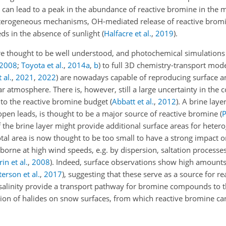
) can lead to a peak in the abundance of reactive bromine in the
terogeneous mechanisms, OH-mediated release of reactive bromi
eds in the absence of sunlight
(
Halfacre et al.
,
2019
)
.
re thought to be well understood, and photochemical simulations
2008
;
Toyota et al.
,
2014
a
,
b
)
to full 3D chemistry-transport mod
 al.
,
2021
,
2022
)
are nowadays capable of reproducing surface an
r atmosphere. There is, however, still a large uncertainty in the c
 to the reactive bromine budget
(
Abbatt et al.
,
2012
)
. A brine laye
n open leads, is thought to be a major source of reactive bromine
(
P
f the brine layer might provide additional surface areas for het
otal area is now thought to be too small to have a strong impact on
borne at high wind speeds, e.g. by dispersion, saltation process
in et al.
,
2008
)
. Indeed, surface observations show high amounts
terson et al.
,
2017
)
, suggesting that these serve as a source for r
salinity provide a transport pathway for bromine compounds to th
ion of halides on snow surfaces, from which reactive bromine can