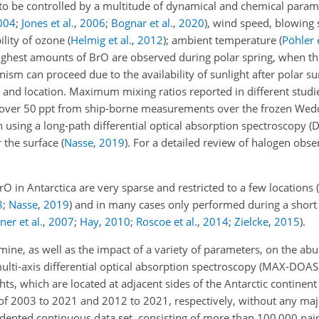
to be controlled by a multitude of dynamical and chemical parame
004
;
Jones et al.
,
2006
;
Bognar et al.
,
2020
)
, wind speed, blowing
bility of ozone
(
Helmig et al.
,
2012
)
; ambient temperature
(
Pöhler e
highest amounts of BrO are observed during polar spring, when the
m can proceed due to the availability of sunlight after polar su
 and location. Maximum mixing ratios reported in different studi
 over 50 ppt from ship-borne measurements over the frozen Wed
n using a long-path differential optical absorption spectroscopy 
r the surface
(
Nasse
,
2019
)
. For a detailed review of halogen obse
in Antarctica are very sparse and restricted to a few locations
(
8
;
Nasse
,
2019
)
and in many cases only performed during a short 
er et al.
,
2007
;
Hay
,
2010
;
Roscoe et al.
,
2014
;
Zielcke
,
2015
)
.
omine, as well as the impact of a variety of parameters, on the a
multi-axis differential optical absorption spectroscopy (MAX-DOA
s, which are located at adjacent sides of the Antarctic continent 
d of 2003 to 2021 and 2012 to 2021, respectively, without any maj
dented continuous data set, consisting of more than 100 000 pai