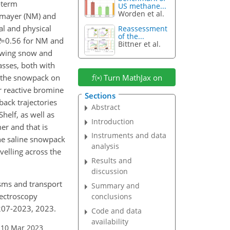
-term
US methane...
Worden et al.
eumayer (NM) and
al and physical
Reassessment
of the...
R
=0.56
for NM and
Bittner et al.
lowing snow and
asses, both with
by the snowpack on
Turn MathJax on
or reactive bromine
Sections
ack trajectories
Abstract
helf, as well as
Introduction
er and that is
Instruments and data
he saline snowpack
analysis
velling across the
Results and
discussion
nisms and transport
Summary and
pectroscopy
conclusions
207-2023, 2023.
Code and data
availability
 10 Mar 2023