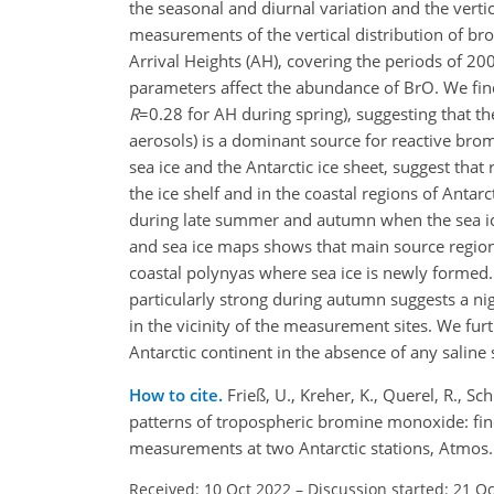
the seasonal and diurnal variation and the verti
measurements of the vertical distribution of b
Arrival Heights (AH), covering the periods of 2
parameters affect the abundance of BrO. We find
R
=0.28
for AH during spring), suggesting that t
aerosols) is a dominant source for reactive bro
sea ice and the Antarctic ice sheet, suggest tha
the ice shelf and in the coastal regions of Antar
during late summer and autumn when the sea ice
and sea ice maps shows that main source regions
coastal polynyas where sea ice is newly formed
particularly strong during autumn suggests a ni
in the vicinity of the measurement sites. We fur
Antarctic continent in the absence of any saline 
How to cite.
Frieß, U., Kreher, K., Querel, R., S
patterns of tropospheric bromine monoxide: find
measurements at two Antarctic stations, Atmos
Received: 10 Oct 2022
–
Discussion started: 21 O