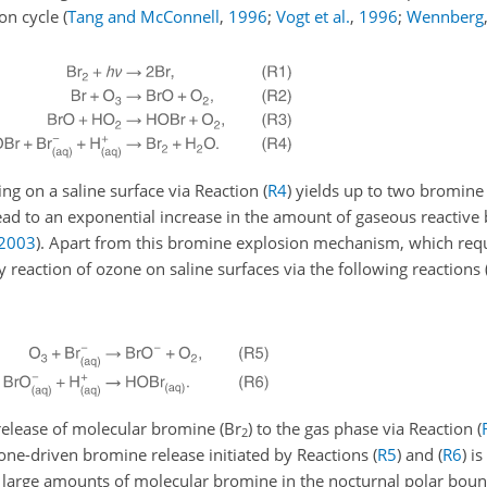
ion cycle
(
Tang and McConnell
,
1996
;
Vogt et al.
,
1996
;
Wennberg
g on a saline surface via Reaction (
R4
) yields up to two bromine
lead to an exponential increase in the amount of gaseous reactive
2003
)
. Apart from this bromine explosion mechanism, which requ
 reaction of ozone on saline surfaces via the following reactions
 release of molecular bromine (
Br
) to the gas phase via Reaction (
2
zone-driven bromine release initiated by Reactions (
R5
) and (
R6
) is
f large amounts of molecular bromine in the nocturnal polar bound