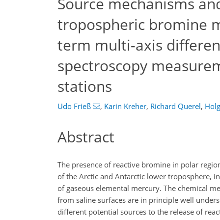
Source mechanisms and 
tropospheric bromine m
term multi-axis differen
spectroscopy measureme
stations
Udo Frieß
,
Karin Kreher
,
Richard Querel
,
Holg
Abstract
The presence of reactive bromine in polar regi
of the Arctic and Antarctic lower troposphere, in
of gaseous elemental mercury. The chemical m
from saline surfaces are in principle well under
different potential sources to the release of rea