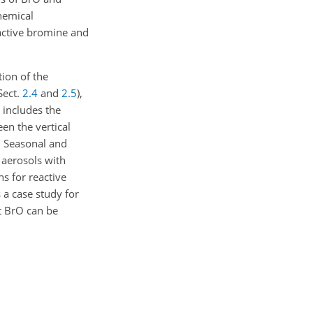
hemical
eactive bromine and
tion of the
(Sect.
2.4
and
2.5
),
o includes the
een the vertical
. Seasonal and
 aerosols with
ns for reactive
 a case study for
at BrO can be