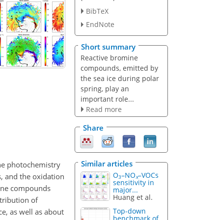
BibTeX
EndNote
Short summary
Reactive bromine
compounds, emitted by
the sea ice during polar
spring, play an
important role...
Read more
Share
Similar articles
the photochemistry
O
–NO
–VOCs
s, and the oxidation
3
x
sensitivity in
mine compounds
major...
Huang et al.
tribution of
Top-down
ce, as well as about
benchmark of