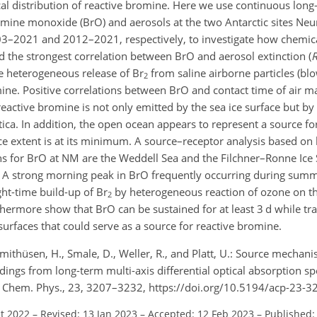
cal distribution of reactive bromine. Here we use continuous long
romine monoxide (BrO) and aerosols at the two Antarctic sites N
003–2021 and 2012–2021, respectively, to investigate how chemic
 the strongest correlation between BrO and aerosol extinction (
he heterogeneous release of
Br
from saline airborne particles (b
2
mine. Positive correlations between BrO and contact time of air m
t reactive bromine is not only emitted by the sea ice surface but 
ctica. In addition, the open ocean appears to represent a source f
 extent is at its minimum. A source–receptor analysis based on b
 for BrO at NM are the Weddell Sea and the Filchner–Ronne Ice S
. A strong morning peak in BrO frequently occurring during summ
ght-time build-up of
Br
by heterogeneous reaction of ozone on t
2
thermore show that BrO can be sustained for at least 3 d while tra
surfaces that could serve as a source for reactive bromine.
chmithüsen, H., Smale, D., Weller, R., and Platt, U.: Source mecha
ings from long-term multi-axis differential optical absorption s
. Chem. Phys., 23, 3207–3232, https://doi.org/10.5194/acp-23-3
ct 2022
–
Revised: 13 Jan 2023
–
Accepted: 12 Feb 2023
–
Published: