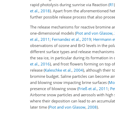
rapid photolysis during sunrise via Reaction (
R1
et al.
,
2018
)
. Apart from the aforementioned he
further possible release process that also proce
The release mechanisms for reactive bromine a
one-dimensional models
(
Piot and von Glasow
,
et al.
,
2011
;
Fernandez et al.
,
2019
;
Herrmann et
observations of ozone and BrO levels in the pola
different surface types and release mechanisms
the sea ice, in particular during its formation i
et al.
,
2016
)
, and frost flowers forming on top o
release
(
Kaleschke et al.
,
2004
)
, although their t
bromine budget. Saline particles can become air
and blowing snow impacting brine surfaces
(
Mor
presence of blowing snow
(
Frieß et al.
,
2011
;
Pe
Airborne snow particles and aerosols with high 
where their deposition can lead to an accumulat
later time
(
Piot and von Glasow
,
2008
)
.