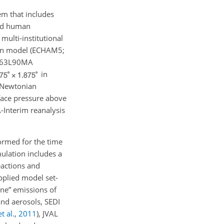
m that includes
and human
multi-institutional
ion model (ECHAM5;
n T63L90MA
in
A Newtonian
rface pressure above
Interim reanalysis
ormed for the time
ulation includes a
eactions and
pplied model set-
ine” emissions of
and aerosols, SEDI
t al.
,
2011
)
, JVAL