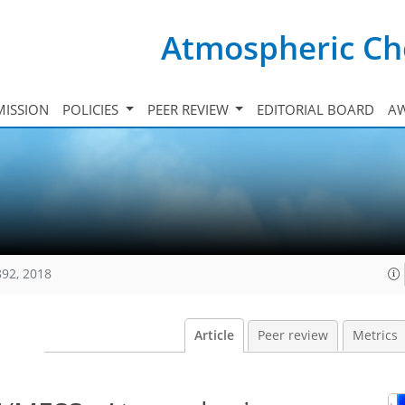
Atmospheric Ch
ISSION
POLICIES
PEER REVIEW
EDITORIAL BOARD
A
892, 2018
Article
Peer review
Metrics