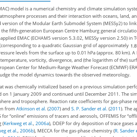
) model is a numerical chemistry and climate simulation syste
atmosphere processes and their interaction with oceans, land, 
nd version of the Modular Earth Submodel System (MESSy2) to link 
 the fifth-generation European Centre Hamburg general circulat
we applied EMAC (ECHAM5 version 5.3.02, MESSy version 2.50) i
63 (corresponding to a quadratic Gaussian grid of approximately
pressure levels from the surface up to 0.01
hPa
(approx. 80
km
). 
 temperature, vorticity, divergence, and
(the logarithm of the) su
ropean Center for Medium-Range Weather Forecast (ECMWF) ERA-
 nudge the model dynamics towards the observed meteorology.
 was chemically initialized based on a previous simulation perf
d on 1 January 2009 and continued until December 2011. The sim
here and troposphere. Reaction rate coefficients for gas-phase r
ken from
Atkinson et al.
(
2007
)
and
S. P. Sander et al.
(
2011
)
. The a
r “online” emissions of tracers and aerosols, OFFEMIS for “offl
ng
(
Kerkweg et al.
,
2006
a
)
, DDEP for dry deposition of trace gases 
eg et al.
,
2006
b
)
, MECCA for the gas-phase chemistry
(
R. Sander e