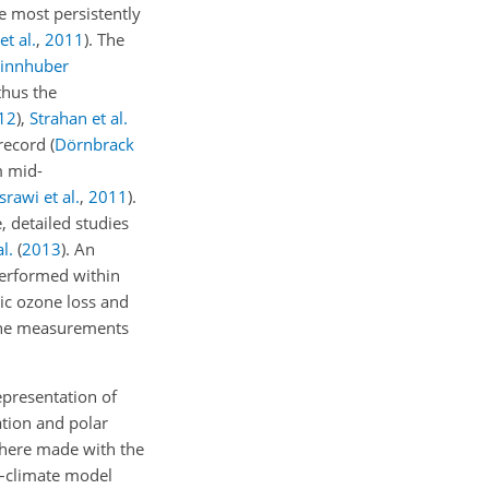
 most persistently
t al.
,
2011
)
. The
innhuber
thus the
12
)
,
Strahan et al.
 record
(
Dörnbrack
m mid-
rawi et al.
,
2011
)
.
 detailed studies
l.
(
2013
)
. An
erformed within
ric ozone loss and
 the measurements
epresentation of
ation and polar
phere made with the
y–climate model