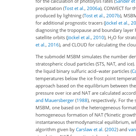
for the calculation of photolysis rates
(
Sander et 
precipitation
(
Tost et al.
,
2006
a
)
, CONVECT for t
produced by lightning
(
Tost et al.
,
2007
b
)
, MSBM 
for additional prognostic tracers
(
Jöckel et al.
,
2
diagnosing the tropopause and boundary layer 
satellite orbits
(
Jöckel et al.
,
2010
)
,
H
O
for stra
2
et al.
,
2016
)
, and CLOUD for calculating the clou
The submodel MSBM simulates the number densitie
stratospheric cloud particles (STS, NAT, and ice)
the liquid binary sulfuric acid–water particles
(
Ca
temperatures below the ice frost point temperat
approach based on the equilibrium between the
pressure over ice and NAT are calculated accord
and Mauersberger
(
1988
)
, respectively. For th
MSBM, one based on the heterogeneous formati
homogeneous formation of NAT (“kinetic growt
instantaneous thermodynamical equilibrium, whi
algorithm given by
Carslaw et al.
(
2002
)
and
van