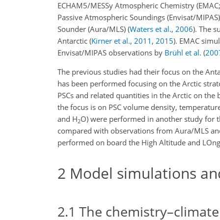
ECHAM5/MESSy Atmospheric Chemistry (EMAC
Passive Atmospheric Soundings (Envisat/MIPAS
Sounder (Aura/MLS)
(
Waters et al.
,
2006
)
. The s
Antarctic
(
Kirner et al.
,
2011
,
2015
)
. EMAC simul
Envisat/MIPAS observations by
Brühl et al.
(
200
The previous studies had their focus on the Anta
has been performed focusing on the Arctic strat
PSCs and related quantities in the Arctic on the
the focus is on PSC volume density, temperatur
and
H
O
) were performed in another study for 
2
compared with observations from Aura/MLS and
performed on board the High Altitude and LOng-
2
Model simulations an
2.1
The chemistry–climat