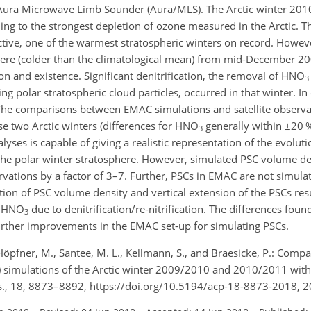
 Aura Microwave Limb Sounder (Aura/MLS). The Arctic winter 20
ding to the strongest depletion of ozone measured in the Arctic. T
tive, one of the warmest stratospheric winters on record. Howeve
phere (colder than the climatological mean) from mid-December 2
 and existence. Significant denitrification, the removal of
HNO
3
ing polar stratospheric cloud particles, occurred in that winter. I
 The comparisons between EMAC simulations and satellite observa
 two Arctic winters (differences for
HNO
generally within
±
20
3
s is capable of giving a realistic representation of the evoluti
the polar winter stratosphere. However, simulated PSC volume den
ations by a factor of 3–7. Further, PSCs in EMAC are not simulat
tion of PSC volume density and vertical extension of the PSCs resu
f
HNO
due to denitrification/re-nitrification. The differences fou
3
urther improvements in the EMAC set-up for simulating PSCs.
., Höpfner, M., Santee, M. L., Kellmann, S., and Braesicke, P.: Comp
imulations of the Arctic winter 2009/2010 and 2010/2011 with
., 18, 8873–8892, https://doi.org/10.5194/acp-18-8873-2018, 2