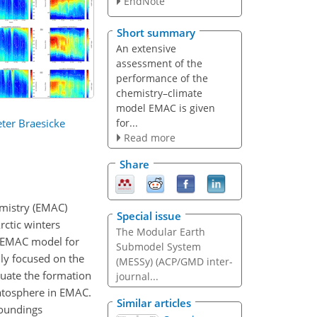
EndNote
Short summary
An extensive
assessment of the
performance of the
chemistry–climate
model EMAC is given
for...
ter Braesicke
Read more
Share
mistry (EMAC)
Special issue
ctic winters
The Modular Earth
e EMAC model for
Submodel System
ly focused on the
(MESSy) (ACP/GMD inter-
uate the formation
journal...
ratosphere in EMAC.
Similar articles
Soundings