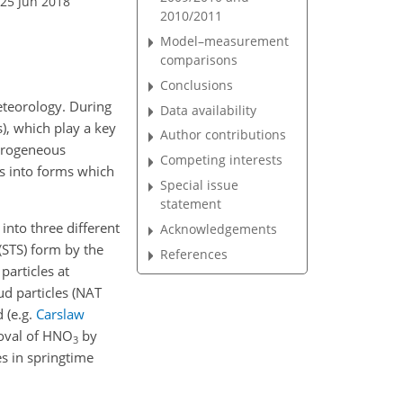
 25 Jun 2018
2010/2011
Model–measurement
comparisons
Conclusions
eteorology. During
Data availability
s), which play a key
Author contributions
terogeneous
Competing interests
es into forms which
Special issue
statement
into three different
Acknowledgements
 (STS) form by the
References
particles at
oud particles (NAT
ed
(e.g.
Carslaw
oval of
HNO
by
3
es in springtime