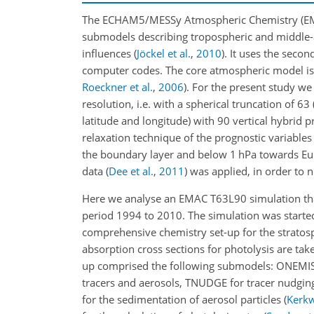
The ECHAM5/MESSy Atmospheric Chemistry (EMAC
submodels describing tropospheric and middle-
influences
(
Jöckel et al.
,
2010
)
. It uses the seco
computer codes. The core atmospheric model is
Roeckner et al.
,
2006
). For the present study 
resolution, i.e. with a spherical truncation of 
latitude and longitude) with 90 vertical hybrid 
relaxation technique of the prognostic variables
the boundary layer and below 1
hPa
towards Eu
data
(
Dee et al.
,
2011
)
was applied, in order to
Here we analyse an EMAC T63L90 simulation that
period 1994 to 2010. The simulation was starte
comprehensive chemistry set-up for the stratosp
absorption cross sections for photolysis are ta
up comprised the following submodels: ONEMIS fo
tracers and aerosols, TNUDGE for tracer nudgi
for the sedimentation of aerosol particles
(
Kerkw