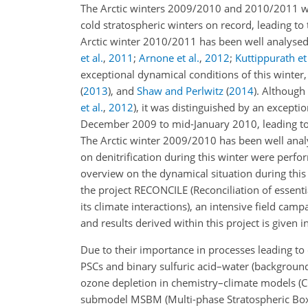
The Arctic winters 2009/2010 and 2010/2011 we
cold stratospheric winters on record, leading to
Arctic winter 2010/2011 has been well analysed,
et al.
,
2011
;
Arnone et al.
,
2012
;
Kuttippurath et 
exceptional dynamical conditions of this winter,
(
2013
)
, and
Shaw and Perlwitz
(
2014
)
. Although
et al.
,
2012
)
, it was distinguished by an excepti
December 2009 to mid-January 2010, leading to 
The Arctic winter 2009/2010 has been well ana
on denitrification during this winter were perf
overview on the dynamical situation during this
the project RECONCILE (Reconciliation of essenti
its climate interactions), an intensive field c
and results derived within this project is given i
Due to their importance in processes leading to 
PSCs and binary sulfuric acid–water (background) 
ozone depletion in chemistry–climate models (C
submodel MSBM (Multi-phase Stratospheric Bo