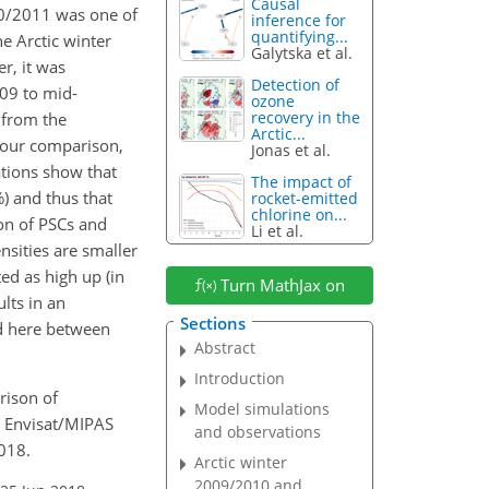
Causal
10/2011 was one of
inference for
quantifying...
he Arctic winter
Galytska et al.
r, it was
Detection of
009 to mid-
ozone
recovery in the
from the
Arctic...
n our comparison,
Jonas et al.
tions show that
The impact of
%
) and thus that
rocket-emitted
chlorine on...
on of PSCs and
Li et al.
sities are smaller
ed as high up (in
Turn MathJax on
lts in an
Sections
nd here between
Abstract
Introduction
arison of
Model simulations
 Envisat/MIPAS
and observations
018.
Arctic winter
2009/2010 and