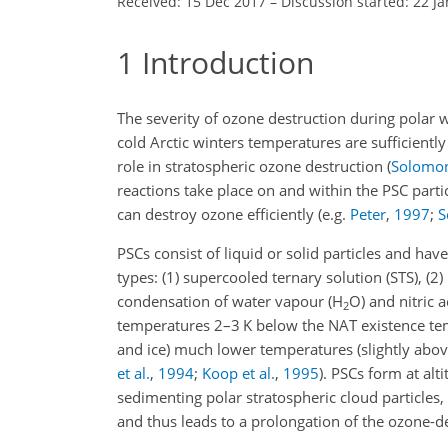
Received: 15 Dec 2017
–
Discussion started: 22 J
1
Introduction
The severity of ozone destruction during polar 
cold Arctic winters temperatures are sufficiently
role in stratospheric ozone destruction
(
Solomon 
reactions take place on and within the PSC parti
can destroy ozone efficiently
(e.g.
Peter
,
1997
;
S
PSCs consist of liquid or solid particles and hav
types: (1) supercooled ternary solution (STS), (2) 
condensation of water vapour (
H
O
) and nitric a
2
temperatures 2–3
K
below the NAT existence t
and ice) much lower temperatures (slightly abov
et al.
,
1994
;
Koop et al.
,
1995
)
. PSCs form at al
sedimenting polar stratospheric cloud particles,
and thus leads to a prolongation of the ozone-de