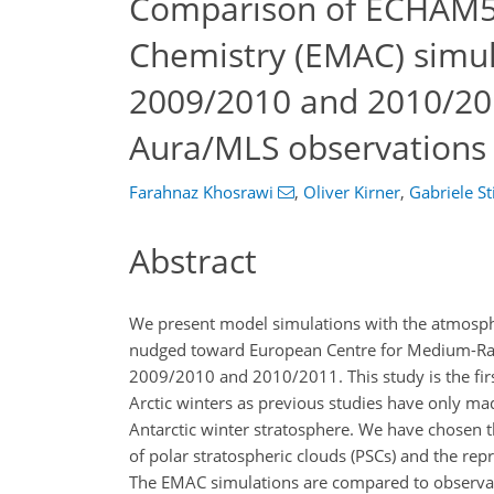
Comparison of ECHAM5
Chemistry (EMAC) simula
2009/2010 and 2010/20
Aura/MLS observations
Farahnaz Khosrawi
,
Oliver Kirner
,
Gabriele Sti
Abstract
We present model simulations with the atmos
nudged toward European Centre for Medium-Rang
2009/2010 and 2010/2011. This study is the fir
Arctic winters as previous studies have only m
Antarctic winter stratosphere. We have chosen
of polar stratospheric clouds (PSCs) and the re
The EMAC simulations are compared to observat