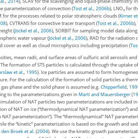
al.
,
2014
)
, SCAV for the scavenging and liquid-phase chemistry i
he parameterization of convection
(
Tost et al.
,
2006
b
)
,
LNO
for t
x
for the processes related to polar stratospheric clouds
(
Kirner et
008
)
, CVTRANS for convective tracer transport
(
Tost et al.
,
2006
b
)
,
height
(
Jöckel et al.
,
2006
)
, SORBIT for sampling model data alon
tospheric water vapour
(
Jöckel et al.
,
2006
)
, RAD for the radiation 
d cover as well as cloud microphysics including precipitation
(
Tost
s, mean radii, and surface areas of sulfuric acid aerosols and t
. The formation of STS particles is calculated through the uptake o
rslaw et al.
,
1995
)
. Ice particles are assumed to form homogeneo
ure. For the calculation of the formation of solid particles a th
 gas phase and the solid phase is assumed
(e.g.
Chipperfield
,
199
ing to the parameterizations given in
Marti and Mauersberger
(
1
e simulation of NAT particles two parameterizations are included 
on of NAT on ice (“thermodynamical NAT parameterization”) and
h NAT parameterization”). The “thermodynamical” NAT parameter
le the “kinetic” parameterization is based on the growth and se
 den Broek et al.
(
2004
)
. We use the kinetic growth parameteriza