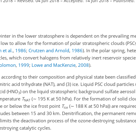
an 2018
–
Revised: 04 Jun 2018
–
Accepted: 14 Jun 2018
–
Published:
winter in the lower stratosphere is dependent on the prevailing m
 low to allow for the formation of polar stratospheric clouds (PSC
et al.
,
1986
;
Crutzen and Arnold
,
1986
)
. In
the polar spring, he
cles, which convert halogens from relatively inert reservoir speci
olomon
,
1999
;
Lowe and MacKenzie
,
2008
)
.
e according to their composition and physical state been classified 
nitric acid trihydrate (NAT), and (3) ice. Liquid PSC cloud particles
cid (
HNO
) on the liquid stratospheric background sulfate aerosol 
3
emperature
T
(
∼
195
K
at 50
hPa
). For the formation of solid cl
NAT
e or below the ice frost point
T
(
∼
188
K
at 50
hPa
)) are requir
ice
titudes between 15 and 30
km
. Denitrification, the permanent rem
 limits the deactivation process of the ozone-destroying substanc
stroying catalytic cycles.