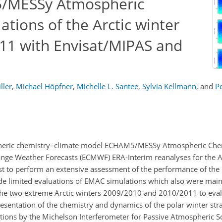
/MESSy Atmospheric
tions of the Arctic winter
11 with Envisat/MIPAS and
ller
,
Michael Höpfner
,
Michelle L. Santee
,
Sylvia Kellmann
,
and
Pe
pheric chemistry–climate model ECHAM5/MESSy Atmospheric Che
e Weather Forecasts (ECMWF) ERA-Interim reanalyses for the Ar
st to perform an extensive assessment of the performance of th
ade limited evaluations of EMAC simulations which also were main
 the two extreme Arctic winters 2009/2010 and 2010/2011 to eval
presentation of the chemistry and dynamics of the polar winter st
ions by the Michelson Interferometer for Passive Atmospheric 