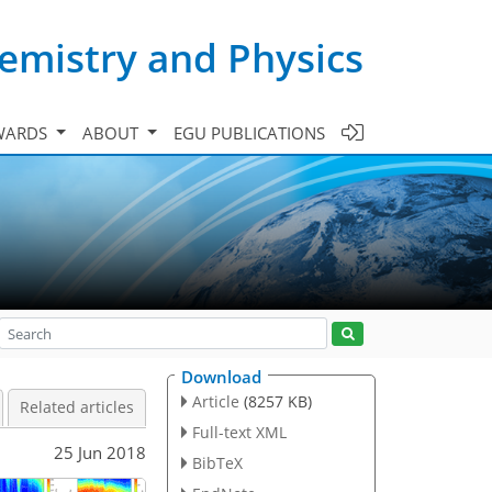
emistry and Physics
WARDS
ABOUT
EGU PUBLICATIONS
Download
Article
(8257 KB)
Related articles
Full-text XML
25 Jun 2018
BibTeX