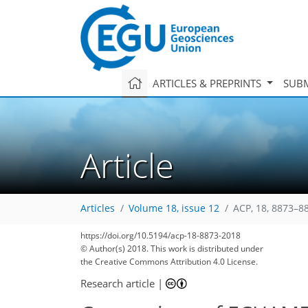
ARTICLES & PREPRINTS
SUBM
Article
Articles
Volume 18, issue 12
ACP, 18, 8873–8
https://doi.org/10.5194/acp-18-8873-2018
© Author(s) 2018. This work is distributed under
the Creative Commons Attribution 4.0 License.
Research article
|