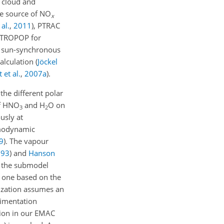
n cloud and
he source of
NO
x
 al.
,
2011
)
, PTRAC
 TROPOP for
g sun-synchronous
calculation
(
Jöckel
 et al.
,
2007
a
)
.
he different polar
f
HNO
and
H
O
on
3
2
usly at
ermodynamic
9
)
. The vapour
993
)
and
Hanson
in the submodel
 one based on the
ization assumes an
dimentation
tion in our EMAC