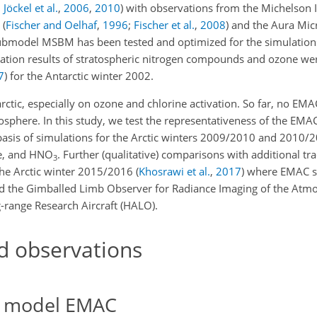
;
Jöckel et al.
,
2006
,
2010
) with observations from the Michelson 
)
(
Fischer and Oelhaf
,
1996
;
Fischer et al.
,
2008
)
and the Aura Mi
ubmodel MSBM has been tested and optimized for the simulations
ation results of stratospheric nitrogen compounds and ozone we
7
)
for the Antarctic winter 2002.
rctic, especially on ozone and chlorine activation. So far, no EM
osphere. In this study, we test the representativeness of the EMA
 basis of simulations for the Arctic winters 2009/2010 and 2010/2
e, and
HNO
. Further (qualitative) comparisons with additional tra
3
the Arctic winter 2015/2016
(
Khosrawi et al.
,
2017
)
where EMAC s
 the Gimballed Limb Observer for Radiance Imaging of the Atm
range Research Aircraft (HALO).
d observations
e model EMAC