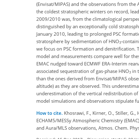
(Envisat/MIPAS) and the observations from the
the coldest stratospheric winters on record, lea
2009/2010 was, from the climatological perspec
distinguished by an exceptionally cold stratos
January 2010, leading to prolonged PSC formation
stratosphere by sedimentation of
HNO
-contain
3
we focus on PSC formation and denitrification.
model and measurements compare well for these
EMAC nudged toward ECMWF ERA-Interim reanalyse
associated sequestration of gas-phase
HNO
in 
3
than the ones derived from Envisat/MIPAS observ
altitude) as they are observed. This underestima
underestimation of the vertical redistribution o
model simulations and observations stipulate f
How to cite.
Khosrawi, F., Kirner, O., Stiller, G
ECHAM5/MESSy Atmospheric Chemistry (EMAC) s
and Aura/MLS observations, Atmos. Chem. Phys