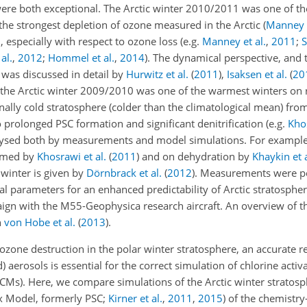
re both exceptional. The Arctic winter 2010/2011 was one of the
 the strongest depletion of ozone measured in the Arctic
(
Manney e
 especially with respect to ozone loss
(e.g.
Manney et al.
,
2011
;
S
al.
,
2012
;
Hommel et al.
,
2014
)
. The dynamical perspective, and 
 was discussed in detail by
Hurwitz et al.
(
2011
)
,
Isaksen et al.
(
20
 the Arctic winter 2009/2010 was one of the warmest winters on
onally cold stratosphere (colder than the climatological mean) fro
prolonged PSC formation and significant denitrification
(e.g.
Khos
lysed both by measurements and model simulations. For example,
ormed by
Khosrawi et al.
(
2011
)
and on dehydration by
Khaykin et a
 winter is given by
Dörnbrack et al.
(
2012
)
. Measurements were p
al parameters for an enhanced predictability of Arctic stratosphe
ampaign with the M55-Geophysica research aircraft. An overview of
n
von Hobe et al.
(
2013
)
.
ozone destruction in the polar winter stratosphere, an accurate r
aerosols is essential for the correct simulation of chlorine activ
CMs). Here, we compare simulations of the Arctic winter stratos
x Model, formerly PSC;
Kirner et al.
,
2011
,
2015
) of the chemistr