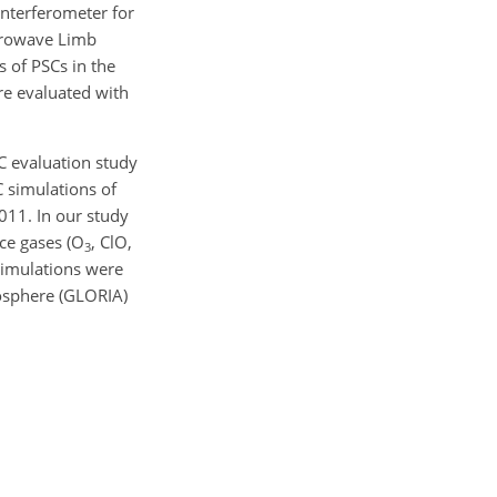
Interferometer for
crowave Limb
 of PSCs in the
re evaluated with
AC evaluation study
C simulations of
011. In our study
ce gases (
O
,
ClO
,
3
imulations were
osphere (GLORIA)