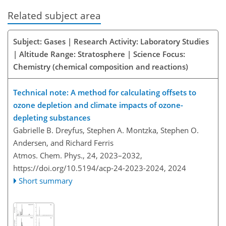
Related subject area
Subject: Gases | Research Activity: Laboratory Studies
| Altitude Range: Stratosphere | Science Focus:
Chemistry (chemical composition and reactions)
Technical note: A method for calculating offsets to
ozone depletion and climate impacts of ozone-
depleting substances
Gabrielle B. Dreyfus, Stephen A. Montzka, Stephen O.
Andersen, and Richard Ferris
Atmos. Chem. Phys., 24, 2023–2032,
https://doi.org/10.5194/acp-24-2023-2024,
2024
Short summary