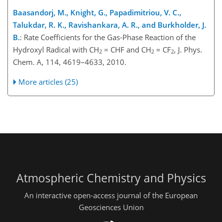
Baasandorj, M., Knight, G., Papadimitriou, V. C.,
Talukdar, R. K., Ravishankara, A. R., and Burkholder, J.
B.
: Rate Coefficients for the Gas-Phase Reaction of the
Hydroxyl Radical with CH
= CHF and CH
= CF
, J. Phys.
2
2
2
Chem. A, 114, 4619–4633, 2010.
More articles (25)
Atmospheric Chemistry and Physics
An interactive open-access journal of the European
Geosciences Union