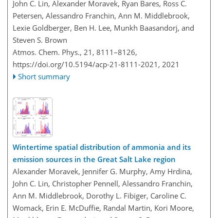
John C. Lin, Alexander Moravek, Ryan Bares, Ross C.
Petersen, Alessandro Franchin, Ann M. Middlebrook,
Lexie Goldberger, Ben H. Lee, Munkh Baasandorj, and
Steven S. Brown
Atmos. Chem. Phys., 21, 8111–8126,
https://doi.org/10.5194/acp-21-8111-2021,
2021
Short summary
Wintertime spatial distribution of ammonia and its
emission sources in the Great Salt Lake region
Alexander Moravek, Jennifer G. Murphy, Amy Hrdina,
John C. Lin, Christopher Pennell, Alessandro Franchin,
Ann M. Middlebrook, Dorothy L. Fibiger, Caroline C.
Womack, Erin E. McDuffie, Randal Martin, Kori Moore,