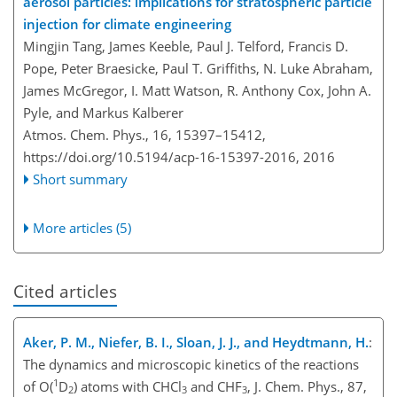
aerosol particles: implications for stratospheric particle
injection for climate engineering
Mingjin Tang, James Keeble, Paul J. Telford, Francis D.
Pope, Peter Braesicke, Paul T. Griffiths, N. Luke Abraham,
James McGregor, I. Matt Watson, R. Anthony Cox, John A.
Pyle, and Markus Kalberer
Atmos. Chem. Phys., 16, 15397–15412,
https://doi.org/10.5194/acp-16-15397-2016,
2016
Short summary
More articles (5)
Cited articles
Aker, P. M., Niefer, B. I., Sloan, J. J., and Heydtmann, H.
:
The dynamics and microscopic kinetics of the reactions
1
of O(
D
) atoms with CHCl
and CHF
, J. Chem. Phys., 87,
2
3
3