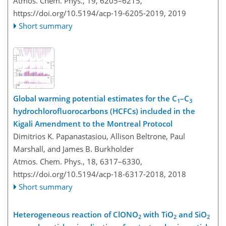
Atmos. Chem. Phys., 19, 6205–6215,
https://doi.org/10.5194/acp-19-6205-2019,
2019
Short summary
Global warming potential estimates for the C
–C
1
3
hydrochlorofluorocarbons (HCFCs) included in the
Kigali Amendment to the Montreal Protocol
Dimitrios K. Papanastasiou, Allison Beltrone, Paul
Marshall, and James B. Burkholder
Atmos. Chem. Phys., 18, 6317–6330,
https://doi.org/10.5194/acp-18-6317-2018,
2018
Short summary
Heterogeneous reaction of ClONO
with TiO
and SiO
2
2
2