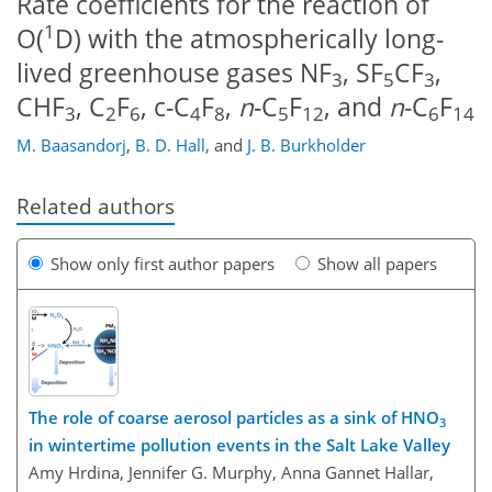
Rate coefficients for the reaction of
1
O(
D) with the atmospherically long-
lived greenhouse gases NF
, SF
CF
,
3
5
3
CHF
, C
F
, c-C
F
,
n
-C
F
, and
n
-C
F
3
2
6
4
8
5
12
6
14
M. Baasandorj
,
B. D. Hall
,
and
J. B. Burkholder
Related authors
Show only first author papers
Show all papers
The role of coarse aerosol particles as a sink of HNO
3
in wintertime pollution events in the Salt Lake Valley
Amy Hrdina, Jennifer G. Murphy, Anna Gannet Hallar,