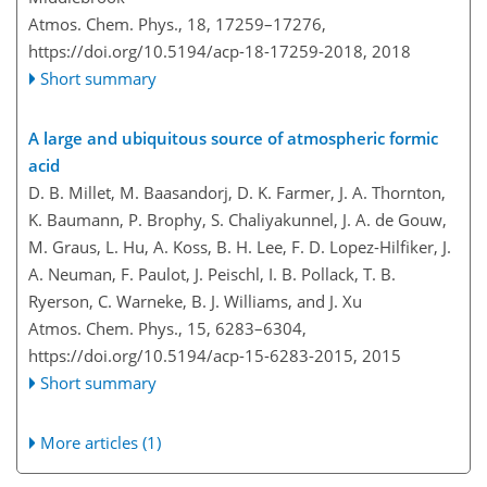
Atmos. Chem. Phys., 18, 17259–17276,
https://doi.org/10.5194/acp-18-17259-2018,
2018
Short summary
A large and ubiquitous source of atmospheric formic
acid
D. B. Millet, M. Baasandorj, D. K. Farmer, J. A. Thornton,
K. Baumann, P. Brophy, S. Chaliyakunnel, J. A. de Gouw,
M. Graus, L. Hu, A. Koss, B. H. Lee, F. D. Lopez-Hilfiker, J.
A. Neuman, F. Paulot, J. Peischl, I. B. Pollack, T. B.
Ryerson, C. Warneke, B. J. Williams, and J. Xu
Atmos. Chem. Phys., 15, 6283–6304,
https://doi.org/10.5194/acp-15-6283-2015,
2015
Short summary
More articles (1)