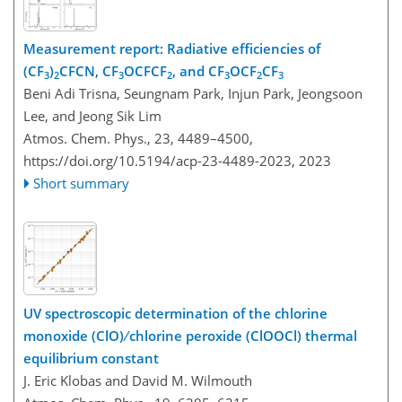
Measurement report: Radiative efficiencies of
(CF
)
CFCN, CF
OCFCF
, and CF
OCF
CF
3
2
3
2
3
2
3
Beni Adi Trisna, Seungnam Park, Injun Park, Jeongsoon
Lee, and Jeong Sik Lim
Atmos. Chem. Phys., 23, 4489–4500,
https://doi.org/10.5194/acp-23-4489-2023,
2023
Short summary
UV spectroscopic determination of the chlorine
monoxide (ClO) ∕ chlorine peroxide (ClOOCl) thermal
equilibrium constant
J. Eric Klobas and David M. Wilmouth