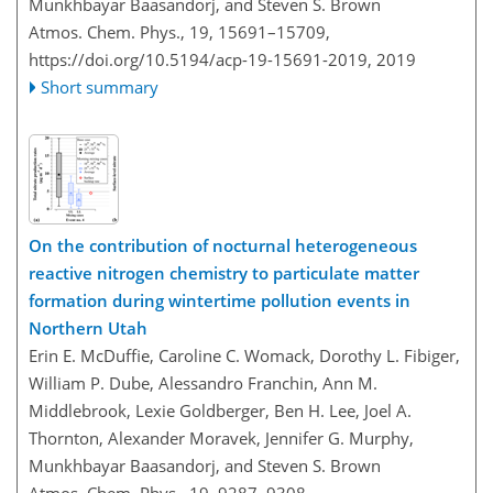
Munkhbayar Baasandorj, and Steven S. Brown
Atmos. Chem. Phys., 19, 15691–15709,
https://doi.org/10.5194/acp-19-15691-2019,
2019
Short summary
On the contribution of nocturnal heterogeneous
reactive nitrogen chemistry to particulate matter
formation during wintertime pollution events in
Northern Utah
Erin E. McDuffie, Caroline C. Womack, Dorothy L. Fibiger,
William P. Dube, Alessandro Franchin, Ann M.
Middlebrook, Lexie Goldberger, Ben H. Lee, Joel A.
Thornton, Alexander Moravek, Jennifer G. Murphy,
Munkhbayar Baasandorj, and Steven S. Brown