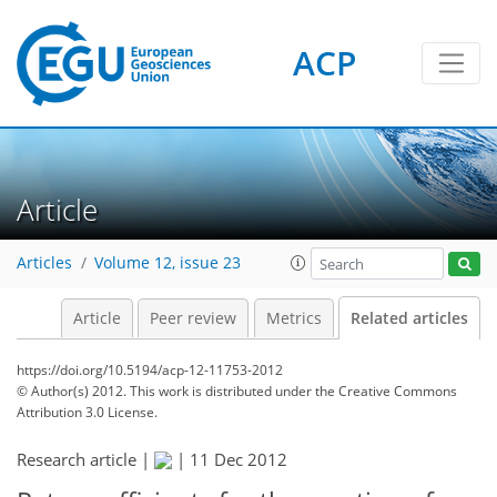
ACP
Article
Articles
Volume 12, issue 23
Article
Peer review
Metrics
Related articles
https://doi.org/10.5194/acp-12-11753-2012
© Author(s) 2012. This work is distributed under
the Creative Commons
Attribution 3.0 License.
Research article |
|
11 Dec 2012