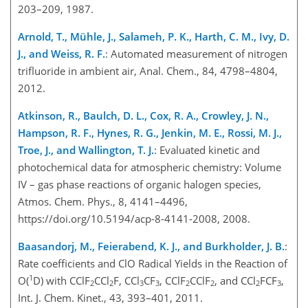
203–209, 1987.
Arnold, T., Mühle, J., Salameh, P. K., Harth, C. M., Ivy, D.
J., and Weiss, R. F.
: Automated measurement of nitrogen
trifluoride in ambient air, Anal. Chem., 84, 4798–4804,
2012.
Atkinson, R., Baulch, D. L., Cox, R. A., Crowley, J. N.,
Hampson, R. F., Hynes, R. G., Jenkin, M. E., Rossi, M. J.,
Troe, J., and Wallington, T. J.
: Evaluated kinetic and
photochemical data for atmospheric chemistry: Volume
IV – gas phase reactions of organic halogen species,
Atmos. Chem. Phys., 8, 4141–4496,
https://doi.org/10.5194/acp-8-4141-2008, 2008.
Baasandorj, M., Feierabend, K. J., and Burkholder, J. B.
:
Rate coefficients and ClO Radical Yields in the Reaction of
1
O(
D) with CClF
CCl
F, CCl
CF
, CClF
CClF
, and CCl
FCF
,
2
2
3
3
2
2
2
3
Int. J. Chem. Kinet., 43, 393–401, 2011.