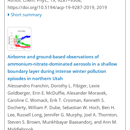
Atmos. Chem. Phys., 19, 9287–9308,
https://doi.org/10.5194/acp-19-9287-2019,
2019
Short summary
Airborne and ground-based observations of
ammonium-nitrate-dominated aerosols in a shallow
boundary layer during intense winter pollution
episodes in northern Utah
Alessandro Franchin, Dorothy L. Fibiger, Lexie
Goldberger, Erin E. McDuffie, Alexander Moravek,
Caroline C. Womack, Erik T. Crosman, Kenneth S.
Docherty, William P. Dube, Sebastian W. Hoch, Ben H.
Lee, Russell Long, Jennifer G. Murphy, Joel A. Thornton,
Steven S. Brown, Munkhbayar Baasandorj, and Ann M.
Middlebrook