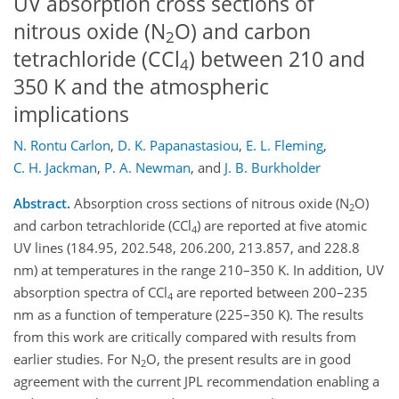
UV absorption cross sections of
nitrous oxide (N
O) and carbon
2
tetrachloride (CCl
) between 210 and
4
350 K and the atmospheric
implications
N. Rontu Carlon
,
D. K. Papanastasiou
,
E. L. Fleming
,
C. H. Jackman
,
P. A. Newman
,
and
J. B. Burkholder
Abstract.
Absorption cross sections of nitrous oxide (N
O)
2
and carbon tetrachloride (CCl
) are reported at five atomic
4
UV lines (184.95, 202.548, 206.200, 213.857, and 228.8
nm) at temperatures in the range 210–350 K. In addition, UV
absorption spectra of CCl
are reported between 200–235
4
nm as a function of temperature (225–350 K). The results
from this work are critically compared with results from
earlier studies. For N
O, the present results are in good
2
agreement with the current JPL recommendation enabling a