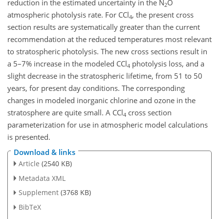
reduction in the estimated uncertainty in the N
O
2
atmospheric photolysis rate. For CCl
, the present cross
4
section results are systematically greater than the current
recommendation at the reduced temperatures most relevant
to stratospheric photolysis. The new cross sections result in
a 5–7% increase in the modeled CCl
photolysis loss, and a
4
slight decrease in the stratospheric lifetime, from 51 to 50
years, for present day conditions. The corresponding
changes in modeled inorganic chlorine and ozone in the
stratosphere are quite small. A CCl
cross section
4
parameterization for use in atmospheric model calculations
is presented.
Download & links
Article
(2540 KB)
Metadata XML
Supplement
(3768 KB)
BibTeX