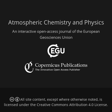
Atmospheric Chemistry and Physics
An interactive open-access journal of the European
Geosciences Union
All site content, except where otherwise noted, is
licensed under the
Creative Commons Attribution 4.0 License
.