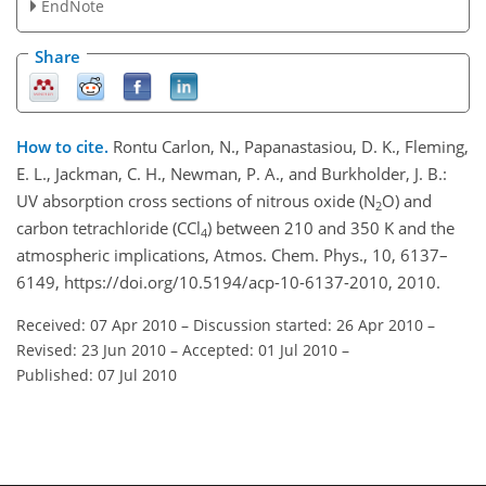
EndNote
Share
How to cite.
Rontu Carlon, N., Papanastasiou, D. K., Fleming,
E. L., Jackman, C. H., Newman, P. A., and Burkholder, J. B.:
UV absorption cross sections of nitrous oxide (N
O) and
2
carbon tetrachloride (CCl
) between 210 and 350 K and the
4
atmospheric implications, Atmos. Chem. Phys., 10, 6137–
6149, https://doi.org/10.5194/acp-10-6137-2010, 2010.
Received: 07 Apr 2010
–
Discussion started: 26 Apr 2010
–
Revised: 23 Jun 2010
–
Accepted: 01 Jul 2010
–
Published: 07 Jul 2010