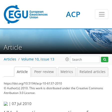
ACP
Article
Articles
Volume 10, issue 13
Article
Peer review
Metrics
Related articles
https://doi.org/10.5194/acp-10-6137-2010
© Author(s) 2010. This work is distributed under
the Creative Commons
Attribution 3.0 License.
|
07 Jul 2010