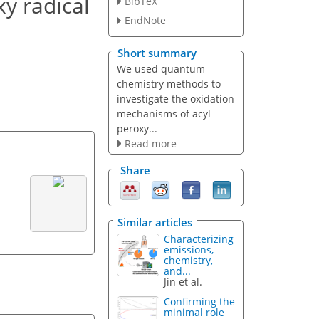
y radical
BibTeX
EndNote
Short summary
We used quantum
chemistry methods to
investigate the oxidation
mechanisms of acyl
peroxy...
Read more
Share
Similar articles
Characterizing
emissions,
chemistry,
and...
Jin et al.
Confirming the
minimal role