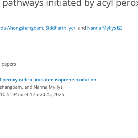
athways initiated by acyl perox
lda Ahongshangbam
,
Siddharth Iyer
,
and
Nanna Myllys
l papers
 peroxy radical initiated isoprene oxidation
gshangbam, and Nanna Myllys
g/10.5194/ar-3-175-2025,
2025