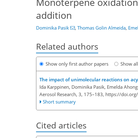
Monoterpene oxidation p
addition
Dominika Pasik
,
Thomas Golin Almeida
,
Eme
Related authors
Show only first author papers
Show al
The impact of unimolecular reactions on acyl
Ida Karppinen, Dominika Pasik, Emelda Ahon
Aerosol Research, 3, 175–183,
https://doi.or
Short summary
Cited articles