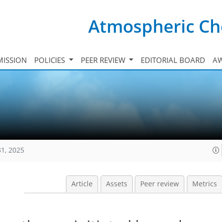
Atmospheric Ch
ISSION
POLICIES
PEER REVIEW
EDITORIAL BOARD
A
31, 2025
Article
Assets
Peer review
Metrics