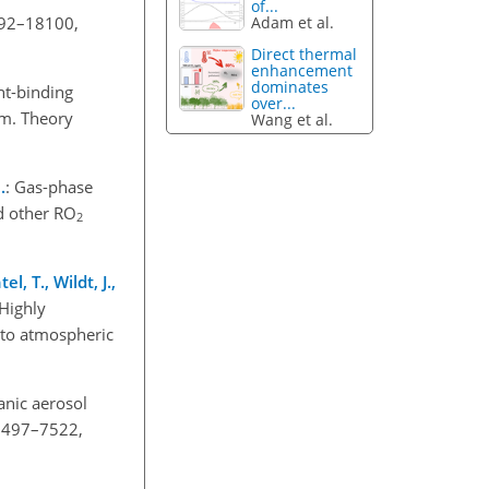
of...
092–18100,
Adam et al.
Direct thermal
enhancement
dominates
ht-binding
over...
em. Theory
Wang et al.
.
: Gas-phase
d other RO
2
l, T., Wildt, J.,
 Highly
 to atmospheric
anic aerosol
 7497–7522,