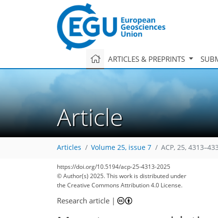
ARTICLES & PREPRINTS
SUBM
Article
Articles
Volume 25, issue 7
ACP, 25, 4313–43
https://doi.org/10.5194/acp-25-4313-2025
© Author(s) 2025. This work is distributed under
the Creative Commons Attribution 4.0 License.
Research article
|