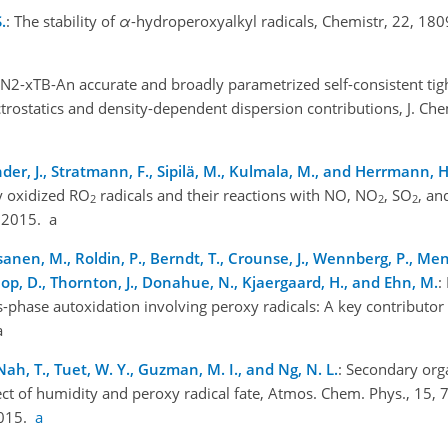
.
: The stability of
α
-hydroperoxyalkyl radicals, Chemistr, 22, 18
FN2-xTB-An accurate and broadly parametrized self-consistent tig
rostatics and density-dependent dispersion contributions, J. Ch
änder, J., Stratmann, F., Sipilä, M., Kulmala, M., and Herrmann, H
y oxidized RO
radicals and their reactions with NO, NO
, SO
, an
2
2
2
, 2015. a
sanen, M., Roldin, P., Berndt, T., Crounse, J., Wennberg, P., Mente
op, D., Thornton, J., Donahue, N., Kjaergaard, H., and Ehn, M.
:
phase autoxidation involving peroxy radicals: A key contributor
a
 Nah, T., Tuet, W. Y., Guzman, M. I., and Ng, N. L.
: Secondary org
ct of humidity and peroxy radical fate, Atmos. Chem. Phys., 15,
2015.
a