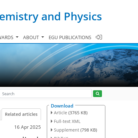
emistry and Physics
WARDS
ABOUT
EGU PUBLICATIONS
Download
Article
(3765 KB)
Related articles
Full-text XML
16 Apr 2025
Supplement
(798 KB)