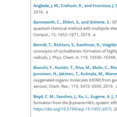
Anglada, J. M., Crehuet, R., and Francisco, J. S
2016. a
Bannwarth, C., Ehlert, S., and Grimme, S.
: G
quantum chemical method with multipole elect
Comput., 15, 1652–1671, 2019. a
Berndt, T., Richters, S., Kaethner, R., Voigtl
ozonolysis of cycloalkenes: formation of highl
radicals, J. Phys. Chem. A, 119, 10336–10348
Bianchi, F., Kurtén, T., Riva, M., Mohr, C., Ris
Junninen, H., Jokinen, T., Kulmala, M., Worsn
oxygenated organic molecules (HOM) from gas-
aerosol, Chem. Rev., 119, 3472–3509, 2019. 
Boyd, C. M., Sanchez, J., Xu, L., Eugene, A. J.,
formation from the β-pinene
+
NO
system: effe
3
https://doi.org/10.5194/acp-15-7497-2015
, 