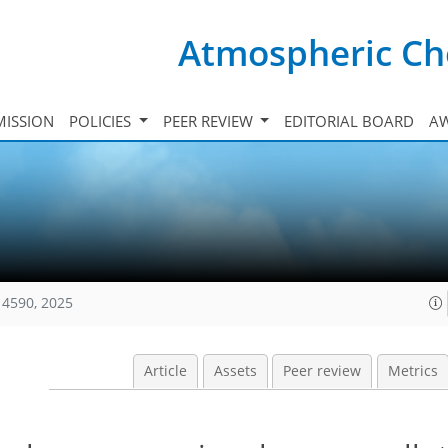
Atmospheric Ch
ISSION
POLICIES
PEER REVIEW
EDITORIAL BOARD
A
14590, 2025
Article
Assets
Peer review
Metrics