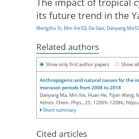
The impact of tropical 
its future trend in the 
Mengzhu Xi
,
Min Xie
,
Da Gao
,
Danyang Ma
Related authors
Show only first author papers
Show al
Anthropogenic and natural causes for the i
monsoon periods from 2008 to 2018
Danyang Ma, Min Xie, Huan He, Tijian Wang, 
Atmos. Chem. Phys., 25, 12069–12086,
https
Short summary
Cited articles