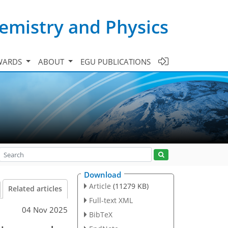
emistry and Physics
WARDS
ABOUT
EGU PUBLICATIONS
Download
Article
(11279 KB)
Related articles
Full-text XML
04 Nov 2025
BibTeX