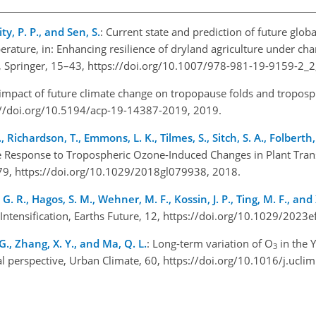
, P. P., and Sen, S.
: Current state and prediction of future glob
rature, in: Enhancing resilience of dryland agriculture under cha
s, Springer, 15–43, https://doi.org/10.1007/978-981-19-9159-2_
 impact of future climate change on tropopause folds and troposp
://doi.org/10.5194/acp-19-14387-2019, 2019.
, Richardson, T., Emmons, L. K., Tilmes, S., Sitch, S. A., Folberth
e Response to Tropospheric Ozone-Induced Changes in Plant Trans
79, https://doi.org/10.1029/2018gl079938, 2018.
 G. R., Hagos, S. M., Wehner, M. F., Kossin, J. P., Ting, M. F., and
 Intensification, Earths Future, 12, https://doi.org/10.1029/202
o, G., Zhang, X. Y., and Ma, Q. L.
: Long-term variation of O
in the 
3
nal perspective, Urban Climate, 60, https://doi.org/10.1016/j.ucl