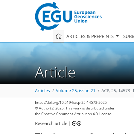
ARTICLES & PREPRINTS
SUBM
Article
Articles
Volume 25, issue 21
ACP, 25, 14573–
https://doi.org/10.5194/acp-25-14573-2025
© Author(s) 2025. This work is distributed under
the Creative Commons Attribution 4.0 License.
Research article
|