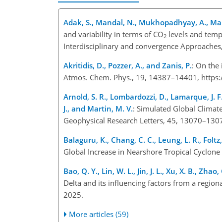
Adak, S., Mandal, N., Mukhopadhyay, A., Maity
and variability in terms of CO
levels and tempe
2
Interdisciplinary and convergence Approache
Akritidis, D., Pozzer, A., and Zanis, P.
: On the
Atmos. Chem. Phys., 19, 14387–14401, https
Arnold, S. R., Lombardozzi, D., Lamarque, J. F.
J., and Martin, M. V.
: Simulated Global Climat
Geophysical Research Letters, 45, 13070–130
Balaguru, K., Chang, C. C., Leung, L. R., Foltz,
Global Increase in Nearshore Tropical Cyclone
Bao, Q. Y., Lin, W. L., Jin, J. L., Xu, X. B., Zha
Delta and its influencing factors from a regio
2025.
More articles (59)