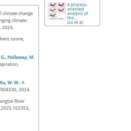
A process-
oriented
al climate change
analysis of
the...
nging climate:
Liu et al.
2, 2023.
heric ozone,
, G., Hollaway, M.
piration,
 Xu, W. W.
: A
3ef004230, 2024.
Yangtze River
im.2025.102353,