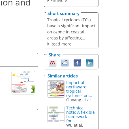
tion and
EndNote
Short summary
Tropical cyclones (TCs)
have a significant impact
on ozone in coastal
areas by affecting...
Read more
Share
Similar articles
Impact of
northward
tropical
cyclones on...
Ouyang et al.
Technical
note: A flexible
framework
for...
Wu et al.