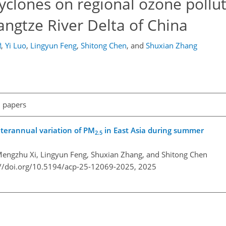
cyclones on regional ozone pollu
Yangtze River Delta of China
,
Yi Luo
,
Lingyun Feng
,
Shitong Chen
,
and
Shuxian Zhang
l papers
nterannual variation of PM
in East Asia during summer
2.5
Mengzhu Xi, Lingyun Feng, Shuxian Zhang, and Shitong Chen
://doi.org/10.5194/acp-25-12069-2025,
2025