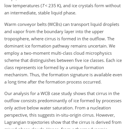
low temperatures (
T
<
235
K
), and ice crystals form without
an intermediate, stable liquid phase.
Warm conveyor belts (WCBs) can transport liquid droplets
and vapor from the boundary layer into the upper
troposphere, where cirrus is formed in the outflow. The
dominant ice formation pathway remains uncertain. We
employ a two-moment multi-class cloud microphysics
scheme that distinguishes between five ice classes. Each ice
class represents ice formed by a unique formation
mechanism. Thus, the formation signature is available even
a long time after the formation process occurred.
Our analysis for a WCB case study shows that cirrus in the
outflow consists predominantly of ice formed by processes
only active below water saturation. From a nucleation
perspective, this suggests in-situ-origin cirrus. However,
Lagrangian trajectories show that the cirrus is derived from