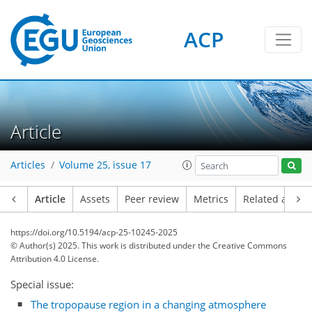
ACP
Article
Articles
Volume 25, issue 17
Article
Assets
Peer review
Metrics
Related article
https://doi.org/10.5194/acp-25-10245-2025
© Author(s) 2025. This work is distributed under
the Creative Commons
Attribution 4.0 License.
Special issue:
The tropopause region in a changing atmosphere