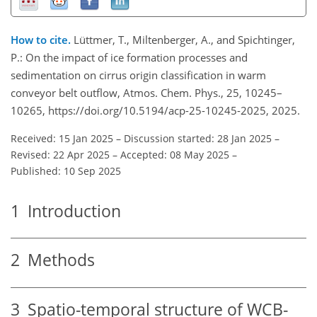
How to cite.
Lüttmer, T., Miltenberger, A., and Spichtinger,
P.: On the impact of ice formation processes and
sedimentation on cirrus origin classification in warm
conveyor belt outflow, Atmos. Chem. Phys., 25, 10245–
10265, https://doi.org/10.5194/acp-25-10245-2025, 2025.
Received: 15 Jan 2025
–
Discussion started: 28 Jan 2025
–
Revised: 22 Apr 2025
–
Accepted: 08 May 2025
–
Published: 10 Sep 2025
1
Introduction
2
Methods
3
Spatio-temporal structure of WCB-