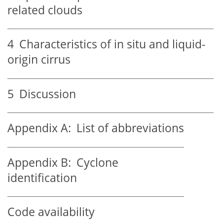
related clouds
4
Characteristics of in situ and liquid-
origin cirrus
5
Discussion
Appendix A:
List of abbreviations
Appendix B:
Cyclone
identification
Code availability