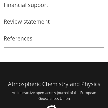
Financial support
Review statement
References
Atmospheric Chemistry and Physics
An interactive open-access journal of the European
Geosciences Union