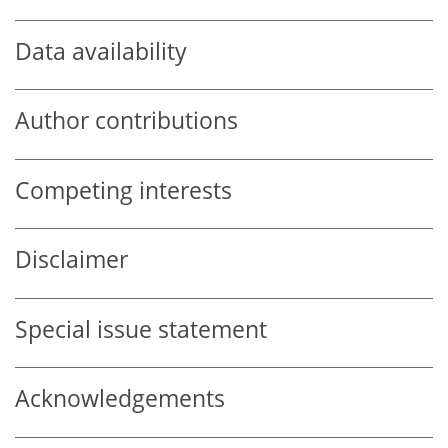
Data availability
Author contributions
Competing interests
Disclaimer
Special issue statement
Acknowledgements