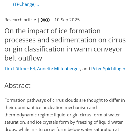
(TPChange)...
Research article |
|
10 Sep 2025
On the impact of ice formation
processes and sedimentation on cirrus
origin classification in warm conveyor
belt outflow
Tim Lüttmer
,
Annette Miltenberger
,
and
Peter Spichtinger
Abstract
Formation pathways of cirrus clouds are thought to differ in
their dominant ice nucleation mechanism and
thermodynamic regime: liquid-origin cirrus form at water
saturation, and ice crystals form by freezing of liquid water
drops, while in situ cirrus form below water saturation at