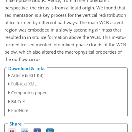
mixed-phase clouds. Hence, from a thermodynamic
perspective, the cirrus is from a liquid origin. We found that
sedimentation is a key process for the vertical redistribution
of ice formed by different pathways. The main WCB ascent
region was embedded in a slowly ascending air mass that
resulted in in situ ice formation above the WCB. This in-situ-
formed ice sedimented into mixed-phase clouds of the WCB
below, which also altered the macrophysical properties of
the outflow cirrus.
Download & links
Article
(5431 KB)
Full-text XML
Companion paper
BibTeX
EndNote
Share