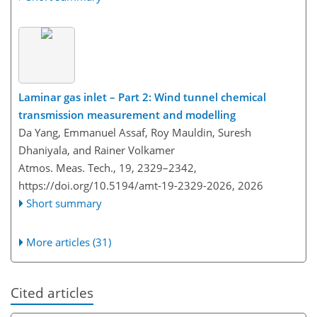
Laminar gas inlet – Part 2: Wind tunnel chemical
transmission measurement and modelling
Da Yang, Emmanuel Assaf, Roy Mauldin, Suresh
Dhaniyala, and Rainer Volkamer
Atmos. Meas. Tech., 19, 2329–2342,
https://doi.org/10.5194/amt-19-2329-2026,
2026
Short summary
More articles (31)
Cited articles