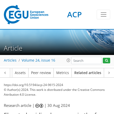
ACP
Article
Articles
Volume 24, issue 16
Article
Assets
Peer review
Metrics
Related articles
https://doi.org/10.5194/acp-24-9615-2024
© Author(s) 2024. This work is distributed under
the Creative Commons
Attribution 4.0 License.
Research article |
|
30 Aug 2024