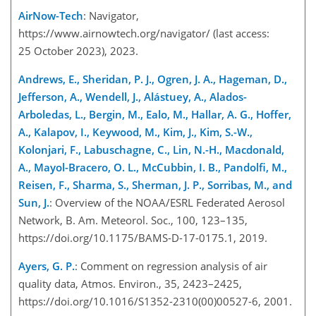
AirNow-Tech
: Navigator,
https://www.airnowtech.org/navigator/
(last access:
25 October 2023), 2023.
Andrews, E., Sheridan, P. J., Ogren, J. A., Hageman, D.,
Jefferson, A., Wendell, J., Alástuey, A., Alados-
Arboledas, L., Bergin, M., Ealo, M., Hallar, A. G., Hoffer,
A., Kalapov, I., Keywood, M., Kim, J., Kim, S.-W.,
Kolonjari, F., Labuschagne, C., Lin, N.-H., Macdonald,
A., Mayol-Bracero, O. L., McCubbin, I. B., Pandolfi, M.,
Reisen, F., Sharma, S., Sherman, J. P., Sorribas, M., and
Sun, J.
: Overview of the NOAA/ESRL Federated Aerosol
Network, B. Am. Meteorol. Soc., 100, 123–135,
https://doi.org/10.1175/BAMS-D-17-0175.1, 2019.
Ayers, G. P.
: Comment on regression analysis of air
quality data, Atmos. Environ., 35, 2423–2425,
https://doi.org/10.1016/S1352-2310(00)00527-6, 2001.