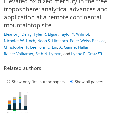
Elevated oxidized mercury in the free
troposphere: analytical advances and
application at a remote continental
mountaintop site
Eleanor J. Derry
,
Tyler R. Elgiar
,
Taylor Y. Wilmot
,
Nicholas W. Hoch
,
Noah S. Hirshorn
,
Peter Weiss-Penzias
,
Christopher F. Lee
,
John C. Lin
,
A. Gannet Hallar
,
Rainer Volkamer
,
Seth N. Lyman
,
and
Lynne E. Gratz
Related authors
Show only first author papers
Show all papers