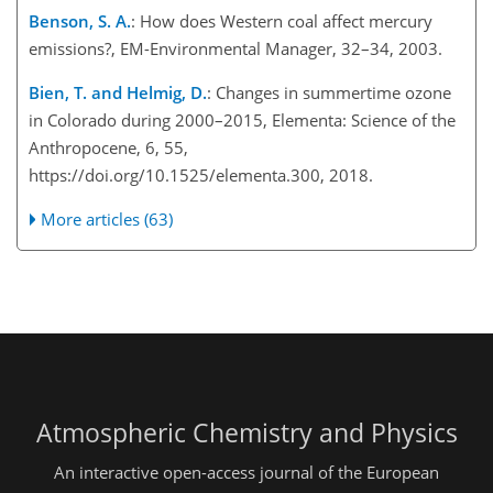
Benson, S. A.
: How does Western coal affect mercury
emissions?, EM-Environmental Manager, 32–34, 2003.
Bien, T. and Helmig, D.
: Changes in summertime ozone
in Colorado during 2000–2015, Elementa: Science of the
Anthropocene, 6, 55,
https://doi.org/10.1525/elementa.300, 2018.
More articles (63)
Atmospheric Chemistry and Physics
An interactive open-access journal of the European