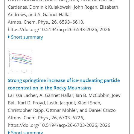
Cardenas, Dominik Kulakowski, John Rogan, Elisabeth
Andrews, and A. Gannet Hallar
Atmos. Chem. Phys., 26, 6593–6610,
https://doi.org/10.5194/acp-26-6593-2026,
2026
Short summary
Strong springtime increase of ice-nucleating particle
concentration in the Rocky Mountains
Larissa Lacher, A. Gannet Hallar, Ian B. McCubbin, Joey
Bail, Karl D. Froyd, Justin Jacquot, Xiaoli Shen,
Christopher Rapp, Ottmar Möhler, and Daniel Cziczo
Atmos. Chem. Phys., 26, 6703–6726,
https://doi.org/10.5194/acp-26-6703-2026,
2026
Short summary