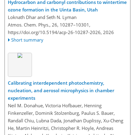
Hydrocarbon and carbonyl contributions to wintertime
ozone formation in the Uinta Basin, Utah
Loknath Dhar and Seth N. Lyman
Atmos. Chem. Phys., 26, 10287–10301,
https://doi.org/10.5194/acp-26-10287-2026,
2026
Short summary
Calibrating interdependent photochemistry,
nucleation, and aerosol microphysics in chamber
experiments
Neil M. Donahue, Victoria Hofbauer, Henning
Finkenzeller, Dominik Stolzenburg, Paulus S. Bauer,
Randall Chiu, Lubna Dada, Jonathan Duplissy, Xu-Cheng
He, Martin Heinritzi, Christopher R. Hoyle, Andreas