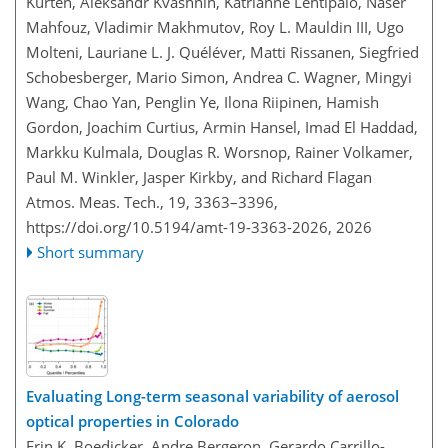
Kürten, Aleksandr Kvashnin, Katrianne Lehtipalo, Naser
Mahfouz, Vladimir Makhmutov, Roy L. Mauldin III, Ugo
Molteni, Lauriane L. J. Quéléver, Matti Rissanen, Siegfried
Schobesberger, Mario Simon, Andrea C. Wagner, Mingyi
Wang, Chao Yan, Penglin Ye, Ilona Riipinen, Hamish
Gordon, Joachim Curtius, Armin Hansel, Imad El Haddad,
Markku Kulmala, Douglas R. Worsnop, Rainer Volkamer,
Paul M. Winkler, Jasper Kirkby, and Richard Flagan
Atmos. Meas. Tech., 19, 3363–3396,
https://doi.org/10.5194/amt-19-3363-2026,
2026
Short summary
Evaluating Long-term seasonal variability of aerosol
optical properties in Colorado
Erin K. Boedicker, Andre Bergeron, Gerardo Carrillo-